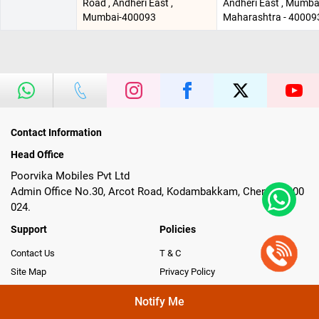
Road , Andheri East ,
Andheri East , Mumbai
Mumbai-400093
Maharashtra - 40009
Contact Information
Head Office
Poorvika Mobiles Pvt Ltd
Admin Office No.30, Arcot Road, Kodambakkam, Chennai- 600
024.
Support
Policies
Contact Us
T & C
Site Map
Privacy Policy
One Assist
CSR & Whistle Blower Policy
Notify Me
Return, Replacement & Refund