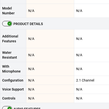
Model
N/A
N/A
Number
PRODUCT DETAILS
Additional
N/A
N/A
Features
Water
N/A
N/A
Resistant
With
N/A
N/A
Microphone
Configuration
N/A
2.1 Channel
Voice Support
N/A
N/A
Controls
N/A
N/A