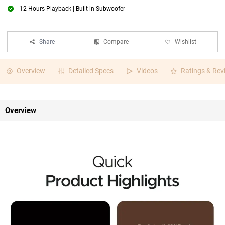
12 Hours Playback | Built-in Subwoofer
Share
Compare
Wishlist
Overview
Detailed Specs
Videos
Ratings & Rev
Overview