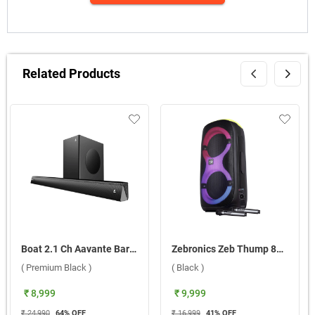
Related Products
Boat 2.1 Ch Aavante Bar Thump Plus Dolby Audio 200W Soundbar ( Premium Black )
Zebronics Zeb Thump 802 Bluetooth Speaker ( Black )
( Premium Black )
( Black )
₹ 8,999
₹ 9,999
₹ 24,990
64
% OFF
₹ 16,999
41
% OFF