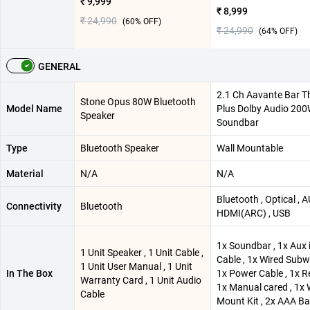
₹ 9,999
₹ 8,999
₹ 24,990
(
60
% OFF)
₹ 24,990
(
64
% OFF)
GENERAL
2.1 Ch Aavante Bar 
Stone Opus 80W Bluetooth
Model Name
Plus Dolby Audio 20
Speaker
Soundbar
Type
Bluetooth Speaker
Wall Mountable
Material
N/A
N/A
Bluetooth , Optical , A
Connectivity
Bluetooth
HDMI(ARC) , USB
1x Soundbar , 1x Aux 
1 Unit Speaker , 1 Unit Cable ,
Cable , 1x Wired Subw
1 Unit User Manual , 1 Unit
In The Box
1x Power Cable , 1x R
Warranty Card , 1 Unit Audio
1x Manual cared , 1x 
Cable
Mount Kit , 2x AAA Ba