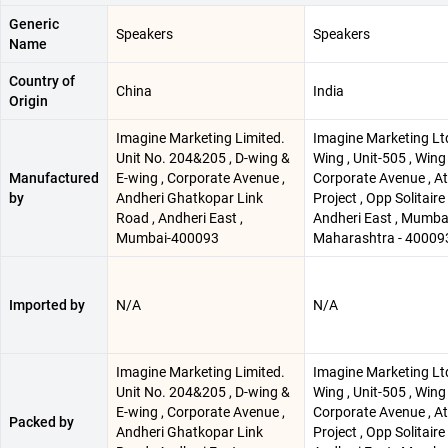
Generic
Speakers
Speakers
Name
Country of
China
India
Origin
Imagine Marketing Limited.
Imagine Marketing Ltd
Unit No. 204&205 , D-wing &
Wing , Unit-505 , Wing 
Manufactured
E-wing , Corporate Avenue ,
Corporate Avenue , At
by
Andheri Ghatkopar Link
Project , Opp Solitaire 
Road , Andheri East ,
Andheri East , Mumbai
Mumbai-400093
Maharashtra - 40009
Imported by
N/A
N/A
Imagine Marketing Limited.
Imagine Marketing Ltd
Unit No. 204&205 , D-wing &
Wing , Unit-505 , Wing 
E-wing , Corporate Avenue ,
Corporate Avenue , At
Packed by
Andheri Ghatkopar Link
Project , Opp Solitaire 