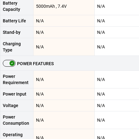
Battery
5000mAh , 7.4V
N/A
Capacity
Battery Life
N/A
N/A
Stand-by
N/A
N/A
Charging
N/A
N/A
Type
POWER FEATURES
Power
N/A
N/A
Requirement
Power Input
N/A
N/A
Voltage
N/A
N/A
Power
N/A
N/A
Consumption
Operating
N/A
N/A