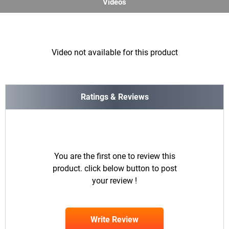
Videos
Video not available for this product
Ratings & Reviews
You are the first one to review this
product. click below button to post
your review !
Write Review