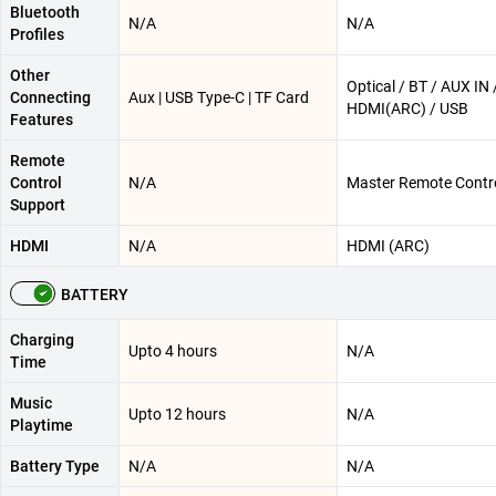
Bluetooth
N/A
N/A
Profiles
Other
Optical / BT / AUX IN 
Connecting
Aux | USB Type-C | TF Card
HDMI(ARC) / USB
Features
Remote
Control
N/A
Master Remote Contr
Support
HDMI
N/A
HDMI (ARC)
BATTERY
Charging
Upto 4 hours
N/A
Time
Music
Upto 12 hours
N/A
Playtime
Battery Type
N/A
N/A