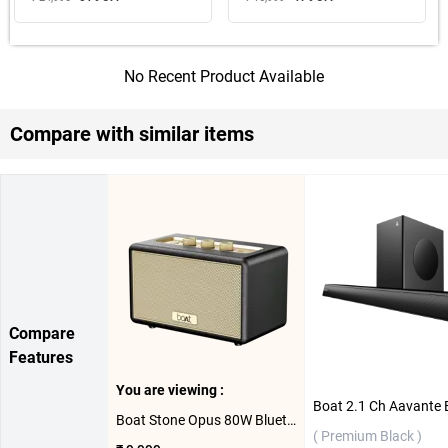
No Recent Product Available
Compare with similar items
Compare
Features
You are viewing :
Boat Stone Opus 80W Bluetooth Speaker ( Midnight Black )
( Premium Black )