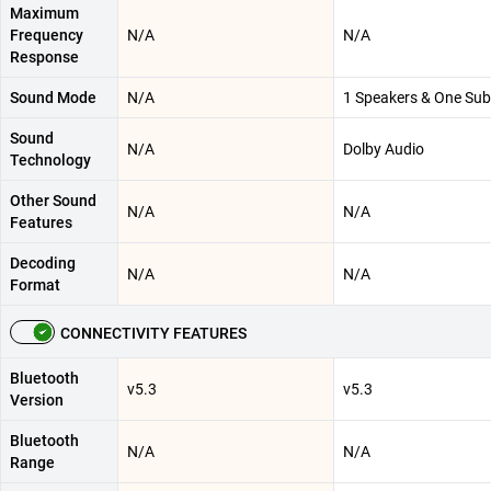
Maximum
Frequency
N/A
N/A
Response
Sound Mode
N/A
1 Speakers & One Su
Sound
N/A
Dolby Audio
Technology
Other Sound
N/A
N/A
Features
Decoding
N/A
N/A
Format
CONNECTIVITY FEATURES
Bluetooth
v5.3
v5.3
Version
Bluetooth
N/A
N/A
Range