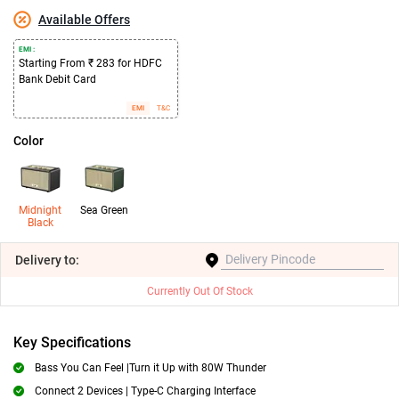
Available Offers
EMI :
Starting From ₹ 283 for HDFC
Bank Debit Card
EMI
T&C
Color
Midnight
Sea Green
Black
Delivery
to:
Currently Out Of Stock
Key Specifications
Bass You Can Feel |Turn it Up with 80W Thunder
Connect 2 Devices | Type-C Charging Interface