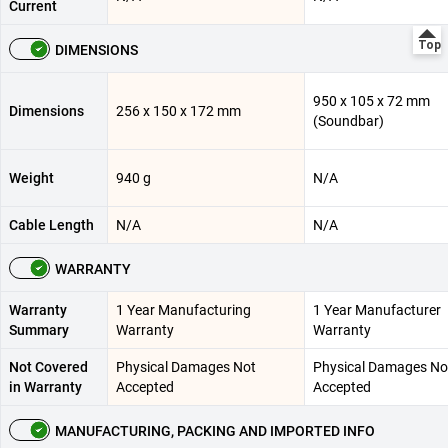
Current
DIMENSIONS
950 x 105 x 72 mm
Dimensions
256 x 150 x 172 mm
(Soundbar)
Weight
940 g
N/A
Cable Length
N/A
N/A
WARRANTY
Warranty
1 Year Manufacturing
1 Year Manufacturer
Summary
Warranty
Warranty
Not Covered
Physical Damages Not
Physical Damages No
in Warranty
Accepted
Accepted
MANUFACTURING, PACKING AND IMPORTED INFO