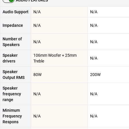
AUDIO FEATURES
Audio Support
N/A
N/A
Impedance
N/A
N/A
Number of
N/A
N/A
Speakers
Speaker
106mm Woofer + 25mm
N/A
drivers
Treble
Speaker
80W
200W
Output RMS
Speaker
frequency
N/A
N/A
range
Minimum
Frequency
N/A
N/A
Respons