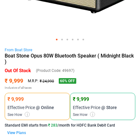
From
Boat
Store
Boat Stone Opus 80W Bluetooth Speaker ( Midnight Black
)
Out Of Stock
(Product Code:
49697
)
₹ 9,999
60
% OFF
M.R.P:
₹ 24,990
Inclusive of all taxes
₹ 9,999
₹ 9,999
Effective Price
@ Online
Effective Price
@ Store
See How
i
See How
i
Standard EMI
starts from
₹ 283
/month for
HDFC Bank Debit Card
View Plans