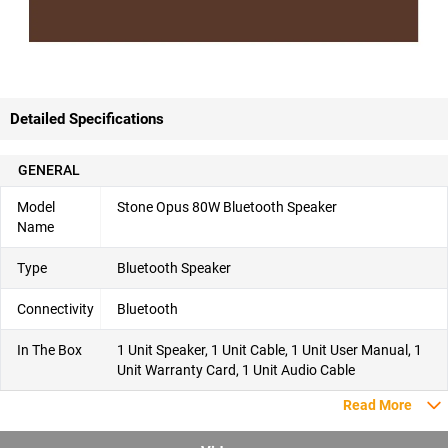
Detailed Specifications
GENERAL
Model
Stone Opus 80W Bluetooth Speaker
Name
Type
Bluetooth Speaker
Connectivity
Bluetooth
In The Box
1 Unit Speaker, 1 Unit Cable, 1 Unit User Manual, 1
Unit Warranty Card, 1 Unit Audio Cable
Read More