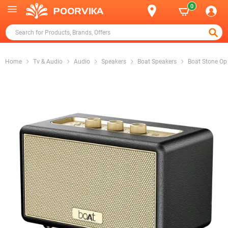
0
Home
Tv & Audio
Audio
Speakers
Boat Speakers
Boat Stone Op