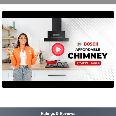
Ratings & Reviews