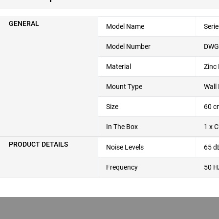
GENERAL
Model Name
Seri
Model Number
DWG
Material
Zinc
Mount Type
Wall
Size
60 c
In The Box
1 x 
PRODUCT DETAILS
Noise Levels
65 d
Frequency
50 H