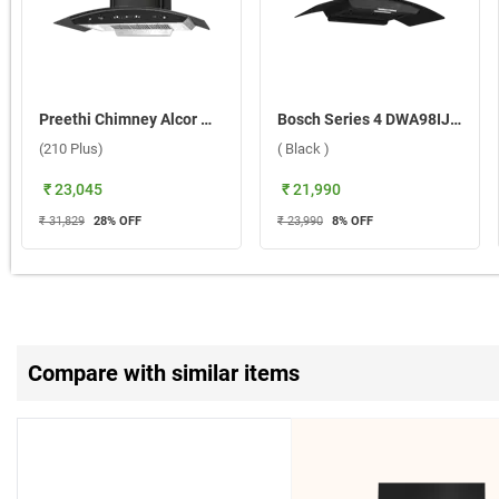
Preethi Chimney Alcor With Aluminium Duct KH 310 (210 Plus) ( Black )
Bosch Series 4 DWA98IJ60I Wall Mounted Chimney ( Black )
(210 Plus)
( Black )
₹ 23,045
₹ 21,990
₹ 31,829
28
% OFF
₹ 23,990
8
% OFF
Compare with similar items