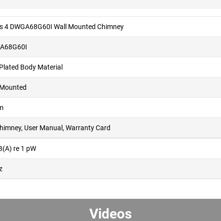
es 4 DWGA68G60I Wall Mounted Chimney
A68G60I
 Plated Body Material
 Mounted
m
Chimney, User Manual, Warranty Card
B(A) re 1 pW
z
Videos