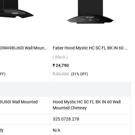
Bosch Series 4 DWA98IJ60I Wall Mounted Chimney ( Black )
Faber Hood Mystic HC SC FL BK IN 60 Wall Mounted Chimney ( Black )
( Black )
₹ 24,790
₹ 35,990
FF)
(
31
% OFF)
8IJ60I Wall Mounted
Hood Mystic HC SC FL BK IN 60 Wall
Mounted Chimney
325.0728.278
dy
N/A