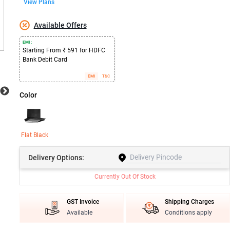
View Plans
Available Offers
EMI :
Starting From ₹ 591 for HDFC
Bank Debit Card
EMI
T&C
Color
Flat Black
Delivery
Options:
Currently Out Of Stock
GST Invoice
Shipping Charges
Available
Conditions apply