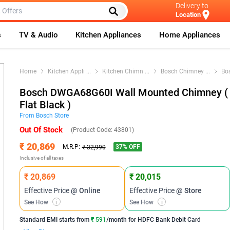
Delivery to
Location
s
TV & Audio
Kitchen Appliances
Home Appliances
Home
Kitchen Appli
...
Kitchen Chimn
...
Bosch Chimney
...
Bo
Bosch DWGA68G60I Wall Mounted Chimney (
Flat Black )
From
Bosch
Store
Out Of Stock
(Product Code:
43801
)
₹ 20,869
37
% OFF
M.R.P:
₹ 32,990
Inclusive of all taxes
₹ 20,869
₹ 20,015
Effective Price
@ Online
Effective Price
@ Store
See How
i
See How
i
Standard EMI
starts from
₹ 591
/month for
HDFC Bank Debit Card