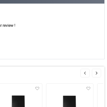
r review !