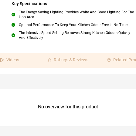
Key Specifications
The Energy Saving Lighting Provides White And Good Lighting For The
Hob Area
Optimal Performance To Keep Your Kitchen Odour Free In No Time
The Intensive Speed Setting Removes Strong Kitchen Odours Quickly
And Effectively
Videos
Ratings & Reviews
Related Pro
No overview for this product