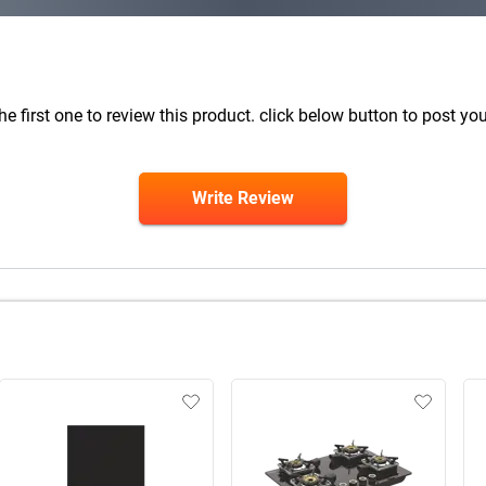
he first one to review this product. click below button to post you
Write Review