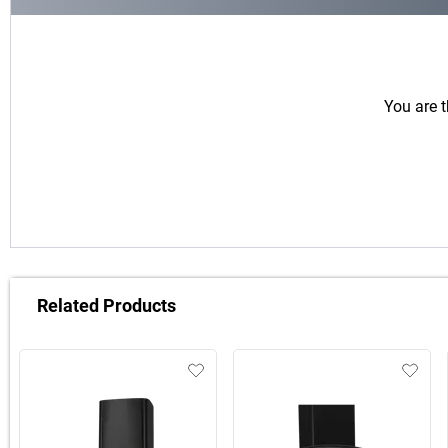
You are t
Related Products