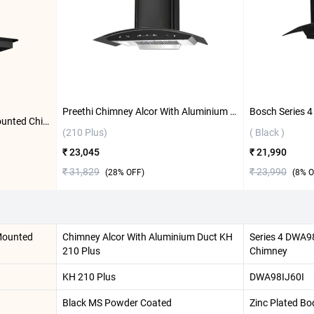
Preethi Chimney Alcor With Aluminium Duct KH 310 (210 Plus) ( Black )
Bosch DWGA68G60I Wall Mounted Chimney ( Flat Black )
(210 Plus)
( Black )
₹ 23,045
₹ 21,990
₹ 31,829
₹ 23,990
(
28
% OFF)
(
8
% O
Mounted
Chimney Alcor With Aluminium Duct KH
Series 4 DWA9
210 Plus
Chimney
KH 210 Plus
DWA98IJ60I
Black MS Powder Coated
Zinc Plated Bo