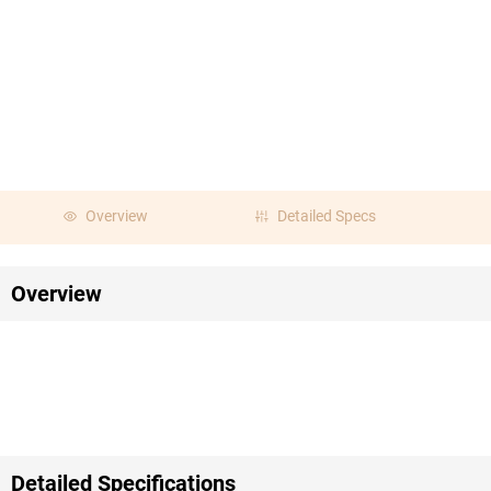
Overview
Detailed Specs
Overview
Detailed Specifications