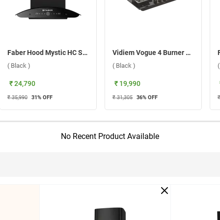
Faber Hood Mystic HC SC FL BK IN 60 Wall Mounted Chimney ( Black )
Vidiem Vogue 4 Burner Gas Cooktop ( Black )
( Black )
( Black )
₹ 24,790
₹ 19,990
₹ 35,990
31
% OFF
₹ 31,305
36
% OFF
No Recent Product Available