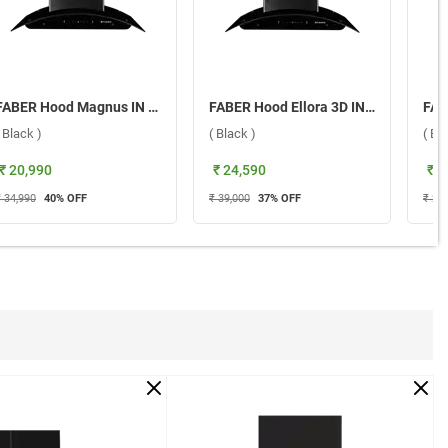
FABER Hood Magnus IN HC SC FL EBK 90 Wall Mounted Chimney ( Black )
FABER Hood Ellora 3D IN HC SC BF BK 75 Wall Mounted Chimney ( Black )
( Black )
( Black )
( Bl
₹ 20,990
₹ 24,590
₹ 1
₹ 34,990
40
% OFF
₹ 39,000
37
% OFF
₹ 29