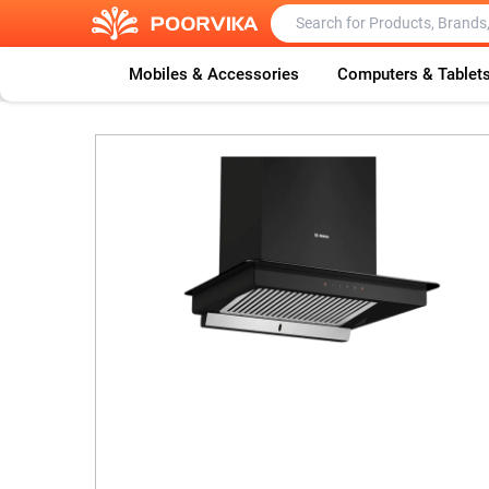
Mobiles & Accessories
Computers & Tablet