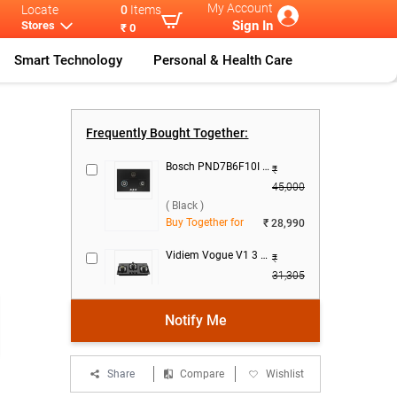
My Account
Locate
0
Items
Sign In
Stores
₹ 0
Smart Technology
Personal & Health Care
sch DWGA68G
...
Frequently Bought Together:
Bosch PND7B6F10I 3 Burner Hob ( Black )
₹
45,000
( Black )
Buy Together for
₹ 28,990
Vidiem Vogue V1 3 Burner Gas Cooktop ( Black )
₹
31,305
( Black )
Buy Together for
₹ 19,990
Notify Me
FABER Della HD723 CI AI 3 Burner Hob ( Black )
₹
28,990
Share
Compare
Wishlist
( Black )