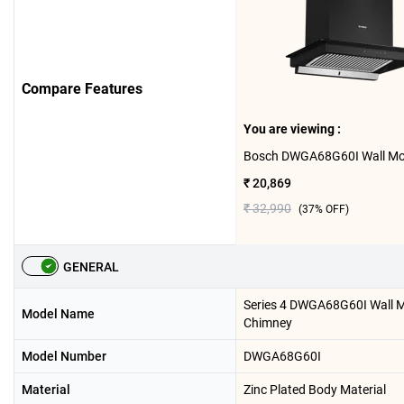
Compare Features
You are viewing :
₹ 20,869
₹ 32,990
(
37
% OFF)
GENERAL
Series 4 DWGA68G60I Wall 
Model Name
Chimney
Model Number
DWGA68G60I
Material
Zinc Plated Body Material