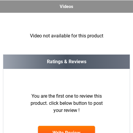
Videos
Video not available for this product
Ratings & Reviews
You are the first one to review this
product. click below button to post
your review !
Write Review