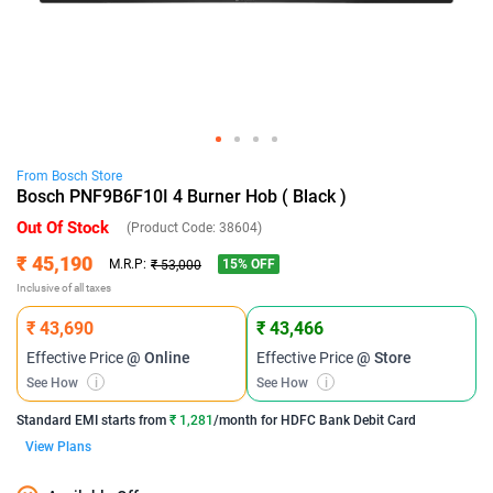
From
Bosch
Store
Bosch PNF9B6F10I 4 Burner Hob ( Black )
Out Of Stock
(Product Code:
38604
)
₹ 45,190
15
% OFF
M.R.P:
₹ 53,000
Inclusive of all taxes
₹ 43,690
₹ 43,466
Effective Price
@ Online
Effective Price
@ Store
See How
i
See How
i
Standard EMI
starts from
₹ 1,281
/month for
HDFC Bank Debit Card
View Plans