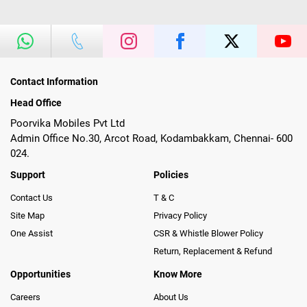
Contact Information
Head Office
Poorvika Mobiles Pvt Ltd
Admin Office No.30, Arcot Road, Kodambakkam, Chennai- 600
024.
Support
Policies
Contact Us
T & C
Site Map
Privacy Policy
One Assist
CSR & Whistle Blower Policy
Return, Replacement & Refund
Opportunities
Know More
Careers
About Us