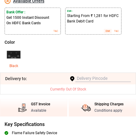
Available Offers
EMI :
Bank Offer :
Starting From ₹ 1,281 for HDFC
Get 1500
Instant Discount
Bank Debit Card
On HDFC Bank Cards
T&C
EMI
T&C
Color
Black
Delivery
to:
Currently Out Of Stock
GST Invoice
Shipping Charges
Available
Conditions apply
Key Specifications
Flame Failure Safety Device