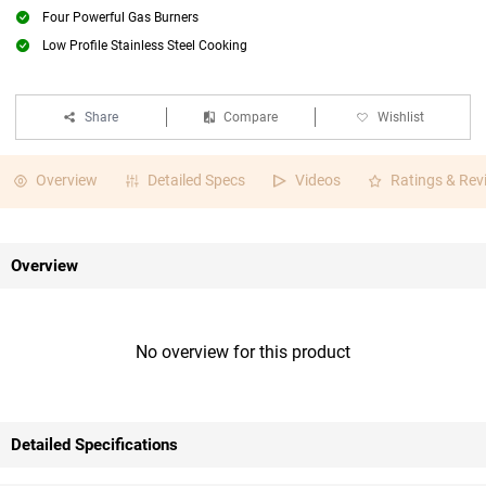
Four Powerful Gas Burners
Low Profile Stainless Steel Cooking
Share
Compare
Wishlist
Overview
Detailed Specs
Videos
Ratings & Rev
Overview
No overview for this product
Detailed Specifications