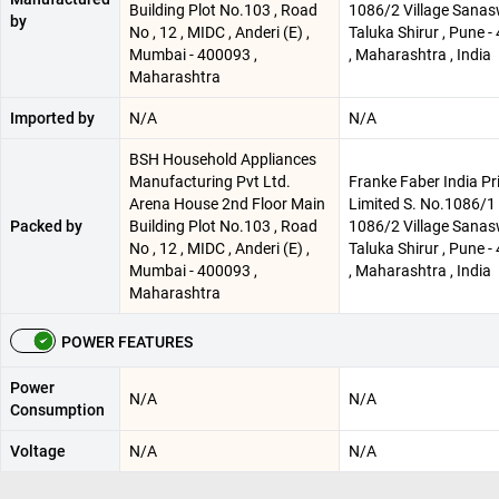
Building Plot No.103 , Road
1086/2 Village Sanas
by
No , 12 , MIDC , Anderi (E) ,
Taluka Shirur , Pune 
Mumbai - 400093 ,
, Maharashtra , India
Maharashtra
Imported by
N/A
N/A
BSH Household Appliances
Manufacturing Pvt Ltd.
Franke Faber India Pr
Arena House 2nd Floor Main
Limited S. No.1086/1 
Packed by
Building Plot No.103 , Road
1086/2 Village Sanas
No , 12 , MIDC , Anderi (E) ,
Taluka Shirur , Pune 
Mumbai - 400093 ,
, Maharashtra , India
Maharashtra
POWER FEATURES
Power
N/A
N/A
Consumption
Voltage
N/A
N/A