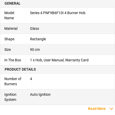
GENERAL
Model
Series 4 PNF9B6F10I 4 Burner Hob
Name
Material
Glass
Shape
Rectangle
Size
90 cm
In The Box
1 x Hob, User Manual, Warranty Card
PRODUCT DETAILS
Number of
4
Burners
Ignition
Auto Ignition
System
Read More