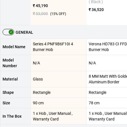
( Black )
₹ 45,190
₹ 36,520
₹ 53,000
(
15
% OFF)
GENERAL
Series 4 PNF9B6F10I 4
Verona HD783 CI FFD 
Model Name
Burner Hob
Burner Hob
Model
N/A
N/A
Number
8 MM Matt With Gold
Material
Glass
Aluminum Border
Shape
Rectangle
Rectangle
Size
90 cm
78 cm
1 x Hob , User Manual ,
1 x Hob , User Manual 
In The Box
Warranty Card
Warranty Card