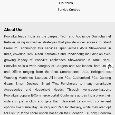
Our Stores
Service Centres
About Us:
Poorvika leads India as the Largest Tech and Appliance Omnichannel
Retailer, using innovative strategies that provide wider access to latest
Premium Technology. Our services span across 450+ Showrooms in
India, covering Tamil Nadu, Karnataka and Pondicherry, including an ever-
growing legacy of Poorvika Appliances Showrooms in Tamil Nadu.
Poorvika sells a wide category of Gadgets and Appliances, both Online
and Offline ranging from the Best Smartphones, ACs, Refrigerators,
Washing Machines, Laptops, All-in-one PCs, Customized PCs, Gaming
Gears, Smart Devices, Smart TVs, Peripherals to many remarkable
Accessories and Household Needs. Through www.poorvika.com,
Poorvika's popular E-Commerce portal, Customers across India place their
orders in just a click and gets them delivered Safely with convenient
options like Same Day Delivery and Regular Delivery, while they also opt
for Pickup at the Store option based on their location. Till now, Poorvika