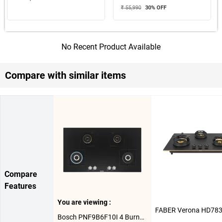
₹ 55,990
30
% OFF
No Recent Product Available
Compare with similar items
Compare
Features
You are viewing :
Bosch PNF9B6F10I 4 Burner Hob ( Black )