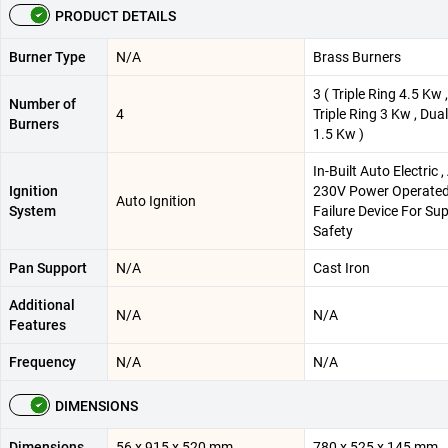
PRODUCT DETAILS
Burner Type
N/A
Brass Burners
3 ( Triple Ring 4.5 Kw 
Number of
4
Triple Ring 3 Kw , Dua
Burners
1.5 Kw )
In-Built Auto Electric 
Ignition
230V Power Operate
Auto Ignition
System
Failure Device For Sup
Safety
Pan Support
N/A
Cast Iron
Additional
N/A
N/A
Features
Frequency
N/A
N/A
DIMENSIONS
Dimensions
56 x 915 x 520 mm
780 x 525 x 145 mm