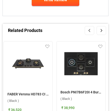
Related Products
Bosch PNI7B6F20I 4 Burner Hob ( Black )
FABER Verona HD783 CI FFD AI 3 Burner Hob ( Black )
( Black )
( Black )
₹ 38,990
₹ 36,520