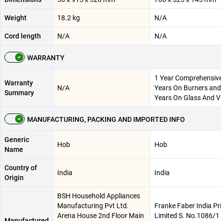
Weight
18.2 kg
N/A
Cord length
N/A
N/A
WARRANTY
1 Year Comprehensiv
Warranty
N/A
Years On Burners and
Summary
Years On Glass And V
MANUFACTURING, PACKING AND IMPORTED INFO
Generic
Hob
Hob
Name
Country of
India
India
Origin
BSH Household Appliances
Manufacturing Pvt Ltd.
Franke Faber India Pr
Arena House 2nd Floor Main
Limited S. No.1086/1 
Manufactured