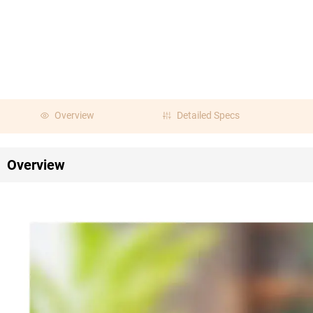
Overview
Detailed Specs
Overview