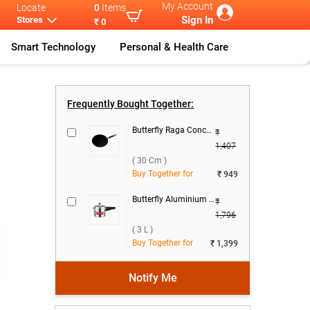
My Account
Locate
0
Items
Sign In
Stores
₹ 0
Smart Technology
Personal & Health Care
as
...
Butterfly Ace
...
Frequently Bought Together:
Butterfly Raga Concave Tawa ( 30 cm )
₹
1,407
( 30 Cm )
Buy Together for
₹ 949
Butterfly Aluminium Standard Pressure Cooker ( 3 L )
₹
1,796
( 3 L )
Buy Together for
₹ 1,399
Notify Me