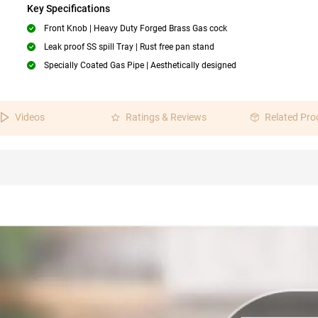
Key Specifications
Front Knob | Heavy Duty Forged Brass Gas cock
Leak proof SS spill Tray | Rust free pan stand
Specially Coated Gas Pipe | Aesthetically designed
Videos
Ratings & Reviews
Related Pro