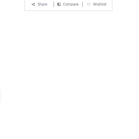
Share
Compare
Wishlist