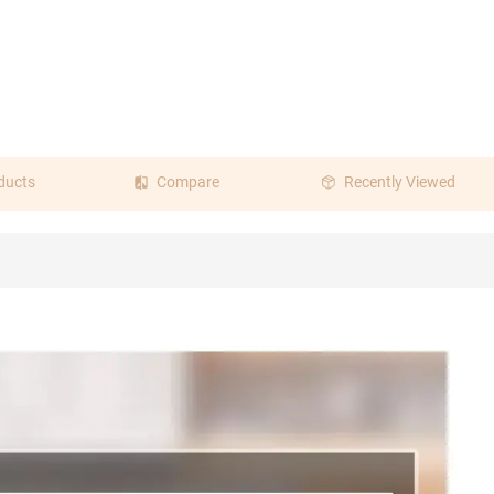
ducts
Compare
Recently Viewed