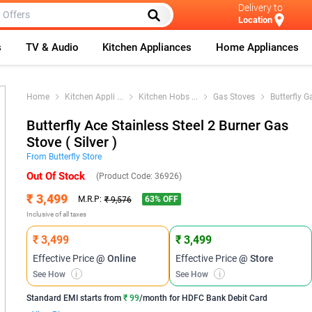
Delivery to
Location
s
TV & Audio
Kitchen Appliances
Home Appliances
Home
Kitchen Appli
...
Kitchen Hobs
...
Gas Stoves
Butterfly G
Butterfly Ace Stainless Steel 2 Burner Gas
Stove ( Silver )
From
Butterfly
Store
Out Of Stock
(Product Code:
36926
)
₹ 3,499
63
% OFF
M.R.P:
₹ 9,576
Inclusive of all taxes
₹ 3,499
₹ 3,499
Effective Price
@ Online
Effective Price
@ Store
See How
i
See How
i
Standard EMI
starts from
₹ 99
/month for
HDFC Bank Debit Card