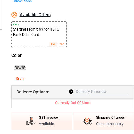
View Plans
Available Offers
EMI :
Starting From ₹ 99 for HDFC
Bank Debit Card
EMI
T&C
Color
Silver
Delivery
Options:
Currently Out Of Stock
GST Invoice
Shipping Charges
Available
Conditions apply