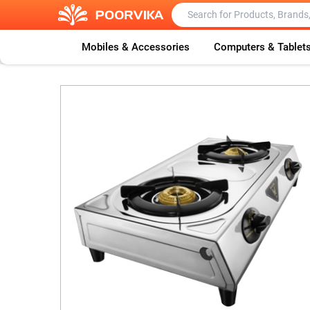
Mobiles & Accessories
Computers & Tablet