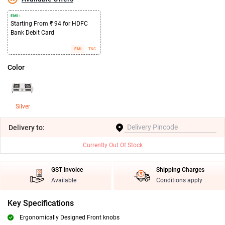
EMI :
Starting From ₹ 94 for HDFC
Bank Debit Card
EMI
T&C
Color
Silver
Delivery
to:
Currently Out Of Stock
GST Invoice
Shipping Charges
Available
Conditions apply
Key Specifications
Ergonomically Designed Front knobs