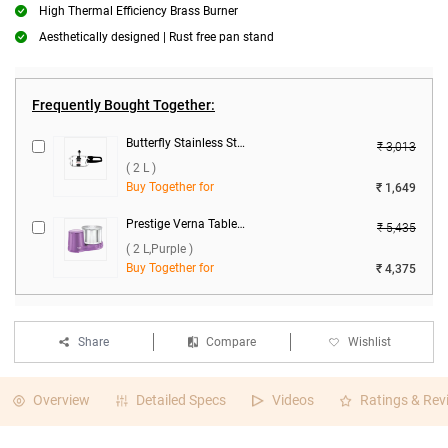
High Thermal Efficiency Brass Burner
Aesthetically designed | Rust free pan stand
Frequently Bought Together:
Butterfly Stainless Steel Curve Pressure Cooker ( 2 L )
₹ 3,013
( 2 L )
Buy Together for
₹ 1,649
Prestige Verna Table Top Wet Grinder ( 2 L,Purple )
₹ 5,435
( 2 L,Purple )
Buy Together for
₹ 4,375
Share
Compare
Wishlist
Overview
Detailed Specs
Videos
Ratings & Rev