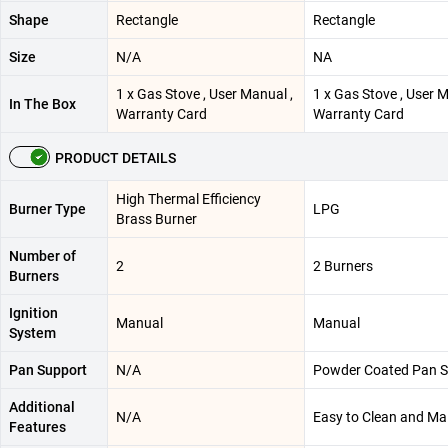
Shape
Rectangle
Rectangle
Size
N/A
NA
1 x Gas Stove , User Manual ,
1 x Gas Stove , User M
In The Box
Warranty Card
Warranty Card
PRODUCT DETAILS
High Thermal Efficiency
Burner Type
LPG
Brass Burner
Number of
2
2 Burners
Burners
Ignition
Manual
Manual
System
Pan Support
N/A
Powder Coated Pan S
Additional
N/A
Easy to Clean and Ma
Features