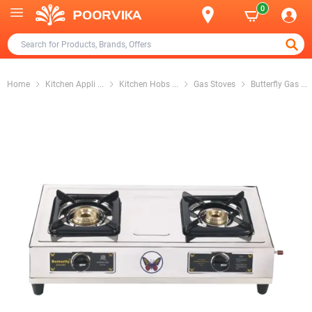
0
Home
Kitchen Appli
...
Kitchen Hobs
...
Gas Stoves
Butterfly Gas
...