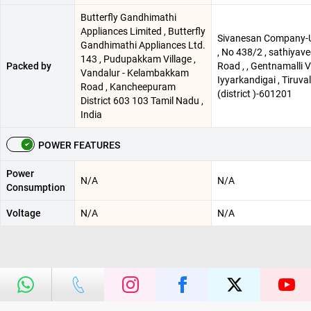
Butterfly Gandhimathi
Appliances Limited , Butterfly
Sivanesan Company-
Gandhimathi Appliances Ltd.
, No 438/2 , sathiyav
143 , Pudupakkam Village ,
Packed by
Road , , Gentnamalli Vi
Vandalur - Kelambakkam
Iyyarkandigai , Tiruval
Road , Kancheepuram
(district )-601201
District 603 103 Tamil Nadu ,
India
POWER FEATURES
Power
N/A
N/A
Consumption
Voltage
N/A
N/A