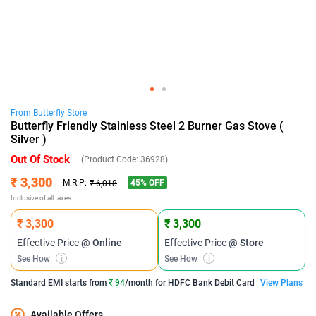
From
Butterfly
Store
Butterfly Friendly Stainless Steel 2 Burner Gas Stove (
Silver )
Out Of Stock
(Product Code:
36928
)
₹ 3,300
45
% OFF
M.R.P:
₹ 6,018
Inclusive of all taxes
₹ 3,300
₹ 3,300
Effective Price
@ Online
Effective Price
@ Store
See How
i
See How
i
Standard EMI
starts from
₹ 94
/month for
HDFC Bank Debit Card
View Plans
Available Offers