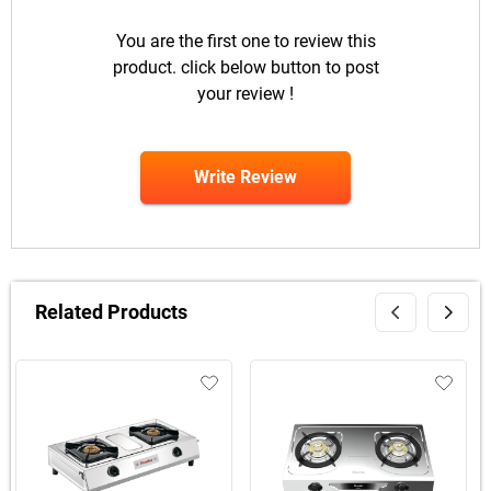
You are the first one to review this
product. click below button to post
your review !
Write Review
Related Products