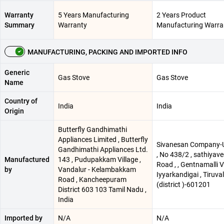
Warranty
5 Years Manufacturing
2 Years Product
Summary
Warranty
Manufacturing Warra
MANUFACTURING, PACKING AND IMPORTED INFO
Generic
Gas Stove
Gas Stove
Name
Country of
India
India
Origin
Butterfly Gandhimathi
Appliances Limited , Butterfly
Sivanesan Company-
Gandhimathi Appliances Ltd.
, No 438/2 , sathiyav
Manufactured
143 , Pudupakkam Village ,
Road , , Gentnamalli Vi
by
Vandalur - Kelambakkam
Iyyarkandigai , Tiruval
Road , Kancheepuram
(district )-601201
District 603 103 Tamil Nadu ,
India
Imported by
N/A
N/A