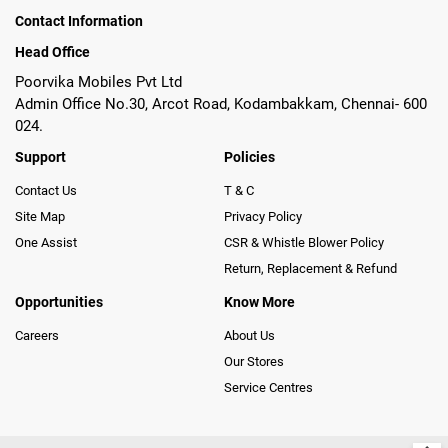
Contact Information
Head Office
Poorvika Mobiles Pvt Ltd
Admin Office No.30, Arcot Road, Kodambakkam, Chennai- 600
024.
Support
Policies
Contact Us
T & C
Site Map
Privacy Policy
One Assist
CSR & Whistle Blower Policy
Return, Replacement & Refund
Opportunities
Know More
Careers
About Us
Our Stores
Service Centres