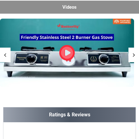
Videos
Ratings & Reviews