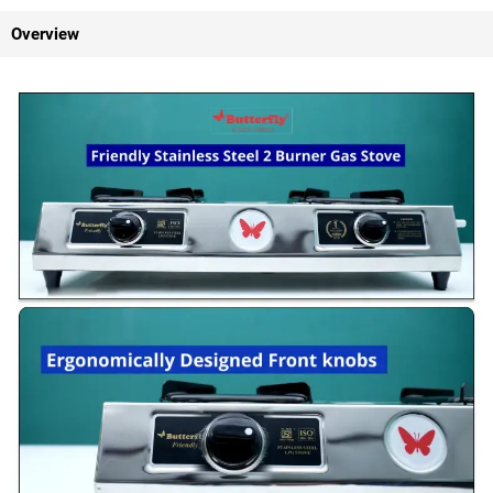
Overview