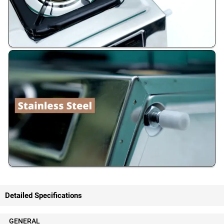
Detailed Specifications
GENERAL