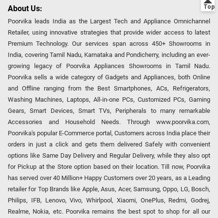
About Us:
Poorvika leads India as the Largest Tech and Appliance Omnichannel
Retailer, using innovative strategies that provide wider access to latest
Premium Technology. Our services span across 450+ Showrooms in
India, covering Tamil Nadu, Karnataka and Pondicherry, including an ever-
growing legacy of Poorvika Appliances Showrooms in Tamil Nadu.
Poorvika sells a wide category of Gadgets and Appliances, both Online
and Offline ranging from the Best Smartphones, ACs, Refrigerators,
Washing Machines, Laptops, All-in-one PCs, Customized PCs, Gaming
Gears, Smart Devices, Smart TVs, Peripherals to many remarkable
Accessories and Household Needs. Through www.poorvika.com,
Poorvika's popular E-Commerce portal, Customers across India place their
orders in just a click and gets them delivered Safely with convenient
options like Same Day Delivery and Regular Delivery, while they also opt
for Pickup at the Store option based on their location. Till now, Poorvika
has served over 40 Million+ Happy Customers over 20 years, as a Leading
retailer for Top Brands like Apple, Asus, Acer, Samsung, Oppo, LG, Bosch,
Philips, IFB, Lenovo, Vivo, Whirlpool, Xiaomi, OnePlus, Redmi, Godrej,
Realme, Nokia, etc. Poorvika remains the best spot to shop for all our