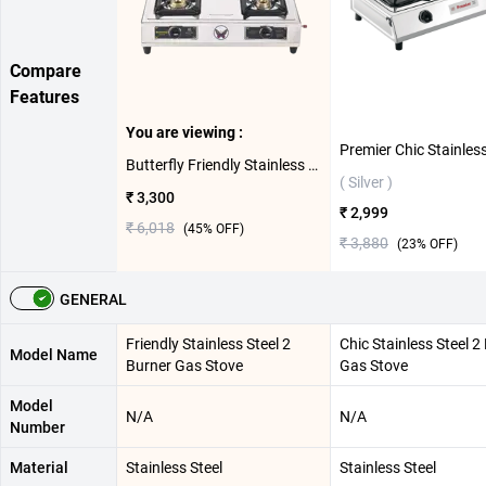
Compare
Features
You are viewing :
Butterfly Friendly Stainless Steel 2 Burner Gas Stove ( Silver )
( Silver )
₹ 3,300
₹ 2,999
₹ 6,018
(
45
% OFF)
₹ 3,880
(
23
% OFF)
GENERAL
Friendly Stainless Steel 2
Chic Stainless Steel 2
Model Name
Burner Gas Stove
Gas Stove
Model
N/A
N/A
Number
Material
Stainless Steel
Stainless Steel