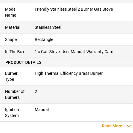
Model
Friendly Stainless Steel 2 Burner Gas Stove
Name
Material
Stainless Steel
Shape
Rectangle
In The Box
1 x Gas Stove, User Manual, Warranty Card
PRODUCT DETAILS
Burner
High Thermal Efficiency Brass Burner
Type
Number of
2
Burners
Ignition
Manual
System
Read More