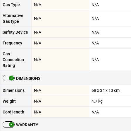
Gas Type
N/A
N/A
Alternative
N/A
N/A
Gas type
Safety Device
N/A
N/A
Frequency
N/A
N/A
Gas
Connection
N/A
N/A
Rating
DIMENSIONS
Dimensions
N/A
68 x 34 x 13 cm
Weight
N/A
4.7 kg
Cord length
N/A
N/A
WARRANTY