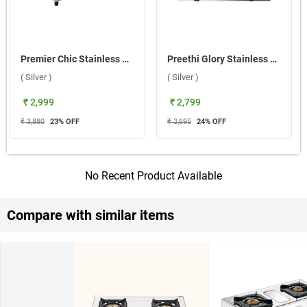
Premier Chic Stainless Steel 2 Burner Gas Stove ( Silver )
Preethi Glory Stainless Steel 2 Burner Gas Stove ( Silver )
( Silver )
( Silver )
₹ 2,999
₹ 2,799
₹ 3,880
23
% OFF
₹ 3,695
24
% OFF
No Recent Product Available
Compare with similar items