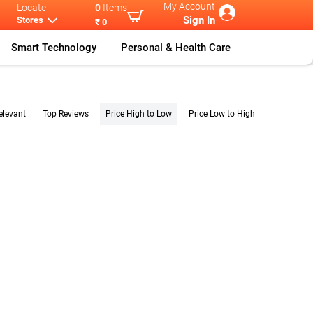
My Account
Locate
0
Items
Sign In
Stores
₹ 0
Smart Technology
Personal & Health Care
elevant
Top Reviews
Price High to Low
Price Low to High