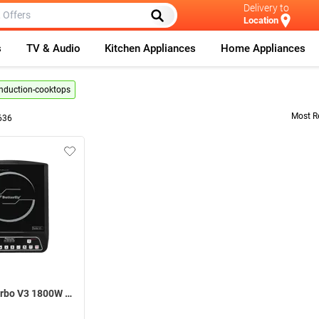
Delivery to
Location
s
TV & Audio
Kitchen Appliances
Home Appliances
-induction-cooktops
Most R
636
Butterfly Turbo V3 1800W Induction Cooktop ( Black )