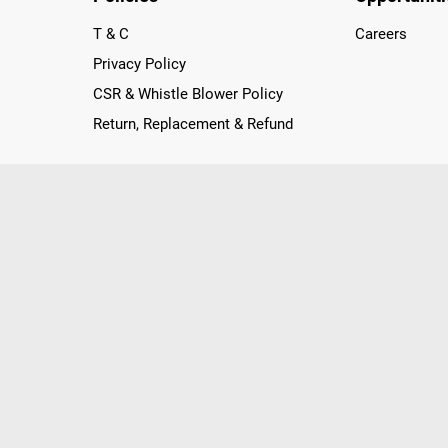
T & C
Careers
Privacy Policy
CSR & Whistle Blower Policy
Return, Replacement & Refund
nichannel Retailer, using innovative strategies that provide wi
arnataka and Pondicherry, including an ever-growing legacy o
nline and Offline ranging from the Best Smartphones, ACs, R
, Peripherals to many remarkable Accessories and Household
 in just a click and gets them delivered Safely with convenient
ir location. Till now, Poorvika has served over 40 Million+ Ha
hilips, IFB, Lenovo, Vivo, Whirlpool, Xiaomi, OnePlus, Redmi, Go
ds!