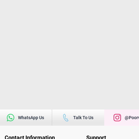
WhatsApp Us
Talk To Us
@poorv
Contact Information
Support