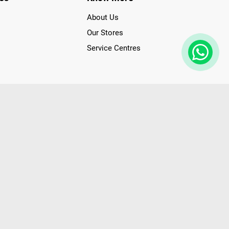
About Us
Our Stores
Service Centres
der access to latest Premium Technology. Our services span
f Poorvika Appliances Showrooms in Tamil Nadu. Poorvika
efrigerators, Washing Machines, Laptops, All-in-one PCs,
 Needs. Through www.poorvika.com, Poorvika's popular E-
 options like Same Day Delivery and Regular Delivery, while
ppy Customers over 20 years, as a Leading retailer for Top
drej, Realme, Nokia, etc. Poorvika remains the best spot to