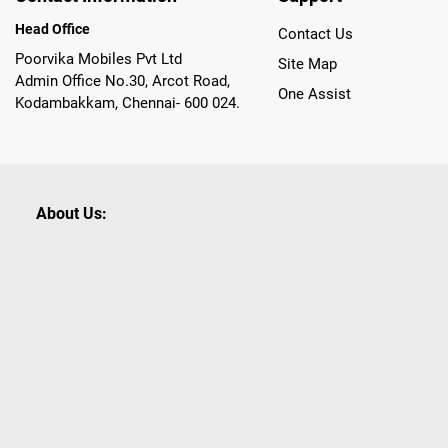
Head Office
Contact Us
Poorvika Mobiles Pvt Ltd
Site Map
Admin Office No.30, Arcot Road,
One Assist
Kodambakkam, Chennai- 600 024.
About Us:
Poorvika leads India as the Largest Tech and Appliance Om
across 450+ Showrooms in India, covering Tamil Nadu, K
sells a wide category of Gadgets and Appliances, both O
Customized PCs, Gaming Gears, Smart Devices, Smart TVs
Commerce portal, Customers across India place their orders
they also opt for Pickup at the Store option based on the
Brands like Apple, Asus, Acer, Samsung, Oppo, LG, Bosch, P
shop for all our everyday Gadgets and other Electronic Nee