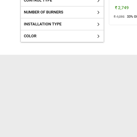
CONTROL TYPE
₹ 2,749
NUMBER OF BURNERS
₹ 4,095
33
% O
INSTALLATION TYPE
COLOR