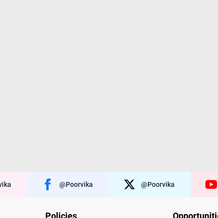
ika
@poorvika
@poorvika
Policies
Opportunit