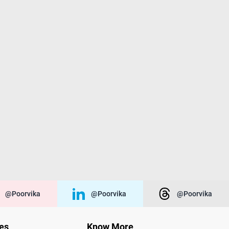
@poorvika
@poorvika
@poorvika
ies
Know More