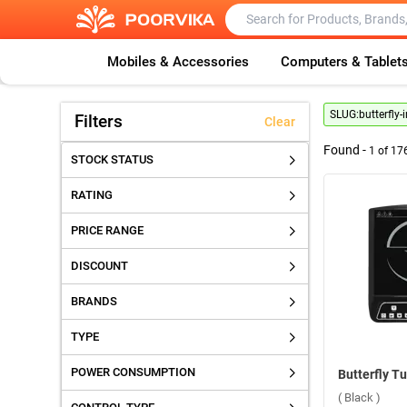
Mobiles & Accessories
Computers & Tablet
SLUG:
butterfly
Filters
Clear
Found -
1
of
17
STOCK STATUS
RATING
PRICE RANGE
DISCOUNT
BRANDS
TYPE
POWER CONSUMPTION
( Black )