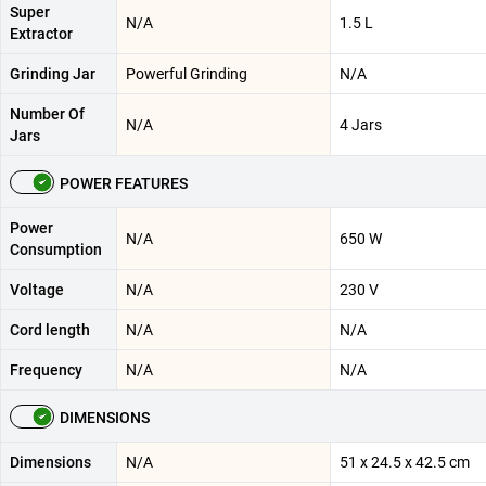
Super
N/A
1.5 L
Extractor
Grinding Jar
Powerful Grinding
N/A
Number Of
N/A
4 Jars
Jars
POWER FEATURES
Power
N/A
650 W
Consumption
Voltage
N/A
230 V
Cord length
N/A
N/A
Frequency
N/A
N/A
DIMENSIONS
Dimensions
N/A
51 x 24.5 x 42.5 cm