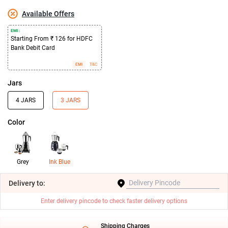
Available Offers
EMI :
Starting From ₹ 126 for HDFC
Bank Debit Card
EMI
T&C
Jars
4 JARS
3 JARS
Color
Grey
Ink Blue
Delivery
to:
Enter delivery pincode to check faster delivery options
Shipping Charges