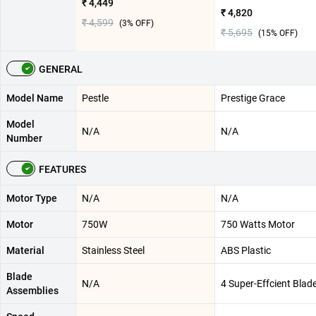
₹ 4,449
₹ 4,820
₹ 4,599
(
3
% OFF)
₹ 5,695
(
15
% OFF)
GENERAL
Model Name
Pestle
Prestige Grace
Model
N/A
N/A
Number
FEATURES
Motor Type
N/A
N/A
Motor
750W
750 Watts Motor
Material
Stainless Steel
ABS Plastic
Blade
N/A
4 Super-Effcient Blad
Assemblies