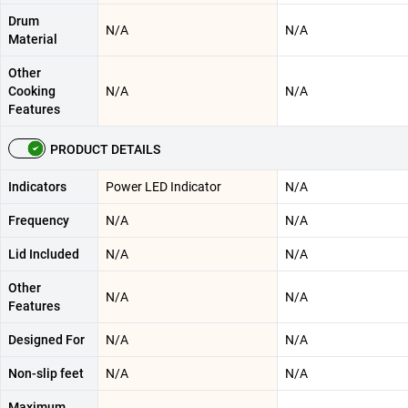
Drum
N/A
N/A
Material
Other
Cooking
N/A
N/A
Features
PRODUCT DETAILS
Indicators
Power LED Indicator
N/A
Frequency
N/A
N/A
Lid Included
N/A
N/A
Other
N/A
N/A
Features
Designed For
N/A
N/A
Non-slip feet
N/A
N/A
Maximum