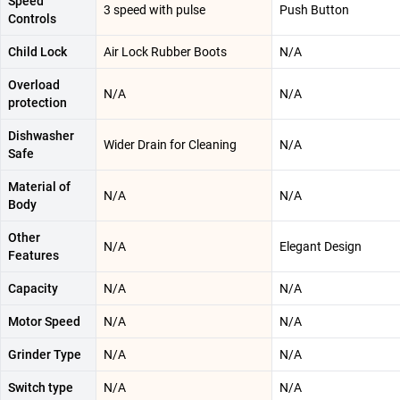
Speed
3 speed with pulse
Push Button
Controls
Child Lock
Air Lock Rubber Boots
N/A
Overload
N/A
N/A
protection
Dishwasher
Wider Drain for Cleaning
N/A
Safe
Material of
N/A
N/A
Body
Other
N/A
Elegant Design
Features
Capacity
N/A
N/A
Motor Speed
N/A
N/A
Grinder Type
N/A
N/A
Switch type
N/A
N/A