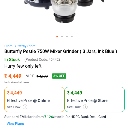
From
Butterfly
Store
Butterfly Pestle 750W Mixer Grinder ( 3 Jars, lnk Blue )
In Stock
(Product Code:
40442
)
Hurry few only left!
₹ 4,449
3
% OFF
M.R.P:
₹ 4,599
Inclusive of all taxes
₹ 4,449
₹ 4,449
Effective Price
@ Online
Effective Price
@ Store
See How
i
See How
i
Standard EMI
starts from
₹ 126
/month for
HDFC Bank Debit Card
View Plans