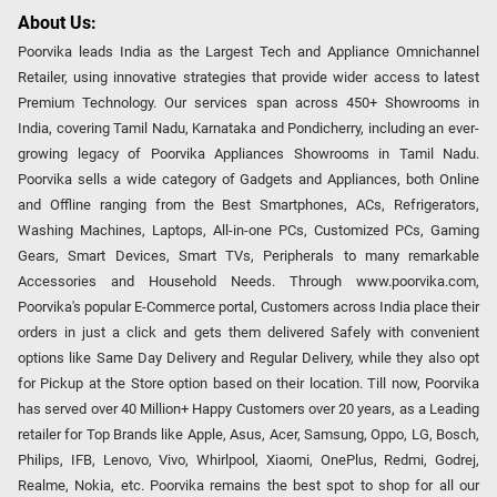
About Us:
Poorvika leads India as the Largest Tech and Appliance Omnichannel
Retailer, using innovative strategies that provide wider access to latest
Premium Technology. Our services span across 450+ Showrooms in
India, covering Tamil Nadu, Karnataka and Pondicherry, including an ever-
growing legacy of Poorvika Appliances Showrooms in Tamil Nadu.
Poorvika sells a wide category of Gadgets and Appliances, both Online
and Offline ranging from the Best Smartphones, ACs, Refrigerators,
Washing Machines, Laptops, All-in-one PCs, Customized PCs, Gaming
Gears, Smart Devices, Smart TVs, Peripherals to many remarkable
Accessories and Household Needs. Through www.poorvika.com,
Poorvika's popular E-Commerce portal, Customers across India place their
orders in just a click and gets them delivered Safely with convenient
options like Same Day Delivery and Regular Delivery, while they also opt
for Pickup at the Store option based on their location. Till now, Poorvika
has served over 40 Million+ Happy Customers over 20 years, as a Leading
retailer for Top Brands like Apple, Asus, Acer, Samsung, Oppo, LG, Bosch,
Philips, IFB, Lenovo, Vivo, Whirlpool, Xiaomi, OnePlus, Redmi, Godrej,
Realme, Nokia, etc. Poorvika remains the best spot to shop for all our