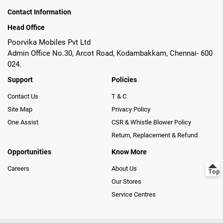
Contact Information
Head Office
Poorvika Mobiles Pvt Ltd
Admin Office No.30, Arcot Road, Kodambakkam, Chennai- 600
024.
Support
Policies
Contact Us
T & C
Site Map
Privacy Policy
One Assist
CSR & Whistle Blower Policy
Return, Replacement & Refund
Opportunities
Know More
Careers
About Us
Our Stores
Service Centres