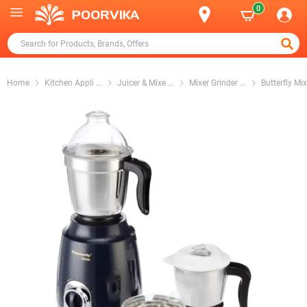
0
Home
Kitchen Appli
...
Juicer & Mixe
...
Mixer Grinder
...
Butterfly Mix