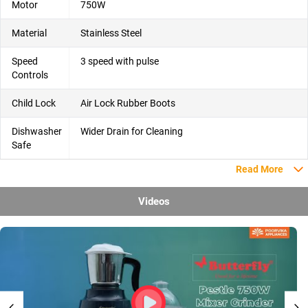
Motor
750W
Material
Stainless Steel
Speed
3 speed with pulse
Controls
Child Lock
Air Lock Rubber Boots
Dishwasher
Wider Drain for Cleaning
Safe
Read More
Videos