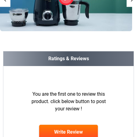
Ratings & Reviews
You are the first one to review this
product. click below button to post
your review !
Write Review