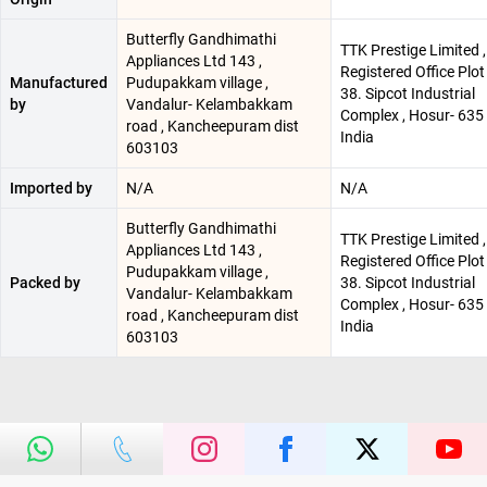
Butterfly Gandhimathi
TTK Prestige Limited ,
Appliances Ltd 143 ,
Registered Office Plot
Manufactured
Pudupakkam village ,
38. Sipcot Industrial
by
Vandalur- Kelambakkam
Complex , Hosur- 635 
road , Kancheepuram dist
India
603103
Imported by
N/A
N/A
Butterfly Gandhimathi
TTK Prestige Limited ,
Appliances Ltd 143 ,
Registered Office Plot
Pudupakkam village ,
Packed by
38. Sipcot Industrial
Vandalur- Kelambakkam
Complex , Hosur- 635 
road , Kancheepuram dist
India
603103