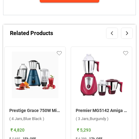
Related Products
Prestige Grace 750W Mixer Grinder ( 4 Jars,Blue Black )
Premier MG5142 Amiga Mixer Grinder ( 3 Jars,Burgundy )
( 4 Jars,Blue Black )
( 3 Jars,Burgundy )
₹ 4,820
₹ 5,293
₹ 5,695
15
% OFF
₹ 6,399
17
% OFF