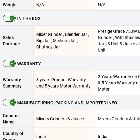
Weight
N/A
N/A
IN THE BOX
Presige Grace 750W M
Mixer Grinder , Blender Jar ,
Sales
Grinder , With Stainles
Big Jar , Medium Jar ,
Package
Jars 3 Unit & Juicer J
Chutney Jar
Unit
WARRANTY
2 Years Warranty on 
Warranty
3 years Product Warranty
& 5 Years Warranty o
Summary
and 5 years Motor Warranty
Motor
MANUFACTURING, PACKING AND IMPORTED INFO
Generic
Mixers Grinders & Juicers
Mixers Grinders & Jui
Name
Country of
India
India
Origin