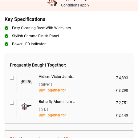
Conditions apply
Key Specifications
Easy Cleaning Base With Wide Jars
Stylish Chrome Finish Panel
Power LED Indicator
Frequently Bought Together:
Vidiem Victor Jumbo 2 Burner Gas Stove ( Silver )
₹ 4,893
( Silver )
Buy Together for
₹ 3,290
Butterfly Aluminium Standard Plus Pressure Cooker ( 5 L )
₹ 2,751
( 5 L )
Buy Together for
₹ 2,149