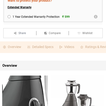
Want to protect your product?
Extended Warranty
₹ 599
1 Year Extended Warranty Protection
Share
Compare
Wishlist
Overview
Detailed Specs
Videos
Ratings & Rev
Overview