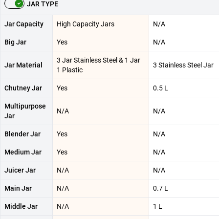
JAR TYPE
Jar Capacity
High Capacity Jars
N/A
Big Jar
Yes
N/A
3 Jar Stainless Steel & 1 Jar
Jar Material
3 Stainless Steel Jar
1 Plastic
Chutney Jar
Yes
0.5 L
Multipurpose
N/A
N/A
Jar
Blender Jar
Yes
N/A
Medium Jar
Yes
N/A
Juicer Jar
N/A
N/A
Main Jar
N/A
0.7 L
Middle Jar
N/A
1 L