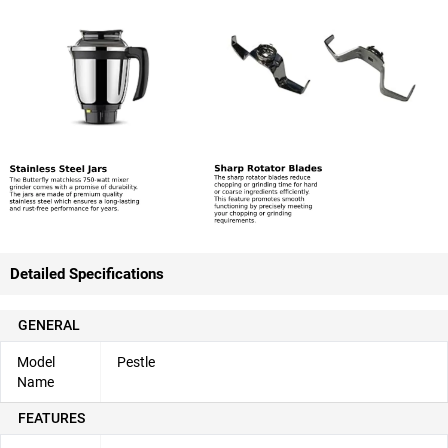
Detailed Specifications
GENERAL
Model
Pestle
Name
FEATURES