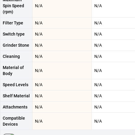
Spin Speed
N/A
N/A
(rpm)
Filter Type
N/A
N/A
Switch type
N/A
N/A
Grinder Stone
N/A
N/A
Cleaning
N/A
N/A
Material of
N/A
N/A
Body
Speed Levels
N/A
N/A
Shelf Material
N/A
N/A
Attachments
N/A
N/A
Compatible
N/A
N/A
Devices