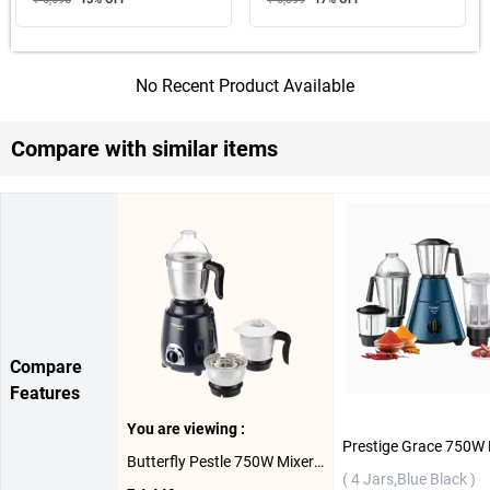
No Recent Product Available
Compare with similar items
Compare
Features
You are viewing :
Butterfly Pestle 750W Mixer Grinder ( 3 Jars, lnk Blue )
( 4 Jars,Blue Black )