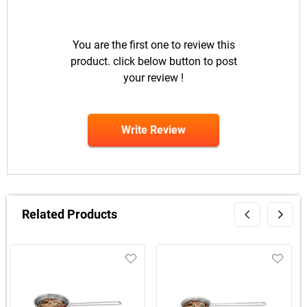
You are the first one to review this
product. click below button to post
your review !
Write Review
Related Products