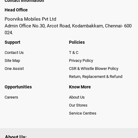
Contact Information
Head Office
Poorvika Mobiles Pvt Ltd
Admin Office No.30, Arcot Road, Kodambakkam, Chennai- 600
024.
Support
Policies
Contact Us
T & C
Site Map
Privacy Policy
One Assist
CSR & Whistle Blower Policy
Return, Replacement & Refund
Opportunities
Know More
Careers
About Us
Our Stores
Service Centres
About Us: