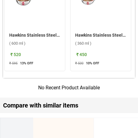
Hawkins Stainless Steel Triply Tadka Pan ( 600 ml )
Hawkins Stainless Steel Tadka Pan ( 360 ml )
( 600 ml )
( 360 ml )
₹ 520
₹ 450
₹ 595
13
% OFF
₹ 500
10
% OFF
No Recent Product Available
Compare with similar items