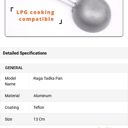
Detailed Specifications
GENERAL
Model
Raga Tadka Pan
Name
Material
Aluminum
Coating
Teflon
Size
13 Cm