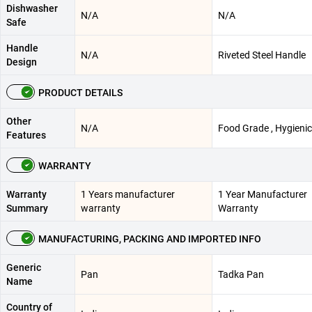
Dishwasher
N/A
N/A
Safe
Handle
N/A
Riveted Steel Handle
Design
PRODUCT DETAILS
Other
N/A
Food Grade , Hygienic
Features
WARRANTY
Warranty
1 Years manufacturer
1 Year Manufacturer
Summary
warranty
Warranty
MANUFACTURING, PACKING AND IMPORTED INFO
Generic
Pan
Tadka Pan
Name
Country of