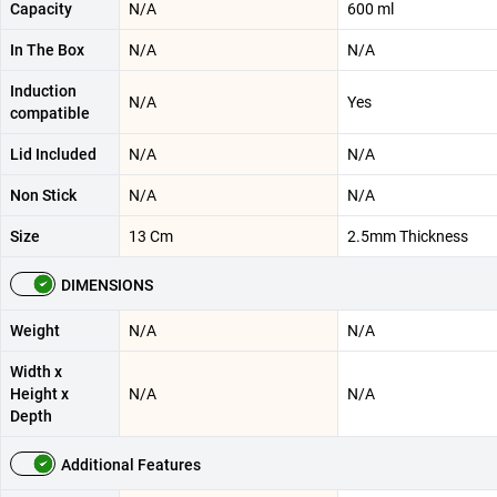
Capacity
N/A
600 ml
In The Box
N/A
N/A
Induction
N/A
Yes
compatible
Lid Included
N/A
N/A
Non Stick
N/A
N/A
Size
13 Cm
2.5mm Thickness
DIMENSIONS
Weight
N/A
N/A
Width x
Height x
N/A
N/A
Depth
Additional Features