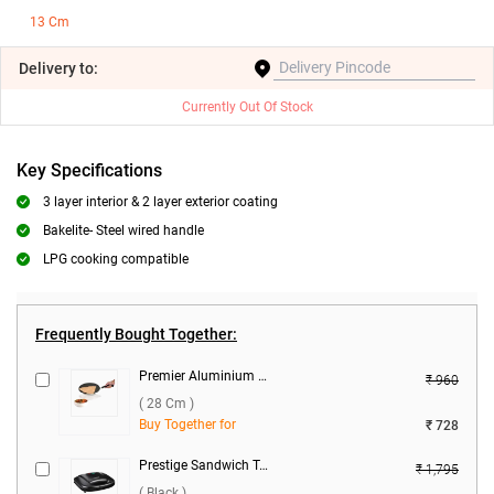
13 Cm
Delivery
to:
Currently Out Of Stock
Key Specifications
3 layer interior & 2 layer exterior coating
Bakelite- Steel wired handle
LPG cooking compatible
Frequently Bought Together:
Premier Aluminium Tawa Concave ( 28 cm )
₹ 960
( 28 Cm )
Buy Together for
₹ 728
Prestige Sandwich Toaster with Fixed Grill Plates, PGMFB ( Black )
₹ 1,795
( Black )