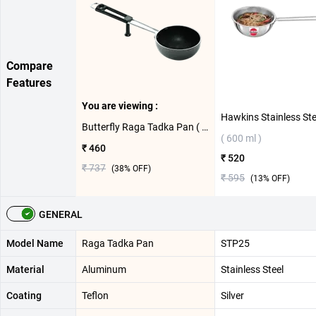
Compare
Features
You are viewing :
Butterfly Raga Tadka Pan ( 13 cm )
( 600 ml )
₹ 460
₹ 520
₹ 737
(
38
% OFF)
₹ 595
(
13
% OFF)
GENERAL
Model Name
Raga Tadka Pan
STP25
Material
Aluminum
Stainless Steel
Coating
Teflon
Silver