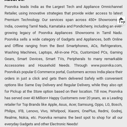
Poorvika leads India as the Largest Tech and Appliance Omnichannel
Retailer, using innovative strategies that provide wider access to latest
Premium Technology. Our services span across 450+ Showrooms in
India, covering Tamil Nadu, Karnataka and Pondicherry, including an ever-
growing legacy of Poorvika Appliances Showrooms in Tamil Nadu.
Poorvika sells a wide category of Gadgets and Appliances, both Online
and Offline ranging from the Best Smartphones, ACs, Refrigerators,
Washing Machines, Laptops, All-in-one PCs, Customized PCs, Gaming
Gears, Smart Devices, Smart TVs, Peripherals to many remarkable
Accessories and Household Needs. Through www.poorvika.com,
Poorvika's popular E-Commerce portal, Customers across India place their
orders in just a click and gets them delivered Safely with convenient
options like Same Day Delivery and Regular Delivery, while they also opt
for Pickup at the Store option based on their location. Till now, Poorvika
has served over 40 Million+ Happy Customers over 20 years, as a Leading
retailer for Top Brands like Apple, Asus, Acer, Samsung, Oppo, LG, Bosch,
Philips, IFB, Lenovo, Vivo, Whirlpool, Xiaomi, OnePlus, Redmi, Godrej,
Realme, Nokia, etc. Poorvika remains the best spot to shop for all our
everyday Gadgets and other Electronic Needs!