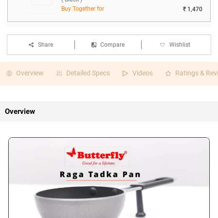
Buy Together for
₹ 1,470
Share
Compare
Wishlist
Overview
Detailed Specs
Videos
Ratings & Rev
Overview