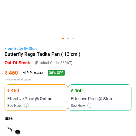
From
Butterfly
Store
Butterfly Raga Tadka Pan ( 13 cm )
Out Of Stock
(Product Code:
36967
)
₹ 460
38
% OFF
M.R.P:
₹ 737
Inclusive of all taxes
₹ 460
₹ 460
Effective Price
@ Online
Effective Price
@ Store
See How
i
See How
i
Size