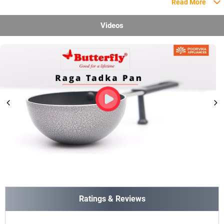
Read More
Videos
Ratings & Reviews