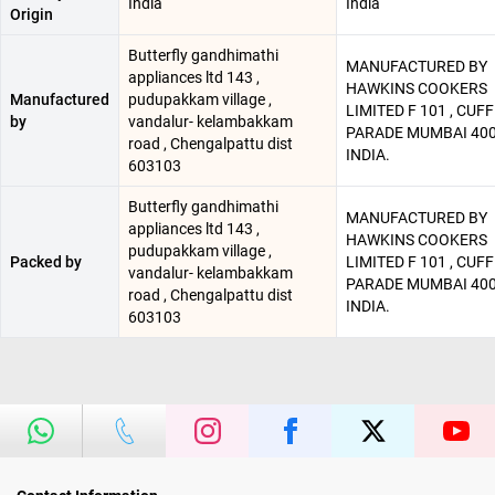
India
India
Origin
Butterfly gandhimathi
MANUFACTURED BY
appliances ltd 143 ,
HAWKINS COOKERS
Manufactured
pudupakkam village ,
LIMITED F 101 , CUF
by
vandalur- kelambakkam
PARADE MUMBAI 400 
road , Chengalpattu dist
INDIA.
603103
Butterfly gandhimathi
MANUFACTURED BY
appliances ltd 143 ,
HAWKINS COOKERS
pudupakkam village ,
Packed by
LIMITED F 101 , CUF
vandalur- kelambakkam
PARADE MUMBAI 400 
road , Chengalpattu dist
INDIA.
603103