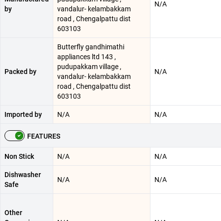
N/A
by
vandalur- kelambakkam
road , Chengalpattu dist
603103
Butterfly gandhimathi
appliances ltd 143 ,
pudupakkam village ,
Packed by
N/A
vandalur- kelambakkam
road , Chengalpattu dist
603103
Imported by
N/A
N/A
FEATURES
Non Stick
N/A
N/A
Dishwasher
N/A
N/A
Safe
Other