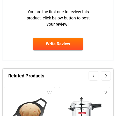
You are the first one to review this
product. click below button to post
your review !
Write Review
Related Products