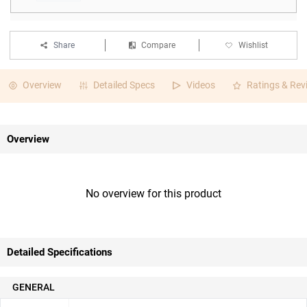
Share
Compare
Wishlist
Overview
Detailed Specs
Videos
Ratings & Rev
Overview
No overview for this product
Detailed Specifications
GENERAL