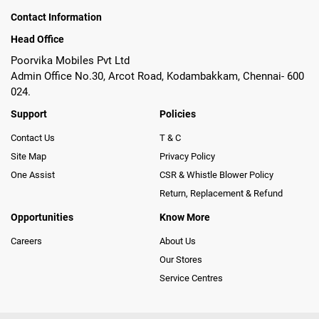
Contact Information
Head Office
Poorvika Mobiles Pvt Ltd
Admin Office No.30, Arcot Road, Kodambakkam, Chennai- 600
024.
Support
Policies
Contact Us
T & C
Site Map
Privacy Policy
One Assist
CSR & Whistle Blower Policy
Return, Replacement & Refund
Opportunities
Know More
Careers
About Us
Our Stores
Service Centres