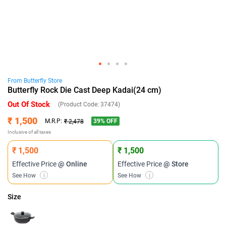
From
Butterfly
Store
Butterfly Rock Die Cast Deep Kadai(24 cm)
Out Of Stock
(Product Code:
37474
)
₹ 1,500
39
% OFF
M.R.P:
₹ 2,478
Inclusive of all taxes
₹ 1,500
₹ 1,500
Effective Price
@ Online
Effective Price
@ Store
See How
i
See How
i
Size