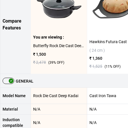
Compare
Features
You are viewing :
Butterfly Rock Die Cast Deep Kadai(24 cm)
( 24 cm )
₹ 1,500
₹ 1,360
₹ 2,478
(
39
% OFF)
₹ 1,525
(
11
% OFF)
GENERAL
Model Name
Rock Die Cast Deep Kadai
Cast Iron Tawa
Material
N/A
N/A
Induction
N/A
N/A
compatible