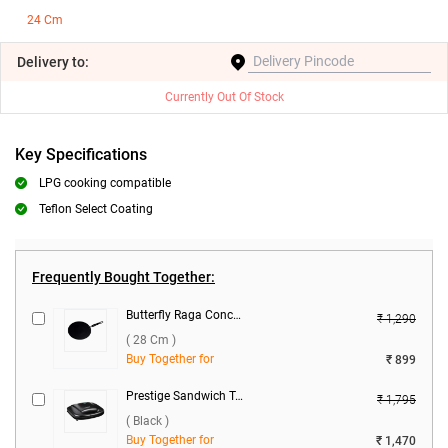
24 Cm
Delivery
to:
Currently Out Of Stock
Key Specifications
LPG cooking compatible
Teflon Select Coating
Frequently Bought Together:
Butterfly Raga Concave Tawa ( 28 cm )
₹ 1,290
( 28 Cm )
Buy Together for
₹ 899
Prestige Sandwich Toaster with Fixed Grill Plates, PGMFB ( Black )
₹ 1,795
( Black )
Buy Together for
₹ 1,470