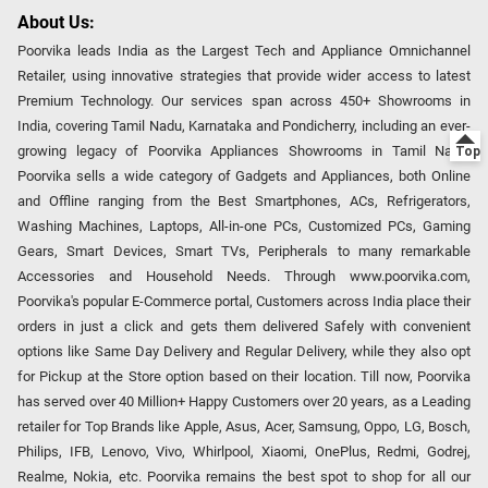
About Us:
Poorvika leads India as the Largest Tech and Appliance Omnichannel
Retailer, using innovative strategies that provide wider access to latest
Premium Technology. Our services span across 450+ Showrooms in
India, covering Tamil Nadu, Karnataka and Pondicherry, including an ever-
growing legacy of Poorvika Appliances Showrooms in Tamil Nadu.
Poorvika sells a wide category of Gadgets and Appliances, both Online
and Offline ranging from the Best Smartphones, ACs, Refrigerators,
Washing Machines, Laptops, All-in-one PCs, Customized PCs, Gaming
Gears, Smart Devices, Smart TVs, Peripherals to many remarkable
Accessories and Household Needs. Through www.poorvika.com,
Poorvika's popular E-Commerce portal, Customers across India place their
orders in just a click and gets them delivered Safely with convenient
options like Same Day Delivery and Regular Delivery, while they also opt
for Pickup at the Store option based on their location. Till now, Poorvika
has served over 40 Million+ Happy Customers over 20 years, as a Leading
retailer for Top Brands like Apple, Asus, Acer, Samsung, Oppo, LG, Bosch,
Philips, IFB, Lenovo, Vivo, Whirlpool, Xiaomi, OnePlus, Redmi, Godrej,
Realme, Nokia, etc. Poorvika remains the best spot to shop for all our