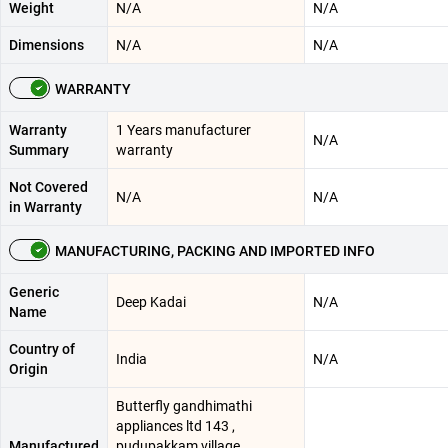
Weight
N/A
N/A
Dimensions
N/A
N/A
WARRANTY
Warranty
1 Years manufacturer
N/A
Summary
warranty
Not Covered
N/A
N/A
in Warranty
MANUFACTURING, PACKING AND IMPORTED INFO
Generic
Deep Kadai
N/A
Name
Country of
India
N/A
Origin
Butterfly gandhimathi
appliances ltd 143 ,
Manufactured
pudupakkam village ,