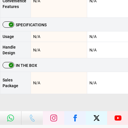
Convenience
N/A
N/A
Features
SPECIFICATIONS
Usage
N/A
N/A
Handle
N/A
N/A
Design
IN THE BOX
Sales
N/A
N/A
Package