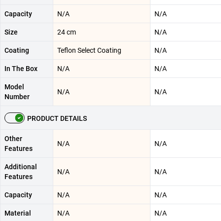
Capacity
N/A
N/A
Size
24 cm
N/A
Coating
Teflon Select Coating
N/A
In The Box
N/A
N/A
Model
N/A
N/A
Number
PRODUCT DETAILS
Other
N/A
N/A
Features
Additional
N/A
N/A
Features
Capacity
N/A
N/A
Material
N/A
N/A