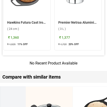
Hawkins Futura Cast Iron Tawa ( 24 cm )
Premier Netraa Aluminium Pressure Cooker ( 3 L )
( 24 cm )
( 3 L )
₹ 1,360
₹ 1,377
₹ 1,525
11
% OFF
₹ 1,720
20
% OFF
No Recent Product Available
Compare with similar items