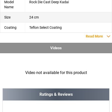
Model
Rock Die Cast Deep Kadai
Name
Size
24 cm
Coating
Teflon Select Coating
Read More
Videos
Video not available for this product
Ratings & Reviews