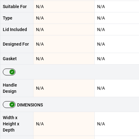
Suitable For
N/A
N/A
Type
N/A
N/A
Lid Included
N/A
N/A
Designed For
N/A
N/A
Gasket
N/A
N/A
Handle
N/A
N/A
Design
DIMENSIONS
Width x
Height x
N/A
N/A
Depth