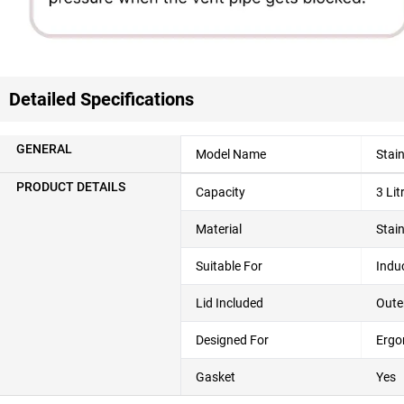
Detailed Specifications
GENERAL
Model Name
Stain
PRODUCT DETAILS
Capacity
3 Lit
Material
Stain
Suitable For
Indu
Lid Included
Oute
Designed For
Ergo
Gasket
Yes