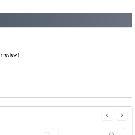
r review !