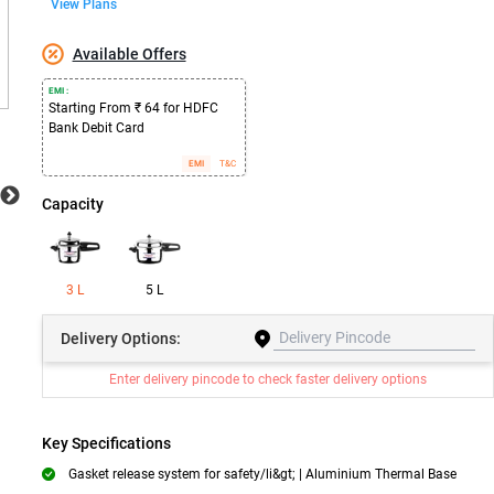
View Plans
Available Offers
EMI :
Starting From ₹ 64 for HDFC
Bank Debit Card
EMI
T&C
Capacity
3 L
5 L
Delivery
Options:
Enter delivery pincode to check faster delivery options
Key Specifications
Gasket release system for safety/li&gt; | Aluminium Thermal Base