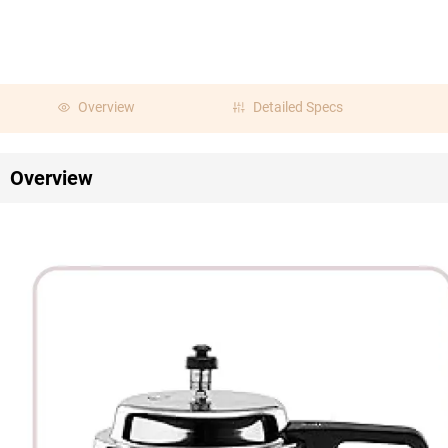
Overview
Detailed Specs
Overview