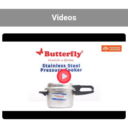
Videos