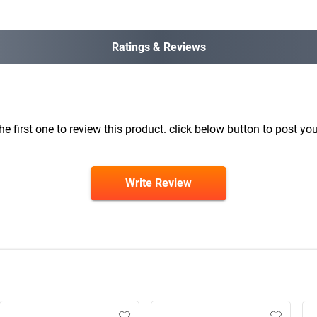
Ratings & Reviews
he first one to review this product. click below button to post you
Write Review