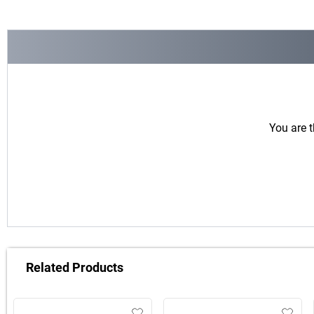
You are t
Related Products