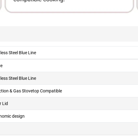
less Steel Blue Line
re
less Steel Blue Line
ction & Gas Stovetop Compatible
r Lid
nomic design