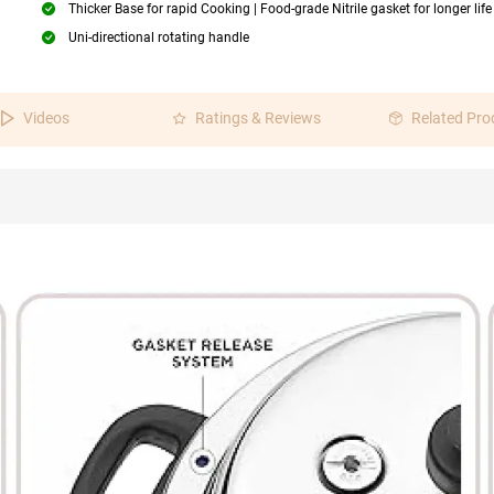
Thicker Base for rapid Cooking | Food-grade Nitrile gasket for longer life
Uni-directional rotating handle
Videos
Ratings & Reviews
Related Pro