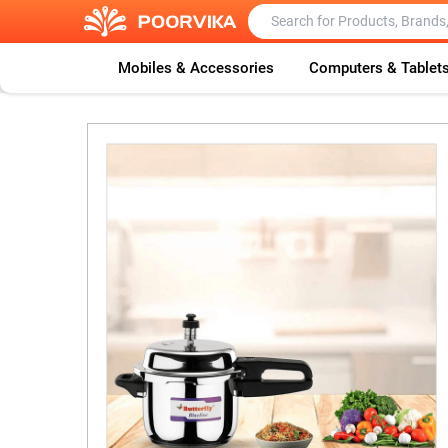
Mobiles & Accessories
Computers & Tablet