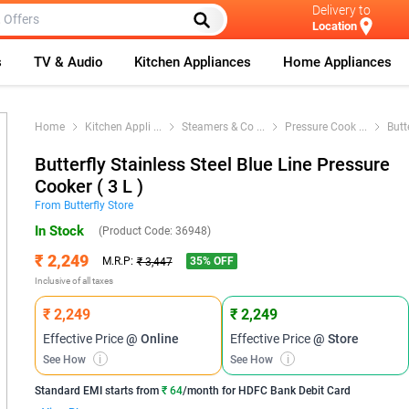
Delivery to
Location
s
TV & Audio
Kitchen Appliances
Home Appliances
Home
Kitchen Appli
...
Steamers & Co
...
Pressure Cook
...
Butt
Butterfly Stainless Steel Blue Line Pressure
Cooker ( 3 L )
From
Butterfly
Store
In Stock
(Product Code:
36948
)
₹ 2,249
35
% OFF
M.R.P:
₹ 3,447
Inclusive of all taxes
₹ 2,249
₹ 2,249
Effective Price
@ Online
Effective Price
@ Store
See How
i
See How
i
Standard EMI
starts from
₹ 64
/month for
HDFC Bank Debit Card