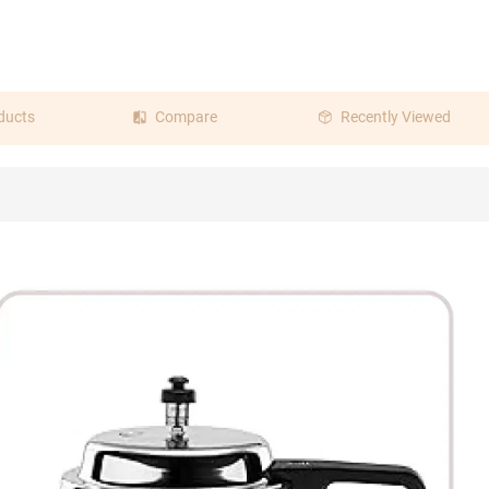
ducts
Compare
Recently Viewed