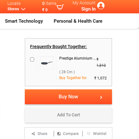
My Account
Locate
0
Items
Sign In
Stores
₹ 0
Smart Technology
Personal & Health Care
erfly Pre
...
Butterfly Sta
...
Frequently Bought Together:
Prestige Aluminium Omega Select Plus Fry Pan ( 28 cm )
₹
1,310
( 28 Cm )
Buy Together for
₹ 1,072
Buy Now
Add To Cart
Share
Compare
Wishlist