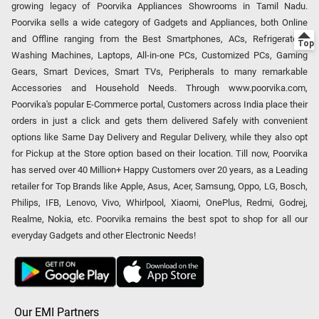
growing legacy of Poorvika Appliances Showrooms in Tamil Nadu.
Poorvika sells a wide category of Gadgets and Appliances, both Online
and Offline ranging from the Best Smartphones, ACs, Refrigerators,
Washing Machines, Laptops, All-in-one PCs, Customized PCs, Gaming
Gears, Smart Devices, Smart TVs, Peripherals to many remarkable
Accessories and Household Needs. Through www.poorvika.com,
Poorvika's popular E-Commerce portal, Customers across India place their
orders in just a click and gets them delivered Safely with convenient
options like Same Day Delivery and Regular Delivery, while they also opt
for Pickup at the Store option based on their location. Till now, Poorvika
has served over 40 Million+ Happy Customers over 20 years, as a Leading
retailer for Top Brands like Apple, Asus, Acer, Samsung, Oppo, LG, Bosch,
Philips, IFB, Lenovo, Vivo, Whirlpool, Xiaomi, OnePlus, Redmi, Godrej,
Realme, Nokia, etc. Poorvika remains the best spot to shop for all our
everyday Gadgets and other Electronic Needs!
Our EMI Partners