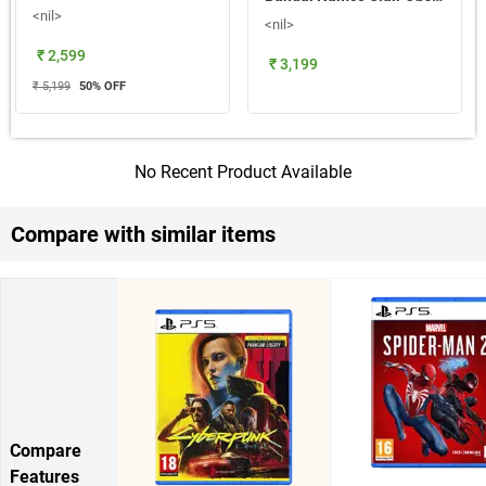
<nil>
<nil>
₹ 2,599
₹ 3,199
₹ 5,199
50
% OFF
No Recent Product Available
Compare with similar items
Compare
Features