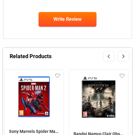
Write Review
Related Products
Sony Marvels Spider Man 2 Standard Edition For PS5
Bandai Namco Clair Obscur Expedition 33 For PS5