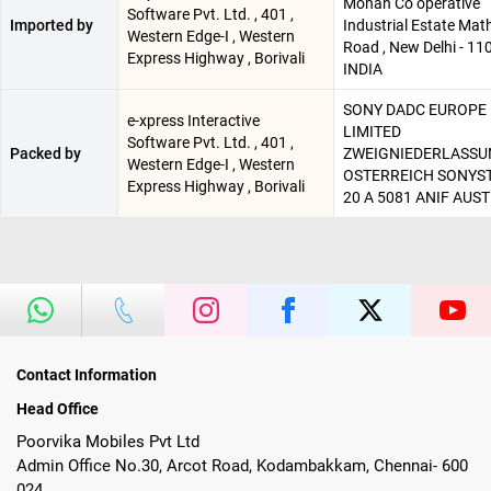
Mohan Co operative
Software Pvt. Ltd. , 401 ,
Imported by
Industrial Estate Mat
Western Edge-I , Western
Road , New Delhi - 11
Express Highway , Borivali
INDIA
SONY DADC EUROPE
e-xpress Interactive
LIMITED
Software Pvt. Ltd. , 401 ,
Packed by
ZWEIGNIEDERLASS
Western Edge-I , Western
OSTERREICH SONYS
Express Highway , Borivali
20 A 5081 ANIF AUST
Contact Information
Head Office
Poorvika Mobiles Pvt Ltd
Admin Office No.30, Arcot Road, Kodambakkam, Chennai- 600
024.