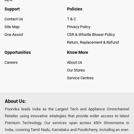
Support
Policies
Contact Us
T & C
Site Map
Privacy Policy
One Assist
CSR & Whistle Blower Policy
Return, Replacement & Refund
Opportunities
Know More
Careers
About Us
Our Stores
Service Centres
About Us:
Poorvika leads India as the Largest Tech and Appliance Omnichannel
Retailer, using innovative strategies that provide wider access to latest
Premium Technology. Our services span across 450+ Showrooms in
India, covering Tamil Nadu, Karnataka and Pondicherry, including an ever-