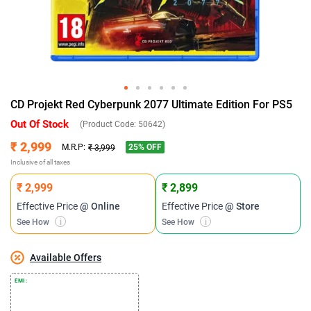
CD Projekt Red Cyberpunk 2077 Ultimate Edition For PS5
Out Of Stock
(Product Code:
50642
)
₹ 2,999
25
% OFF
M.R.P:
₹ 3,999
Inclusive of all taxes
₹ 2,999
₹ 2,899
Effective Price
@ Online
Effective Price
@ Store
See How
i
See How
i
Available Offers
EMI :