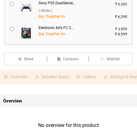
Sony PS5 DualSense Wireless Controller 2025 ( White )
₹ 6,390
( White )
Buy Together for
₹ 6,390
Electronic Arts FC 26 For PS5
₹ 4,999
Buy Together for
₹ 4,999
Share
Compare
Wishlist
Overview
Detailed Specs
Videos
Ratings & Rev
Overview
No overview for this product