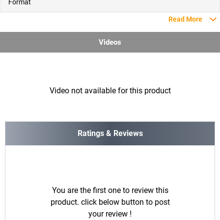
Format
Read More
Videos
Video not available for this product
Ratings & Reviews
You are the first one to review this
product. click below button to post
your review !