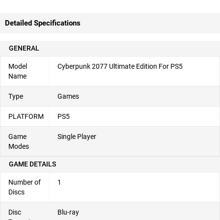
Detailed Specifications
GENERAL
Model
Cyberpunk 2077 Ultimate Edition For PS5
Name
Type
Games
PLATFORM
PS5
Game
Single Player
Modes
GAME DETAILS
Number of
1
Discs
Disc
Blu-ray