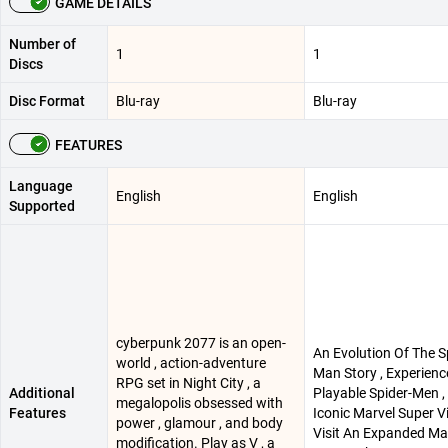
GAME DETAILS
Number of
1
1
Discs
Disc Format
Blu-ray
Blu-ray
FEATURES
Language
English
English
Supported
cyberpunk 2077 is an open-
An Evolution Of The S
world , action-adventure
Man Story , Experien
RPG set in Night City , a
Additional
Playable Spider-Men ,
megalopolis obsessed with
Features
Iconic Marvel Super Vil
power , glamour , and body
Visit An Expanded Mar
modification. Play as V , a