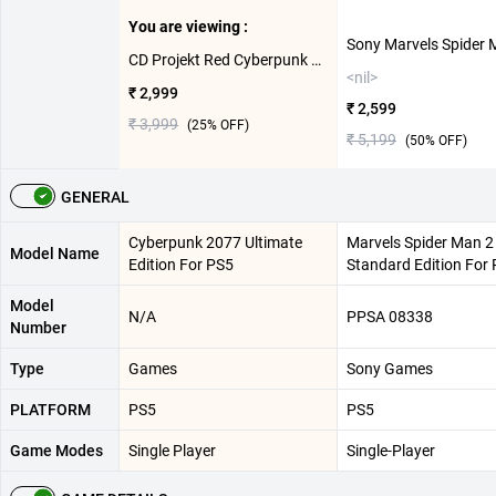
You are viewing :
CD Projekt Red Cyberpunk 2077 Ultimate Edition For PS5
<nil>
₹ 2,999
₹ 2,599
₹ 3,999
(
25
% OFF)
₹ 5,199
(
50
% OFF)
GENERAL
Cyberpunk 2077 Ultimate
Marvels Spider Man 2
Model Name
Edition For PS5
Standard Edition For
Model
N/A
PPSA 08338
Number
Type
Games
Sony Games
PLATFORM
PS5
PS5
Game Modes
Single Player
Single-Player