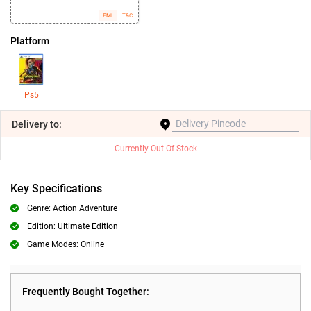
EMI
T&C
Platform
Ps5
Delivery
to:
Currently Out Of Stock
Key Specifications
Genre: Action Adventure
Edition: Ultimate Edition
Game Modes: Online
Frequently Bought Together: