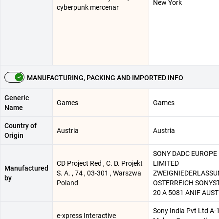
New York
cyberpunk mercenar
MANUFACTURING, PACKING AND IMPORTED INFO
Generic
Games
Games
Name
Country of
Austria
Austria
Origin
SONY DADC EUROPE
CD Project Red , C. D. Projekt
LIMITED
Manufactured
S. A. , 74 , 03-301 , Warszwa
ZWEIGNIEDERLASS
by
Poland
OSTERREICH SONYS
20 A 5081 ANIF AUST
Sony India Pvt Ltd A-
e-xpress Interactive