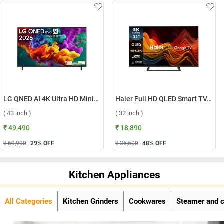
LG QNED AI 4K Ultra HD MiniLED Smart TV QNED70 2026, 43QNED70BLA ( 43 inch )
Haier Full HD QLED Smart TV, H32S80GFX ( 32 inch )
( 43 inch )
( 32 inch )
₹ 49,490
₹ 18,890
₹ 69,990
29
% OFF
₹ 36,500
48
% OFF
Kitchen Appliances
All Categories
Kitchen Grinders
Cookwares
Steamer and 