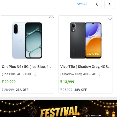
See All
OnePlus N6x 5G ( Ice Blue, 4GB-128GB )
Vivo T5e ( Shadow Grey, 4GB-64GB )
( Ice Blue, 4GB-128GB )
( Shadow Grey, 4GB-64GB )
₹ 20,999
₹ 13,999
₹ 28,999
28
% OFF
₹ 26,999
48
% OFF