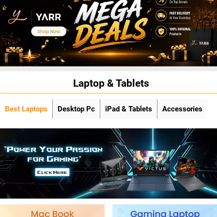
Laptop & Tablets
Best Laptops
Desktop Pc
iPad & Tablets
Accessories