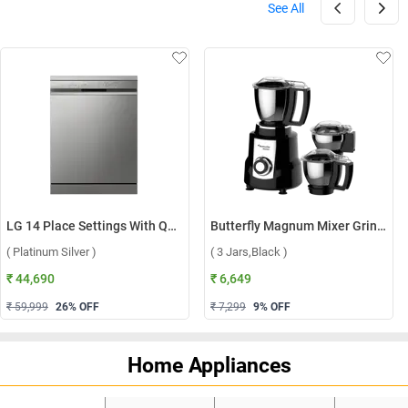
See All
LG 14 Place Settings With QuadWash, Inverter Direct Drive Technology Dishwasher, DFB512FP ( Platinum Silver )
Butterfly Magnum Mixer Grinder ( 3 Jars,Black )
( Platinum Silver )
( 3 Jars,Black )
₹ 44,690
₹ 6,649
₹ 59,999
26
% OFF
₹ 7,299
9
% OFF
Home Appliances