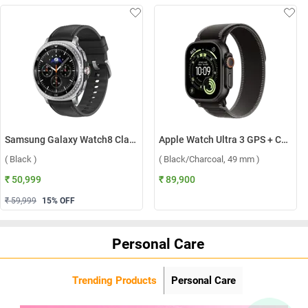
Samsung Galaxy Watch8 Classic LTE ( Black )
Apple Watch Ultra 3 GPS + Cellular Black Titanium Case with Trail Loop M/L ( Black/Charcoal, 49 mm )
( Black )
( Black/Charcoal, 49 mm )
₹ 50,999
₹ 89,900
₹ 59,999
15
% OFF
Personal Care
Trending Products
Personal Care