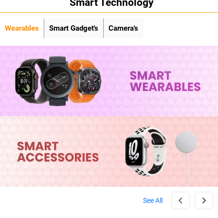
Smart Technology
Wearables
Smart Gadget's
Camera's
See All