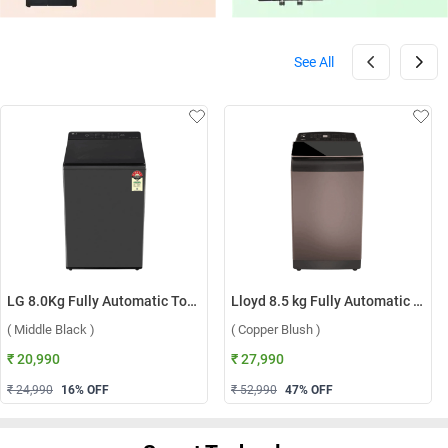
See All
LG 8.0Kg Fully Automatic Top Load Washing Machine, T80KMMB3Z ( Middle Black )
Lloyd 8.5 kg Fully Automatic Top Load Washing Machine, GLWT855N12CB ( Copper Blush )
( Middle Black )
( Copper Blush )
₹ 20,990
₹ 27,990
₹ 24,990
16
% OFF
₹ 52,990
47
% OFF