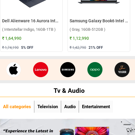
Dell Alienware 16 Aurora Intel Core 7 240H Windows 11 Home Gaming Laptop, OAN1625000801MINO ( Interstellar Indigo, 16GB-1TB )
Samsung Galaxy Book6 Intel Core Ultra 5 325 Windows 11 Home Laptop, NP740VJG-LG1IN ( Gray, 16GB-512GB )
( Interstellar Indigo, 16GB-1TB )
( Gray, 16GB-512GB )
₹ 1,64,990
₹ 1,12,990
₹ 1,74,190
5
% OFF
₹ 1,42,790
21
% OFF
Tv & Audio
All categories
Television
Audio
Entertainment