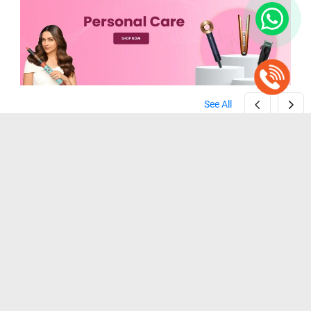
See All
Zebronics ZEB-HT100 Beard Trimmer ( Black )
Wahl Home Cut Hair Clipper Trimmer ( Black )
( Black )
( Black )
₹ 1,099
₹ 1,199