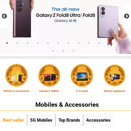
Mobiles & Accessories
Best seller
5G Mobiles
Top Brands
Accessories