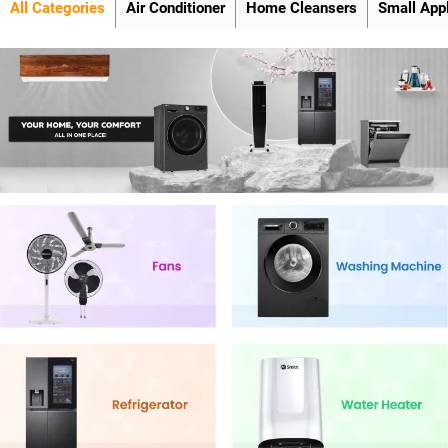
All Categories
Air Conditioner
Home Cleansers
Small App