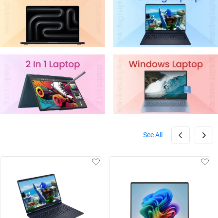
See All