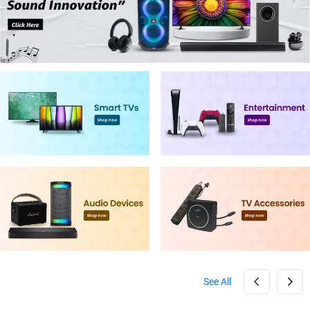
See All