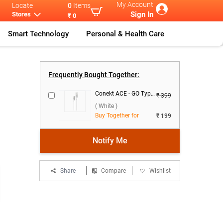
My Account
Locate
0
Items
Sign In
Stores
₹ 0
Smart Technology
Personal & Health Care
Nothing Adapt
...
CMF By Nothin
...
Frequently Bought Together:
Conekt ACE - GO Type C Data Cable ( White )
₹ 399
( White )
Buy Together for
₹ 199
Notify Me
Share
Compare
Wishlist