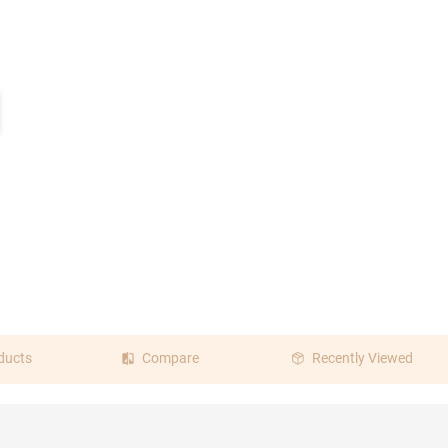
ducts
Compare
Recently Viewed