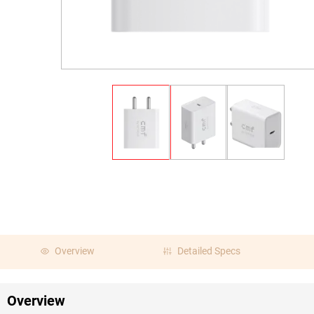
Overview
Detailed Specs
Overview