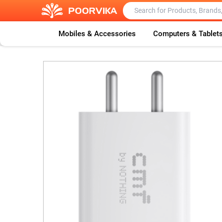
Mobiles & Accessories
Computers & Tablet