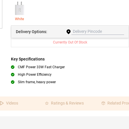
White
Delivery
Options:
Currently Out Of Stock
Key Specifications
CMF Power 33W Fast Charger
High Power Efficiency
Slim frame, heavy power
Videos
Ratings & Reviews
Related Pro