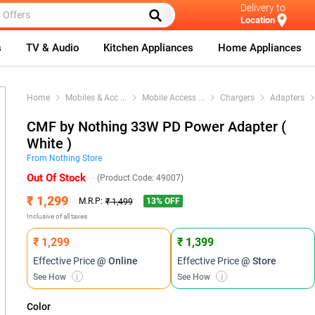
Delivery to
Location
s
TV & Audio
Kitchen Appliances
Home Appliances
Home
Mobiles & Acc
...
Mobile Access
...
Chargers
Adapters
CMF by Nothing 33W PD Power Adapter (
White )
From
Nothing
Store
Out Of Stock
(Product Code:
49007
)
₹ 1,299
13
% OFF
M.R.P:
₹ 1,499
Inclusive of all taxes
₹ 1,299
₹ 1,399
Effective Price
@ Online
Effective Price
@ Store
See How
i
See How
i
Color