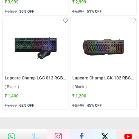
₹ 3,999
₹ 2,999
₹ 6,290
36
% OFF
₹ 6,097
51
% OFF
Lapcare Champ LGC 012 RGB Gaming Wired Keyboard & Mouse Combo ( Black )
Lapcare Champ LGK-102 RBG Gaming Keyboard ( Black )
( Black )
( Black )
₹ 1,400
₹ 1,200
₹ 3,699
62
% OFF
₹ 2,199
45
% OFF