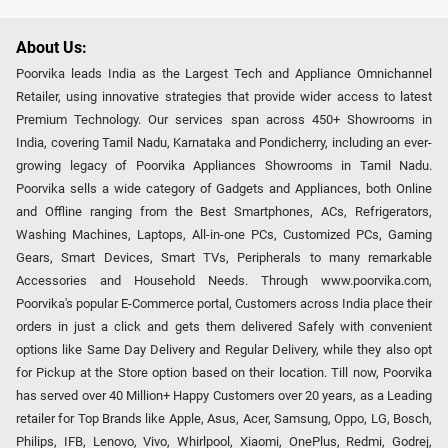
About Us:
Poorvika leads India as the Largest Tech and Appliance Omnichannel
Retailer, using innovative strategies that provide wider access to latest
Premium Technology. Our services span across 450+ Showrooms in
India, covering Tamil Nadu, Karnataka and Pondicherry, including an ever-
growing legacy of Poorvika Appliances Showrooms in Tamil Nadu.
Poorvika sells a wide category of Gadgets and Appliances, both Online
and Offline ranging from the Best Smartphones, ACs, Refrigerators,
Washing Machines, Laptops, All-in-one PCs, Customized PCs, Gaming
Gears, Smart Devices, Smart TVs, Peripherals to many remarkable
Accessories and Household Needs. Through www.poorvika.com,
Poorvika's popular E-Commerce portal, Customers across India place their
orders in just a click and gets them delivered Safely with convenient
options like Same Day Delivery and Regular Delivery, while they also opt
for Pickup at the Store option based on their location. Till now, Poorvika
has served over 40 Million+ Happy Customers over 20 years, as a Leading
retailer for Top Brands like Apple, Asus, Acer, Samsung, Oppo, LG, Bosch,
Philips, IFB, Lenovo, Vivo, Whirlpool, Xiaomi, OnePlus, Redmi, Godrej,