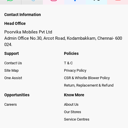
Contact Information
Head Office
Poorvika Mobiles Pvt Ltd
Admin Office No.30, Arcot Road, Kodambakkam, Chennai- 600
024.
Support
Policies
Contact Us
T & C
Site Map
Privacy Policy
One Assist
CSR & Whistle Blower Policy
Return, Replacement & Refund
Opportunities
Know More
Careers
About Us
Our Stores
Service Centres