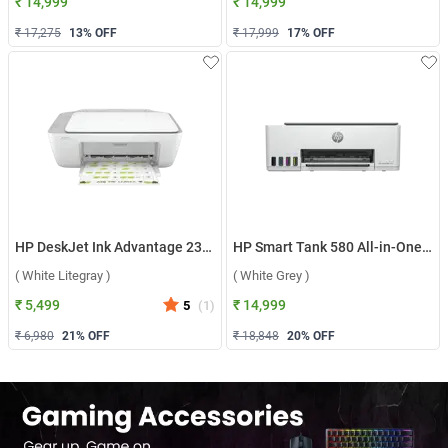
₹ 14,999
₹ 14,999
₹ 17,275
13
% OFF
₹ 17,999
17
% OFF
HP DeskJet Ink Advantage 2338 All-in-One Printer ( White Litegray )
HP Smart Tank 580 All-in-One Printer ( White Grey )
( White Litegray )
( White Grey )
₹ 5,499
₹ 14,999
5
(
1
)
₹ 6,980
21
% OFF
₹ 18,848
20
% OFF