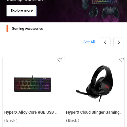
See All
HyperX Alloy Core RGB USB Membrane Gaming Keyboard HX KB5ME2 US ( Black )
HyperX Cloud Stinger Gaming With Mic & DTS Headset ( Black )
( Black )
( Black )