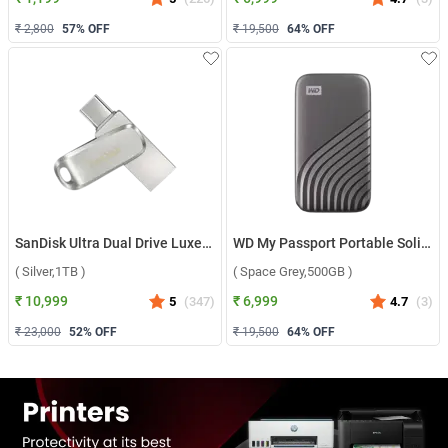
₹ 2,800
57
% OFF
₹ 19,500
64
% OFF
SanDisk Ultra Dual Drive Luxe USB Type C ( Silver,1TB )
WD My Passport Portable Solid State Drive ( Space Grey,500GB )
( Silver,1TB )
( Space Grey,500GB )
₹ 10,999
₹ 6,999
5
(
347
)
4.7
(
3
)
₹ 23,000
52
% OFF
₹ 19,500
64
% OFF