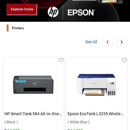
See All
HP Smart Tank 584 All-in-One Printer ( Black )
Epson EcoTank L3255 Wireless Color All in One Inkjet Printer ( White Blue )
( Black )
( White Blue )