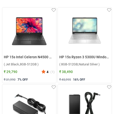
HP 15s Intel Celeron N4500 Windows 11 Home Laptop, 15s-fq3066TU ( Jet Black,8GB-512GB )
HP 15s Ryzen 3 5300U Windows 11 Home Laptop, 15s-eq2212AU ( 8GB-512GB,Natural Silver )
( Jet Black,8GB-512GB )
( 8GB-512GB,Natural Silver )
₹ 29,790
₹ 38,490
4
(
1
)
₹ 31,990
7
% OFF
₹ 45,995
16
% OFF