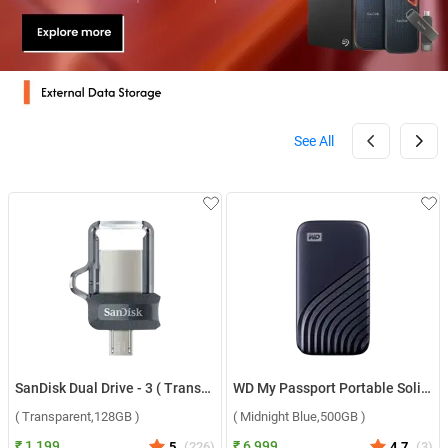
See All
SanDisk Dual Drive - 3 ( Transparent,128GB )
WD My Passport Portable Solid State Drive ( Midnight Blue,500GB )
( Transparent,128GB )
( Midnight Blue,500GB )
₹ 1,199
₹ 6,999
5
(
226
)
4.7
(
3
)