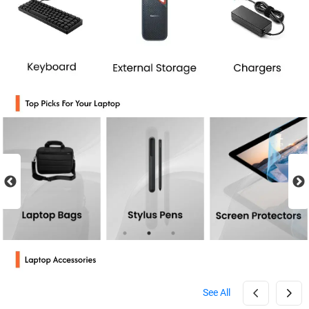
See All