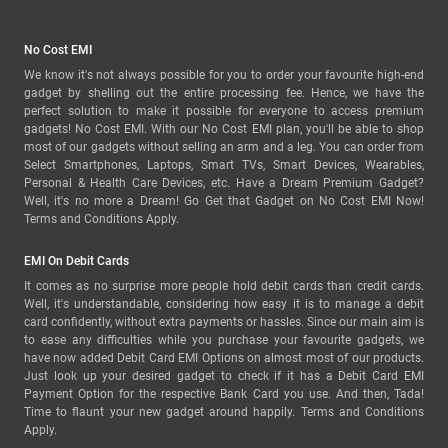
No Cost EMI
We know it's not always possible for you to order your favourite high-end
gadget by shelling out the entire processing fee. Hence, we have the
perfect solution to make it possible for everyone to access premium
gadgets! No Cost EMI. With our No Cost EMI plan, you'll be able to shop
most of our gadgets without selling an arm and a leg. You can order from
Select Smartphones, Laptops, Smart TVs, Smart Devices, Wearables,
Personal & Health Care Devices, etc. Have a Dream Premium Gadget?
Well, it's no more a Dream! Go Get that Gadget on No Cost EMI Now!
Terms and Conditions Apply.
EMI On Debit Cards
It comes as no surprise more people hold debit cards than credit cards.
Well, it's understandable, considering how easy it is to manage a debit
card confidently, without extra payments or hassles. Since our main aim is
to ease any difficulties while you purchase your favourite gadgets, we
have now added Debit Card EMI Options on almost most of our products.
Just look up your desired gadget to check if it has a Debit Card EMI
Payment Option for the respective Bank Card you use. And then, Tada!
Time to flaunt your new gadget around happily. Terms and Conditions
Apply.