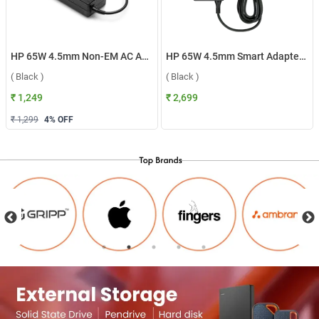
HP 65W 4.5mm Non-EM AC Adapter ( Black )
HP 65W 4.5mm Smart Adapter ( Black )
( Black )
( Black )
₹ 1,249
₹ 2,699
₹ 1,299
4
% OFF