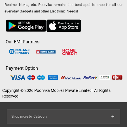
Realme, Nokia, etc. Poorvika remains the best spot to shop for all our
everyday Gadgets and other Electronic Needs!
Our EMI Partners
Payment Option
Copyright © 2026 Poorvika Mobiles Private Limited | All Rights
Reserved.
Shop more by Category