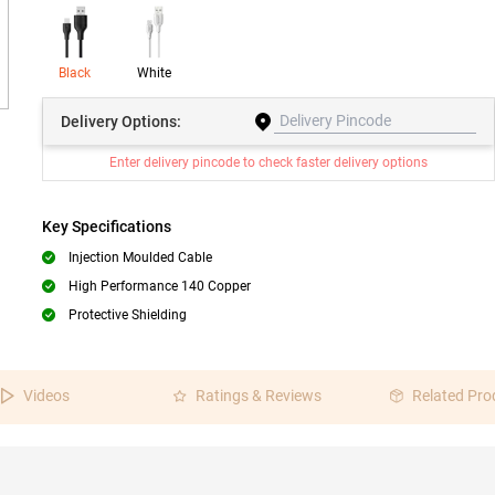
Black
White
Delivery
Options:
Enter delivery pincode to check faster delivery options
Key Specifications
Injection Moulded Cable
High Performance 140 Copper
Protective Shielding
Videos
Ratings & Reviews
Related Pro