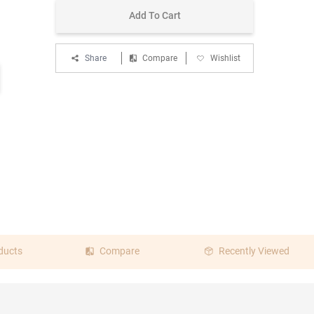
Add To Cart
Share
Compare
Wishlist
ducts
Compare
Recently Viewed