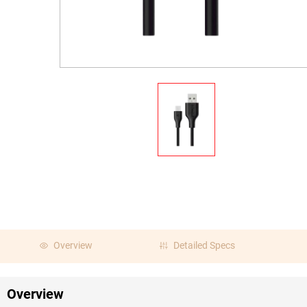
Overview
Detailed Specs
Overview