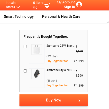
My Account
Locate
0
Items
Sign In
Stores
₹ 0
Smart Technology
Personal & Health Care
ekt Cables
...
Conekt ACE -
...
Frequently Bought Together:
Samsung 25W Travel Adaptor, EP-T2510NWNGIN ( White )
₹
1,699
( White )
Buy Together for
₹ 1,399
Ambrane Stylo N10 22.5W 10000 mAh Power Bank ( Black )
₹
)
1,599
( Black )
Buy Together for
₹ 1,199
Buy Now