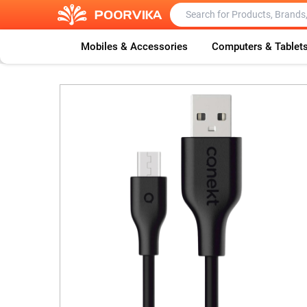
Mobiles & Accessories
Computers & Tablet