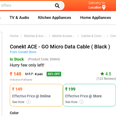
Delivery to
Location
s
TV & Audio
Kitchen Appliances
Home Appliances
Home
Mobiles & Acc
...
Mobile Access
...
Cables & Conn
...
Con
Conekt ACE - GO Micro Data Cable ( Black )
From
Conekt
Store
In Stock
(Product Code:
30664
)
Hurry few only left!
₹ 149
4.5
40
% OFF
M.R.P:
₹ 249
(123 Reviews
Inclusive of all taxes
₹ 149
₹ 199
Effective Price
@ Online
Effective Price
@ Store
See How
i
See How
i
Color