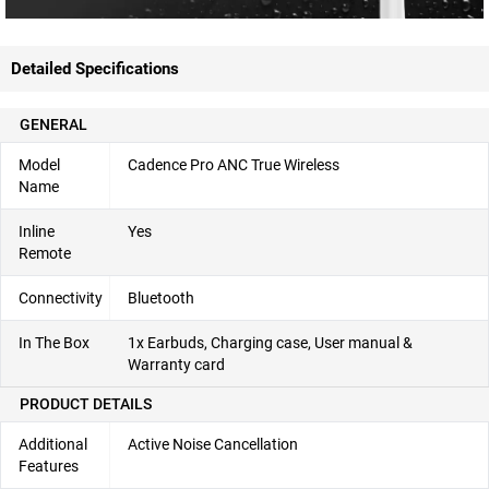
Detailed Specifications
GENERAL
Model
Cadence Pro ANC True Wireless
Name
Inline
Yes
Remote
Connectivity
Bluetooth
In The Box
1x Earbuds, Charging case, User manual &
Warranty card
PRODUCT DETAILS
Additional
Active Noise Cancellation
Features