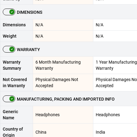
DIMENSIONS
Dimensions
N/A
N/A
Weight
N/A
N/A
WARRANTY
Warranty
6 Month Manufacturing
1 Year Manufacturing
Summary
Warranty
Warranty
Not Covered
Physical Damages Not
Physical Damages No
in Warranty
Accepted
Accepted
MANUFACTURING, PACKING AND IMPORTED INFO
Generic
Headphones
Headphones
Name
Country of
China
India
Origin