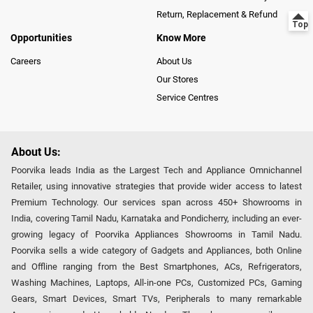
Return, Replacement & Refund
Opportunities
Know More
Careers
About Us
Our Stores
Service Centres
About Us:
Poorvika leads India as the Largest Tech and Appliance Omnichannel
Retailer, using innovative strategies that provide wider access to latest
Premium Technology. Our services span across 450+ Showrooms in
India, covering Tamil Nadu, Karnataka and Pondicherry, including an ever-
growing legacy of Poorvika Appliances Showrooms in Tamil Nadu.
Poorvika sells a wide category of Gadgets and Appliances, both Online
and Offline ranging from the Best Smartphones, ACs, Refrigerators,
Washing Machines, Laptops, All-in-one PCs, Customized PCs, Gaming
Gears, Smart Devices, Smart TVs, Peripherals to many remarkable