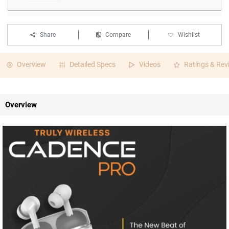
Share
Compare
Wishlist
Overview
Detailed Specs
Videos
Ratings & Rev
Overview