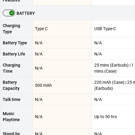
BATTERY
Charging
Type C
USB Type-C
Type
Battery Type
N/A
N/A
Battery Life
N/A
N/A
Charging
25 mins (Earbuds) | 1
N/A
Time
mins (Case)
Battery
220 mAh (Case) | 25 
500 mAh
Capacity
(Earbuds)
Talk time
N/A
N/A
Music
N/A
Up to 50 hrs
Playtime
Stand-by
N/A
N/A