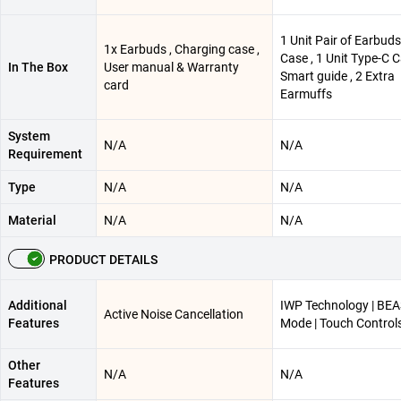
1 Unit Pair of Earbuds 
1x Earbuds , Charging case ,
Case , 1 Unit Type-C C
In The Box
User manual & Warranty
Smart guide , 2 Extra
card
Earmuffs
System
N/A
N/A
Requirement
Type
N/A
N/A
Material
N/A
N/A
PRODUCT DETAILS
Additional
IWP Technology | BE
Active Noise Cancellation
Features
Mode | Touch Control
Other
N/A
N/A
Features