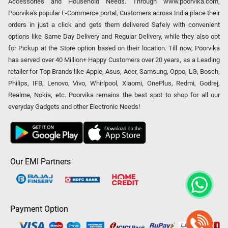
Accessories and Household Needs. Through www.poorvika.com,
Poorvika's popular E-Commerce portal, Customers across India place their
orders in just a click and gets them delivered Safely with convenient
options like Same Day Delivery and Regular Delivery, while they also opt
for Pickup at the Store option based on their location. Till now, Poorvika
has served over 40 Million+ Happy Customers over 20 years, as a Leading
retailer for Top Brands like Apple, Asus, Acer, Samsung, Oppo, LG, Bosch,
Philips, IFB, Lenovo, Vivo, Whirlpool, Xiaomi, OnePlus, Redmi, Godrej,
Realme, Nokia, etc. Poorvika remains the best spot to shop for all our
everyday Gadgets and other Electronic Needs!
Our EMI Partners
Payment Option