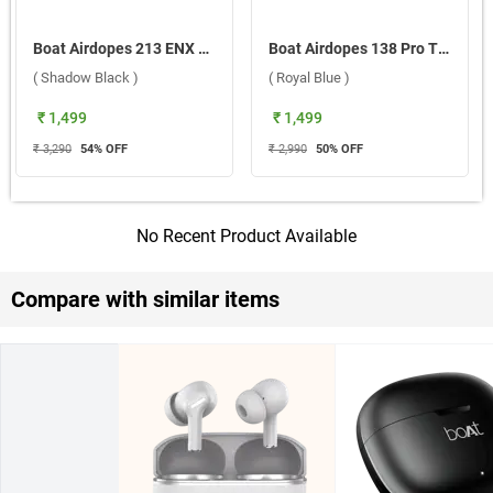
Boat Airdopes 213 ENX True Wireless ( Shadow Black )
Boat Airdopes 138 Pro True Wireless ( Royal Blue )
( Shadow Black )
( Royal Blue )
₹ 1,499
₹ 1,499
₹ 3,290
54
% OFF
₹ 2,990
50
% OFF
No Recent Product Available
Compare with similar items