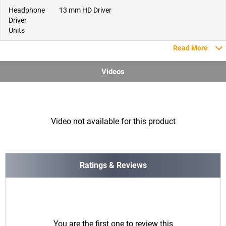
Headphone
13 mm HD Driver
Driver
Units
Read More
Videos
Video not available for this product
Ratings & Reviews
You are the first one to review this