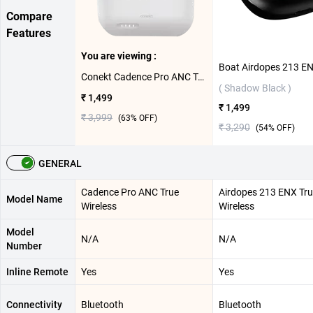
Compare
Features
You are viewing :
Conekt Cadence Pro ANC True Wireless ( White )
( Shadow Black )
₹ 1,499
₹ 1,499
₹ 3,999
(
63
% OFF)
₹ 3,290
(
54
% OFF)
GENERAL
Cadence Pro ANC True
Airdopes 213 ENX Tr
Model Name
Wireless
Wireless
Model
N/A
N/A
Number
Inline Remote
Yes
Yes
Connectivity
Bluetooth
Bluetooth