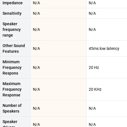
Impedance
N/A
N/A
Sensitivity
N/A
N/A
Speaker
frequency
N/A
N/A
range
Other Sound
N/A
45ms low latency
Features
Minimum
Frequency
N/A
20 Hz
Respons
Maximum
Frequency
N/A
20 KHz
Response
Number of
N/A
N/A
Speakers
Speaker
N/A
N/A