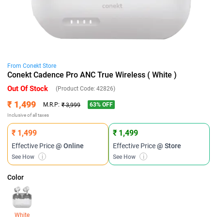
From
Conekt
Store
Conekt Cadence Pro ANC True Wireless ( White )
Out Of Stock
(Product Code:
42826
)
₹ 1,499
63
% OFF
M.R.P:
₹ 3,999
Inclusive of all taxes
₹ 1,499
₹ 1,499
Effective Price
@ Online
Effective Price
@ Store
See How
i
See How
i
Color
White