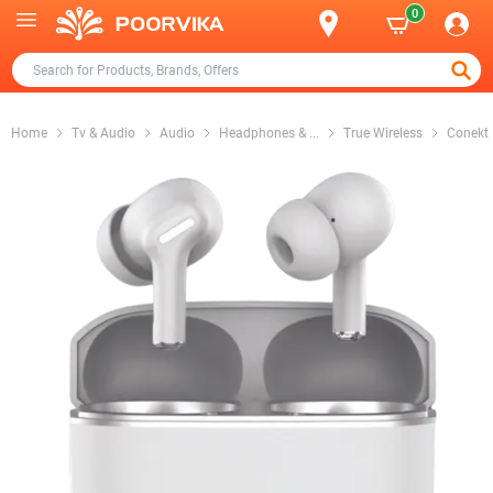
0
Home
Tv & Audio
Audio
Headphones &
...
True Wireless
Conekt