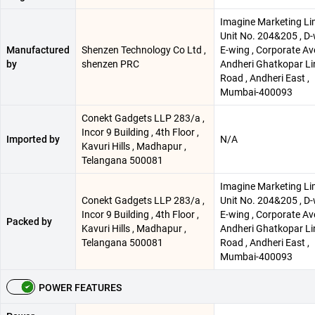
Imagine Marketing Lim
Unit No. 204&205 , D
Manufactured
Shenzen Technology Co Ltd ,
E-wing , Corporate Av
by
shenzen PRC
Andheri Ghatkopar Li
Road , Andheri East ,
Mumbai-400093
Conekt Gadgets LLP 283/a ,
Incor 9 Building , 4th Floor ,
Imported by
N/A
Kavuri Hills , Madhapur ,
Telangana 500081
Imagine Marketing Lim
Conekt Gadgets LLP 283/a ,
Unit No. 204&205 , D
Incor 9 Building , 4th Floor ,
E-wing , Corporate Av
Packed by
Kavuri Hills , Madhapur ,
Andheri Ghatkopar Li
Telangana 500081
Road , Andheri East ,
Mumbai-400093
POWER FEATURES