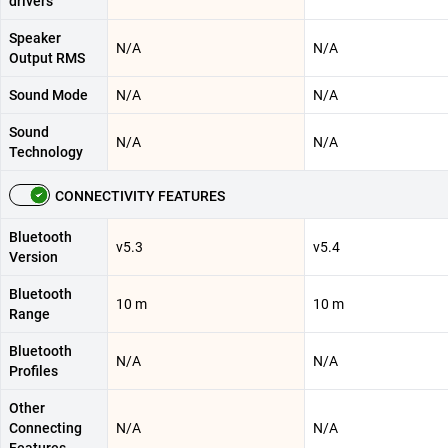
drivers
Speaker
N/A
N/A
Output RMS
Sound Mode
N/A
N/A
Sound
N/A
N/A
Technology
CONNECTIVITY FEATURES
Bluetooth
v5.3
v5.4
Version
Bluetooth
10 m
10 m
Range
Bluetooth
N/A
N/A
Profiles
Other
Connecting
N/A
N/A
Features