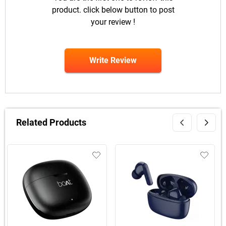
product. click below button to post
your review !
Write Review
Related Products