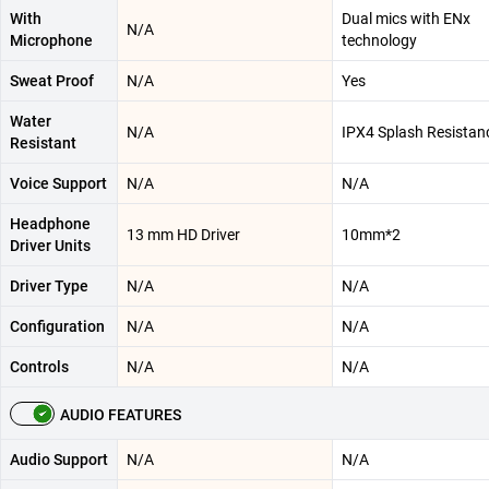
With
Dual mics with ENx
N/A
Microphone
technology
Sweat Proof
N/A
Yes
Water
N/A
IPX4 Splash Resistan
Resistant
Voice Support
N/A
N/A
Headphone
13 mm HD Driver
10mm*2
Driver Units
Driver Type
N/A
N/A
Configuration
N/A
N/A
Controls
N/A
N/A
AUDIO FEATURES
Audio Support
N/A
N/A