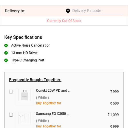
Delivery
to:
Currently Out Of Stock
Key Specifications
Active Noise Cancellation
13 mm HD Driver
Type C Charging Port
Frequently Bought Together:
Conekt 20W PD and 18W Dual Port Charger with Micro Cable ( White )
₹ 999
( White )
Buy Together for
₹ 599
Samsung EO IC050 Type-C Earphone EO IC050BWEGIN ( White )
₹ 1,099
( White )
Buy Together for
₹ 999