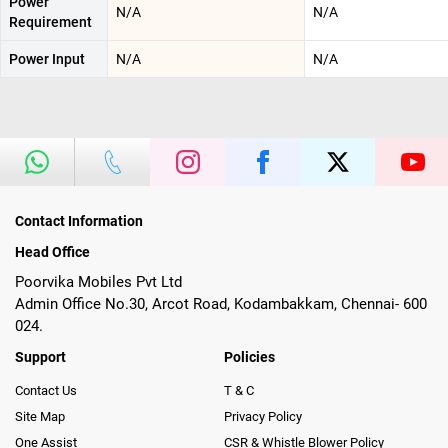
Power
N/A
N/A
Requirement
Power Input
N/A
N/A
Contact Information
Head Office
Poorvika Mobiles Pvt Ltd
Admin Office No.30, Arcot Road, Kodambakkam, Chennai- 600
024.
Support
Policies
Contact Us
T & C
Site Map
Privacy Policy
One Assist
CSR & Whistle Blower Policy