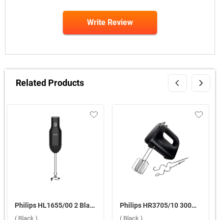
Write Review
Related Products
Philips HL1655/00 2 Blades 250 W Hand Blender ( Black )
Philips HR3705/10 300W Hand Mixer ( Black )
( Black )
( Black )