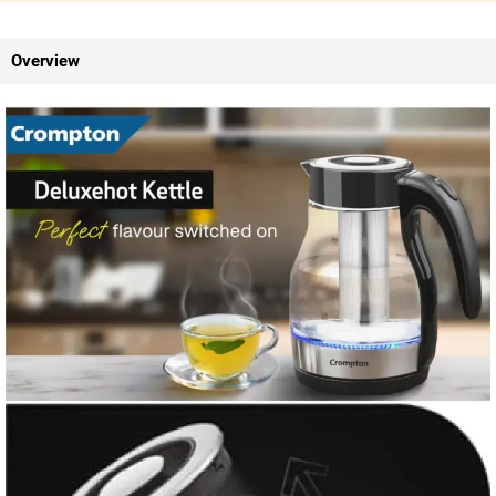
Overview