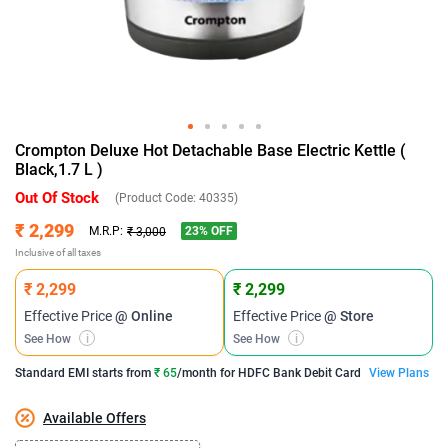
Crompton Deluxe Hot Detachable Base Electric Kettle (
Black,1.7 L )
Out Of Stock
(Product Code:
40335
)
₹ 2,299
23
% OFF
M.R.P:
₹ 3,000
Inclusive of all taxes
₹ 2,299
₹ 2,299
Effective Price
@ Online
Effective Price
@ Store
See How
i
See How
i
Standard EMI
starts from
₹ 65
/month for
HDFC Bank Debit Card
View Plans
Available Offers