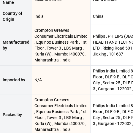
Name
Country of
India
China
Origin
Crompton Greaves
Consumer Electricals Limited
Philips , PHILIPS (JI
Manufactured
, Equinox Business Park , 1st
HEALTH AND TECHNO 
by
Floor , Tower 3 , LBS Marg ,
LTD , Rixing Road 501 
Kurla (W) , Mumbai 400070 ,
Jiaxing , 101687
Maharashtra , India
Philips India Limited 
Floor , DLF 9-B , DLF 
Imported by
N/A
City , Sector 25 , DLF 
3 , Gurgaon - 122002 ,
Crompton Greaves
Consumer Electricals Limited
Philips India Limited 
, Equinox Business Park , 1st
Floor , DLF 9-B , DLF 
Packed by
Floor , Tower 3 , LBS Marg ,
City , Sector 25 , DLF 
Kurla (W) , Mumbai 400070 ,
3 , Gurgaon - 122002 ,
Maharashtra , India