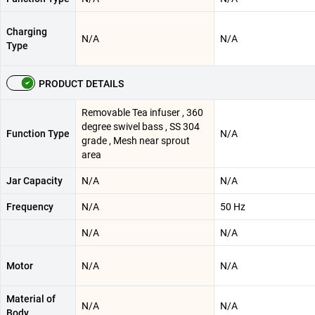
Charging
N/A
N/A
Type
PRODUCT DETAILS
Removable Tea infuser , 360
degree swivel bass , SS 304
Function Type
N/A
grade , Mesh near sprout
area
Jar Capacity
N/A
N/A
Frequency
N/A
50 Hz
N/A
N/A
Motor
N/A
N/A
Material of
N/A
N/A
Body