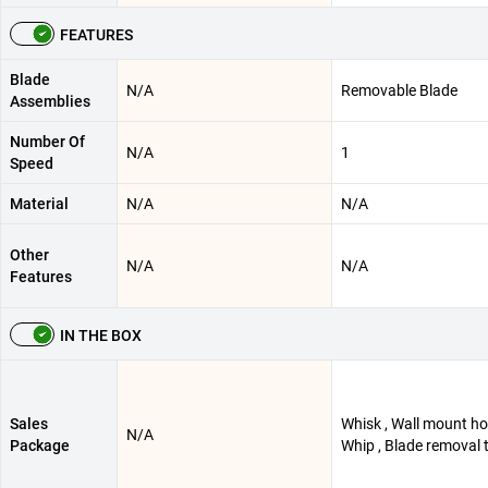
FEATURES
Blade
N/A
Removable Blade
Assemblies
Number Of
N/A
1
Speed
Material
N/A
N/A
Other
N/A
N/A
Features
IN THE BOX
Sales
Whisk , Wall mount hol
N/A
Package
Whip , Blade removal 