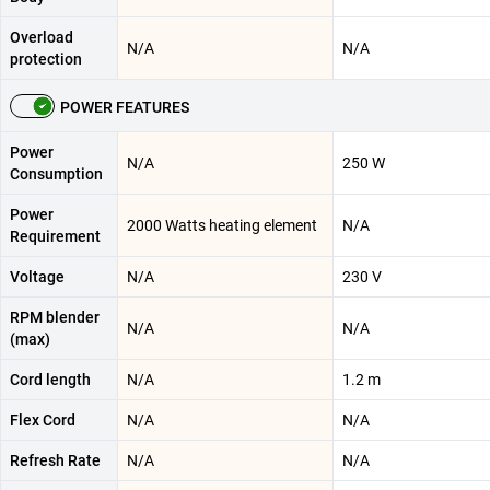
Overload
N/A
N/A
protection
POWER FEATURES
Power
N/A
250 W
Consumption
Power
2000 Watts heating element
N/A
Requirement
Voltage
N/A
230 V
RPM blender
N/A
N/A
(max)
Cord length
N/A
1.2 m
Flex Cord
N/A
N/A
Refresh Rate
N/A
N/A