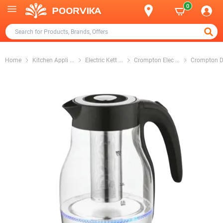
0
Home
Kitchen Appli
...
Electric Kett
...
Crompton Elec
...
Crompton D