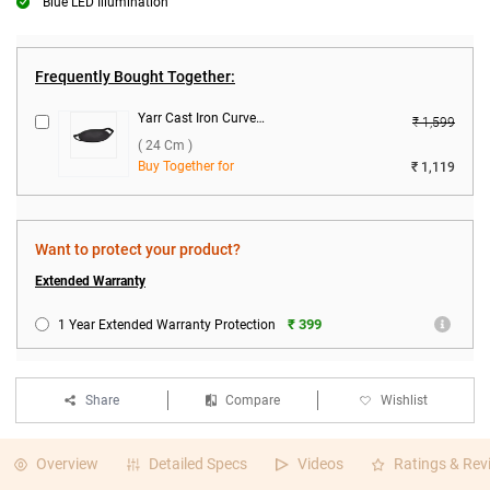
Blue LED Illumination
Frequently Bought Together:
Yarr Cast Iron Curved Roti Tawa ( 24 cm )
₹ 1,599
( 24 Cm )
Buy Together for
₹ 1,119
Want to protect your product?
Extended Warranty
₹ 399
1 Year Extended Warranty Protection
Share
Compare
Wishlist
Overview
Detailed Specs
Videos
Ratings & Rev