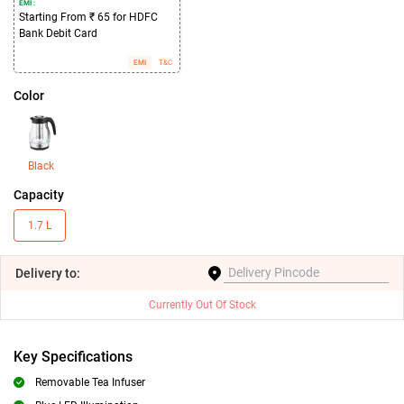
EMI :
Starting From ₹ 65 for HDFC
Bank Debit Card
EMI
T&C
Color
Black
Capacity
1.7 L
Delivery
to:
Currently Out Of Stock
Key Specifications
Removable Tea Infuser