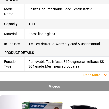
Model
Deluxe Hot Detachable Base Electric Kettle
Name
Capacity
1.7 L
Material
Borosilicate glass
In The Box
1 x Electric Kettle, Warranty card & User manual
PRODUCT DETAILS
Function
Removable Tea infuser, 360 degree swivel bass, SS
Type
304 grade, Mesh near sprout area
Read More
Videos