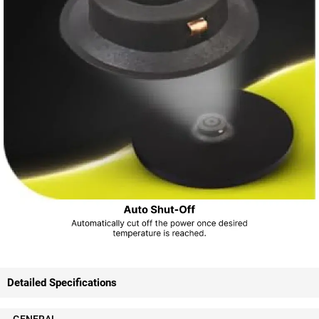
Detailed Specifications
GENERAL