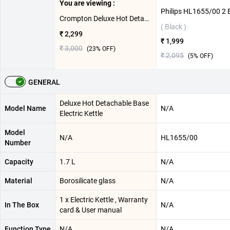
You are viewing :
Crompton Deluxe Hot Detachable Base Electric Kettle ( Black,1.7 L )
( Black )
₹ 2,299
₹ 1,999
₹ 3,000
(
23
% OFF)
₹ 2,095
(
5
% OFF)
GENERAL
Deluxe Hot Detachable Base
Model Name
N/A
Electric Kettle
Model
N/A
HL1655/00
Number
Capacity
1.7 L
N/A
Material
Borosilicate glass
N/A
1 x Electric Kettle , Warranty
In The Box
N/A
card & User manual
Function Type
N/A
N/A