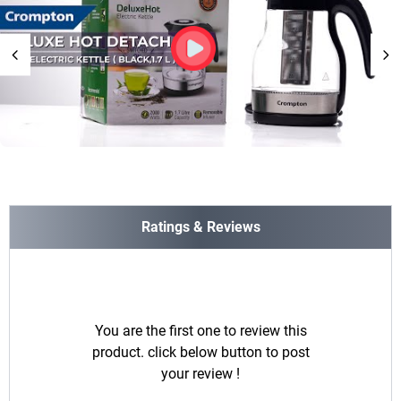
Ratings & Reviews
You are the first one to review this
product. click below button to post
your review !