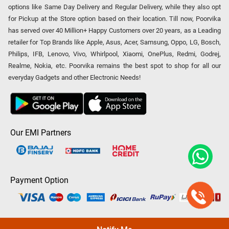
options like Same Day Delivery and Regular Delivery, while they also opt
for Pickup at the Store option based on their location. Till now, Poorvika
has served over 40 Million+ Happy Customers over 20 years, as a Leading
retailer for Top Brands like Apple, Asus, Acer, Samsung, Oppo, LG, Bosch,
Philips, IFB, Lenovo, Vivo, Whirlpool, Xiaomi, OnePlus, Redmi, Godrej,
Realme, Nokia, etc. Poorvika remains the best spot to shop for all our
everyday Gadgets and other Electronic Needs!
Our EMI Partners
Payment Option
Copyright © 2026 Poorvika Mobiles Private Limited | All Rights