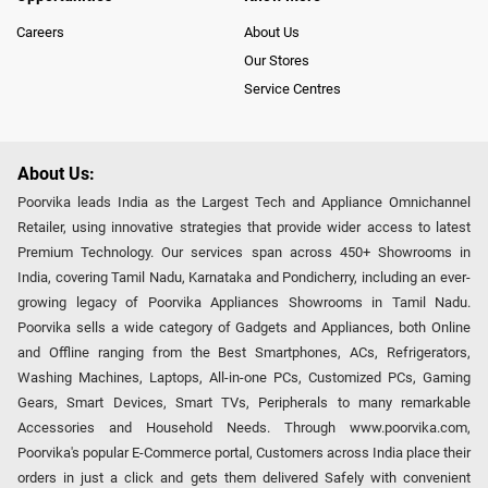
Careers
About Us
Our Stores
Service Centres
About Us:
Poorvika leads India as the Largest Tech and Appliance Omnichannel
Retailer, using innovative strategies that provide wider access to latest
Premium Technology. Our services span across 450+ Showrooms in
India, covering Tamil Nadu, Karnataka and Pondicherry, including an ever-
growing legacy of Poorvika Appliances Showrooms in Tamil Nadu.
Poorvika sells a wide category of Gadgets and Appliances, both Online
and Offline ranging from the Best Smartphones, ACs, Refrigerators,
Washing Machines, Laptops, All-in-one PCs, Customized PCs, Gaming
Gears, Smart Devices, Smart TVs, Peripherals to many remarkable
Accessories and Household Needs. Through www.poorvika.com,
Poorvika's popular E-Commerce portal, Customers across India place their
orders in just a click and gets them delivered Safely with convenient