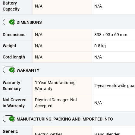
Battery
N/A
N/A
Capacity
DIMENSIONS
Dimensions
N/A
333 x 93 x 69 mm
Weight
N/A
0.8 kg
Cord length
N/A
N/A
WARRANTY
Warranty
1 Year Manufacturing
2-year worldwide gua
Summary
Warranty
Not Covered
Physical Damages Not
N/A
in Warranty
Accepted
MANUFACTURING, PACKING AND IMPORTED INFO
Generic
Electric Kettles
Hand Blender