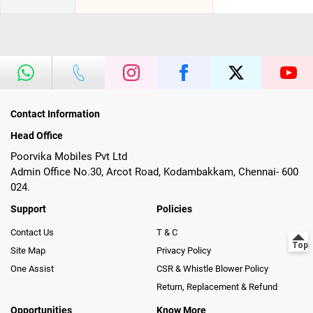
Contact Information
Head Office
Poorvika Mobiles Pvt Ltd
Admin Office No.30, Arcot Road, Kodambakkam, Chennai- 600
024.
Support
Policies
Contact Us
T & C
Site Map
Privacy Policy
One Assist
CSR & Whistle Blower Policy
Return, Replacement & Refund
Opportunities
Know More