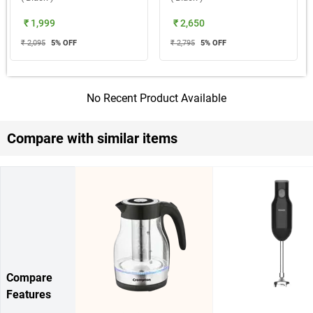
₹ 1,999
₹ 2,650
₹ 2,095
5
% OFF
₹ 2,795
5
% OFF
No Recent Product Available
Compare with similar items
Compare
Features