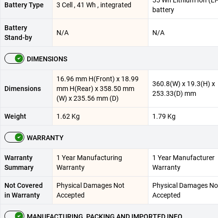
55 Wh Lithium Ion (Li
Battery Type
3 Cell , 41 Wh , integrated
battery
Battery
N/A
N/A
Stand-by
DIMENSIONS
16.96 mm H(Front) x 18.99
360.8(W) x 19.3(H) x
Dimensions
mm H(Rear) x 358.50 mm
253.33(D) mm
(W) x 235.56 mm (D)
Weight
1.62 Kg
1.79 Kg
WARRANTY
Warranty
1 Year Manufacturing
1 Year Manufacturer
Summary
Warranty
Warranty
Not Covered
Physical Damages Not
Physical Damages No
in Warranty
Accepted
Accepted
MANUFACTURING, PACKING AND IMPORTED INFO