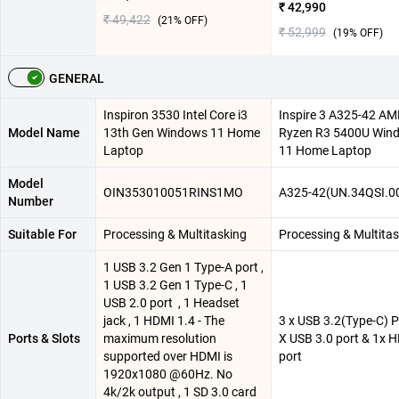
₹ 42,990
₹ 49,422
(
21
% OFF)
₹ 52,999
(
19
% OFF)
GENERAL
Inspiron 3530 Intel Core i3
Inspire 3 A325-42 A
Model Name
13th Gen Windows 11 Home
Ryzen R3 5400U Win
Laptop
11 Home Laptop
Model
OIN353010051RINS1MO
A325-42(UN.34QSI.0
Number
Suitable For
Processing & Multitasking
Processing & Multita
1 USB 3.2 Gen 1 Type-A port ,
1 USB 3.2 Gen 1 Type-C , 1
USB 2.0 port ​ , 1 Headset
jack , 1 HDMI 1.4 - The
3 x USB 3.2(Type-C) Po
Ports & Slots
maximum resolution
X USB 3.0 port & 1x 
supported over HDMI is
port
1920x1080 @60Hz. No
4k/2k output , 1 SD 3.0 card