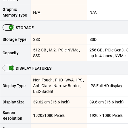
Graphic
N/A
N/A
Memory Type
STORAGE
Storage Type
SSD
SSD
512 GB , M.2 , PCIe NVMe ,
256 GB , PCIe Gen3 , 
Capacity
SSD
up to 4 lanes , NVMe
DISPLAY FEATURES
Non-Touch , FHD , WVA , IPS ,
Display Type
Anti-Glare , Narrow Border ,
IPS Full HD display
LED-Backlit
Display Size
39.62 cm (15.6 inch)
39.6 cm (15.6 inch)
Screen
1920x1080 Pixels
1920 x 1080 Pixels
Resolution