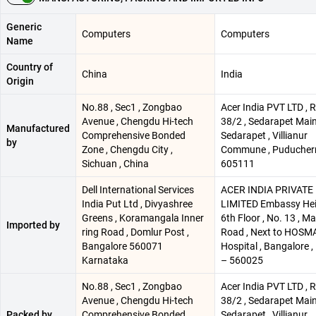
Generic
Computers
Computers
Name
Country of
China
India
Origin
No.88 , Sec1 , Zongbao
Acer India PVT LTD , R
Avenue , Chengdu Hi-tech
38/2 , Sedarapet Main
Manufactured
Comprehensive Bonded
Sedarapet , Villianur
by
Zone , Chengdu City ,
Commune , Puducherr
Sichuan , China
605111
Dell International Services
ACER INDIA PRIVATE
India Put Ltd , Divyashree
LIMITED Embassy Hei
Greens , Koramangala Inner
6th Floor , No. 13 , M
Imported by
ring Road , Domlur Post ,
Road , Next to HOSM
Bangalore 560071
Hospital , Bangalore ,
Karnataka
– 560025
No.88 , Sec1 , Zongbao
Acer India PVT LTD , R
Avenue , Chengdu Hi-tech
38/2 , Sedarapet Main
Packed by
Comprehensive Bonded
Sedarapet , Villianur