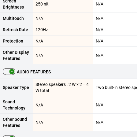
Screen
250 nit
N/A
Brightness
Multitouch
N/A
N/A
Refresh Rate
120Hz
N/A
Protection
N/A
N/A
Other Display
N/A
N/A
Features
AUDIO FEATURES
Stereo speakers , 2 W x 2 = 4
Speaker Type
Two built-in stereo s
W total
Sound
N/A
N/A
Technology
Other Sound
N/A
N/A
Features