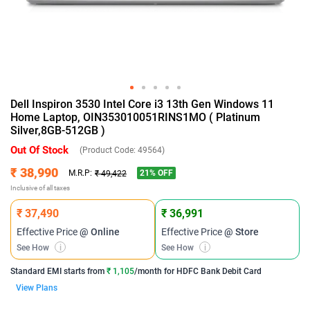
Dell Inspiron 3530 Intel Core i3 13th Gen Windows 11
Home Laptop, OIN353010051RINS1MO ( Platinum
Silver,8GB-512GB )
Out Of Stock
(Product Code:
49564
)
₹ 38,990
21
% OFF
M.R.P:
₹ 49,422
Inclusive of all taxes
₹ 37,490
₹ 36,991
Effective Price
@ Online
Effective Price
@ Store
See How
i
See How
i
Standard EMI
starts from
₹ 1,105
/month for
HDFC Bank Debit Card
View Plans