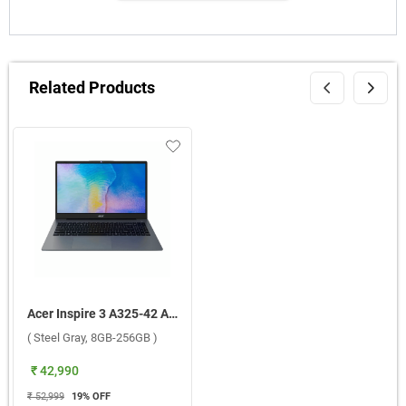
Related Products
Acer Inspire 3 A325-42 AMD Ryzen R3 5400U Windows 11 Home Laptop, UN.34QSI.00Y ( Steel Gray, 8GB-256GB )
( Steel Gray, 8GB-256GB )
₹ 42,990
₹ 52,999
19
% OFF