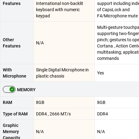
Features
International non-backlit
support including ind
keyboard with numeric
of CapsLock and
keypad
F4/Microphone mute
Multi-gesture touchpa
supporting two-finger 
Other
pinch; gestures to op
N/A
Features
Cortana , Action Cente
multitasking; applicat
commands
With
Single Digital Microphone in
Yes
Microphone
plastic chassis​
MEMORY
RAM
8GB
8GB
Type of RAM
DDR4 , 2666 MT/s
DDR4
Graphic
Memory
N/A
N/A
Capacity