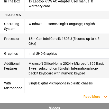
In The Box
1x Laptop, 65W AC Adapter, User manual &
Warranty card
FEATURES
Operating
Windows 11 Home Single Language, English
System
Processor
13th Gen Intel Core i3-1305U (5 cores, up to 4.5
GHz)
Graphics
Intel UHD Graphics
Additional
Microsoft Office Home 2024 + Microsoft 365 Basic
Features
1 year subscription | English International non-
backlit keyboard with numeric keypad
With
Single Digital Microphone in plastic chassis​
Microphone
Read More
Videos