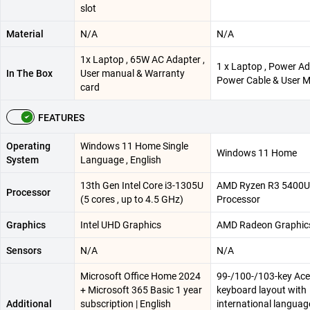
slot​
Material
N/A
N/A
1x Laptop , 65W AC Adapter ,
1 x Laptop , Power Ad
In The Box
User manual & Warranty
Power Cable & User 
card
FEATURES
Operating
Windows 11 Home Single
Windows 11 Home
System
Language , English
13th Gen Intel Core i3-1305U
AMD Ryzen R3 5400U
Processor
(5 cores , up to 4.5 GHz)
Processor
Graphics
Intel UHD Graphics
AMD Radeon Graphic
Sensors
N/A
N/A
Microsoft Office Home 2024
99-/100-/103-key Ace
+ Microsoft 365 Basic 1 year
keyboard layout with
Additional
subscription | English
international languag