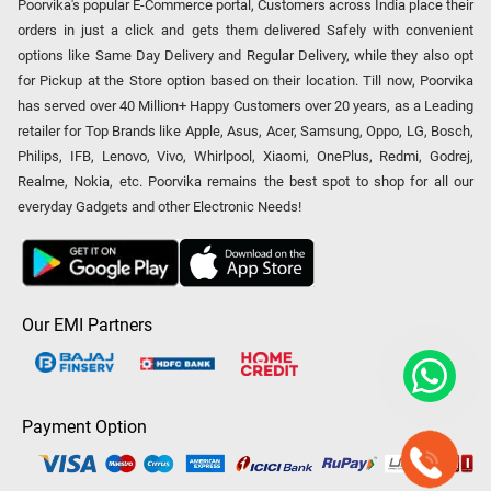
Poorvika's popular E-Commerce portal, Customers across India place their
orders in just a click and gets them delivered Safely with convenient
options like Same Day Delivery and Regular Delivery, while they also opt
for Pickup at the Store option based on their location. Till now, Poorvika
has served over 40 Million+ Happy Customers over 20 years, as a Leading
retailer for Top Brands like Apple, Asus, Acer, Samsung, Oppo, LG, Bosch,
Philips, IFB, Lenovo, Vivo, Whirlpool, Xiaomi, OnePlus, Redmi, Godrej,
Realme, Nokia, etc. Poorvika remains the best spot to shop for all our
everyday Gadgets and other Electronic Needs!
Our EMI Partners
Payment Option