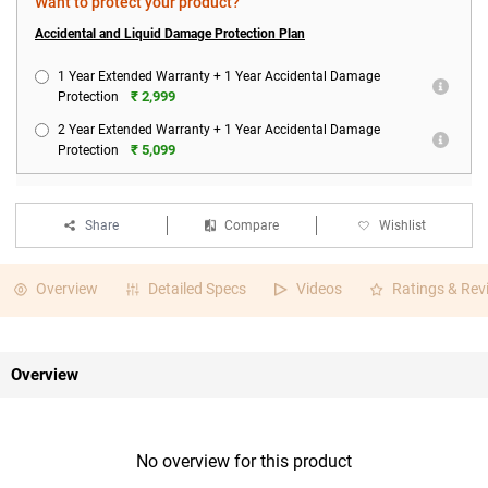
Want to protect your product?
Accidental and Liquid Damage Protection Plan
1 Year Extended Warranty + 1 Year Accidental Damage
₹ 2,999
Protection
2 Year Extended Warranty + 1 Year Accidental Damage
₹ 5,099
Protection
Share
Compare
Wishlist
Overview
Detailed Specs
Videos
Ratings & Rev
Overview
No overview for this product