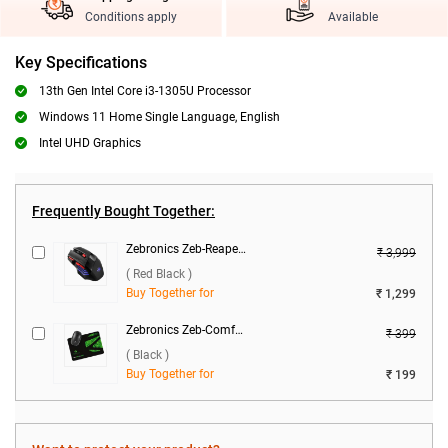
Conditions apply
Available
Key Specifications
13th Gen Intel Core i3-1305U Processor
Windows 11 Home Single Language, English
Intel UHD Graphics
Frequently Bought Together:
Zebronics Zeb-Reaper Gaming Mouse ( Red Black )
₹ 3,999
( Red Black )
Buy Together for
₹ 1,299
Zebronics Zeb-Comfort Mouse Pad ( Black )
₹ 399
( Black )
Buy Together for
₹ 199