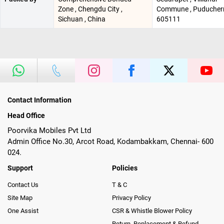
Zone , Chengdu City ,
Commune , Puducherr
Sichuan , China
605111
Contact Information
Head Office
Poorvika Mobiles Pvt Ltd
Admin Office No.30, Arcot Road, Kodambakkam, Chennai- 600
024.
Support
Policies
Contact Us
T & C
Site Map
Privacy Policy
One Assist
CSR & Whistle Blower Policy
Return, Replacement & Refund