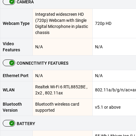
CAMERA
Integrated widescreen HD
(720p) Webcam with Single
Webcam Type
720p HD
Digital Microphone in plastic
chassis​
Video
N/A
N/A
Features
CONNECTIVITY FEATURES
Ethernet Port
N/A
N/A
Realtek Wi-Fi 6 RTL8852BE ,
WLAN
802.11a/b/g/n/ac+a
2x2 , 802.11ax
Bluetooth
Bluetooth wireless card
v5.1 or above
Version
supported
BATTERY