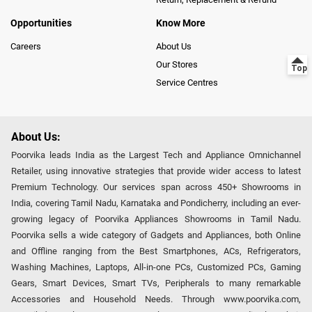
Opportunities
Know More
Careers
About Us
Our Stores
Service Centres
About Us:
Poorvika leads India as the Largest Tech and Appliance Omnichannel
Retailer, using innovative strategies that provide wider access to latest
Premium Technology. Our services span across 450+ Showrooms in
India, covering Tamil Nadu, Karnataka and Pondicherry, including an ever-
growing legacy of Poorvika Appliances Showrooms in Tamil Nadu.
Poorvika sells a wide category of Gadgets and Appliances, both Online
and Offline ranging from the Best Smartphones, ACs, Refrigerators,
Washing Machines, Laptops, All-in-one PCs, Customized PCs, Gaming
Gears, Smart Devices, Smart TVs, Peripherals to many remarkable
Accessories and Household Needs. Through www.poorvika.com,