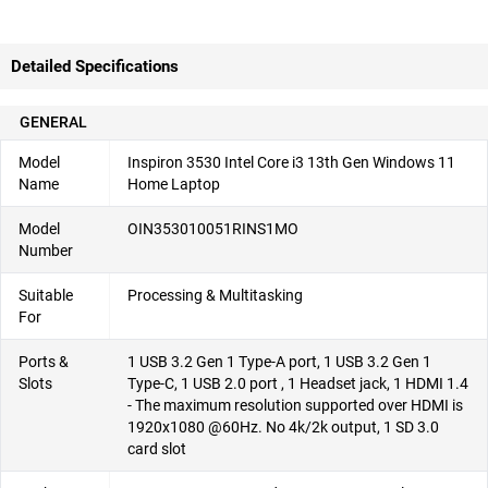
Detailed Specifications
GENERAL
Model
Inspiron 3530 Intel Core i3 13th Gen Windows 11
Name
Home Laptop
Model
OIN353010051RINS1MO
Number
Suitable
Processing & Multitasking
For
Ports &
1 USB 3.2 Gen 1 Type-A port, 1 USB 3.2 Gen 1
Slots
Type-C, 1 USB 2.0 port ​, 1 Headset jack, 1 HDMI 1.4
- The maximum resolution supported over HDMI is
1920x1080 @60Hz. No 4k/2k output, 1 SD 3.0
card slot​