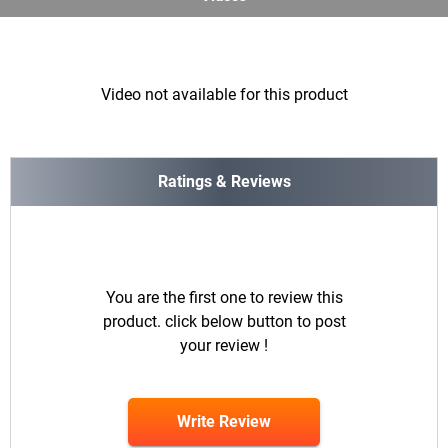
Video not available for this product
Ratings & Reviews
You are the first one to review this
product. click below button to post
your review !
Write Review