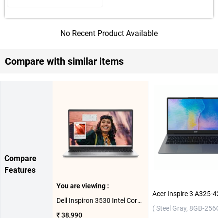
No Recent Product Available
Compare with similar items
Compare
Features
You are viewing :
Dell Inspiron 3530 Intel Core i3 13th Gen Windows 11 Home Laptop, OIN353010051RINS1MO ( Platinum Silver,8GB-512GB )
( Steel Gray, 8GB-256
₹ 38,990