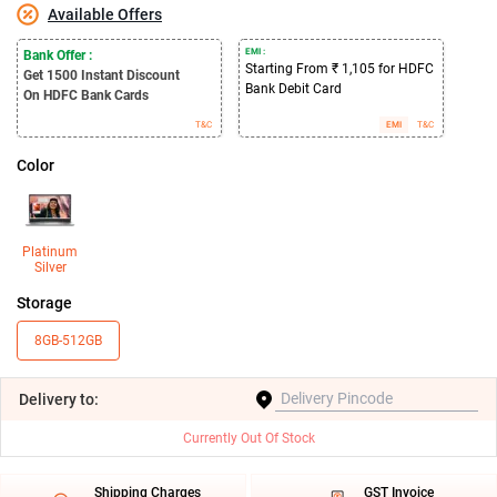
Available Offers
EMI :
Bank Offer :
Starting From ₹ 1,105 for HDFC
Get 1500
Instant Discount
Bank Debit Card
On HDFC Bank Cards
T&C
EMI
T&C
Color
Platinum
Silver
Storage
8GB-512GB
Delivery
to:
Currently Out Of Stock
Shipping Charges
GST Invoice