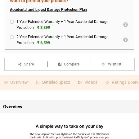
Want to protect your product?
Accidental and Liquid Damage Protection Plan
1 Year Extended Warranty + 1 Year Accidental Damage
₹ 3,899
Protection
2 Year Extended Warranty + 1 Year Accidental Damage
₹ 6,599
Protection
Share
Compare
Wishlist
Overview
Detailed Specs
Videos
Ratings & Rev
Overview