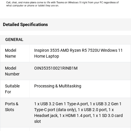
Detailed Specifications
GENERAL
Model
Inspiron 3535 AMD Ryzen R5 7520U Windows 11
Name
Home Laptop
Model
OIN353510021RINB1M
Number
Suitable
Processing & Multitasking
For
Ports &
1 x USB 3.2 Gen 1 Type-A port, 1 x USB 3.2 Gen 1
Slots
Type-C port (data only), 1 x USB 2.0 port, 1 x
Headset jack, 1 x HDMI 1.4 port, 1 x 1 SD 3.0 card
slot