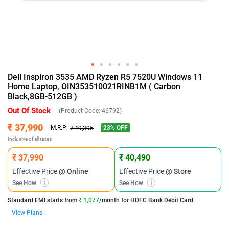
Dell Inspiron 3535 AMD Ryzen R5 7520U Windows 11
Home Laptop, OIN353510021RINB1M ( Carbon
Black,8GB-512GB )
Out Of Stock
(Product Code:
46792
)
₹ 37,990
23
% OFF
M.R.P:
₹ 49,395
Inclusive of all taxes
₹ 37,990
₹ 40,490
Effective Price
@ Online
Effective Price
@ Store
See How
i
See How
i
Standard EMI
starts from
₹ 1,077
/month for
HDFC Bank Debit Card
View Plans