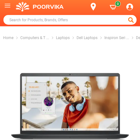
0
Home
Computers & T
...
Laptops
Dell Laptops
Inspiron Seri
...
De