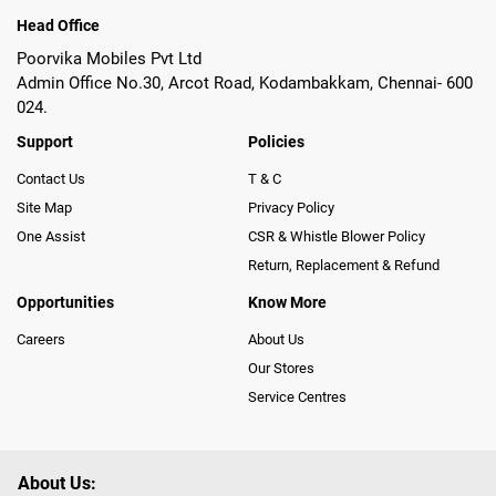
Head Office
Poorvika Mobiles Pvt Ltd
Admin Office No.30, Arcot Road, Kodambakkam, Chennai- 600
024.
Support
Policies
Contact Us
T & C
Site Map
Privacy Policy
One Assist
CSR & Whistle Blower Policy
Return, Replacement & Refund
Opportunities
Know More
Careers
About Us
Our Stores
Service Centres
About Us: