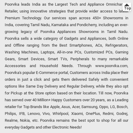
Poorvika leads India as the Largest Tech and Appliance Omnichannel
Retailer, using innovative strategies that provide wider access to latest
Premium Technology. Our services span across 450+ Showrooms in
India, covering Tamil Nadu, Karnataka and Pondicherry, including an ever-
growing legacy of Poorvika Appliances Showrooms in Tamil Nadu.
Poorvika sells a wide category of Gadgets and Appliances, both Online
and Offline ranging from the Best Smartphones, ACs, Refrigerators,
Washing Machines, Laptops, All-in-one PCs, Customized PCs, Gaming
Gears, Smart Devices, Smart TVs, Peripherals to many remarkable
Accessories and Household Needs. Through www.poorvika.com,
Poorvika's popular E-Commerce portal, Customers across India place their
orders in just a click and gets them delivered Safely with convenient
options like Same Day Delivery and Regular Delivery, while they also opt
for Pickup at the Store option based on their location. Till now, Poorvika
has served over 40 Million+ Happy Customers over 20 years, as a Leading
retailer for Top Brands like Apple, Asus, Acer, Samsung, Oppo, LG, Bosch,
Philips, IFB, Lenovo, Vivo, Whirlpool, Xiaomi, OnePlus, Redmi, Godrej,
Realme, Nokia, etc. Poorvika remains the best spot to shop for all our
everyday Gadgets and other Electronic Needs!