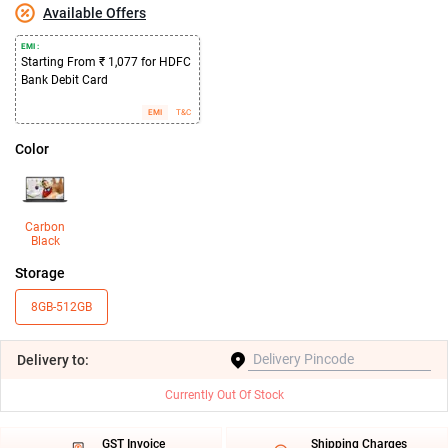
Available Offers
EMI :
Starting From ₹ 1,077 for HDFC
Bank Debit Card
EMI
T&C
Color
Carbon
Black
Storage
8GB-512GB
Delivery
to:
Currently Out Of Stock
GST Invoice
Shipping Charges