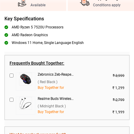
Available
Conditions apply
Key Specifications
AMD Ryzen 5 7520U Processors
AMD Radeon Graphics
Windows 11 Home, Single Language English
Frequently Bought Together:
Zebronics Zeb-Reaper Gaming Mouse ( Red Black )
₹ 3,999
( Red Black )
Buy Together for
₹ 1,299
Realme Buds Wireless 5 ANC ( Midnight Black )
₹ 2,799
( Midnight Black )
Buy Together for
₹ 1,999