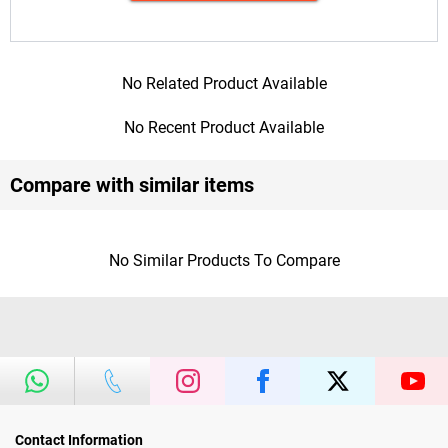
No Related Product Available
No Recent Product Available
Compare with similar items
No Similar Products To Compare
Contact Information