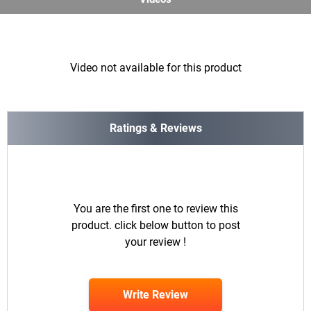
Video not available for this product
Ratings & Reviews
You are the first one to review this
product. click below button to post
your review !
Write Review