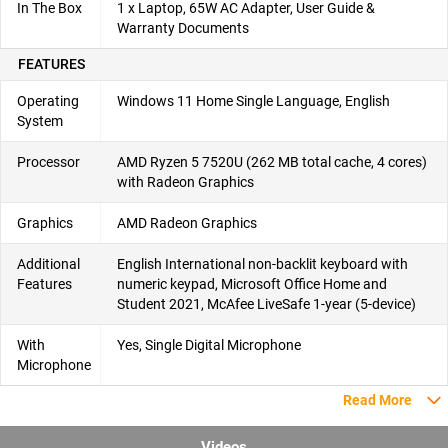
In The Box
1 x Laptop, 65W AC Adapter, User Guide &
Warranty Documents
FEATURES
Operating
Windows 11 Home Single Language, English
System
Processor
AMD Ryzen 5 7520U (262 MB total cache, 4 cores)
with Radeon Graphics
Graphics
AMD Radeon Graphics
Additional
English International non-backlit keyboard with
Features
numeric keypad, Microsoft Office Home and
Student 2021, McAfee LiveSafe 1-year (5-device)
With
Yes, Single Digital Microphone
Microphone
Read More
Videos