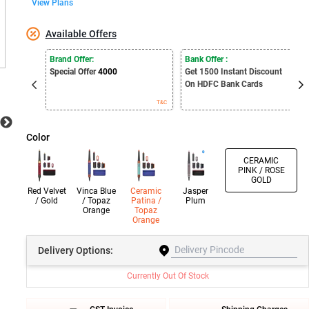
View Plans
Available Offers
Brand Offer:
Bank Offer :
Special Offer
4000
Get 1500
Instant Discount
On HDFC Bank Cards
T&C
T&C
Color
CERAMIC
PINK / ROSE
GOLD
Red Velvet
Vinca Blue
Ceramic
Jasper
/ Gold
/ Topaz
Patina /
Plum
Orange
Topaz
Orange
Delivery
Options:
Currently Out Of Stock