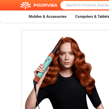
Mobiles & Accessories
Computers & Tablet