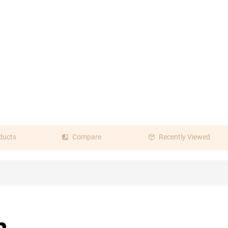
ducts
Compare
Recently Viewed