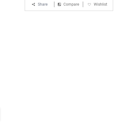
Share
Compare
Wishlist
EMI :
Starting From ₹ 1,301 for HDFC
Bank Debit Card
EMI
T&C