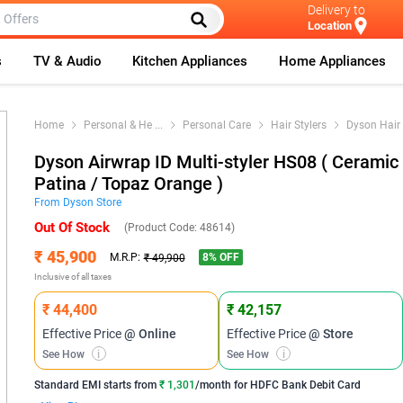
Delivery to
Location
s
TV & Audio
Kitchen Appliances
Home Appliances
Home
Personal & He
...
Personal Care
Hair Stylers
Dyson Hair 
Dyson Airwrap ID Multi-styler HS08 ( Ceramic
Patina / Topaz Orange )
From
Dyson
Store
Out Of Stock
(Product Code:
48614
)
₹ 45,900
8
% OFF
M.R.P:
₹ 49,900
Inclusive of all taxes
₹ 44,400
₹ 42,157
Effective Price
@ Online
Effective Price
@ Store
See How
i
See How
i
Standard EMI
starts from
₹ 1,301
/month for
HDFC Bank Debit Card