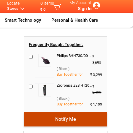
My Account
Locate
0
Items
Sign In
Stores
₹ 0
Smart Technology
Personal & Health Care
St
...
Dyson Airwrap
...
Frequently Bought Together:
Philips BHH730/00 Heated Straightening Brush ( Black )
₹
3,695
( Black )
Buy Together for
₹ 3,299
Zebronics ZEB HT202 Beard Trimmer ( Black )
₹
2,499
( Black )
Buy Together for
₹ 1,199
Notify Me