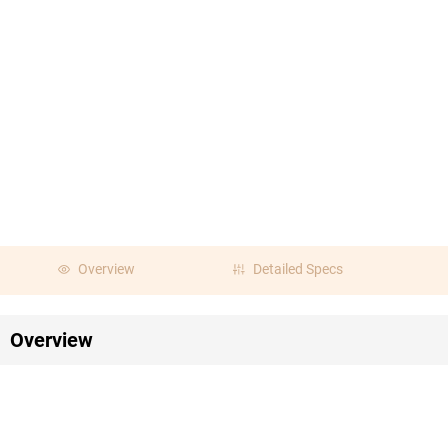
Overview
Detailed Specs
Overview