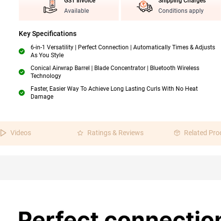
GST Invoice
Shipping Charges
Available
Conditions apply
Key Specifications
6-in-1 Versatility | Perfect Connection | Automatically Times & Adjusts
As You Style
Conical Airwrap Barrel | Blade Concentrator | Bluetooth Wireless
Technology
Faster, Easier Way To Achieve Long Lasting Curls With No Heat
Damage
Videos
Ratings & Reviews
Related Pro