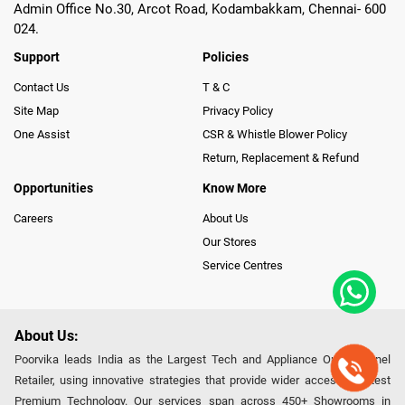
Admin Office No.30, Arcot Road, Kodambakkam, Chennai- 600
024.
Support
Policies
Contact Us
T & C
Site Map
Privacy Policy
One Assist
CSR & Whistle Blower Policy
Return, Replacement & Refund
Opportunities
Know More
Careers
About Us
Our Stores
Service Centres
About Us:
Poorvika leads India as the Largest Tech and Appliance Omnichannel
Retailer, using innovative strategies that provide wider access to latest
Premium Technology. Our services span across 450+ Showrooms in