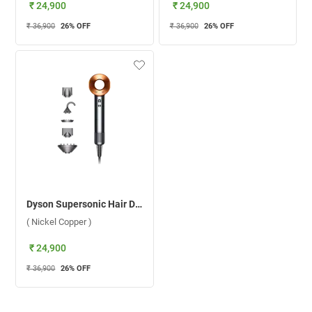
₹ 24,900
₹ 24,900
₹ 36,900
26
% OFF
₹ 36,900
26
% OFF
Dyson Supersonic Hair Dryer HD08 ( Nickel Copper )
( Nickel Copper )
₹ 24,900
₹ 36,900
26
% OFF