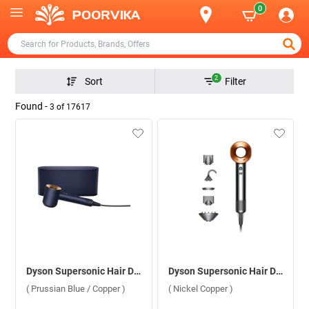
0
2
Sort
Filter
Found -
3
of
17617
Dyson Supersonic Hair Dryer HD08, 560711-01 ( Prussian Blue / Copper )
Dyson Supersonic Hair Dryer HD08, 389934-01 ( Nickel Copper )
( Prussian Blue / Copper )
( Nickel Copper )