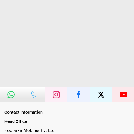
Contact Information
Head Office
Poorvika Mobiles Pvt Ltd