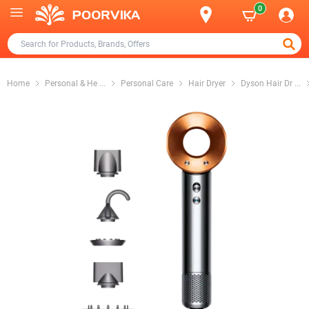
0
Home
Personal & He
...
Personal Care
Hair Dryer
Dyson Hair Dr
...