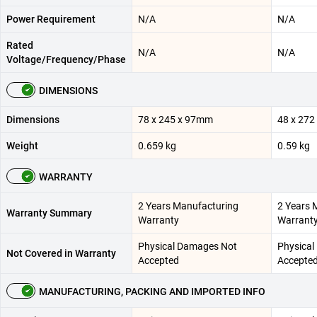
Power Requirement
N/A
N/A
Rated
N/A
N/A
Voltage/Frequency/Phase
DIMENSIONS
Dimensions
78 x 245 x 97mm
48 x 27
Weight
0.659 kg
0.59 kg
WARRANTY
2 Years Manufacturing
2 Years 
Warranty Summary
Warranty
Warrant
Physical Damages Not
Physical
Not Covered in Warranty
Accepted
Accepte
MANUFACTURING, PACKING AND IMPORTED INFO