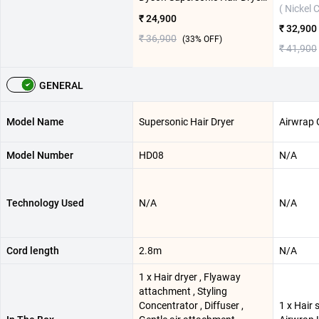
( Nickel 
₹ 24,900
₹ 32,900
₹ 36,900
(
33
% OFF)
₹ 41,900
GENERAL
Model Name
Supersonic Hair Dryer
Airwrap O
Model Number
HD08
N/A
Technology Used
N/A
N/A
Cord length
2.8m
N/A
1 x Hair dryer , Flyaway
attachment , Styling
Concentrator , Diffuser ,
1 x Hair 