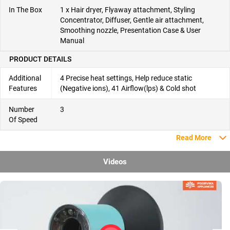
In The Box
1 x Hair dryer, Flyaway attachment, Styling
Concentrator, Diffuser, Gentle air attachment,
Smoothing nozzle, Presentation Case & User
Manual
PRODUCT DETAILS
Additional
4 Precise heat settings, Help reduce static
Features
(Negative ions), 41 Airflow(lps) & Cold shot
Number
3
Of Speed
Read More
Videos