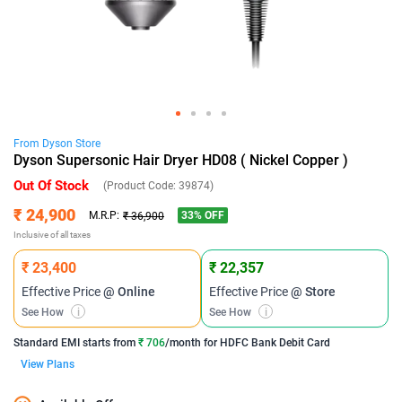
From
Dyson
Store
Dyson Supersonic Hair Dryer HD08 ( Nickel Copper )
Out Of Stock
(Product Code:
39874
)
₹ 24,900
33
% OFF
M.R.P:
₹ 36,900
Inclusive of all taxes
₹ 23,400
₹ 22,357
Effective Price
@ Online
Effective Price
@ Store
See How
i
See How
i
Standard EMI
starts from
₹ 706
/month for
HDFC Bank Debit Card
View Plans