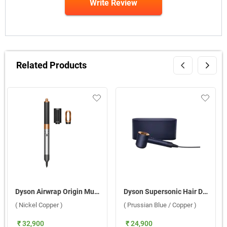
Write Review
Related Products
Dyson Airwrap Origin Multi styler ( Nickel Copper )
Dyson Supersonic Hair Dryer HD08, 560711-01 ( Prussian Blue / Copper )
( Nickel Copper )
( Prussian Blue / Copper )
₹ 32,900
₹ 24,900