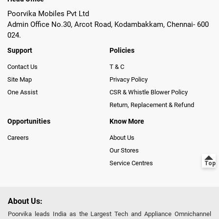
Poorvika Mobiles Pvt Ltd
Admin Office No.30, Arcot Road, Kodambakkam, Chennai- 600
024.
Support
Policies
Contact Us
T & C
Site Map
Privacy Policy
One Assist
CSR & Whistle Blower Policy
Return, Replacement & Refund
Opportunities
Know More
Careers
About Us
Our Stores
Service Centres
About Us:
Poorvika leads India as the Largest Tech and Appliance Omnichannel