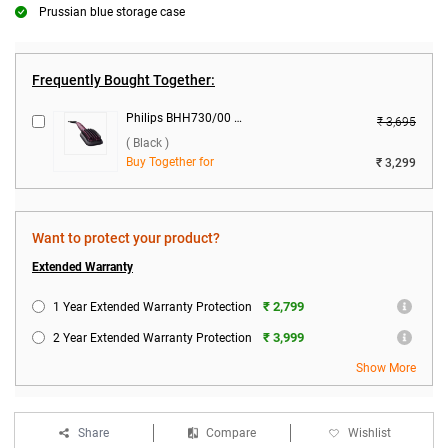
Prussian blue storage case
Frequently Bought Together:
Philips BHH730/00 Heated Straightening Brush ( Black )
₹ 3,695
( Black )
Buy Together for
₹ 3,299
Want to protect your product?
Extended Warranty
₹ 2,799
1 Year Extended Warranty Protection
₹ 3,999
2 Year Extended Warranty Protection
Show More
Share
Compare
Wishlist