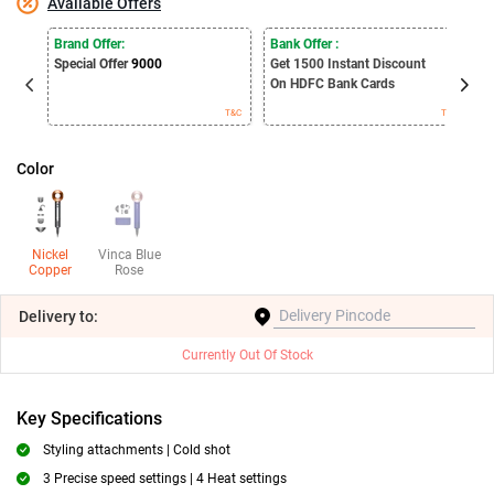
Available Offers
E
Brand Offer:
Bank Offer :
S
Special Offer
9000
Get 1500
Instant Discount
B
On HDFC Bank Cards
T&C
T&C
Color
Nickel
Vinca Blue
Copper
Rose
Delivery
to:
Currently Out Of Stock
Key Specifications
Styling attachments | Cold shot
3 Precise speed settings | 4 Heat settings