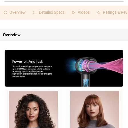
Overview
Detailed Specs
Videos
Ratings & Rev
Overview