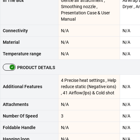
In The Box
Gentle air attachment ,
Airwrap L
Smoothing nozzle ,
Dryer , 
Presentation Case & User
Manual
Connectivity
N/A
N/A
Material
N/A
N/A
Temperature range
N/A
N/A
PRODUCT DETAILS
4 Precise heat settings , Help
Additional Features
reduce static (Negative ions)
N/A
, 41 Airflow(lps) & Cold shot
Attachments
N/A
N/A
Number Of Speed
3
N/A
Foldable Handle
N/A
N/A
Hanging loop
N/A
N/A