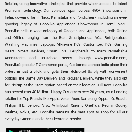
Retailer, using innovative strategies that provide wider access to latest
Premium Technology. Our services span across 450+ Showrooms in
India, covering Tamil Nadu, Karnataka and Pondicherry, including an ever-
growing legacy of Poorvika Appliances Showrooms in Tamil Nadu.
Poorvika sells a wide category of Gadgets and Appliances, both Online
and Offline ranging from the Best Smartphones, ACs, Refrigerators,
Washing Machines, Laptops, All-in-one PCs, Customized PCs, Gaming
Gears, Smart Devices, Smart TVs, Peripherals to many remarkable
Accessories and Household Needs. Through www.poorvika.com,
Poorvika's popular E-Commerce portal, Customers across India place their
orders in just a click and gets them delivered Safely with convenient
options like Same Day Delivery and Regular Delivery, while they also opt
for Pickup at the Store option based on their location. Till now, Poorvika
has served over 40 Million+ Happy Customers over 20 years, as a Leading
retailer for Top Brands like Apple, Asus, Acer, Samsung, Oppo, LG, Bosch,
Philips, IFB, Lenovo, Vivo, Whirlpool, Xiaomi, OnePlus, Redmi, Godrej,
Realme, Nokia, etc. Poorvika remains the best spot to shop for all our
everyday Gadgets and other Electronic Needs!