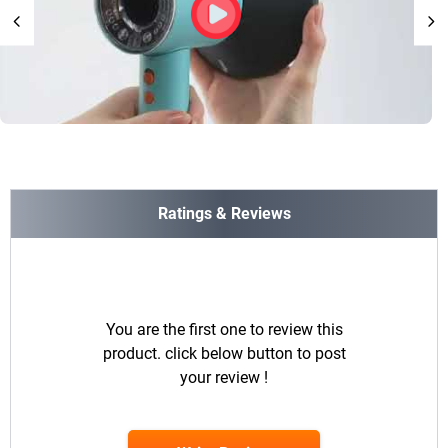
Ratings & Reviews
You are the first one to review this
product. click below button to post
your review !