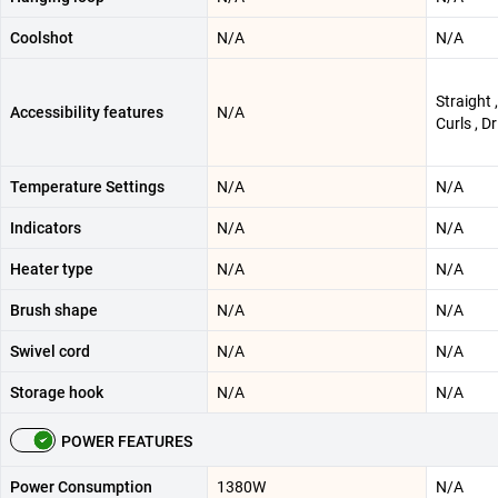
Coolshot
N/A
N/A
Straight 
Accessibility features
N/A
Curls , Dr
Temperature Settings
N/A
N/A
Indicators
N/A
N/A
Heater type
N/A
N/A
Brush shape
N/A
N/A
Swivel cord
N/A
N/A
Storage hook
N/A
N/A
POWER FEATURES
Power Consumption
1380W
N/A