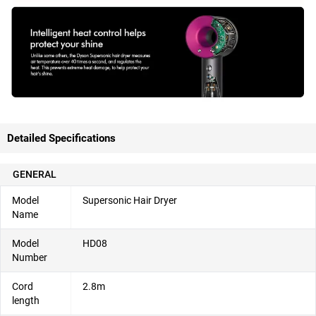
Detailed Specifications
GENERAL
Model
Supersonic Hair Dryer
Name
Model
HD08
Number
Cord
2.8m
length