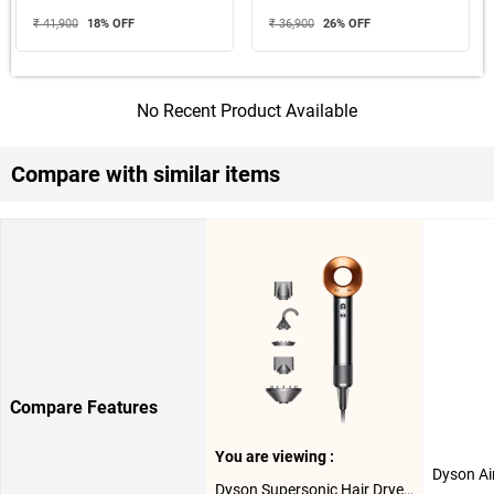
₹ 41,900
18
% OFF
₹ 36,900
26
% OFF
No Recent Product Available
Compare with similar items
Compare Features
You are viewing :
Dyson Supersonic Hair Dryer HD08 ( Nickel Copper )