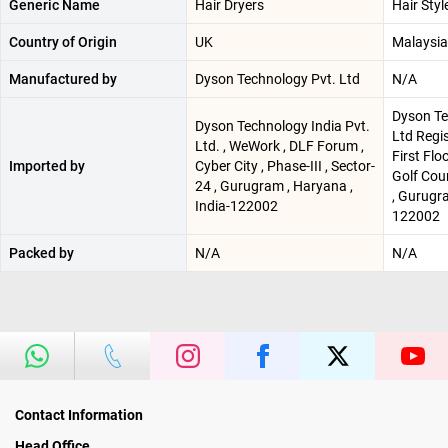
Generic Name
Hair Dryers
Hair Styl
Country of Origin
UK
Malaysia
Manufactured by
Dyson Technology Pvt. Ltd
N/A
Dyson Te
Dyson Technology India Pvt.
Ltd Regis
Ltd. , WeWork , DLF Forum ,
First Flo
Imported by
Cyber City , Phase-III , Sector-
Golf Cou
24 , Gurugram , Haryana ,
, Gurugra
India-122002
122002
Packed by
N/A
N/A
Contact Information
Head Office