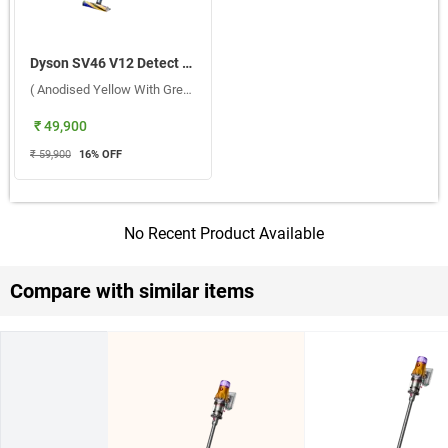
Dyson SV46 V12 Detect Slim Ext Absolute Cordless Portable Vacuum Cleaner ( Anodised Yellow With Grey Wand )
( Anodised Yellow With Grey Wand )
₹ 49,900
₹ 59,900
16
% OFF
No Recent Product Available
Compare with similar items