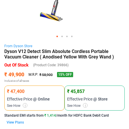
From
Dyson
Store
Dyson V12 Detect Slim Absolute Cordless Portable
Vacuum Cleaner ( Anodised Yellow With Grey Wand )
Out Of Stock
(Product Code:
39866
)
₹ 49,900
15
% OFF
M.R.P:
₹ 58,900
Inclusive of all taxes
₹ 47,400
₹ 45,857
Effective Price
@ Online
Effective Price
@ Store
See How
i
See How
i
Standard EMI
starts from
₹ 1,414
/month for
HDFC Bank Debit Card
View Plans