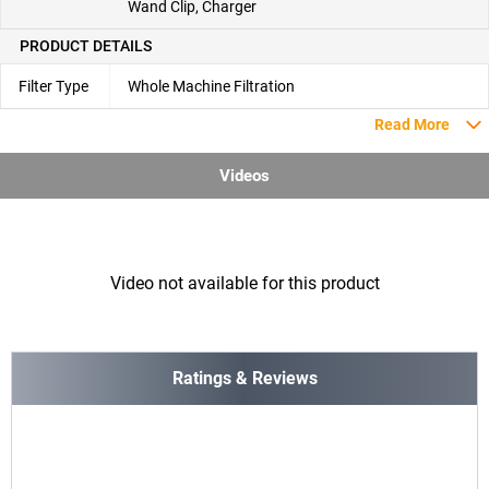
Wand Clip, Charger
PRODUCT DETAILS
Filter Type
Whole Machine Filtration
Read More
Videos
Video not available for this product
Ratings & Reviews