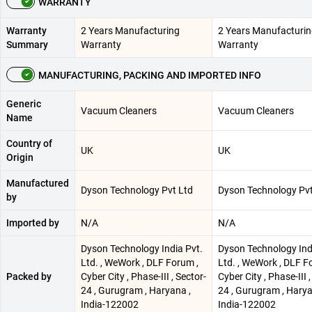
WARRANTY
Warranty
2 Years Manufacturing
2 Years Manufacturi
Summary
Warranty
Warranty
MANUFACTURING, PACKING AND IMPORTED INFO
Generic
Vacuum Cleaners
Vacuum Cleaners
Name
Country of
UK
UK
Origin
Manufactured
Dyson Technology Pvt Ltd
Dyson Technology Pvt
by
Imported by
N/A
N/A
Dyson Technology India Pvt.
Dyson Technology Ind
Ltd. , WeWork , DLF Forum ,
Ltd. , WeWork , DLF F
Packed by
Cyber City , Phase-III , Sector-
Cyber City , Phase-III ,
24 , Gurugram , Haryana ,
24 , Gurugram , Harya
India-122002
India-122002