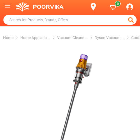
0
Home
Home Applianc
...
Vacuum Cleane
...
Dyson Vacuum
...
Cord