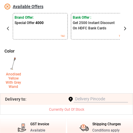
Available Offers
E
Brand Offer:
Bank Offer :
S
Special Offer
4000
Get 2500
Instant Discount
B
On HDFC Bank Cards
T&C
T&C
Color
Anodised
Yellow
With Grey
Wand
Delivery
to:
Currently Out Of Stock
GST Invoice
Shipping Charges
Available
Conditions apply