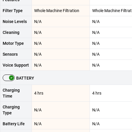
Filter Type
Whole Machine Filtration
Whole Machine Filtrat
Noise Levels
N/A
N/A
Cleaning
N/A
N/A
Motor Type
N/A
N/A
Sensors
N/A
N/A
Voice Support
N/A
N/A
BATTERY
Charging
4 hrs
4 hrs
Time
Charging
N/A
N/A
Type
Battery Life
N/A
N/A