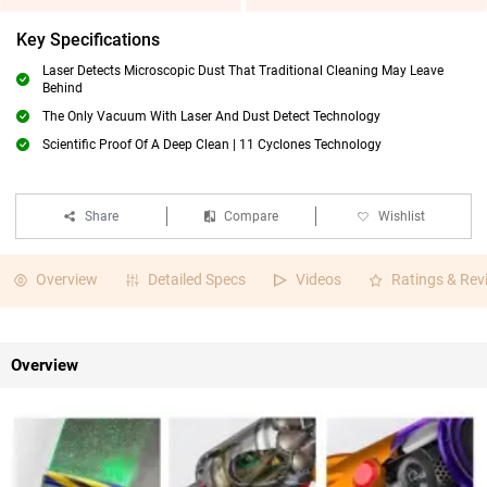
Key Specifications
Laser Detects Microscopic Dust That Traditional Cleaning May Leave
Behind
The Only Vacuum With Laser And Dust Detect Technology
Scientific Proof Of A Deep Clean | 11 Cyclones Technology
Share
Compare
Wishlist
Overview
Detailed Specs
Videos
Ratings & Rev
Overview