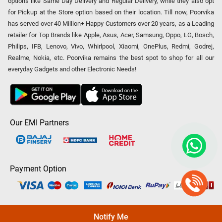
options like Same Day Delivery and Regular Delivery, while they also opt
for Pickup at the Store option based on their location. Till now, Poorvika
has served over 40 Million+ Happy Customers over 20 years, as a Leading
retailer for Top Brands like Apple, Asus, Acer, Samsung, Oppo, LG, Bosch,
Philips, IFB, Lenovo, Vivo, Whirlpool, Xiaomi, OnePlus, Redmi, Godrej,
Realme, Nokia, etc. Poorvika remains the best spot to shop for all our
everyday Gadgets and other Electronic Needs!
Our EMI Partners
Payment Option
Copyright © 2026 Poorvika Mobiles Private Limited | All Rights
Notify Me
Reserved.