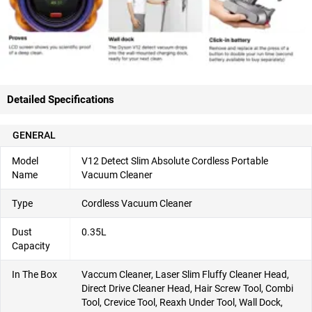
Detailed Specifications
GENERAL
Model
V12 Detect Slim Absolute Cordless Portable
Name
Vacuum Cleaner
Type
Cordless Vacuum Cleaner
Dust
0.35L
Capacity
In The Box
Vaccum Cleaner, Laser Slim Fluffy Cleaner Head,
Direct Drive Cleaner Head, Hair Screw Tool, Combi
Tool, Crevice Tool, Reaxh Under Tool, Wall Dock,