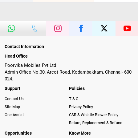
Contact Information
Head Office
Poorvika Mobiles Pvt Ltd
Admin Office No.30, Arcot Road, Kodambakkam, Chennai- 600
024.
Support
Policies
Contact Us
T & C
Site Map
Privacy Policy
One Assist
CSR & Whistle Blower Policy
Return, Replacement & Refund
Opportunities
Know More