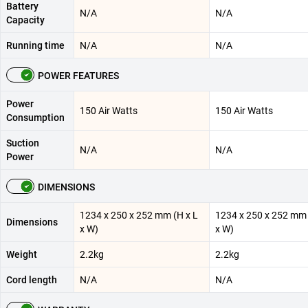
Battery
N/A
N/A
Capacity
Running time
N/A
N/A
POWER FEATURES
Power
150 Air Watts
150 Air Watts
Consumption
Suction
N/A
N/A
Power
DIMENSIONS
1234 x 250 x 252 mm (H x L
1234 x 250 x 252 mm 
Dimensions
x W)
x W)
Weight
2.2kg
2.2kg
Cord length
N/A
N/A