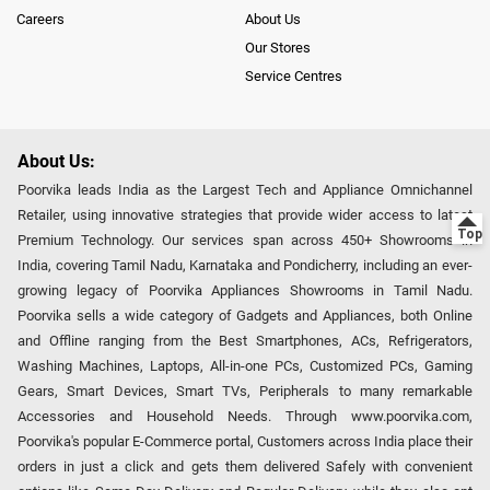
Careers
About Us
Our Stores
Service Centres
About Us:
Poorvika leads India as the Largest Tech and Appliance Omnichannel
Retailer, using innovative strategies that provide wider access to latest
Premium Technology. Our services span across 450+ Showrooms in
India, covering Tamil Nadu, Karnataka and Pondicherry, including an ever-
growing legacy of Poorvika Appliances Showrooms in Tamil Nadu.
Poorvika sells a wide category of Gadgets and Appliances, both Online
and Offline ranging from the Best Smartphones, ACs, Refrigerators,
Washing Machines, Laptops, All-in-one PCs, Customized PCs, Gaming
Gears, Smart Devices, Smart TVs, Peripherals to many remarkable
Accessories and Household Needs. Through www.poorvika.com,
Poorvika's popular E-Commerce portal, Customers across India place their
orders in just a click and gets them delivered Safely with convenient