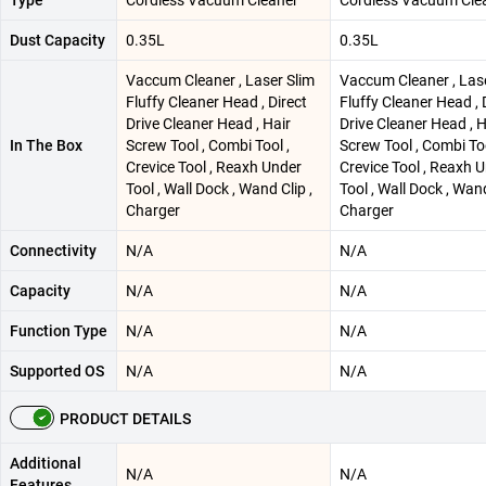
Dust Capacity
0.35L
0.35L
Vaccum Cleaner , Laser Slim
Vaccum Cleaner , Las
Fluffy Cleaner Head , Direct
Fluffy Cleaner Head , 
Drive Cleaner Head , Hair
Drive Cleaner Head , H
In The Box
Screw Tool , Combi Tool ,
Screw Tool , Combi Too
Crevice Tool , Reaxh Under
Crevice Tool , Reaxh 
Tool , Wall Dock , Wand Clip ,
Tool , Wall Dock , Wand
Charger
Charger
Connectivity
N/A
N/A
Capacity
N/A
N/A
Function Type
N/A
N/A
Supported OS
N/A
N/A
PRODUCT DETAILS
Additional
N/A
N/A
Features