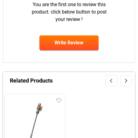
You are the first one to review this
product. click below button to post
your review !
Write Review
Related Products