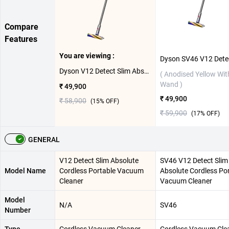
Compare
Features
You are viewing :
Dyson V12 Detect Slim Absolute Cordless Portable Vacuum Cleaner ( Anodised Yellow With Grey Wand )
( Anodised Yellow Wit
Wand )
₹ 49,900
₹ 49,900
₹ 58,900
(
15
% OFF)
₹ 59,900
(
17
% OFF)
GENERAL
V12 Detect Slim Absolute
SV46 V12 Detect Slim
Model Name
Cordless Portable Vacuum
Absolute Cordless Po
Cleaner
Vacuum Cleaner
Model
N/A
SV46
Number
Type
Cordless Vacuum Cleaner
Cordless Vacuum Cle