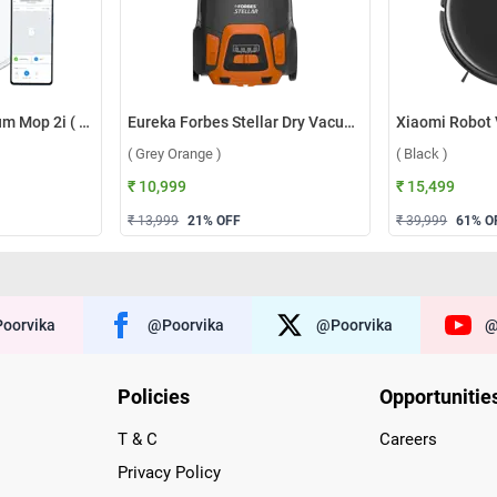
Xiaomi Robot Vacuum Mop 2i ( White )
Eureka Forbes Stellar Dry Vacuum Cleaner ( Grey Orange )
( Grey Orange )
( Black )
₹ 10,999
₹ 15,499
₹ 13,999
21
% OFF
₹ 39,999
61
% O
oorvika
@poorvika
@poorvika
@
Policies
Opportunitie
T & C
Careers
Privacy Policy