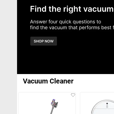
Vacuum Cleaner