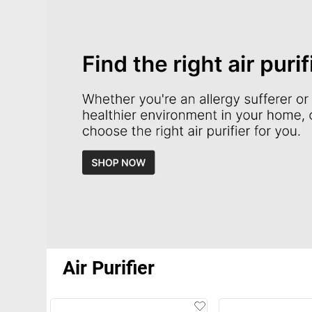
Air Purifier