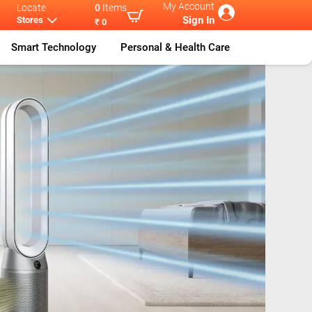
My Account
Locate
0
Items
Sign In
Stores
₹ 0
Smart Technology
Personal & Health Care