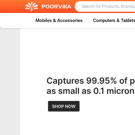
Mobiles & Accessories
Computers & Tablet