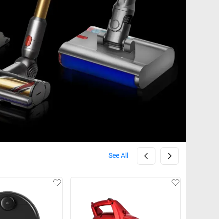
See All