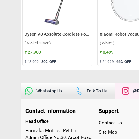
Dyson V8 Absolute Cordless Portable Vacuum Cleaner ( Nickel Silver )
( Nickel Silver )
( White )
₹ 27,900
₹ 8,499
₹ 43,900
30
% OFF
₹ 24,999
66
% OFF
WhatsApp Us
Talk To Us
@p
Contact Information
Support
Head Office
Contact Us
Poorvika Mobiles Pvt Ltd
Site Map
Admin Office No.30, Arcot Road,