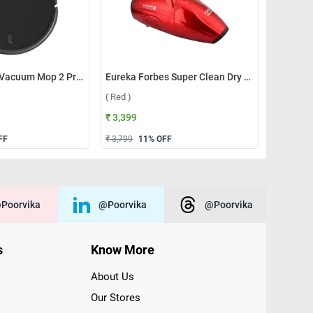
Xiaomi Robot Vacuum Mop 2 Pro ( Black )
Eureka Forbes Super Clean Dry Vacuum Cleaner ( Red )
( Red )
₹ 3,399
FF
₹ 3,799
11
% OFF
poorvika
@poorvika
@poorvika
s
Know More
About Us
Our Stores