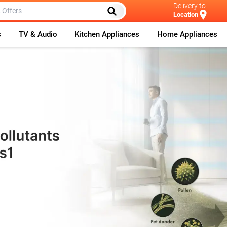
Delivery to
Location
s
TV & Audio
Kitchen Appliances
Home Appliances