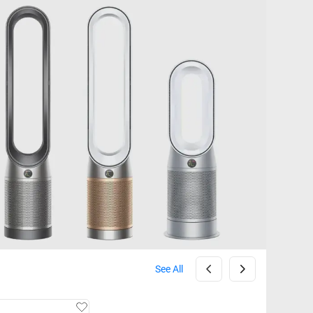
See All