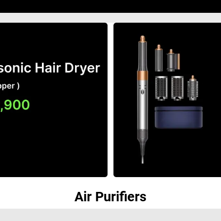
Air Purifiers