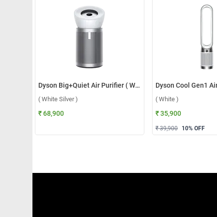
Dyson Big+Quiet Air Purifier ( White Silver )
( White Silver )
( White )
₹ 68,900
₹ 35,900
₹ 39,900
10
% OFF