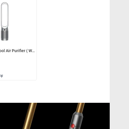
Dyson TP07 Cool Air Purifier ( White/Silver )
FF