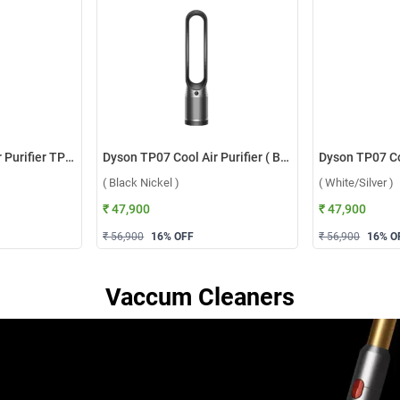
Dyson Cool Gen1 Air Purifier TP10 ( White )
Dyson TP07 Cool Air Purifier ( Black Nickel )
( Black Nickel )
( White/Silver )
₹ 47,900
₹ 47,900
₹ 56,900
16
% OFF
₹ 56,900
16
% O
Vaccum Cleaners