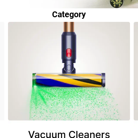
Category