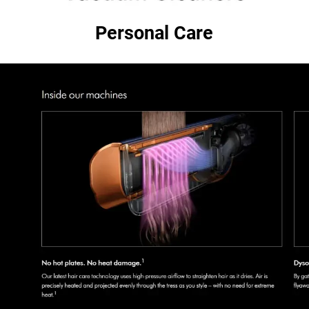
Personal Care