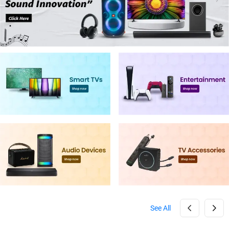
See All