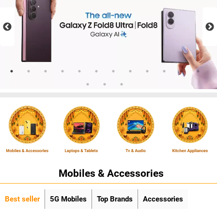
Mobiles & Accessories
Best seller
5G Mobiles
Top Brands
Accessories