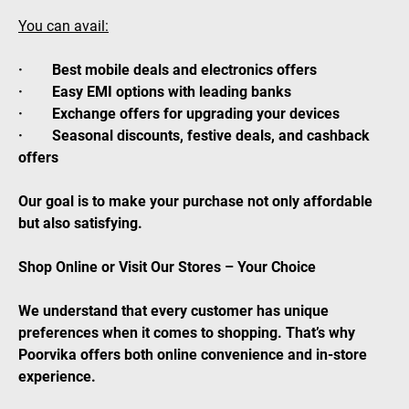
You can avail:
· Best mobile deals and electronics offers
· Easy EMI options with leading banks
· Exchange offers for upgrading your devices
· Seasonal discounts, festive deals, and cashback
offers
Our goal is to make your purchase not only affordable
but also satisfying.
Shop Online or Visit Our Stores – Your Choice
We understand that every customer has unique
preferences when it comes to shopping. That’s why
Poorvika offers both online convenience and in-store
experience.