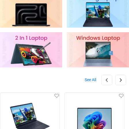
See All