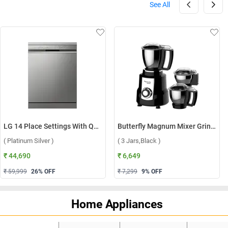
See All
LG 14 Place Settings With QuadWash, Inverter Direct Drive Technology Dishwasher, DFB512FP ( Platinum Silver )
Butterfly Magnum Mixer Grinder ( 3 Jars,Black )
( Platinum Silver )
( 3 Jars,Black )
₹ 44,690
₹ 6,649
₹ 59,999
26
% OFF
₹ 7,299
9
% OFF
Home Appliances