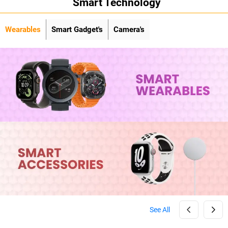
Smart Technology
Wearables
Smart Gadget's
Camera's
See All