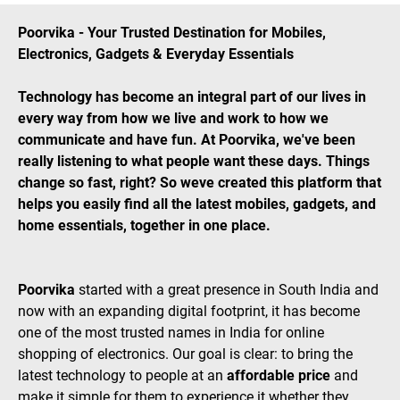
Poorvika - Your Trusted Destination for Mobiles,
Electronics, Gadgets & Everyday Essentials
Technology has become an integral part of our lives in
every way from how we live and work to how we
communicate and have fun. At Poorvika, we've been
really listening to what people want these days. Things
change so fast, right? So weve created this platform that
helps you easily find all the latest mobiles, gadgets, and
home essentials, together in one place.
Poorvika
started with a great presence in South India and
now with an expanding digital footprint, it has become
one of the most trusted names in India for online
shopping of electronics. Our goal is clear: to bring the
latest technology to people at an
affordable price
and
make it simple for them to experience it whether they