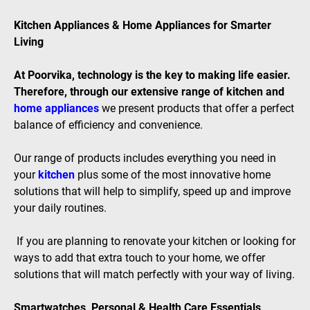
Kitchen Appliances & Home Appliances for Smarter
Living
At Poorvika, technology is the key to making life easier.
Therefore, through our extensive range of kitchen and
home appliances
we present products that offer a perfect
balance of efficiency and convenience.
Our range of products includes everything you need in
your
kitchen
plus some of the most innovative home
solutions that will help to simplify, speed up and improve
your daily routines.
If you are planning to renovate your kitchen or looking for
ways to add that extra touch to your home, we offer
solutions that will match perfectly with your way of living.
Smartwatches, Personal & Health Care Essentials