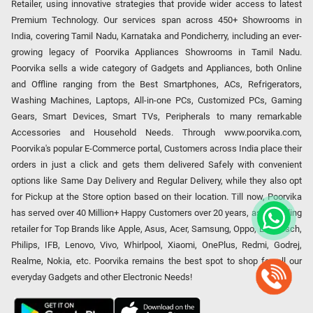
Retailer, using innovative strategies that provide wider access to latest
Premium Technology. Our services span across 450+ Showrooms in
India, covering Tamil Nadu, Karnataka and Pondicherry, including an ever-
growing legacy of Poorvika Appliances Showrooms in Tamil Nadu.
Poorvika sells a wide category of Gadgets and Appliances, both Online
and Offline ranging from the Best Smartphones, ACs, Refrigerators,
Washing Machines, Laptops, All-in-one PCs, Customized PCs, Gaming
Gears, Smart Devices, Smart TVs, Peripherals to many remarkable
Accessories and Household Needs. Through www.poorvika.com,
Poorvika's popular E-Commerce portal, Customers across India place their
orders in just a click and gets them delivered Safely with convenient
options like Same Day Delivery and Regular Delivery, while they also opt
for Pickup at the Store option based on their location. Till now, Poorvika
has served over 40 Million+ Happy Customers over 20 years, as a Leading
retailer for Top Brands like Apple, Asus, Acer, Samsung, Oppo, LG, Bosch,
Philips, IFB, Lenovo, Vivo, Whirlpool, Xiaomi, OnePlus, Redmi, Godrej,
Realme, Nokia, etc. Poorvika remains the best spot to shop for all our
everyday Gadgets and other Electronic Needs!