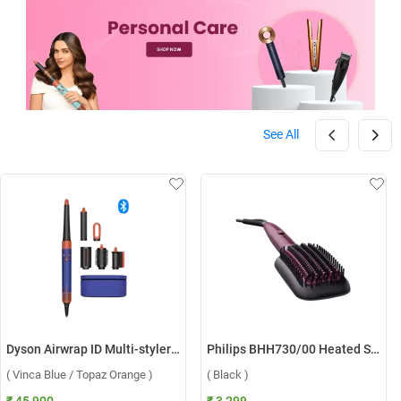
See All
Dyson Airwrap ID Multi-styler HS08 ( Vinca Blue / Topaz Orange )
Philips BHH730/00 Heated Straightening Brush ( Black )
( Vinca Blue / Topaz Orange )
( Black )
₹ 45,900
₹ 3,299