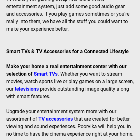
entertainment system, just add some good audio gear
and accessories. If you play games sometimes or you're
really into them, we have all the stuff you could want to
make your experience better.
Smart TVs & TV Accessories for a Connected Lifestyle
Make your home a real entertainment center with our
selection of
Smart TVs
.
Whether you want to stream
movies, watch sports live or play games on a large screen,
our
televisions
provide outstanding image quality along
with smart features.
Upgrade your entertainment system more with our
assortment of
TV accessories
that are created for better
viewing and sound experiences. Poorvika will help you in
no time to have the cinema experience right at your home.