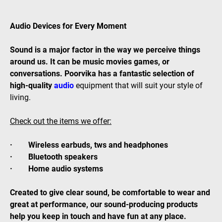
Audio Devices for Every Moment
Sound is a major factor in the way we perceive things
around us. It can be music movies games, or
conversations. Poorvika has a fantastic selection of
high-quality
audio
equipment that will suit your style of
living.
Check out the items we offer:
· Wireless earbuds, tws and headphones
· Bluetooth speakers
· Home audio systems
Created to give clear sound, be comfortable to wear and
great at performance, our sound-producing products
help you keep in touch and have fun at any place.