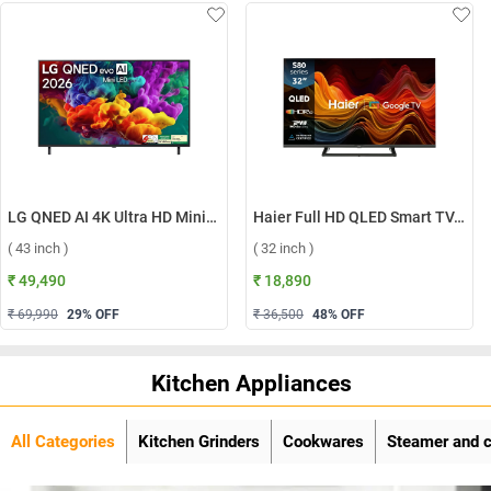
LG QNED AI 4K Ultra HD MiniLED Smart TV QNED70 2026, 43QNED70BLA ( 43 inch )
Haier Full HD QLED Smart TV, H32S80GFX ( 32 inch )
( 43 inch )
( 32 inch )
₹ 49,490
₹ 18,890
₹ 69,990
29
% OFF
₹ 36,500
48
% OFF
Kitchen Appliances
All Categories
Kitchen Grinders
Cookwares
Steamer and 