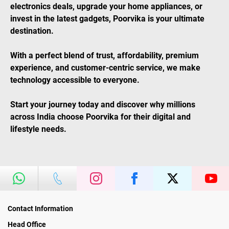
electronics deals, upgrade your home appliances, or
invest in the latest gadgets, Poorvika is your ultimate
destination.
With a perfect blend of trust, affordability, premium
experience, and customer-centric service, we make
technology accessible to everyone.
Start your journey today and discover why millions
across India choose Poorvika for their digital and
lifestyle needs.
Contact Information
Head Office