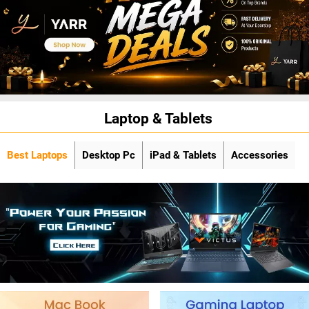
Laptop & Tablets
Best Laptops
Desktop Pc
iPad & Tablets
Accessories