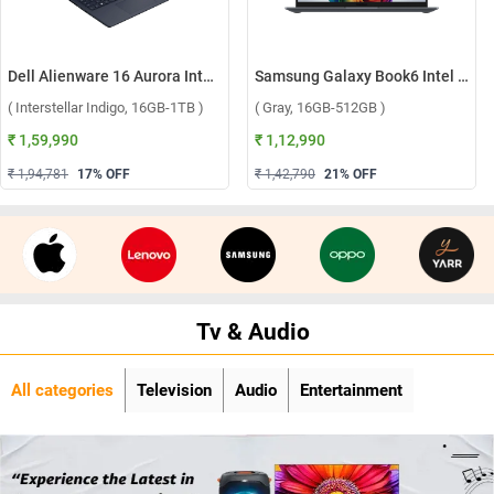
Dell Alienware 16 Aurora Intel Core 7 240H Windows 11 Home Gaming Laptop, OAN1625000801MINO ( Interstellar Indigo, 16GB-1TB )
Samsung Galaxy Book6 Intel Core Ultra 5 325 Windows 11 Home Laptop, NP740VJG-LG1IN ( Gray, 16GB-512GB )
( Interstellar Indigo, 16GB-1TB )
( Gray, 16GB-512GB )
₹ 1,59,990
₹ 1,12,990
₹ 1,94,781
17
% OFF
₹ 1,42,790
21
% OFF
Tv & Audio
All categories
Television
Audio
Entertainment