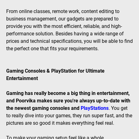
From online classes, remote work, content editing to
business management, our gadgets are prepared to
provide you with the most efficient, reliable, and high-
performance solution. Besides having a wide range of
prices and technical specifications, you will be able to find
the perfect one that fits your requirements.
Gaming Consoles & PlayStation for Ultimate
Entertainment
Gaming has really become a big thing in entertainment,
and Poorvika makes sure you're always up-to-date with
the newest gaming consoles and
PlayStations
. You get
to really dive into your games, they run super fast, and the
pictures are so good it makes everything feel real.
To make your gaming setup feel like a whole