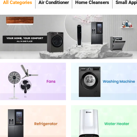
All Categories
Air Conditioner
Home Cleansers
Small App