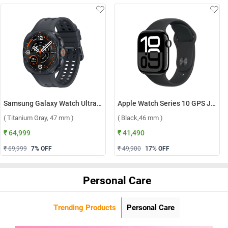
Samsung Galaxy Watch Ultra2 LTE ( Titanium Gray, 47 mm )
Apple Watch Series 10 GPS Jet Black Aluminium Case with Sport Band S/M ( Black,46 mm )
( Titanium Gray, 47 mm )
( Black,46 mm )
₹ 64,999
₹ 41,490
₹ 69,999
7
% OFF
₹ 49,900
17
% OFF
Personal Care
Trending Products
Personal Care