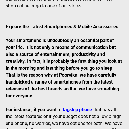
shop online or go to one of our stores.
Explore the Latest Smartphones & Mobile Accessories
Your smartphone is undoubtedly an essential part of
your life. It is not only a means of communication but
also a source of entertainment, productivity and
creativity. In fact, it is probably the first thing you look at
in the morning and last thing before you go to sleep.
That is the reason why at Poorvika, we have carefully
handpicked a range of smartphones from the latest
releases of the best brands so that we have something
for everyone.
For instance, if you want a
flagship phone
that has all
the latest features or if your budget does not allow a high-
end phone, no worries, we have options for both. We have