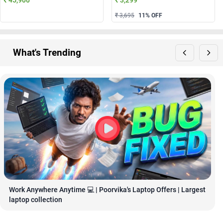
₹ 3,695
11
% OFF
What's Trending
Work Anywhere Anytime 💻 | Poorvika's Laptop Offers | Largest 
laptop collection