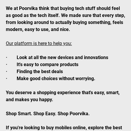
We at Poorvika think that buying tech stuff should feel
as good as the tech itself. We made sure that every step,
from looking around to actually buying something, feels
modern, easy to use, and nice.
Our platform is here to help you:
· Look at all the new devices and innovations
· It's easy to compare products
· Finding the best deals
· Make good choices without worrying.
You deserve a shopping experience that's easy, smart,
and makes you happy.
Shop Smart. Shop Easy. Shop Poorvika.
If you're looking to buy mobiles online, explore the best