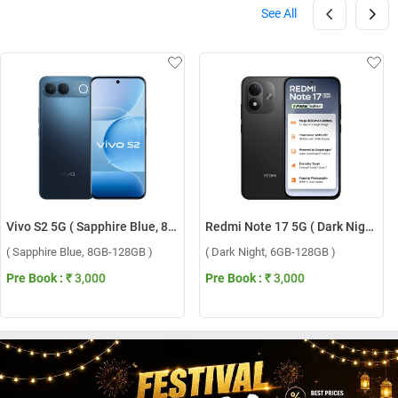
See All
Vivo S2 5G ( Sapphire Blue, 8GB-128GB )
Redmi Note 17 5G ( Dark Night, 6GB-128GB )
( Sapphire Blue, 8GB-128GB )
( Dark Night, 6GB-128GB )
Pre Book :
₹ 3,000
Pre Book :
₹ 3,000