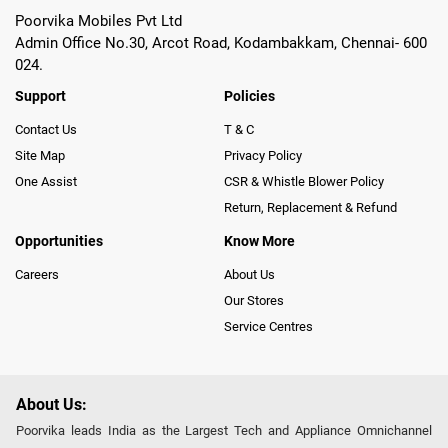
Poorvika Mobiles Pvt Ltd
Admin Office No.30, Arcot Road, Kodambakkam, Chennai- 600
024.
Support
Policies
Contact Us
T & C
Site Map
Privacy Policy
One Assist
CSR & Whistle Blower Policy
Return, Replacement & Refund
Opportunities
Know More
Careers
About Us
Our Stores
Service Centres
About Us:
Poorvika leads India as the Largest Tech and Appliance Omnichannel