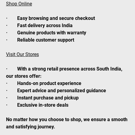
Shop Online
· Easy browsing and secure checkout
· Fast delivery across India
· Genuine products with warranty
· Reliable customer support
Visit Our Stores
· With a strong retail presence across South India,
our stores offer:
· Hands-on product experience
· Expert advice and personalized guidance
· Instant purchase and pickup
· Exclusive in-store deals
No matter how you choose to shop, we ensure a smooth
and satisfying journey.