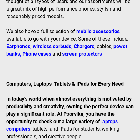
thought of all types of users and our assortments will be
a great mix of high performance phones, stylish and
reasonably priced models.
We also have a full selection of
mobile accessories
available to go with your device. Some of these include:
Earphones
,
wireless earbuds
,
Chargers
,
cables,
power
banks
,
Phone cases
and
screen protectors
Computers, Laptops, Tablets & iPads for Every Need
In today's world when almost everything is motivated by
productivity and creativity, owning the perfect device can
play a significant role. At Poorvika, you have the
opportunity to check out a large variety of
laptops
,
computers
, tablets, and iPads for students, working
professionals, and creative people.