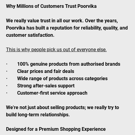
Why Millions of Customers Trust Poorvika
We really value trust in all our work. Over the years,
Poorvika has built a reputation for reliability, quality, and
customer satisfaction.
This is why people pick us out of everyone else.
· 100% genuine products from authorised brands
· Clear prices and fair deals
· Wide range of products across categories
· Strong after-sales support
· Customer-first service approach
We're not just about selling products; we really try to
build long-term relationships.
Designed for a Premium Shopping Experience