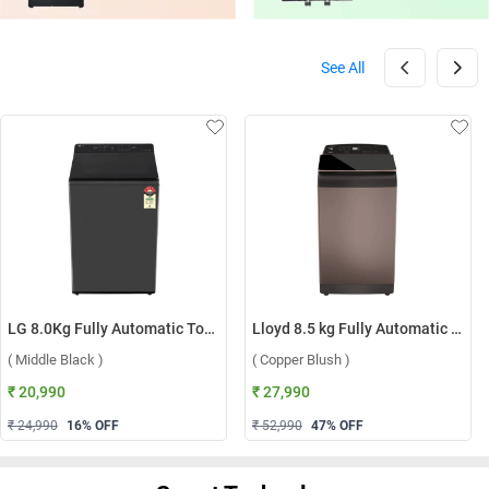
See All
LG 8.0Kg Fully Automatic Top Load Washing Machine, T80KMMB3Z ( Middle Black )
Lloyd 8.5 kg Fully Automatic Top Load Washing Machine, GLWT855N12CB ( Copper Blush )
( Middle Black )
( Copper Blush )
₹ 20,990
₹ 27,990
₹ 24,990
16
% OFF
₹ 52,990
47
% OFF