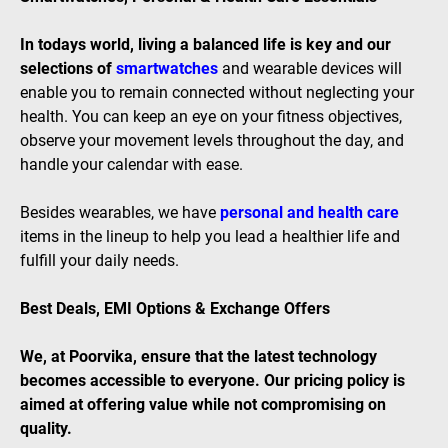
In todays world, living a balanced life is key and our
selections of
smartwatches
and wearable devices will
enable you to remain connected without neglecting your
health. You can keep an eye on your fitness objectives,
observe your movement levels throughout the day, and
handle your calendar with ease.
Besides wearables, we have
personal and health care
items in the lineup to help you lead a healthier life and
fulfill your daily needs.
Best Deals, EMI Options & Exchange Offers
We, at Poorvika, ensure that the latest technology
becomes accessible to everyone. Our pricing policy is
aimed at offering value while not compromising on
quality.