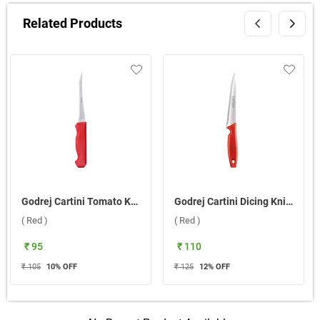
Related Products
Godrej Cartini Tomato Knife ( Red )
Godrej Cartini Dicing Knife ( Red )
( Red )
( Red )
₹ 95
₹ 110
₹ 105
10
% OFF
₹ 125
12
% OFF