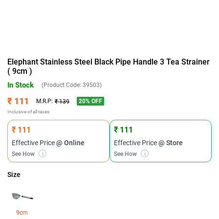
Elephant Stainless Steel Black Pipe Handle 3 Tea Strainer
( 9cm )
In Stock
(Product Code:
39503
)
₹ 111
20
% OFF
M.R.P:
₹ 139
Inclusive of all taxes
₹ 111
₹ 111
Effective Price
@ Online
Effective Price
@ Store
See How
i
See How
i
Size
9cm