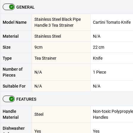
GENERAL
Stainless Steel Black Pipe
Model Name
Cartini Tomato Knife
Handle 3 Tea Strainer
Material
Stainless Steel
N/A
Size
9cm
22 cm
Type
Tea Strainer
Knife
Number of
N/A
1 Piece
Pieces
Suitable For
N/A
N/A
FEATURES
Handle
Non-toxic Polypropyl
Steel
Material
Handles
Dishwasher
Yes
Yes