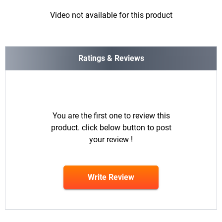
Video not available for this product
Ratings & Reviews
You are the first one to review this
product. click below button to post
your review !
Write Review