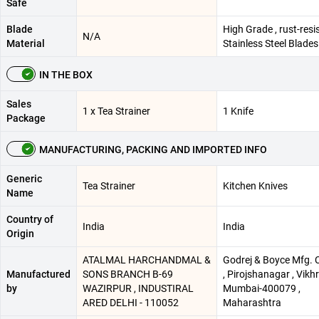
Safe
Blade
High Grade , rust-resi
N/A
Material
Stainless Steel Blades
IN THE BOX
Sales
1 x Tea Strainer
1 Knife
Package
MANUFACTURING, PACKING AND IMPORTED INFO
Generic
Tea Strainer
Kitchen Knives
Name
Country of
India
India
Origin
ATALMAL HARCHANDMAL &
Godrej & Boyce Mfg. C
Manufactured
SONS BRANCH B-69
, Pirojshanagar , Vikhro
by
WAZIRPUR , INDUSTIRAL
Mumbai-400079 ,
ARED DELHI - 110052
Maharashtra