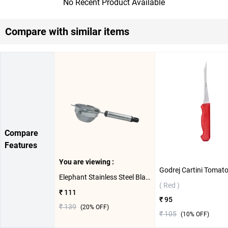
No Recent Product Available
Compare with similar items
Compare
Features
You are viewing :
Elephant Stainless Steel Black Pipe Handle 3 Tea Strainer ( 9cm )
( Red )
₹ 111
₹ 95
₹ 139
(
20
% OFF)
₹ 105
(
10
% OFF)