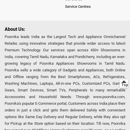
Service Centres
About Us:
Poorvika leads India as the Largest Tech and Appliance Omnichannel
Retailer, using innovative strategies that provide wider access to latest
Premium Technology. Our services span across 450+ Showrooms in
India, covering Tamil Nadu, Karnataka and Pondicherry, including an ever-
growing legacy of Poorvika Appliances Showrooms in Tamil Nadu.
Poorvika sells a wide category of Gadgets and Appliances, both Online
and Offline ranging from the Best Smartphones, ACs, Refrigerators,
Washing Machines, Laptops, All-in-one PCs, Customized PCs, Gaming
Gears, Smart Devices, Smart TVs, Peripherals to many remarkable
Accessories and Household Needs. Through www.poorvika.com,
Poorvika's popular E-Commerce portal, Customers across India place their
orders in just a click and gets them delivered Safely with convenient
options like Same Day Delivery and Regular Delivery, while they also opt
for Pickup at the Store option based on their location. Till now, Poorvika