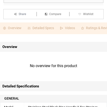
Share
Compare
Wishlist
Overview
Detailed Specs
Videos
Ratings & Rev
Overview
No overview for this product
Detailed Specifications
GENERAL