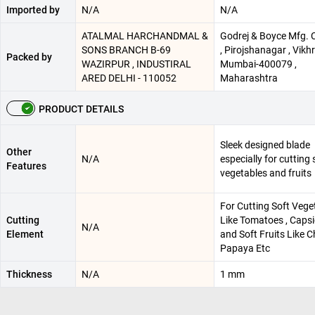
Imported by
N/A
N/A
ATALMAL HARCHANDMAL &
Godrej & Boyce Mfg. C
SONS BRANCH B-69
, Pirojshanagar , Vikhro
Packed by
WAZIRPUR , INDUSTIRAL
Mumbai-400079 ,
ARED DELHI - 110052
Maharashtra
PRODUCT DETAILS
Sleek designed blade
Other
N/A
especially for cutting 
Features
vegetables and fruits
For Cutting Soft Vege
Cutting
Like Tomatoes , Caps
N/A
Element
and Soft Fruits Like C
Papaya Etc
Thickness
N/A
1 mm