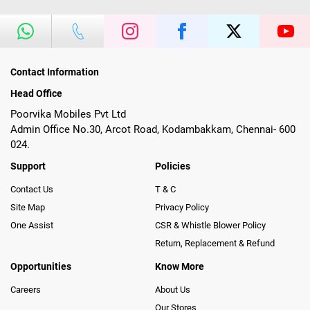
Contact Information
Head Office
Poorvika Mobiles Pvt Ltd
Admin Office No.30, Arcot Road, Kodambakkam, Chennai- 600
024.
Support
Policies
Contact Us
T & C
Site Map
Privacy Policy
One Assist
CSR & Whistle Blower Policy
Return, Replacement & Refund
Opportunities
Know More
Careers
About Us
Our Stores