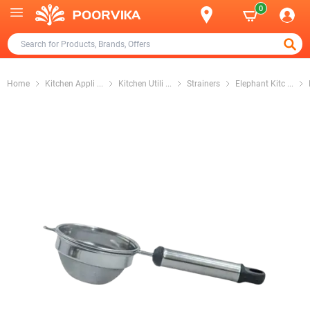
0
Home
Kitchen Appli
...
Kitchen Utili
...
Strainers
Elephant Kitc
...