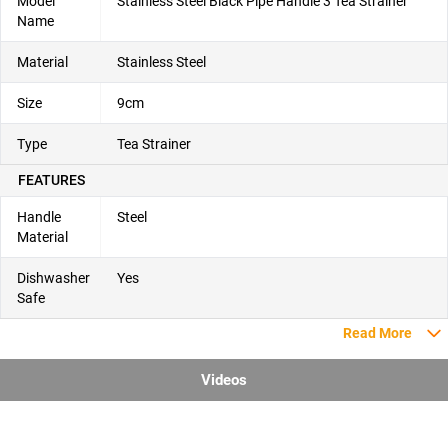
Model
Stainless Steel Black Pipe Handle 3 Tea Strainer
Name
Material
Stainless Steel
Size
9cm
Type
Tea Strainer
FEATURES
Handle
Steel
Material
Dishwasher
Yes
Safe
Read More
Videos