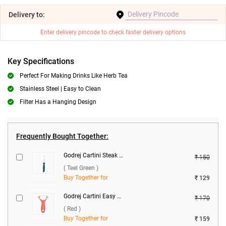
Delivery
to:
Enter delivery pincode to check faster delivery options
Key Specifications
Perfect For Making Drinks Like Herb Tea
Stainless Steel | Easy to Clean
Filter Has a Hanging Design
Frequently Bought Together:
Godrej Cartini Steak Knife ( Teel Green )
₹ 150
( Teel Green )
Buy Together for
₹ 129
Godrej Cartini Easy Peeler ( Red )
₹ 170
( Red )
Buy Together for
₹ 159