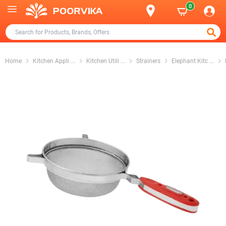
0
Home
Kitchen Appli
...
Kitchen Utili
...
Strainers
Elephant Kitc
...