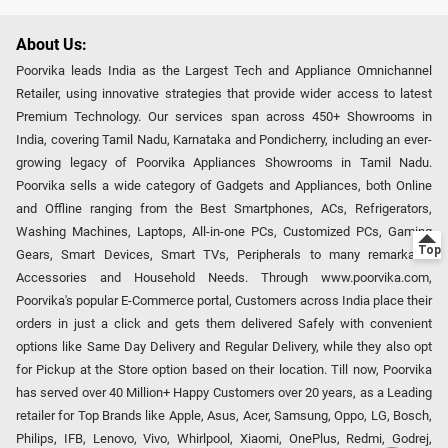
About Us:
Poorvika leads India as the Largest Tech and Appliance Omnichannel
Retailer, using innovative strategies that provide wider access to latest
Premium Technology. Our services span across 450+ Showrooms in
India, covering Tamil Nadu, Karnataka and Pondicherry, including an ever-
growing legacy of Poorvika Appliances Showrooms in Tamil Nadu.
Poorvika sells a wide category of Gadgets and Appliances, both Online
and Offline ranging from the Best Smartphones, ACs, Refrigerators,
Washing Machines, Laptops, All-in-one PCs, Customized PCs, Gaming
Gears, Smart Devices, Smart TVs, Peripherals to many remarkable
Accessories and Household Needs. Through www.poorvika.com,
Poorvika's popular E-Commerce portal, Customers across India place their
orders in just a click and gets them delivered Safely with convenient
options like Same Day Delivery and Regular Delivery, while they also opt
for Pickup at the Store option based on their location. Till now, Poorvika
has served over 40 Million+ Happy Customers over 20 years, as a Leading
retailer for Top Brands like Apple, Asus, Acer, Samsung, Oppo, LG, Bosch,
Philips, IFB, Lenovo, Vivo, Whirlpool, Xiaomi, OnePlus, Redmi, Godrej,