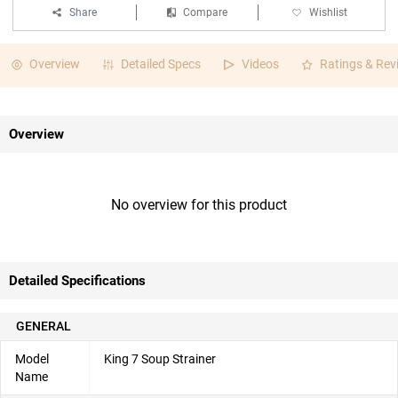
Share
Compare
Wishlist
Overview
Detailed Specs
Videos
Ratings & Rev
Overview
No overview for this product
Detailed Specifications
GENERAL
Model
King 7 Soup Strainer
Name