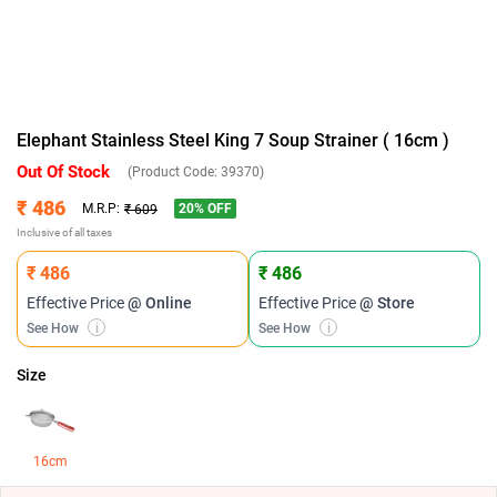
Elephant Stainless Steel King 7 Soup Strainer ( 16cm )
Out Of Stock
(Product Code:
39370
)
₹ 486
20
% OFF
M.R.P:
₹ 609
Inclusive of all taxes
₹ 486
₹ 486
Effective Price
@ Online
Effective Price
@ Store
See How
i
See How
i
Size
16cm