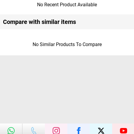
No Recent Product Available
Compare with similar items
No Similar Products To Compare