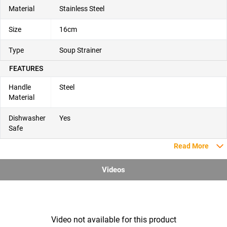
Material
Stainless Steel
Size
16cm
Type
Soup Strainer
FEATURES
Handle
Steel
Material
Dishwasher
Yes
Safe
Read More
Videos
Video not available for this product