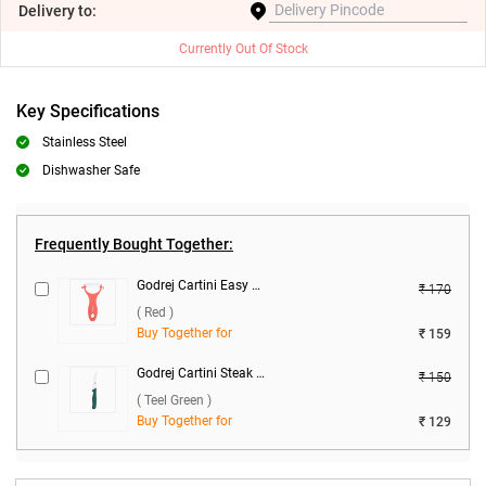
Delivery
to:
Currently Out Of Stock
Key Specifications
Stainless Steel
Dishwasher Safe
Frequently Bought Together:
Godrej Cartini Easy Peeler ( Red )
₹ 170
( Red )
Buy Together for
₹ 159
Godrej Cartini Steak Knife ( Teel Green )
₹ 150
( Teel Green )
Buy Together for
₹ 129