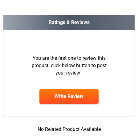
Ratings & Reviews
You are the first one to review this
product. click below button to post
your review !
Write Review
No Related Product Available