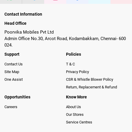
Contact Information
Head Office
Poorvika Mobiles Pvt Ltd
Admin Office No.30, Arcot Road, Kodambakkam, Chennai- 600
024.
Support
Policies
Contact Us
T & C
Site Map
Privacy Policy
One Assist
CSR & Whistle Blower Policy
Return, Replacement & Refund
Opportunities
Know More
Careers
About Us
Our Stores
Service Centres