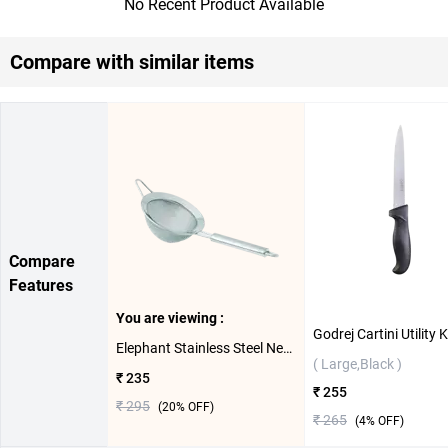
No Recent Product Available
Compare with similar items
Compare
Features
You are viewing :
Elephant Stainless Steel New Vibrant 2 Tea Strainer 2 Jali ( 10cm )
( Large,Black )
₹ 235
₹ 255
₹ 295
(
20
% OFF)
₹ 265
(
4
% OFF)