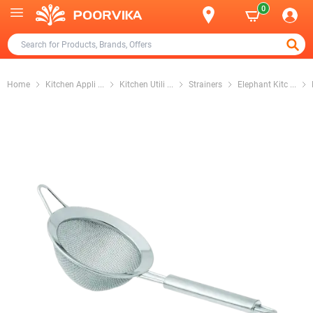
0
Home
Kitchen Appli
...
Kitchen Utili
...
Strainers
Elephant Kitc
...