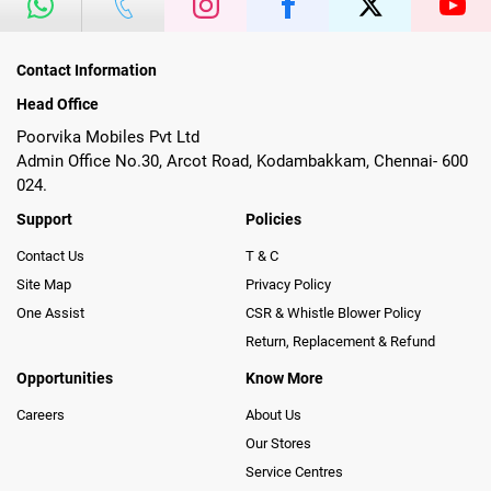
Contact Information
Head Office
Poorvika Mobiles Pvt Ltd
Admin Office No.30, Arcot Road, Kodambakkam, Chennai- 600
024.
Support
Policies
Contact Us
T & C
Site Map
Privacy Policy
One Assist
CSR & Whistle Blower Policy
Return, Replacement & Refund
Opportunities
Know More
Careers
About Us
Our Stores
Service Centres