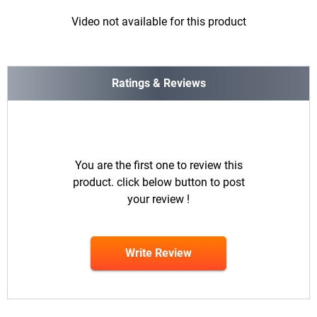
Video not available for this product
Ratings & Reviews
You are the first one to review this
product. click below button to post
your review !
Write Review