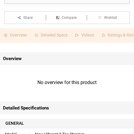
Share
Compare
Wishlist
Overview
Detailed Specs
Videos
Ratings & Rev
Overview
No overview for this product
Detailed Specifications
GENERAL