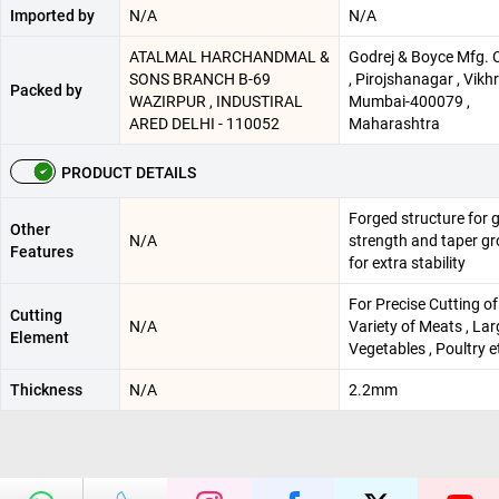
Imported by
N/A
N/A
ATALMAL HARCHANDMAL &
Godrej & Boyce Mfg. C
SONS BRANCH B-69
, Pirojshanagar , Vikhro
Packed by
WAZIRPUR , INDUSTIRAL
Mumbai-400079 ,
ARED DELHI - 110052
Maharashtra
PRODUCT DETAILS
Forged structure for 
Other
N/A
strength and taper g
Features
for extra stability
For Precise Cutting of
Cutting
N/A
Variety of Meats , Lar
Element
Vegetables , Poultry e
Thickness
N/A
2.2mm