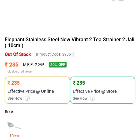
Elephant Stainless Steel New Vibrant 2 Tea Strainer 2 Jali
( 10cm )
Out Of Stock
(Product Code:
39351
)
₹ 235
20
% OFF
M.R.P:
₹ 295
Inclusive of all taxes
₹ 235
₹ 235
Effective Price
@ Online
Effective Price
@ Store
See How
i
See How
i
Size
10cm