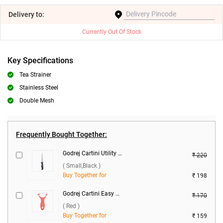
Delivery
to:
Currently Out Of Stock
Key Specifications
Tea Strainer
Stainless Steel
Double Mesh
Frequently Bought Together:
Godrej Cartini Utility Knife ( Small,Black )
₹ 220
( Small,Black )
Buy Together for
₹ 198
Godrej Cartini Easy Peeler ( Red )
₹ 170
( Red )
Buy Together for
₹ 159