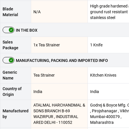
High grade hardened
Blade
N/A
ground rust resistant
Material
stainless steel
IN THE BOX
Sales
1x Tea Strainer
1 Knife
Package
MANUFACTURING, PACKING AND IMPORTED INFO
Generic
Tea Strainer
Kitchen Knives
Name
Country of
India
India
Origin
ATALMAL HARCHANDMAL &
Godrej & Boyce Mfg. C
Manufactured
SONS BRANCH B-69
, Pirojshanagar , Vikhro
by
WAZIRPUR , INDUSTIRAL
Mumbai-400079 ,
ARED DELHI - 110052
Maharashtra