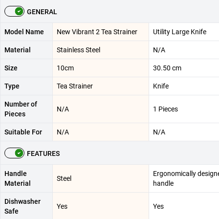
GENERAL
Model Name
New Vibrant 2 Tea Strainer
Utility Large Knife
Material
Stainless Steel
N/A
Size
10cm
30.50 cm
Type
Tea Strainer
Knife
Number of
N/A
1 Pieces
Pieces
Suitable For
N/A
N/A
FEATURES
Handle
Ergonomically design
Steel
Material
handle
Dishwasher
Yes
Yes
Safe