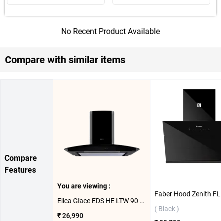
No Recent Product Available
Compare with similar items
Compare
Features
You are viewing :
Elica Glace EDS HE LTW 90 BK Nero T4V LED Wall Mounted Chimney ( Black )
( Black )
₹ 26,990