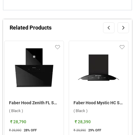
Related Products
Faber Hood Zenith FL SC SC BK IN 75 Wall Mounted Chimney ( Black )
Faber Hood Mystic HC SC FL BK IN 90 Wall Mounted Chimney ( Black )
( Black )
( Black )
₹ 28,790
₹ 28,390
₹ 39,990
28
% OFF
₹ 39,990
29
% OFF