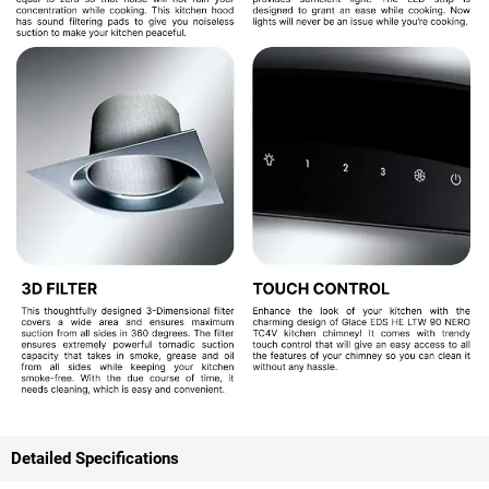
Detailed Specifications