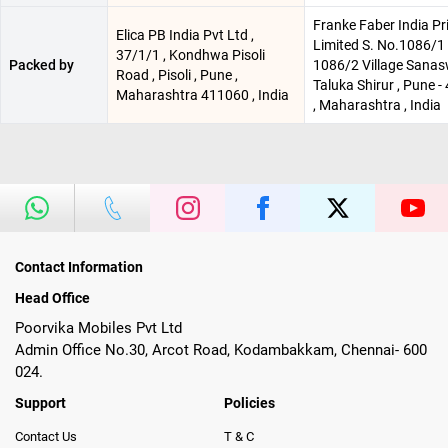
Franke Faber India Pr
Elica PB India Pvt Ltd ,
Limited S. No.1086/1 
37/1/1 , Kondhwa Pisoli
Packed by
1086/2 Village Sanas
Road , Pisoli , Pune ,
Taluka Shirur , Pune 
Maharashtra 411060 , India
, Maharashtra , India
Contact Information
Head Office
Poorvika Mobiles Pvt Ltd
Admin Office No.30, Arcot Road, Kodambakkam, Chennai- 600
024.
Support
Policies
Contact Us
T & C