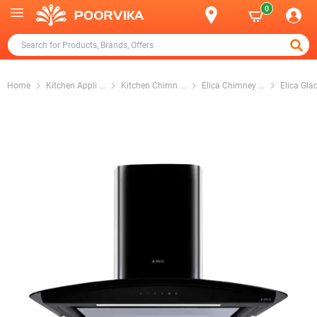
0
Home
Kitchen Appli
...
Kitchen Chimn
...
Elica Chimney
...
Elica Gla