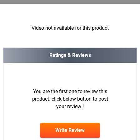
Video not available for this product
Ratings & Reviews
You are the first one to review this
product. click below button to post
your review !
Write Review