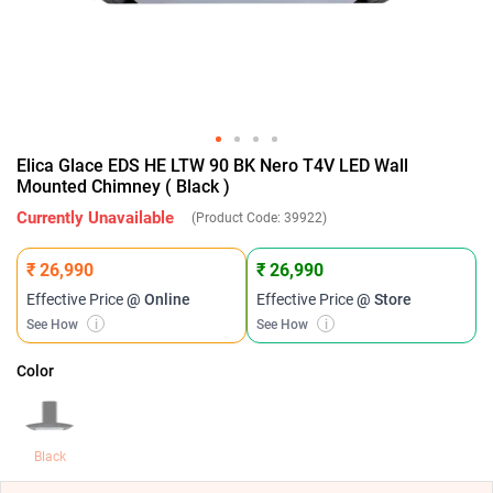
Elica Glace EDS HE LTW 90 BK Nero T4V LED Wall
Mounted Chimney ( Black )
Currently Unavailable
(Product Code:
39922
)
₹ 26,990
₹ 26,990
Effective Price
@ Online
Effective Price
@ Store
See How
i
See How
i
Color
Black