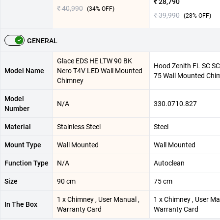
₹ 28,790
₹ 40,990
(
34
% OFF)
₹ 39,990
(
28
% OFF)
GENERAL
Glace EDS HE LTW 90 BK
Hood Zenith FL SC SC
Model Name
Nero T4V LED Wall Mounted
75 Wall Mounted Chi
Chimney
Model
N/A
330.0710.827
Number
Material
Stainless Steel
Steel
Mount Type
Wall Mounted
Wall Mounted
Function Type
N/A
Autoclean
Size
90 cm
75 cm
1 x Chimney , User Manual ,
1 x Chimney , User Ma
In The Box
Warranty Card
Warranty Card