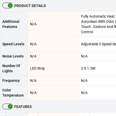
PRODUCT DETAILS
Fully Automatic Heat
Additional
Autoclean With Odor S
N/A
Features
Touch , Gesture And 
Control
Speed Levels
N/A
Adjustable 3 Speed Se
Noise Levels
N/A
N/A
Number Of
LED Strip
2 X 1.5W
Lights
Frequency
N/A
N/A
Color
N/A
N/A
Temperature
FEATURES