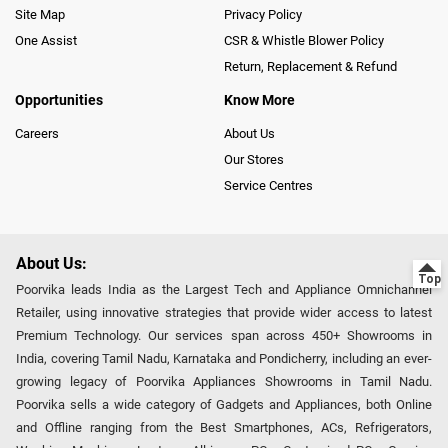
Site Map
Privacy Policy
One Assist
CSR & Whistle Blower Policy
Return, Replacement & Refund
Opportunities
Know More
Careers
About Us
Our Stores
Service Centres
About Us:
Poorvika leads India as the Largest Tech and Appliance Omnichannel
Retailer, using innovative strategies that provide wider access to latest
Premium Technology. Our services span across 450+ Showrooms in
India, covering Tamil Nadu, Karnataka and Pondicherry, including an ever-
growing legacy of Poorvika Appliances Showrooms in Tamil Nadu.
Poorvika sells a wide category of Gadgets and Appliances, both Online
and Offline ranging from the Best Smartphones, ACs, Refrigerators,