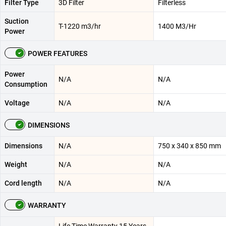
Filter Type
3D Filter
Filterless
Suction
T-1220 m3/hr
1400 M3/Hr
Power
POWER FEATURES
Power
N/A
N/A
Consumption
Voltage
N/A
N/A
DIMENSIONS
Dimensions
N/A
750 x 340 x 850 mm
Weight
N/A
N/A
Cord length
N/A
N/A
WARRANTY
Life Time Warranty 15 Years