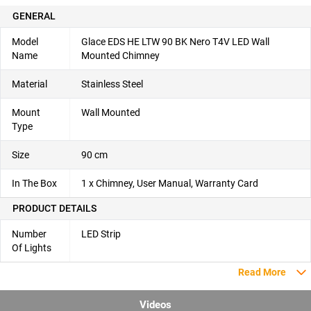
GENERAL
Model
Glace EDS HE LTW 90 BK Nero T4V LED Wall
Name
Mounted Chimney
Material
Stainless Steel
Mount
Wall Mounted
Type
Size
90 cm
In The Box
1 x Chimney, User Manual, Warranty Card
PRODUCT DETAILS
Number
LED Strip
Of Lights
Read More
Videos