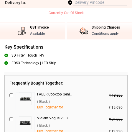
Delivery
to:
Currently Out Of Stock
GST Invoice
Shipping Charges
Available
Conditions apply
Key Specifications
3D Filter | Touch T4V
EDS3 Technology | LED Strip
Frequently Bought Together:
FABER Cooktop Genius 753 BK 3 Burner Hob ( Black )
₹ 18,825
( Black )
Buy Together for
₹ 15,090
Vidiem Vogue V1 3 Burner Gas Cooktop ( Black )
₹ 31,305
( Black )
Buy Together for
₹ 19,990