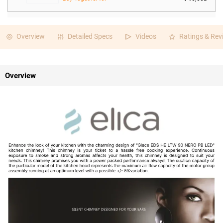
Overview
Detailed Specs
Videos
Ratings & Rev
Overview