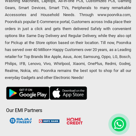
Washing Machines, Laptops, All-in-one PCs, Customized PCs, Gaming
Gears, Smart Devices, Smart TVs, Peripherals to many remarkable
Accessories and Household Needs. Through www.poorvika.com,
Poorvika's popular E-Commerce portal, Customers across India place their
orders in just a click and gets them delivered Safely with convenient
options like Same Day Delivery and Regular Delivery, while they also opt
for Pickup at the Store option based on their location. Till now, Poorvika
has served over 40 Million+ Happy Customers over 20 years, as a Leading
retailer for Top Brands like Apple, Asus, Acer, Samsung, Oppo, LG, Bosch,
Philips, IFB, Lenovo, Vivo, Whirlpool, Xiaomi, OnePlus, Redmi, Godrej,
Realme, Nokia, etc. Poorvika remains the best spot to shop for all our
everyday Gadgets and other Electronic Needs!
Our EMI Partners