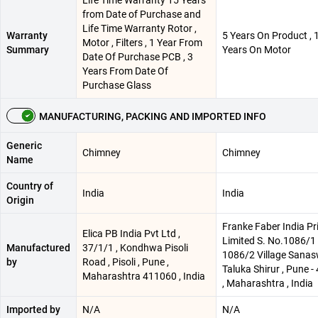
from Date of Purchase and
Life Time Warranty Rotor ,
Warranty
5 Years On Product , 
Motor , Filters , 1 Year From
Summary
Years On Motor
Date Of Purchase PCB , 3
Years From Date Of
Purchase Glass
MANUFACTURING, PACKING AND IMPORTED INFO
Generic
Chimney
Chimney
Name
Country of
India
India
Origin
Franke Faber India Pr
Elica PB India Pvt Ltd ,
Limited S. No.1086/1 
Manufactured
37/1/1 , Kondhwa Pisoli
1086/2 Village Sanas
by
Road , Pisoli , Pune ,
Taluka Shirur , Pune 
Maharashtra 411060 , India
, Maharashtra , India
Imported by
N/A
N/A