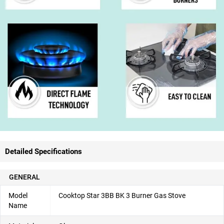
Detailed Specifications
GENERAL
Model
Cooktop Star 3BB BK 3 Burner Gas Stove
Name