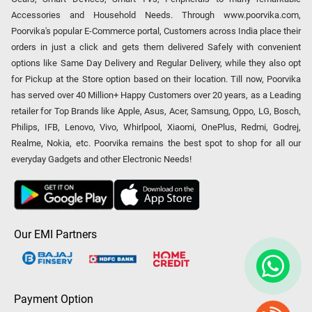
Accessories and Household Needs. Through www.poorvika.com,
Poorvika's popular E-Commerce portal, Customers across India place their
orders in just a click and gets them delivered Safely with convenient
options like Same Day Delivery and Regular Delivery, while they also opt
for Pickup at the Store option based on their location. Till now, Poorvika
has served over 40 Million+ Happy Customers over 20 years, as a Leading
retailer for Top Brands like Apple, Asus, Acer, Samsung, Oppo, LG, Bosch,
Philips, IFB, Lenovo, Vivo, Whirlpool, Xiaomi, OnePlus, Redmi, Godrej,
Realme, Nokia, etc. Poorvika remains the best spot to shop for all our
everyday Gadgets and other Electronic Needs!
Our EMI Partners
Payment Option