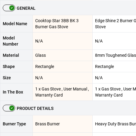
GENERAL
Cooktop Star 3BB BK 3
Edge Shine 2 Burner 
Model Name
Burner Gas Stove
Stove
Model
N/A
N/A
Number
Material
Glass
8mm Toughened Glas
Shape
Rectangle
Rectangle
Size
N/A
N/A
1 x Gas Stove , User Manual ,
1 x Gas Stove , User M
In The Box
Warranty Card
Warranty Card
PRODUCT DETAILS
Burner Type
Brass Burner
Heavy Duty Brass Bur