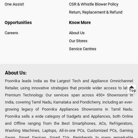
One Assist
CSR & Whistle Blower Policy
Return, Replacement & Refund
Opportunities
Know More
Careers
About Us
Our Stores
Service Centres
About Us:
Poorvika leads India as the Largest Tech and Appliance Omnichannel
Retailer, using innovative strategies that provide wider access to latest
Premium Technology. Our services span across 450+ Showrooms in
India, covering Tamil Nadu, Karnataka and Pondicherry, including an ever-
growing legacy of Poorvika Appliances Showrooms in Tamil Nadu.
Poorvika sells a wide category of Gadgets and Appliances, both Online
and Offline ranging from the Best Smartphones, ACs, Refrigerators,
Washing Machines, Laptops, All-in-one PCs, Customized PCs, Gaming
Gears, Smart Devices, Smart TVs, Peripherals to many remarkable