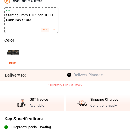
Available Offers
EMI :
Starting From ₹ 139 for HDFC
Bank Debit Card
EMI
T&C
Color
Black
Delivery
to:
Currently Out Of Stock
GST Invoice
Shipping Charges
Available
Conditions apply
Key Specifications
Fireproof Special Coating