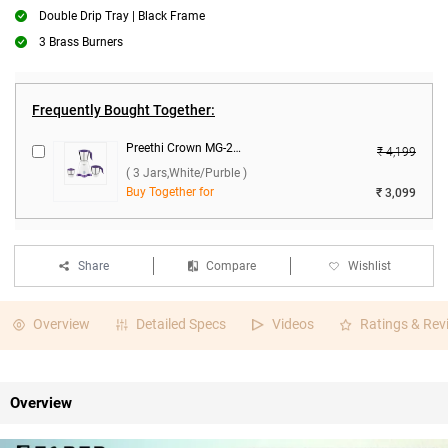
Double Drip Tray | Black Frame
3 Brass Burners
Frequently Bought Together:
Preethi Crown MG-205 500W Mixer Grinder ( 3 Jars,White/Purble )
₹ 4,199
( 3 Jars,White/Purble )
Buy Together for
₹ 3,099
Share
Compare
Wishlist
Overview
Detailed Specs
Videos
Ratings & Rev
Overview