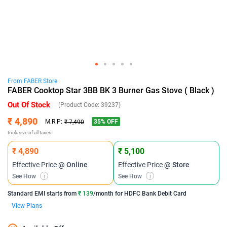
From
FABER
Store
FABER Cooktop Star 3BB BK 3 Burner Gas Stove ( Black )
Out Of Stock
(Product Code:
39237
)
₹ 4,890
35
% OFF
M.R.P:
₹ 7,490
Inclusive of all taxes
₹ 4,890
₹ 5,100
Effective Price
@ Online
Effective Price
@ Store
See How
i
See How
i
Standard EMI
starts from
₹ 139
/month for
HDFC Bank Debit Card
View Plans