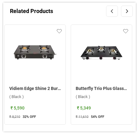
Related Products
Vidiem Edge Shine 2 Burner Gas Stove ( Black )
Butterfly Trio Plus Glass Top 3 Burner Gas Stove ( Black )
( Black )
( Black )
₹ 5,590
₹ 5,349
₹ 8,210
32
% OFF
₹ 11,610
54
% OFF