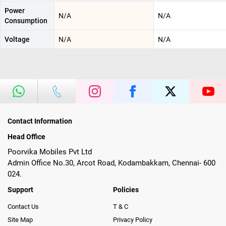
Power
N/A
N/A
Consumption
Voltage
N/A
N/A
Contact Information
Head Office
Poorvika Mobiles Pvt Ltd
Admin Office No.30, Arcot Road, Kodambakkam, Chennai- 600
024.
Support
Policies
Contact Us
T & C
Site Map
Privacy Policy