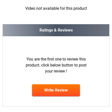
Video not available for this product
Ratings & Reviews
You are the first one to review this
product. click below button to post
your review !
Write Review