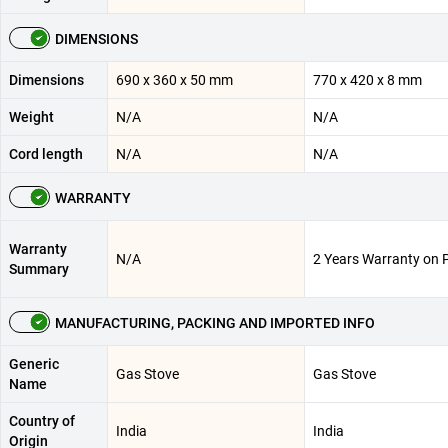
DIMENSIONS
Dimensions
690 x 360 x 50 mm
770 x 420 x 8 mm
Weight
N/A
N/A
Cord length
N/A
N/A
WARRANTY
Warranty
N/A
2 Years Warranty on 
Summary
MANUFACTURING, PACKING AND IMPORTED INFO
Generic
Gas Stove
Gas Stove
Name
Country of
India
India
Origin