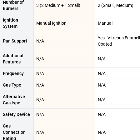
Number of
3 (2 Medium + 1 Small)
2 (Small , Medium)
Burners
Ignition
Manual Ignition
Manual
System
Yes , Vitreous Enamel
Pan Support
N/A
Coated
Additional
N/A
N/A
Features
Frequency
N/A
N/A
Gas Type
N/A
N/A
Alternative
N/A
N/A
Gas type
Safety Device
N/A
N/A
Gas
Connection
N/A
N/A
Rating