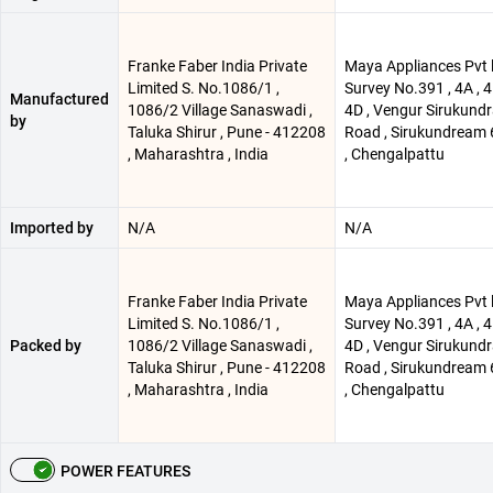
Franke Faber India Private
Maya Appliances Pvt l
Limited S. No.1086/1 ,
Survey No.391 , 4A , 4B
Manufactured
1086/2 Village Sanaswadi ,
4D , Vengur Sirukund
by
Taluka Shirur , Pune - 412208
Road , Sirukundream
, Maharashtra , India
, Chengalpattu
Imported by
N/A
N/A
Franke Faber India Private
Maya Appliances Pvt l
Limited S. No.1086/1 ,
Survey No.391 , 4A , 4B
Packed by
1086/2 Village Sanaswadi ,
4D , Vengur Sirukund
Taluka Shirur , Pune - 412208
Road , Sirukundream
, Maharashtra , India
, Chengalpattu
POWER FEATURES