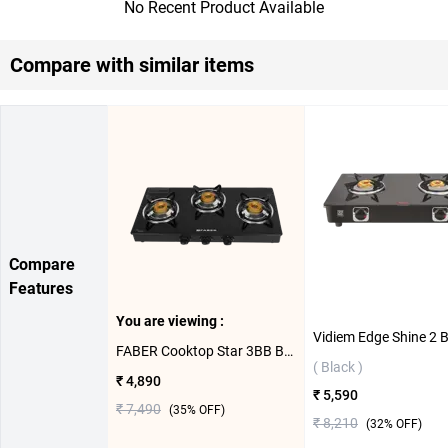
No Recent Product Available
Compare with similar items
Compare
Features
You are viewing :
FABER Cooktop Star 3BB BK 3 Burner Gas Stove ( Black )
( Black )
₹ 4,890
₹ 5,590
₹ 7,490
(
35
% OFF)
₹ 8,210
(
32
% OFF)