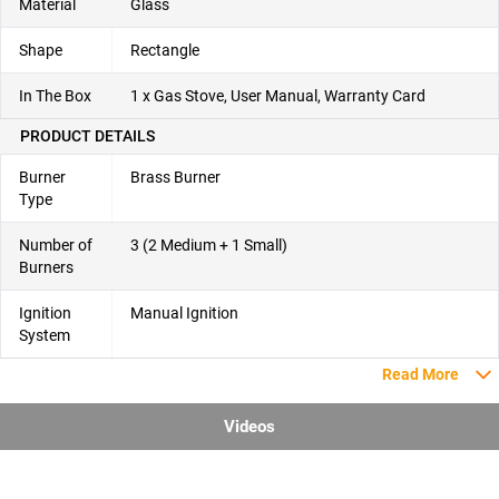
Material
Glass
Shape
Rectangle
In The Box
1 x Gas Stove, User Manual, Warranty Card
PRODUCT DETAILS
Burner
Brass Burner
Type
Number of
3 (2 Medium + 1 Small)
Burners
Ignition
Manual Ignition
System
Read More
Videos