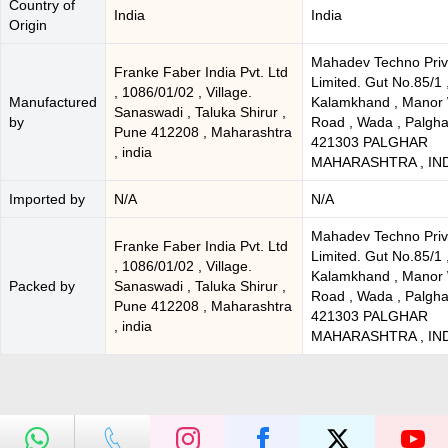
Country of
India
India
Origin
Mahadev Techno Priv
Franke Faber India Pvt. Ltd
Limited. Gut No.85/1 
, 1086/01/02 , Village.
Manufactured
Kalamkhand , Manor
Sanaswadi , Taluka Shirur ,
by
Road , Wada , Palgha
Pune 412208 , Maharashtra
421303 PALGHAR
, india
MAHARASHTRA , IN
Imported by
N/A
N/A
Mahadev Techno Priv
Franke Faber India Pvt. Ltd
Limited. Gut No.85/1 
, 1086/01/02 , Village.
Kalamkhand , Manor
Packed by
Sanaswadi , Taluka Shirur ,
Road , Wada , Palgha
Pune 412208 , Maharashtra
421303 PALGHAR
, india
MAHARASHTRA , IN