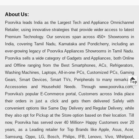
About Us:
Poorvika leads India as the Largest Tech and Appliance Omnichannel
Retailer, using innovative strategies that provide wider access to latest
Premium Technology. Our services span across 450+ Showrooms in
India, covering Tamil Nadu, Karnataka and Pondicherry, including an
ever-growing legacy of Poorvika Appliances Showrooms in Tamil Nadu.
Poorvika sells a wide category of Gadgets and Appliances, both Online
and Offline ranging from the Best Smartphones, ACs, Refrigerators,
Washing Machines, Laptops, All-in-one PCs, Customized PCs, Gaming
Gears, Smart Devices, Smart TVs, Peripherals to many remarkable
Accessories and Household Needs. Through www.poorvika.com,
Poorvika's popular E-Commerce portal, Customers across India place
their orders in just a click and gets them delivered Safely with
convenient options like Same Day Delivery and Regular Delivery, while
they also opt for Pickup at the Store option based on their location. Till
now, Poorvika has served over 40 Million+ Happy Customers over 20
years, as a Leading retailer for Top Brands like Apple, Asus, Acer,
Samsung, Oppo, LG, Bosch, Philips, IFB, Lenovo, Vivo, Whirlpool,