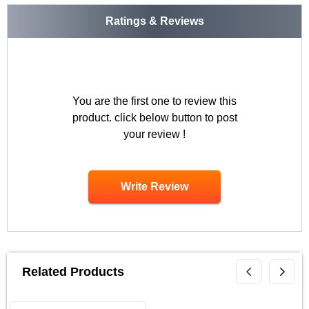
Ratings & Reviews
You are the first one to review this
product. click below button to post
your review !
Write Review
Related Products