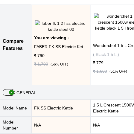
You are viewing :
Compare
FABER FK SS Electric Kettle ( Steel,1.2 L )
Features
( Black.1.5 L )
₹ 790
₹ 779
₹ 1,790
(
56
% OFF)
₹ 1,600
(
51
% OFF)
GENERAL
1.5 L Crescent 1500
Model Name
FK SS Electric Kettle
Electric Kettle
Model
N/A
N/A
Number