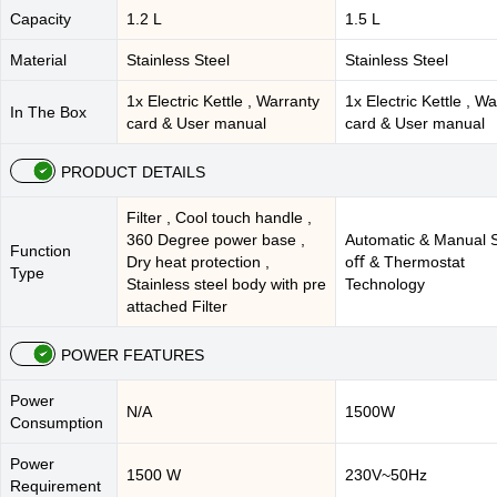
Capacity
1.2 L
1.5 L
Material
Stainless Steel
Stainless Steel
1x Electric Kettle , Warranty
1x Electric Kettle , W
In The Box
card & User manual
card & User manual
PRODUCT DETAILS
Filter , Cool touch handle ,
360 Degree power base ,
Automatic & Manual 
Function
Dry heat protection ,
oﬀ & Thermostat
Type
Stainless steel body with pre
Technology
attached Filter
POWER FEATURES
Power
N/A
1500W
Consumption
Power
1500 W
230V~50Hz
Requirement