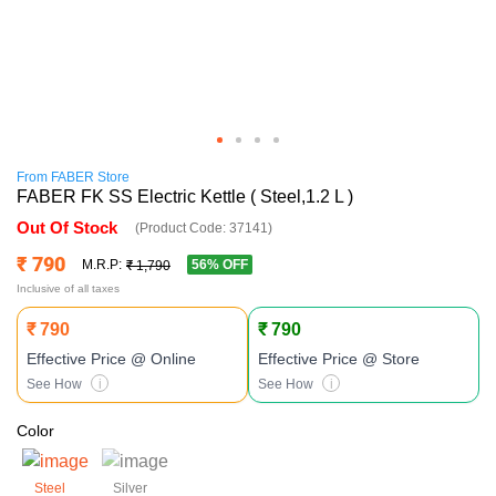
From
FABER
Store
FABER FK SS Electric Kettle ( Steel,1.2 L )
Out Of Stock
(Product Code:
37141
)
₹ 790
56
% OFF
M.R.P:
₹ 1,790
Inclusive of all taxes
₹ 790
₹ 790
Effective Price
@ Online
Effective Price
@ Store
See How
i
See How
i
Color
Steel
Silver