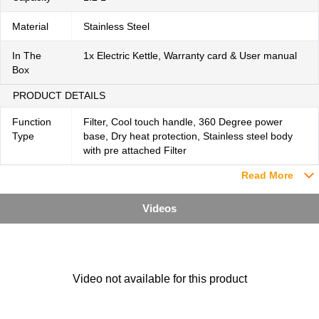
Material
Stainless Steel
In The
1x Electric Kettle, Warranty card & User manual
Box
PRODUCT DETAILS
Function
Filter, Cool touch handle, 360 Degree power
Type
base, Dry heat protection, Stainless steel body
with pre attached Filter
Read More
Videos
Video not available for this product