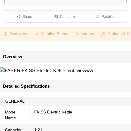
Share
Compare
Wishlist
Overview
Detailed Specs
Videos
Ratings & R
Overview
Detailed Specifications
GENERAL
Model
FK SS Electric Kettle
Name
Capacity
1.2 L