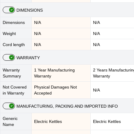
DIMENSIONS
Dimensions
N/A
N/A
Weight
N/A
N/A
Cord length
N/A
N/A
WARRANTY
Warranty
1 Year Manufacturing
2 Years Manufacturin
Summary
Warranty
Warranty
Not Covered
Physical Damages Not
N/A
in Warranty
Accepted
MANUFACTURING, PACKING AND IMPORTED INFO
Generic
Electric Kettles
Electric Kettles
Name