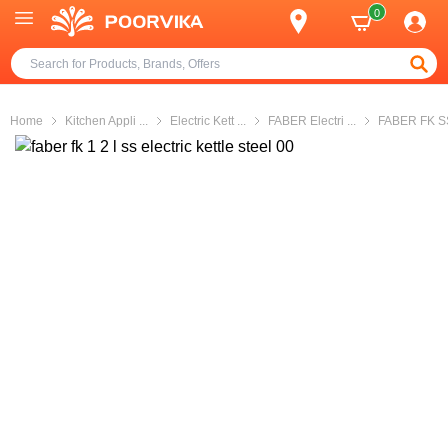
0
Home
Kitchen Appli
...
Electric Kett
...
FABER Electri
...
FABER FK S