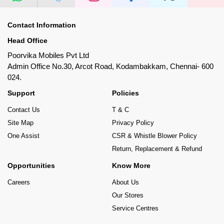
Contact Information
Head Office
Poorvika Mobiles Pvt Ltd
Admin Office No.30, Arcot Road, Kodambakkam, Chennai- 600
024.
Support
Policies
Contact Us
T & C
Site Map
Privacy Policy
One Assist
CSR & Whistle Blower Policy
Return, Replacement & Refund
Opportunities
Know More
Careers
About Us
Our Stores
Service Centres