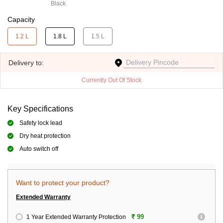
Black
Capacity
1.2 L
1.8 L
1.5 L
Delivery
to:
Currently Out Of Stock
Key Specifications
Safety lock lead
Dry heat protection
Auto switch off
Want to protect your product?
Extended Warranty
₹ 99
1 Year Extended Warranty Protection