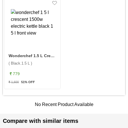
Wonderchef 1.5 L Crescent 1500W Electric Kettle ( Black.1.5 L )
( Black.1.5 L )
₹ 779
₹ 1,600
51
% OFF
No Recent Product Available
Compare with similar items