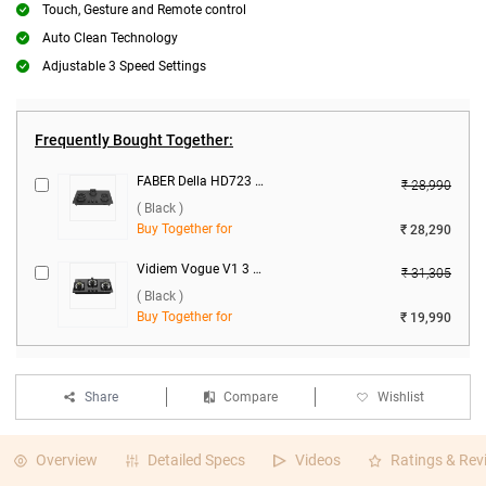
Touch, Gesture and Remote control
Auto Clean Technology
Adjustable 3 Speed Settings
Frequently Bought Together:
FABER Della HD723 CI AI 3 Burner Hob ( Black )
₹ 28,990
( Black )
Buy Together for
₹ 28,290
Vidiem Vogue V1 3 Burner Gas Cooktop ( Black )
₹ 31,305
( Black )
Buy Together for
₹ 19,990
Share
Compare
Wishlist
Overview
Detailed Specs
Videos
Ratings & Rev