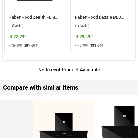
Faber Hood Zenith FL SC SC BK IN 75 Wall Mounted Chimney ( Black )
Faber Hood Dazzle BLDC HC SC FL BK IN 90 Wall Mounted Chimney ( Black )
( Black )
( Black )
₹ 28,790
₹ 29,490
₹ 39,990
28
% OFF
₹ 43,990
33
% OFF
No Recent Product Available
Compare with similar items