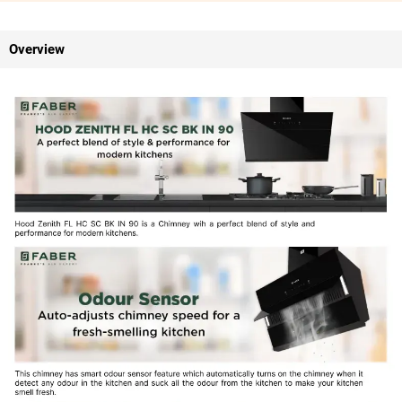
Overview