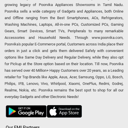
growing legacy of Poorvika Appliances Showrooms in Tamil Nadu.
Poorvika sells a wide category of Gadgets and Appliances, both Online
and Offline ranging from the Best Smartphones, ACs, Refrigerators,
Washing Machines, Laptops, All-in-one PCs, Customized PCs, Gaming
Gears, Smart Devices, Smart TVs, Peripherals to many remarkable
Accessories and Household Needs. Through www.poorvika.com,
Poorvika's popular E-Commerce portal, Customers across India place their
orders in just a click and gets them delivered Safely with convenient
options like Same Day Delivery and Regular Delivery, while they also opt
for Pickup at the Store option based on their location. Till now, Poorvika
has served over 40 Million+ Happy Customers over 20 years, as a Leading
retailer for Top Brands like Apple, Asus, Acer, Samsung, Oppo, LG, Bosch,
Philips, IFB, Lenovo, Vivo, Whirlpool, Xiaomi, OnePlus, Redmi, Godrej,
Realme, Nokia, etc. Poorvika remains the best spot to shop for all our
everyday Gadgets and other Electronic Needs!
Our EMI Partners