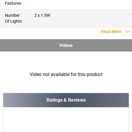
Features
Number
2 x 1.5W
Of Lights
Read More
Videos
Video not available for this product
Ratings & Reviews