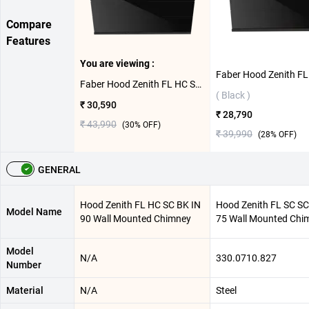
Compare
Features
You are viewing :
Faber Hood Zenith FL HC SC BK IN 90 Wall Mounted Chimney ( Black )
( Black )
₹ 30,590
₹ 28,790
₹ 43,990
(
30
% OFF)
₹ 39,990
(
28
% OFF)
GENERAL
Hood Zenith FL HC SC BK IN
Hood Zenith FL SC SC
Model Name
90 Wall Mounted Chimney
75 Wall Mounted Chi
Model
N/A
330.0710.827
Number
Material
N/A
Steel