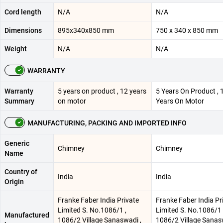
Cord length
N/A
N/A
Dimensions
895x340x850 mm
750 x 340 x 850 mm
Weight
N/A
N/A
WARRANTY
Warranty
5 years on product , 12 years
5 Years On Product , 
Summary
on motor
Years On Motor
MANUFACTURING, PACKING AND IMPORTED INFO
Generic
Chimney
Chimney
Name
Country of
India
India
Origin
Franke Faber India Private
Franke Faber India Pr
Limited S. No.1086/1 ,
Limited S. No.1086/1 
Manufactured
1086/2 Village Sanaswadi ,
1086/2 Village Sanas