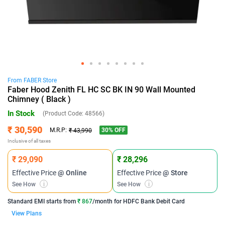
From
FABER
Store
Faber Hood Zenith FL HC SC BK IN 90 Wall Mounted
Chimney ( Black )
In Stock
(Product Code:
48566
)
₹ 30,590
30
% OFF
M.R.P:
₹ 43,990
Inclusive of all taxes
₹ 29,090
₹ 28,296
Effective Price
@ Online
Effective Price
@ Store
See How
i
See How
i
Standard EMI
starts from
₹ 867
/month for
HDFC Bank Debit Card
View Plans