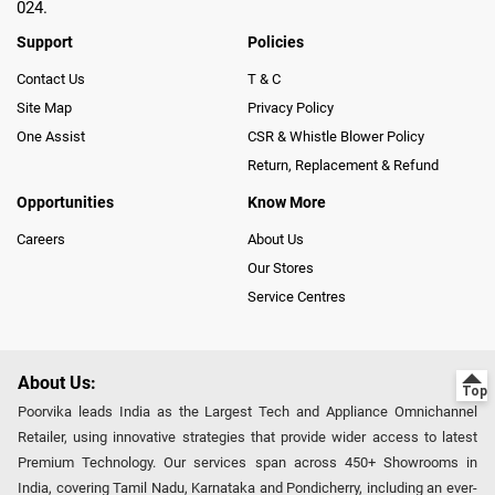
024.
Support
Policies
Contact Us
T & C
Site Map
Privacy Policy
One Assist
CSR & Whistle Blower Policy
Return, Replacement & Refund
Opportunities
Know More
Careers
About Us
Our Stores
Service Centres
About Us:
Poorvika leads India as the Largest Tech and Appliance Omnichannel
Retailer, using innovative strategies that provide wider access to latest
Premium Technology. Our services span across 450+ Showrooms in
India, covering Tamil Nadu, Karnataka and Pondicherry, including an ever-