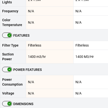
Lights
Frequency
N/A
N/A
Color
N/A
N/A
Temperature
FEATURES
Filter Type
Filterless
Filterless
Suction
1400 m3/hr
1400 M3/Hr
Power
POWER FEATURES
Power
N/A
N/A
Consumption
Voltage
N/A
N/A
DIMENSIONS