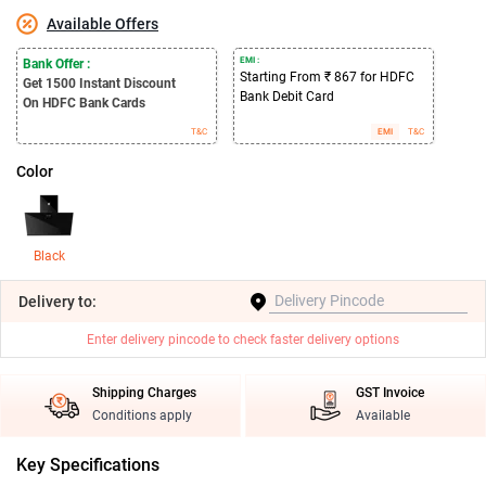
Available Offers
EMI :
Bank Offer :
Starting From ₹ 867 for HDFC
Get 1500
Instant Discount
Bank Debit Card
On HDFC Bank Cards
T&C
EMI
T&C
Color
Black
Delivery
to:
Enter delivery pincode to check faster delivery options
Shipping Charges
GST Invoice
Conditions apply
Available
Key Specifications