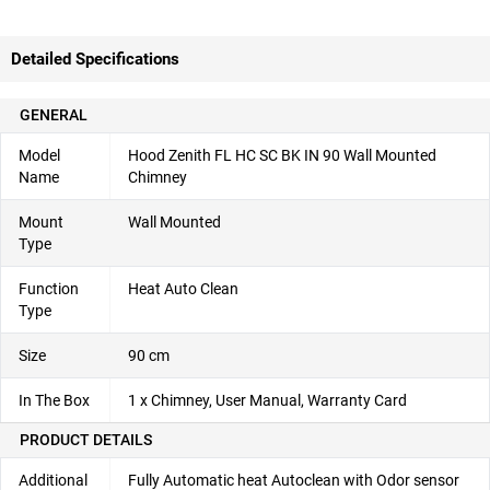
Detailed Specifications
GENERAL
Model
Hood Zenith FL HC SC BK IN 90 Wall Mounted
Name
Chimney
Mount
Wall Mounted
Type
Function
Heat Auto Clean
Type
Size
90 cm
In The Box
1 x Chimney, User Manual, Warranty Card
PRODUCT DETAILS
Additional
Fully Automatic heat Autoclean with Odor sensor