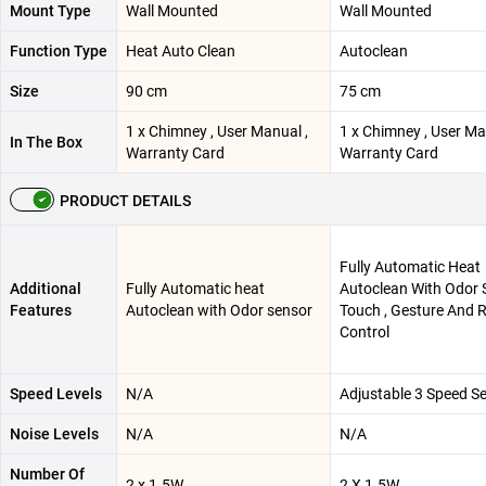
Mount Type
Wall Mounted
Wall Mounted
Function Type
Heat Auto Clean
Autoclean
Size
90 cm
75 cm
1 x Chimney , User Manual ,
1 x Chimney , User Ma
In The Box
Warranty Card
Warranty Card
PRODUCT DETAILS
Fully Automatic Heat
Additional
Fully Automatic heat
Autoclean With Odor S
Features
Autoclean with Odor sensor
Touch , Gesture And 
Control
Speed Levels
N/A
Adjustable 3 Speed Se
Noise Levels
N/A
N/A
Number Of
2 x 1.5W
2 X 1.5W