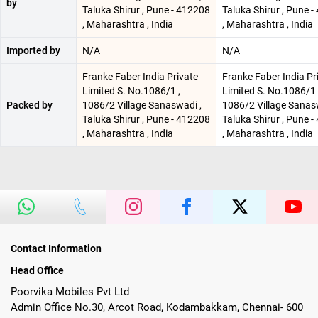
by
Taluka Shirur , Pune - 412208
Taluka Shirur , Pune 
, Maharashtra , India
, Maharashtra , India
Imported by
N/A
N/A
Franke Faber India Private
Franke Faber India Pr
Limited S. No.1086/1 ,
Limited S. No.1086/1 
Packed by
1086/2 Village Sanaswadi ,
1086/2 Village Sanas
Taluka Shirur , Pune - 412208
Taluka Shirur , Pune 
, Maharashtra , India
, Maharashtra , India
Contact Information
Head Office
Poorvika Mobiles Pvt Ltd
Admin Office No.30, Arcot Road, Kodambakkam, Chennai- 600