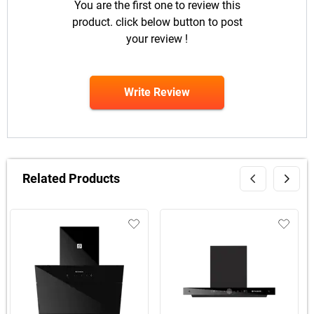
You are the first one to review this
product. click below button to post
your review !
Write Review
Related Products