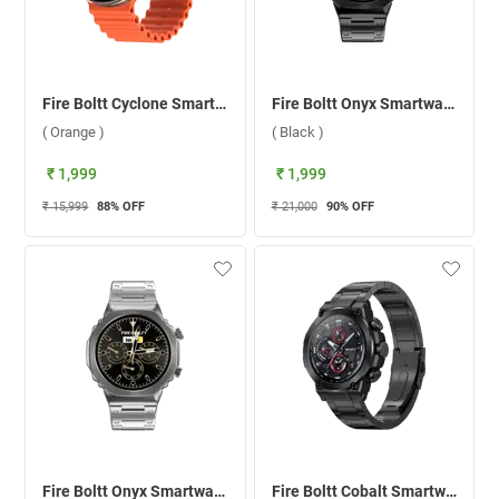
Fire Boltt Cyclone Smartwatch ( Orange )
Fire Boltt Onyx Smartwatch ( Black )
( Orange )
( Black )
₹ 1,999
₹ 1,999
₹ 15,999
88
% OFF
₹ 21,000
90
% OFF
Fire Boltt Onyx Smartwatch ( Silver )
Fire Boltt Cobalt Smartwatch ( Black )