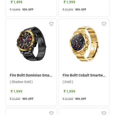
₹ 1,499
₹ 1,999
₹ 19,999
93
% OFF
₹ 21,000
90
% OFF
Fire Boltt Dominian Smartwatch ( Shadow Gold )
Fire Boltt Cobalt Smartwatch ( Gold )
( Shadow Gold )
( Gold )
₹ 1,999
₹ 1,999
₹ 21,000
90
% OFF
₹ 21,000
90
% OFF