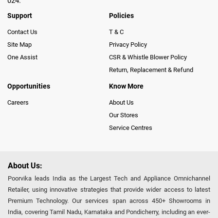
024.
Support
Policies
Contact Us
T & C
Site Map
Privacy Policy
One Assist
CSR & Whistle Blower Policy
Return, Replacement & Refund
Opportunities
Know More
Careers
About Us
Our Stores
Service Centres
About Us:
Poorvika leads India as the Largest Tech and Appliance Omnichannel
Retailer, using innovative strategies that provide wider access to latest
Premium Technology. Our services span across 450+ Showrooms in
India, covering Tamil Nadu, Karnataka and Pondicherry, including an ever-