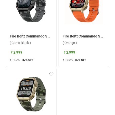
Fire Boltt Commando Smartwatch ( Camo Black )
Fire Boltt Commando Smartwatch ( Orange )
( Camo Black )
( Orange )
₹ 2,999
₹ 2,999
₹ 16,999
82
% OFF
₹ 16,999
82
% OFF