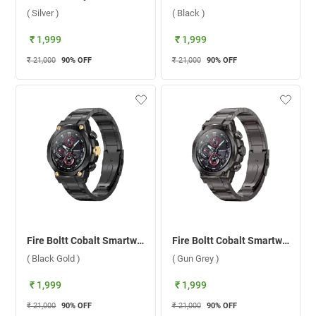
( Silver )
( Black )
₹ 1,999
₹ 1,999
₹ 21,000
90
% OFF
₹ 21,000
90
% OFF
Fire Boltt Cobalt Smartwatch ( Black Gold )
Fire Boltt Cobalt Smartwatch ( Gun Grey )
( Black Gold )
( Gun Grey )
₹ 1,999
₹ 1,999
₹ 21,000
90
% OFF
₹ 21,000
90
% OFF