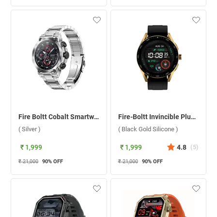
Fire Boltt Cobalt Smartwatch ( Silver )
Fire-Boltt Invincible Plus Smartwatch ( Black Gold Silicone )
( Silver )
( Black Gold Silicone )
₹ 1,999
₹ 1,999
4.8
(
5
)
₹ 21,000
90
% OFF
₹ 21,000
90
% OFF