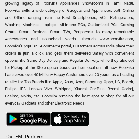
growing legacy of Poorvika Appliances Showrooms in Tamil Nadu.
Poorvika sells a wide category of Gadgets and Appliances, both Online
and Offline ranging from the Best Smartphones, ACs, Refrigerators,
Washing Machines, Laptops, All-in-one PCs, Customized PCs, Gaming
Gears, Smart Devices, Smart TVs, Peripherals to many remarkable
Accessories and Household Needs. Through www.poorvika.com,
Poorvika's popular E-Commerce portal, Customers across India place their
orders in just a click and gets them delivered Safely with convenient
options like Same Day Delivery and Regular Delivery, while they also opt
for Pickup at the Store option based on their location. Till now, Poorvika
has served over 40 Million+ Happy Customers over 20 years, as a Leading
retailer for Top Brands like Apple, Asus, Acer, Samsung, Oppo, LG, Bosch,
Philips, IFB, Lenovo, Vivo, Whirlpool, Xiaomi, OnePlus, Redmi, Godrej,
Realme, Nokia, etc. Poorvika remains the best spot to shop for all our
everyday Gadgets and other Electronic Needs!
Our EMI Partners