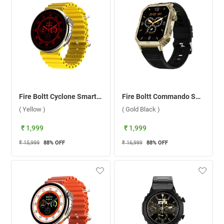
Fire Boltt Cyclone Smartwatch ( Yellow )
Fire Boltt Commando Smartwatch ( Gold Black )
( Yellow )
( Gold Black )
₹ 1,999
₹ 1,999
₹ 15,999
88
% OFF
₹ 16,999
88
% OFF