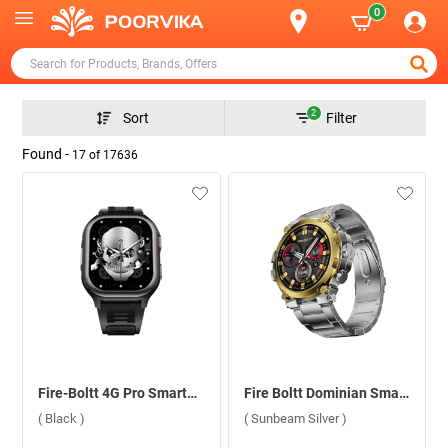
0
2
Sort
Filter
Found -
17
of
17636
Fire-Boltt 4G Pro Smartwatch ( Black )
Fire Boltt Dominian Smartwatch ( Sunbeam Silver )
( Black )
( Sunbeam Silver )