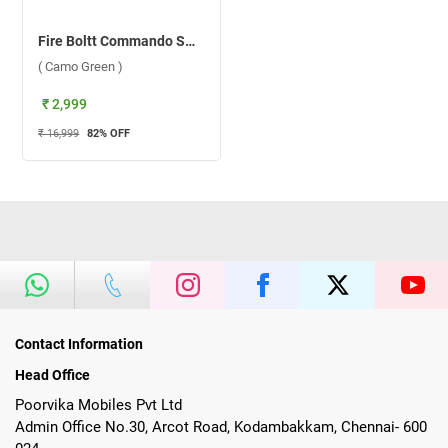
Fire Boltt Commando Smartwatch ( Camo Green )
( Camo Green )
₹ 2,999
₹ 16,999
82
% OFF
Contact Information
Head Office
Poorvika Mobiles Pvt Ltd
Admin Office No.30, Arcot Road, Kodambakkam, Chennai- 600