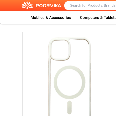
Mobiles & Accessories
Computers & Tablet