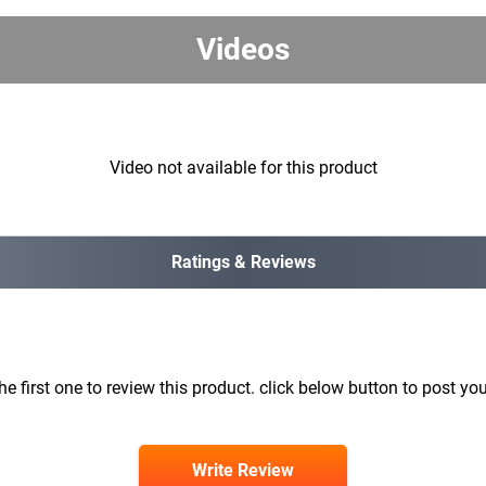
Videos
Video not available for this product
Ratings & Reviews
he first one to review this product. click below button to post you
Write Review