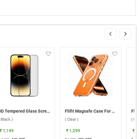
3D Tempered Glass Screen Protector For Apple iPhone 15 ( Black )
Flifit Magsafe Case For Apple iPhone 17 Pro ( Clear )
( Black )
( Clear )
( Cle
₹ 1,149
₹ 1,299
₹ 1