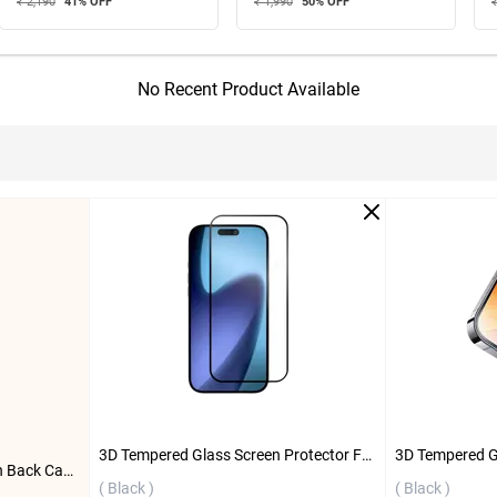
₹ 2,190
41
% OFF
₹ 1,990
50
% OFF
₹
No Recent Product Available
3D Tempered Glass Screen Protector For Apple iPhone 17 Pro ( Black )
Flifit Magnetic Full Protection Back Case For Apple iPhone 15 Pro Max ( White )
( Black )
( Black )