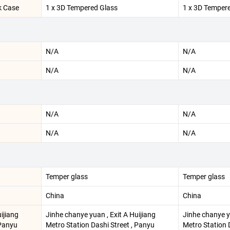
k Case
1 x 3D Tempered Glass
1 x 3D Temper
N/A
N/A
N/A
N/A
N/A
N/A
N/A
N/A
Temper glass
Temper glass
China
China
ijiang
Jinhe chanye yuan , Exit A Huijiang
Jinhe chanye yu
 Panyu
Metro Station Dashi Street , Panyu
Metro Station 