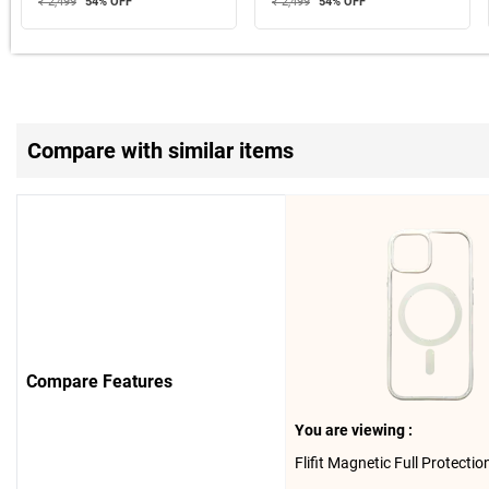
₹ 2,499
54
% OFF
₹ 2,499
54
% OFF
Compare with similar items
Compare Features
You are viewing :