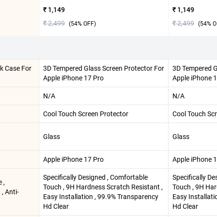
₹ 1,149
₹ 1,149
₹ 2,499
₹ 2,499
(
54
% OFF)
(
54
% O
ck Case For
3D Tempered Glass Screen Protector For
3D Tempered G
Apple iPhone 17 Pro
Apple iPhone 
N/A
N/A
Cool Touch Screen Protector
Cool Touch Scr
Glass
Glass
Apple iPhone 17 Pro
Apple iPhone 
Specifically Designed , Comfortable
Specifically D
 ,
Touch , 9H Hardness Scratch Resistant ,
Touch , 9H Har
 , Anti-
Easy Installation , 99.9% Transparency
Easy Installat
Hd Clear
Hd Clear