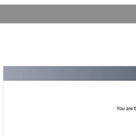
You are t