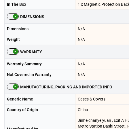
In The Box
1 x Magnetic Protection Bac
DIMENSIONS
Dimensions
N/A
Weight
N/A
WARRANTY
Warranty Summary
N/A
Not Covered in Warranty
N/A
MANUFACTURING, PACKING AND IMPORTED INFO
Generic Name
Cases & Covers
Country of Origin
China
Jinhe chanye yuan , Exit A Hu
Metro Station Dashi Street ,