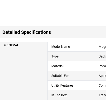
Detailed Specifications
GENERAL
Model Name
Magn
Type
Back
Material
Poly
Suitable For
Appl
Utility Features
Compl
In The Box
1 x 