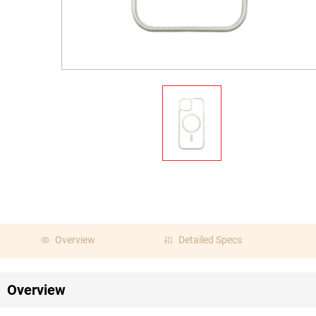
Overview
Detailed Specs
Overview