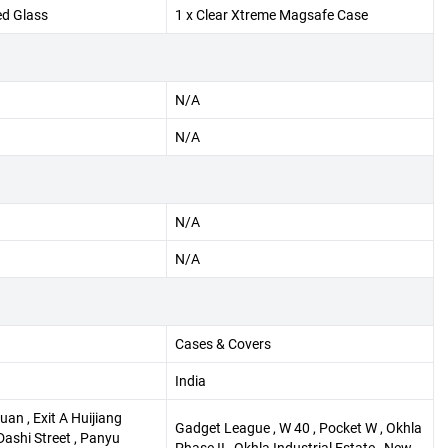
ed Glass
1 x Clear Xtreme Magsafe Case
N/A
N/A
N/A
N/A
Cases & Covers
India
an , Exit A Huijiang
Gadget League , W 40 , Pocket W , Okhla
Dashi Street , Panyu