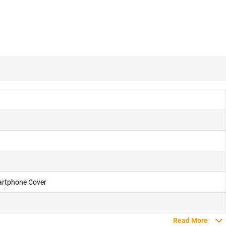
martphone Cover
Read More