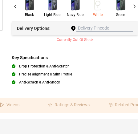
Black
Light Blue
Navy Blue
White
Green
W
Delivery
Options:
Currently Out Of Stock
Key Specifications
Drop Protection & Anti-Scratch
Precise alignment & Slim Profile
Anti-Scrach & Anti-Shock
Videos
Ratings & Reviews
Related Pro