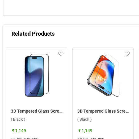
Related Products
3D Tempered Glass Screen Protector For Apple iPhone 17 Pro ( Black )
3D Tempered Glass Screen Protector For Apple iPhone 17 ( Black )
( Black )
( Black )
₹ 1,149
₹ 1,149