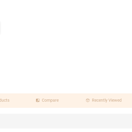
ine Red
Pink
Transparent
ducts
Compare
Recently Viewed