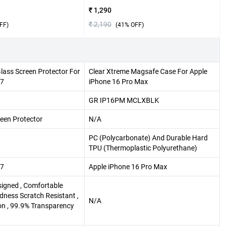
₹ 1,290
₹ 2,190
FF)
(
41
% OFF)
lass Screen Protector For
Clear Xtreme Magsafe Case For Apple
17
iPhone 16 Pro Max
GR IP16PM MCLXBLK
een Protector
N/A
PC (Polycarbonate) And Durable Hard
TPU (Thermoplastic Polyurethane)
17
Apple iPhone 16 Pro Max
esigned , Comfortable
dness Scratch Resistant ,
N/A
ion , 99.9% Transparency