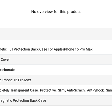
No overview for this product
etic Full Protection Back Case For Apple iPhone 15 Pro Max
 Cover
carbonate
e iPhone 15 Pro Max
etely Transparent Case , Protective , Slim , Anti-Scrach , Anti-Shock , S
Magnetic Protection Back Case