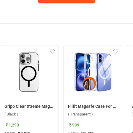
Gripp Clear Xtreme Magsafe Case For Apple iPhone 16 Pro Max ( Black )
Flifit Magsafe Case For Apple iPhone 16 ( Transparent )
( Black )
( Transparent )
₹ 1,290
₹ 999