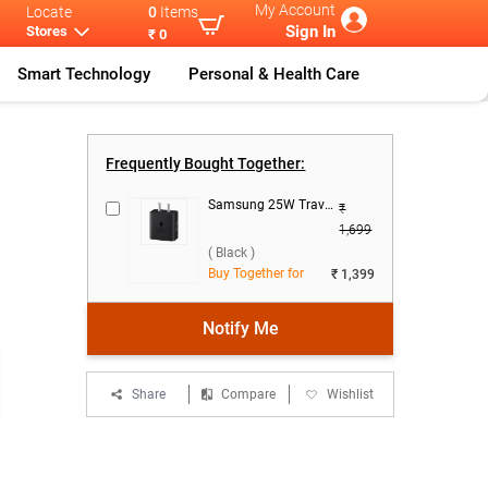
My Account
Locate
0
Items
Sign In
Stores
₹ 0
Smart Technology
Personal & Health Care
it Cases
...
Flifit Magnet
...
Frequently Bought Together:
Samsung 25W Travel Adaptor, EP-T2510NBNGIN ( Black )
₹
1,699
( Black )
Buy Together for
₹ 1,399
Notify Me
Share
Compare
Wishlist