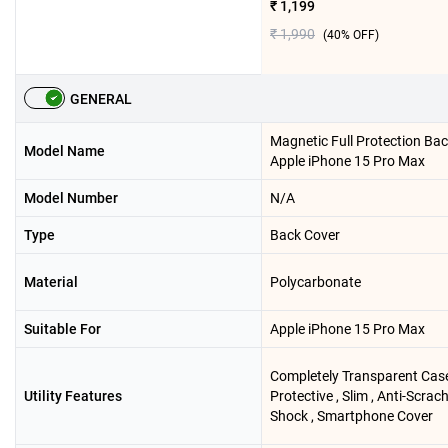
₹ 1,199
₹ 1,990
(
40
% OFF)
GENERAL
Magnetic Full Protection Ba
Model Name
Apple iPhone 15 Pro Max
Model Number
N/A
Type
Back Cover
Material
Polycarbonate
Suitable For
Apple iPhone 15 Pro Max
Completely Transparent Case
Utility Features
Protective , Slim , Anti-Scrach
Shock , Smartphone Cover