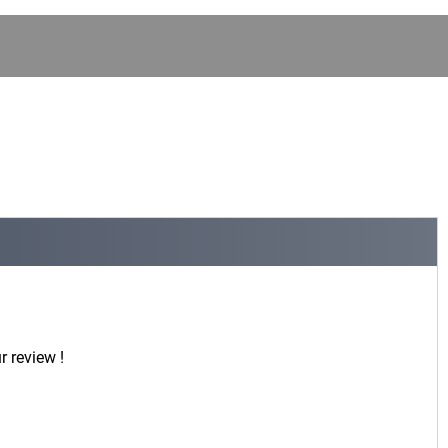
r review !