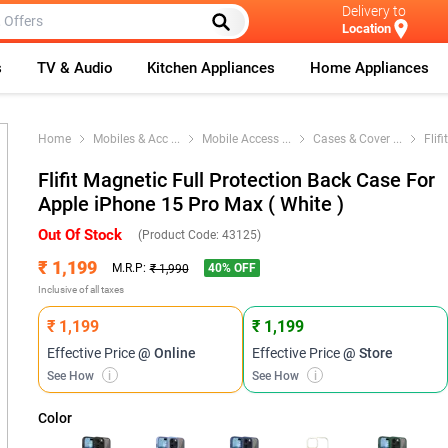
Delivery to
Location
s
TV & Audio
Kitchen Appliances
Home Appliances
Home
Mobiles & Acc
...
Mobile Access
...
Cases & Cover
...
Flif
Flifit Magnetic Full Protection Back Case For
Apple iPhone 15 Pro Max ( White )
Out Of Stock
(Product Code:
43125
)
₹ 1,199
40
% OFF
M.R.P:
₹ 1,990
Inclusive of all taxes
₹ 1,199
₹ 1,199
Effective Price
@ Online
Effective Price
@ Store
See How
i
See How
i
Color