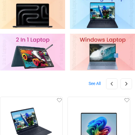
See All