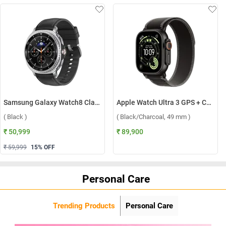
Samsung Galaxy Watch8 Classic LTE ( Black )
Apple Watch Ultra 3 GPS + Cellular Black Titanium Case with Trail Loop M/L ( Black/Charcoal, 49 mm )
( Black )
( Black/Charcoal, 49 mm )
₹ 50,999
₹ 89,900
₹ 59,999
15
% OFF
Personal Care
Trending Products
Personal Care