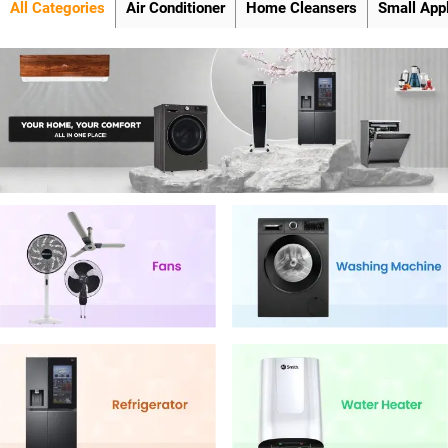
All Categories
Air Conditioner
Home Cleansers
Small App