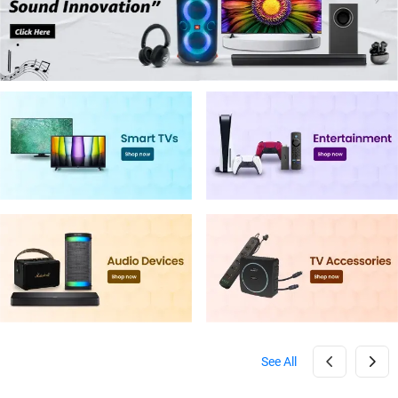
See All