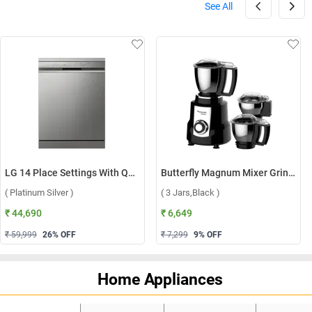
See All
LG 14 Place Settings With QuadWash, Inverter Direct Drive Technology Dishwasher, DFB512FP ( Platinum Silver )
Butterfly Magnum Mixer Grinder ( 3 Jars,Black )
( Platinum Silver )
( 3 Jars,Black )
₹ 44,690
₹ 6,649
₹ 59,999
26
% OFF
₹ 7,299
9
% OFF
Home Appliances