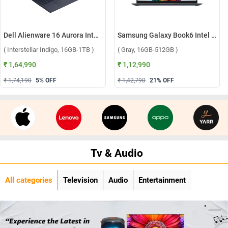
Dell Alienware 16 Aurora Intel Core 7 240H Windows 11 Home Gaming Laptop, OAN1625000801MINO ( Interstellar Indigo, 16GB-1TB )
Samsung Galaxy Book6 Intel Core Ultra 5 325 Windows 11 Home Laptop, NP740VJG-LG1IN ( Gray, 16GB-512GB )
( Interstellar Indigo, 16GB-1TB )
( Gray, 16GB-512GB )
₹ 1,64,990
₹ 1,12,990
₹ 1,74,190
5
% OFF
₹ 1,42,790
21
% OFF
Tv & Audio
All categories
Television
Audio
Entertainment