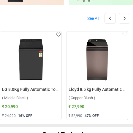
See All
LG 8.0Kg Fully Automatic Top Load Washing Machine, T80KMMB3Z ( Middle Black )
Lloyd 8.5 kg Fully Automatic Top Load Washing Machine, GLWT855N12CB ( Copper Blush )
( Middle Black )
( Copper Blush )
₹ 20,990
₹ 27,990
₹ 24,990
16
% OFF
₹ 52,990
47
% OFF