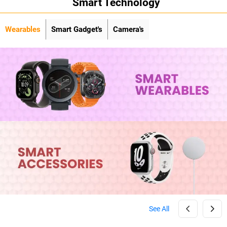
Smart Technology
Wearables
Smart Gadget's
Camera's
See All