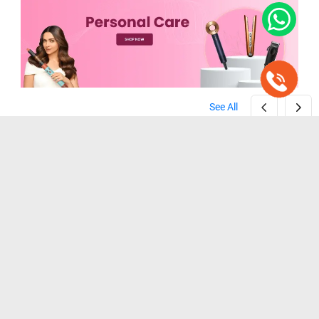
See All
Zebronics ZEB-HT100 Beard Trimmer ( Black )
Wahl Home Cut Hair Clipper Trimmer ( Black )
( Black )
( Black )
₹ 1,099
₹ 1,199