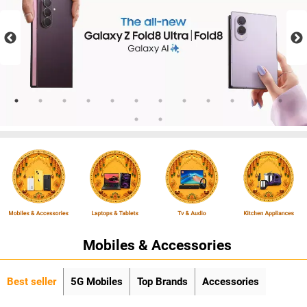
Mobiles & Accessories
Best seller
5G Mobiles
Top Brands
Accessories