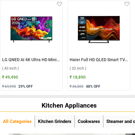
LG QNED AI 4K Ultra HD MiniLED Smart TV QNED70 2026, 43QNED70BLA ( 43 inch )
Haier Full HD QLED Smart TV, H32S80GFX ( 32 inch )
( 43 inch )
( 32 inch )
₹ 49,490
₹ 18,890
₹ 69,990
29
% OFF
₹ 36,500
48
% OFF
Kitchen Appliances
All Categories
Kitchen Grinders
Cookwares
Steamer and 