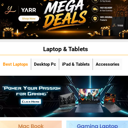
Laptop & Tablets
Best Laptops
Desktop Pc
iPad & Tablets
Accessories