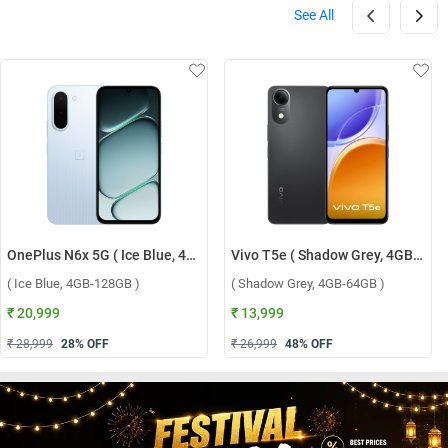
See All
OnePlus N6x 5G ( Ice Blue, 4GB-128GB )
Vivo T5e ( Shadow Grey, 4GB-64GB )
( Ice Blue, 4GB-128GB )
( Shadow Grey, 4GB-64GB )
₹ 20,999
₹ 13,999
₹ 28,999
28
% OFF
₹ 26,999
48
% OFF