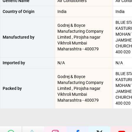
Generic Name
Air Conditioners
Air Condi
Country of Origin
India
India
BLUE STA
Godrej & Boyce
KASTURI
Manufacturing Company
MOHAN T
Manufactured by
Limited , Pirojsha nagar
JAMSHED
Vikhroli Mumbai
CHURCH
Maharashtra - 400079
400 020
Imported by
N/A
N/A
BLUE STA
Godrej & Boyce
KASTURI
Manufacturing Company
MOHAN T
Packed by
Limited , Pirojsha nagar
JAMSHED
Vikhroli Mumbai
CHURCH
Maharashtra - 400079
400 020