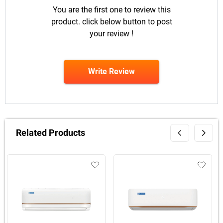
You are the first one to review this
product. click below button to post
your review !
Write Review
Related Products