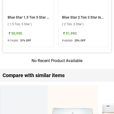
Blue Star 1.5 Ton 5 Star Inverter Split AC, IA518TXU 2026 ( 1.5 Ton, 5 Star )
Blue Star 2 Ton 3 Star Inverter Split AC, IA322GXU 2026 ( 2 Ton, 3 Star )
( 1.5 Ton, 5 Star )
( 2 Ton, 3 Star )
₹ 50,990
₹ 51,990
₹ 74,000
31
% OFF
₹ 69,500
25
% OFF
No Recent Product Available
Compare with similar items