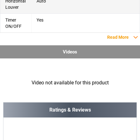
Horizontal
Auto
Louver
Timer
Yes
ON/OFF
Read More
Videos
Video not available for this product
Ratings & Reviews