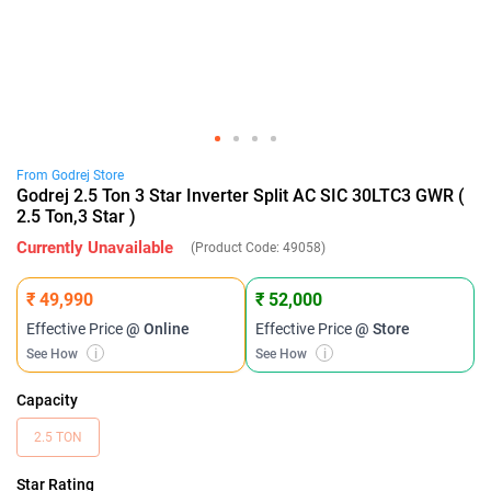
From
Godrej
Store
Godrej 2.5 Ton 3 Star Inverter Split AC SIC 30LTC3 GWR (
2.5 Ton,3 Star )
Currently Unavailable
(Product Code:
49058
)
₹ 49,990
₹ 52,000
Effective Price
@ Online
Effective Price
@ Store
See How
i
See How
i
Capacity
2.5 TON
Star Rating