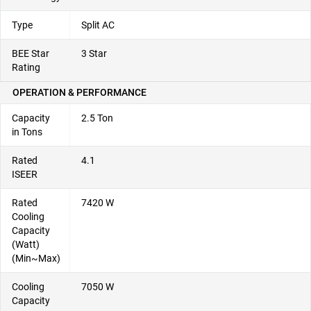
Type
Split AC
BEE Star
3 Star
Rating
OPERATION & PERFORMANCE
Capacity
2.5 Ton
in Tons
Rated
4.1
ISEER
Rated
7420 W
Cooling
Capacity
(Watt)
(Min~Max)
Cooling
7050 W
Capacity