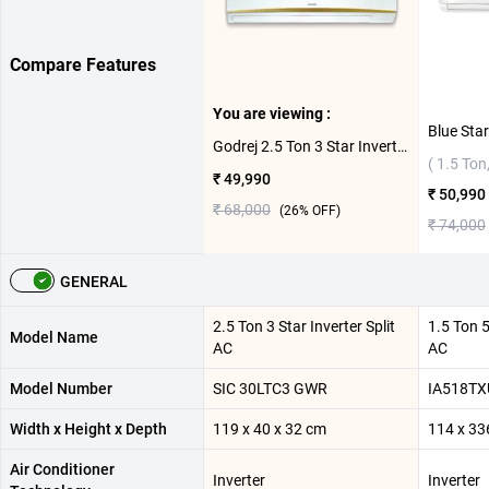
Compare Features
You are viewing :
Godrej 2.5 Ton 3 Star Inverter Split AC SIC 30LTC3 GWR ( 2.5 Ton,3 Star )
( 1.5 Ton,
₹ 49,990
₹ 50,990
₹ 68,000
(
26
% OFF)
₹ 74,000
GENERAL
2.5 Ton 3 Star Inverter Split
1.5 Ton 5
Model Name
AC
AC
Model Number
SIC 30LTC3 GWR
IA518TX
Width x Height x Depth
119 x 40 x 32 cm
114 x 33
Air Conditioner
Inverter
Inverter