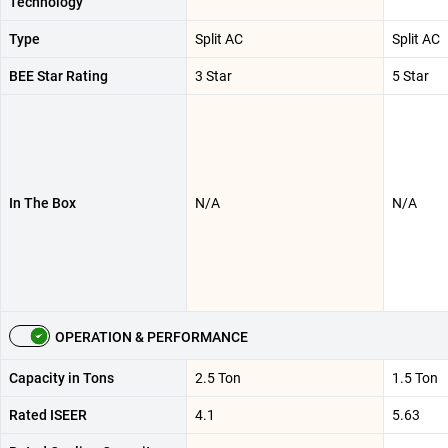
Technology
Type
Split AC
Split AC
BEE Star Rating
3 Star
5 Star
In The Box
N/A
N/A
OPERATION & PERFORMANCE
Capacity in Tons
2.5 Ton
1.5 Ton
Rated ISEER
4.1
5.63