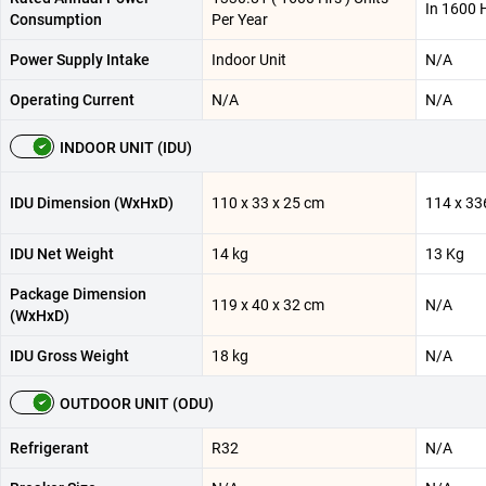
In 1600 
Consumption
Per Year
Power Supply Intake
Indoor Unit
N/A
Operating Current
N/A
N/A
INDOOR UNIT (IDU)
IDU Dimension (WxHxD)
110 x 33 x 25 cm
114 x 33
IDU Net Weight
14 kg
13 Kg
Package Dimension
119 x 40 x 32 cm
N/A
(WxHxD)
IDU Gross Weight
18 kg
N/A
OUTDOOR UNIT (ODU)
Refrigerant
R32
N/A