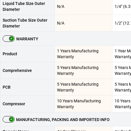
Liquid Tube Size Outer
N/A
1/4" (6.
Diameter
Suction Tube Size Outer
N/A
1/2" (12
Diameter
WARRANTY
1 Years Manufacturing
1 Year M
Product
Warranty
Warrant
5 Years Manufacturing
5 Years 
Comprehensive
Warranty
Warrant
5 Years Manufacturing
5 Years 
PCB
Warranty
Warrant
10 Years Manufacturing
10 Years
Compressor
Warranty
Warrant
MANUFACTURING, PACKING AND IMPORTED INFO