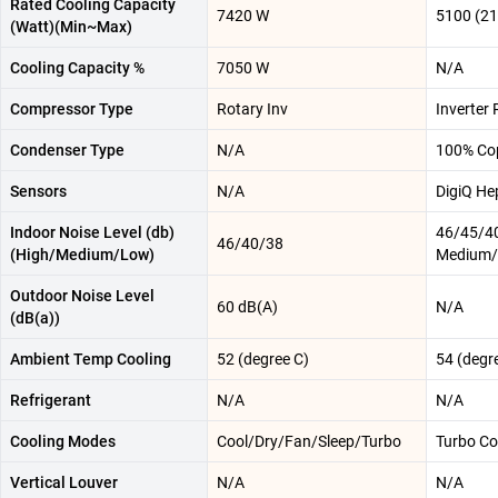
Rated Cooling Capacity
7420 W
5100 (2
(Watt)(Min~Max)
Cooling Capacity %
7050 W
N/A
Compressor Type
Rotary Inv
Inverter 
Condenser Type
N/A
100% Co
Sensors
N/A
DigiQ He
Indoor Noise Level (db)
46/45/40
46/40/38
(High/Medium/Low)
Medium/
Outdoor Noise Level
60 dB(A)
N/A
(dB(a))
Ambient Temp Cooling
52 (degree C)
54 (degr
Refrigerant
N/A
N/A
Cooling Modes
Cool/Dry/Fan/Sleep/Turbo
Turbo Co
Vertical Louver
N/A
N/A