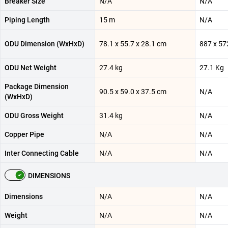
Breaker Size
N/A
N/A
Piping Length
15 m
N/A
ODU Dimension (WxHxD)
78.1 x 55.7 x 28.1 cm
887 x 57
ODU Net Weight
27.4 kg
27.1 Kg
Package Dimension
90.5 x 59.0 x 37.5 cm
N/A
(WxHxD)
ODU Gross Weight
31.4 kg
N/A
Copper Pipe
N/A
N/A
Inter Connecting Cable
N/A
N/A
DIMENSIONS
Dimensions
N/A
N/A
Weight
N/A
N/A