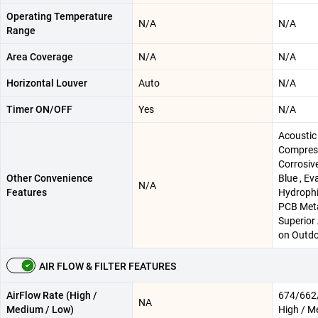
Operating Temperature
N/A
N/A
Range
Area Coverage
N/A
N/A
Horizontal Louver
Auto
N/A
Timer ON/OFF
Yes
N/A
Acoustic
Compress
Corrosiv
Other Convenience
Blue , Ev
N/A
Features
Hydrophil
PCB Meta
Superior
on Outdo
AIR FLOW & FILTER FEATURES
AirFlow Rate (High /
674/662/
NA
Medium / Low)
High / M