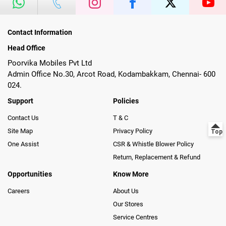
Contact Information
Head Office
Poorvika Mobiles Pvt Ltd
Admin Office No.30, Arcot Road, Kodambakkam, Chennai- 600
024.
Support
Policies
Contact Us
T & C
Site Map
Privacy Policy
One Assist
CSR & Whistle Blower Policy
Return, Replacement & Refund
Opportunities
Know More
Careers
About Us
Our Stores
Service Centres