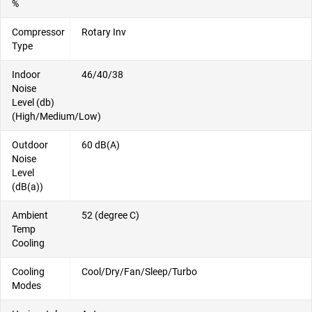
%
Compressor
Rotary Inv
Type
Indoor
46/40/38
Noise
Level (db)
(High/Medium/Low)
Outdoor
60 dB(A)
Noise
Level
(dB(a))
Ambient
52 (degree C)
Temp
Cooling
Cooling
Cool/Dry/Fan/Sleep/Turbo
Modes