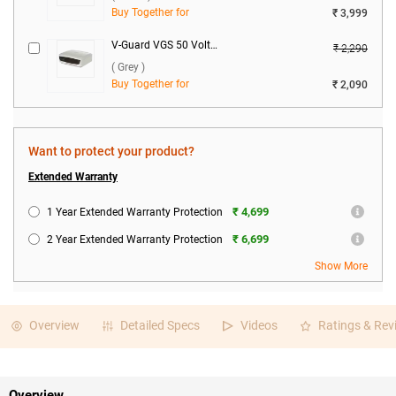
Buy Together for
₹ 3,999
V-Guard VGS 50 Voltage Stabilizer ( Grey )
₹ 2,290
( Grey )
Buy Together for
₹ 2,090
Want to protect your product?
Extended Warranty
₹ 4,699
1 Year Extended Warranty Protection
₹ 6,699
2 Year Extended Warranty Protection
Show More
Overview
Detailed Specs
Videos
Ratings & Rev
Overview