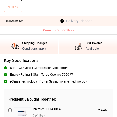
3 STAR
Delivery
to:
Currently Out Of Stock
Shipping Charges
GST Invoice
Conditions apply
Available
Key Specifications
5 In 1 Converte | Compressor type Rotary
Energy Rating 3 Star | Turbo Cooling 7050 W
i-Sense Technology | Power Saving Inverter Technology
Frequently Bought Together:
Premier ECO 4 DB 4150 Voltage Stabilizer ( White )
₹ 4,460
( White )