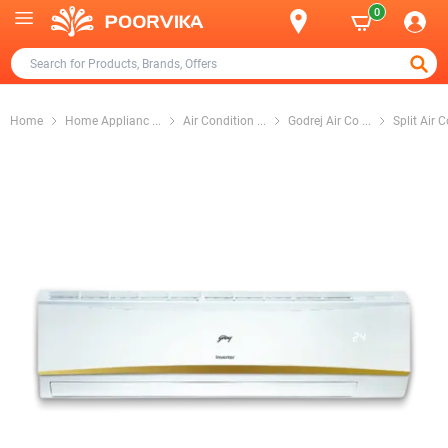
0
Home
Home Applianc
...
Air Condition
...
Godrej Air Co
...
Split Air 