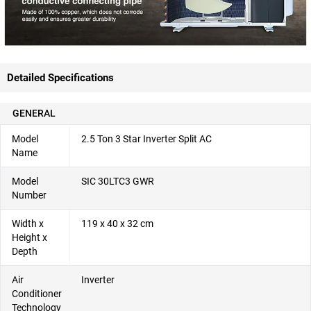
Detailed Specifications
GENERAL
Model
2.5 Ton 3 Star Inverter Split AC
Name
Model
SIC 30LTC3 GWR
Number
Width x
119 x 40 x 32 cm
Height x
Depth
Air
Inverter
Conditioner
Technology