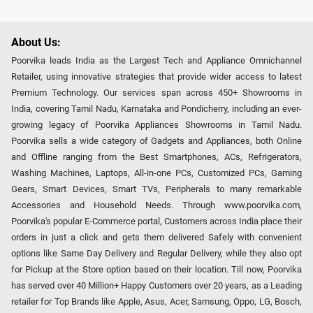
About Us:
Poorvika leads India as the Largest Tech and Appliance Omnichannel
Retailer, using innovative strategies that provide wider access to latest
Premium Technology. Our services span across 450+ Showrooms in
India, covering Tamil Nadu, Karnataka and Pondicherry, including an ever-
growing legacy of Poorvika Appliances Showrooms in Tamil Nadu.
Poorvika sells a wide category of Gadgets and Appliances, both Online
and Offline ranging from the Best Smartphones, ACs, Refrigerators,
Washing Machines, Laptops, All-in-one PCs, Customized PCs, Gaming
Gears, Smart Devices, Smart TVs, Peripherals to many remarkable
Accessories and Household Needs. Through www.poorvika.com,
Poorvika's popular E-Commerce portal, Customers across India place their
orders in just a click and gets them delivered Safely with convenient
options like Same Day Delivery and Regular Delivery, while they also opt
for Pickup at the Store option based on their location. Till now, Poorvika
has served over 40 Million+ Happy Customers over 20 years, as a Leading
retailer for Top Brands like Apple, Asus, Acer, Samsung, Oppo, LG, Bosch,