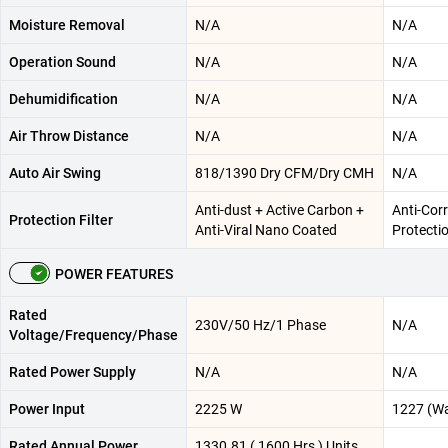
Moisture Removal
N/A
N/A
Operation Sound
N/A
N/A
Dehumidification
N/A
N/A
Air Throw Distance
N/A
N/A
Auto Air Swing
818/1390 Dry CFM/Dry CMH
N/A
Anti-dust + Active Carbon +
Anti-Corr
Protection Filter
Anti-Viral Nano Coated
Protecti
POWER FEATURES
Rated
230V/50 Hz/1 Phase
N/A
Voltage/Frequency/Phase
Rated Power Supply
N/A
N/A
Power Input
2225 W
1227 (Wa
Rated Annual Power
1330.81 ( 1600 Hrs ) Units