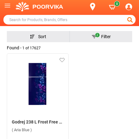
0
2
Sort
Filter
Found -
1
of
17627
Godrej 238 L Frost Free Double Door 2 Star Refrigerator, RT EONALPHA 270B RI ( Aria Blue )
( Aria Blue )