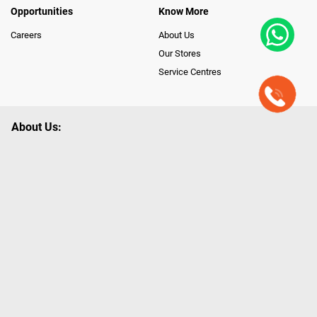
Opportunities
Know More
Careers
About Us
Our Stores
Service Centres
About Us:
Poorvika leads India as the Largest Tech and Appliance Omnichannel
Retailer, using innovative strategies that provide wider access to latest
Premium Technology. Our services span across 450+ Showrooms in
India, covering Tamil Nadu, Karnataka and Pondicherry, including an ever-
growing legacy of Poorvika Appliances Showrooms in Tamil Nadu.
Poorvika sells a wide category of Gadgets and Appliances, both Online
and Offline ranging from the Best Smartphones, ACs, Refrigerators,
Washing Machines, Laptops, All-in-one PCs, Customized PCs, Gaming
Gears, Smart Devices, Smart TVs, Peripherals to many remarkable
Accessories and Household Needs. Through www.poorvika.com,
Poorvika's popular E-Commerce portal, Customers across India place their