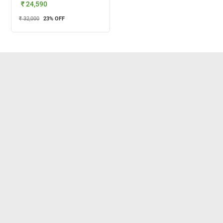
₹ 24,590
₹ 32,000
23
% OFF