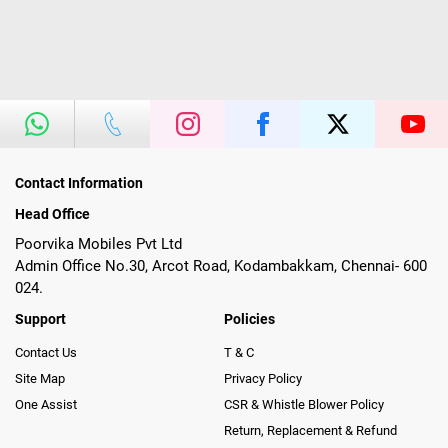
Contact Information
Head Office
Poorvika Mobiles Pvt Ltd
Admin Office No.30, Arcot Road, Kodambakkam, Chennai- 600
024.
Support
Policies
Contact Us
T & C
Site Map
Privacy Policy
One Assist
CSR & Whistle Blower Policy
Return, Replacement & Refund