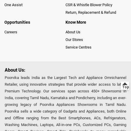
One Assist
CSR & Whistle Blower Policy
Return, Replacement & Refund
Opportunities
Know More
Careers
About Us
Our Stores
Service Centres
About Us:
Poorvika leads India as the Largest Tech and Appliance Omnichannel
Retailer, using innovative strategies that provide wider access to latest
Premium Technology. Our services span across 450+ Showrooms in
India, covering Tamil Nadu, Karnataka and Pondicherry, including an ever-
growing legacy of Poorvika Appliances Showrooms in Tamil Nadu.
Poorvika sells a wide category of Gadgets and Appliances, both Online
and Offline ranging from the Best Smartphones, ACs, Refrigerators,
Washing Machines, Laptops, All-in-one PCs, Customized PCs, Gaming