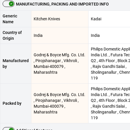
MANUFACTURING, PACKING AND IMPORTED INFO
Generic
Kitchen Knives
Kadai
Name
Country of
India
India
Origin
Philips Domestic Appl
Godrej & Boyce Mfg. Co. Ltd.
India Ltd. , Futura Tec
Manufactured
, Pirojshanagar , Vikhroli ,
Q2 , 4th Floor , Block 
by
Mumbai-400079 ,
, Rajiv Gandhi Salai ,
Maharashtra
Sholinganallur , Chen
119
Philips Domestic Appl
Godrej & Boyce Mfg. Co. Ltd.
India Ltd. , Futura Tec
, Pirojshanagar , Vikhroli ,
Q2 , 4th Floor , Block 
Packed by
Mumbai-400079 ,
, Rajiv Gandhi Salai ,
Maharashtra
Sholinganallur , Chen
119