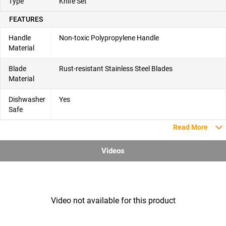
Type
Knife Set
FEATURES
Handle
Non-toxic Polypropylene Handle
Material
Blade
Rust-resistant Stainless Steel Blades
Material
Dishwasher
Yes
Safe
Read More
Videos
Video not available for this product