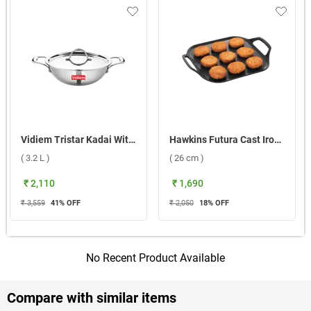
Vidiem Tristar Kadai With SS Lid ( 3.2 L )
Hawkins Futura Cast Iron Sqaure Dosa Tawa ( 26 cm )
( 3.2 L )
( 26 cm )
₹ 2,110
₹ 1,690
₹ 3,559
41
% OFF
₹ 2,050
18
% OFF
No Recent Product Available
Compare with similar items