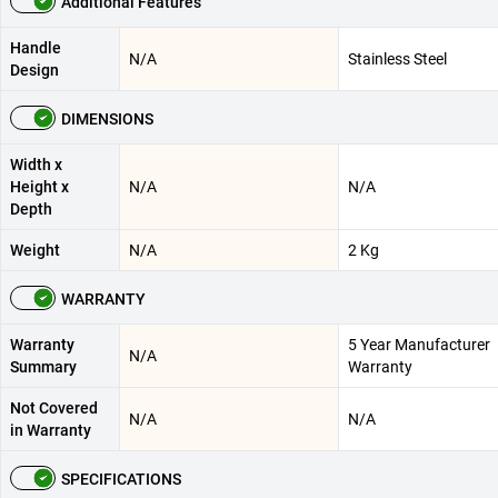
Additional Features
Handle
N/A
Stainless Steel
Design
DIMENSIONS
Width x
Height x
N/A
N/A
Depth
Weight
N/A
2 Kg
WARRANTY
Warranty
5 Year Manufacturer
N/A
Summary
Warranty
Not Covered
N/A
N/A
in Warranty
SPECIFICATIONS