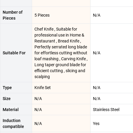
Number of
5 Pieces
N/A
Pieces
Chef Knife , Suitable for
professional use in Home &
Restaurant , Bread Knife ,
Perfectly serrated long blade
Suitable For
for effortless cutting without
N/A
loaf mashing , Carving Knife ,
Long taper ground blade for
efficient cutting , slicing and
scalping
Type
Knife Set
N/A
Size
N/A
N/A
Material
N/A
Stainless Steel
Induction
N/A
Yes
compatible