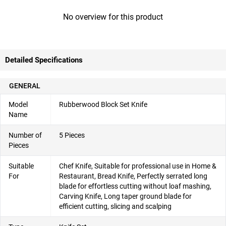
No overview for this product
Detailed Specifications
GENERAL
Model
Rubberwood Block Set Knife
Name
Number of
5 Pieces
Pieces
Suitable
Chef Knife, Suitable for professional use in Home &
For
Restaurant, Bread Knife, Perfectly serrated long
blade for effortless cutting without loaf mashing,
Carving Knife, Long taper ground blade for
efficient cutting, slicing and scalping