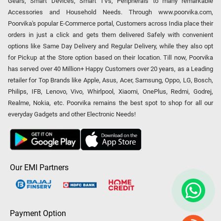
Gears, Smart Devices, Smart TVs, Peripherals to many remarkable
Accessories and Household Needs. Through www.poorvika.com,
Poorvika's popular E-Commerce portal, Customers across India place their
orders in just a click and gets them delivered Safely with convenient
options like Same Day Delivery and Regular Delivery, while they also opt
for Pickup at the Store option based on their location. Till now, Poorvika
has served over 40 Million+ Happy Customers over 20 years, as a Leading
retailer for Top Brands like Apple, Asus, Acer, Samsung, Oppo, LG, Bosch,
Philips, IFB, Lenovo, Vivo, Whirlpool, Xiaomi, OnePlus, Redmi, Godrej,
Realme, Nokia, etc. Poorvika remains the best spot to shop for all our
everyday Gadgets and other Electronic Needs!
Our EMI Partners
Payment Option