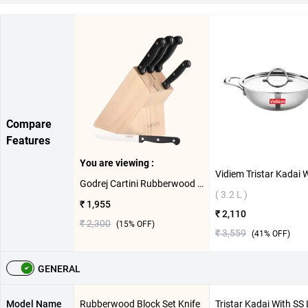
Compare
Features
You are viewing :
Godrej Cartini Rubberwood Block Set Knife 5 Set ( Black )
( 3.2 L )
₹ 1,955
₹ 2,110
₹ 2,300
(
15
% OFF)
₹ 3,559
(
41
% OFF)
GENERAL
Model Name
Rubberwood Block Set Knife
Tristar Kadai With SS 