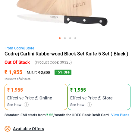
From
Godrej
Store
Godrej Cartini Rubberwood Block Set Knife 5 Set ( Black )
Out Of Stock
(Product Code:
39325
)
₹ 1,955
15
% OFF
M.R.P:
₹ 2,300
Inclusive of all taxes
₹ 1,955
₹ 1,955
Effective Price
@ Online
Effective Price
@ Store
See How
i
See How
i
Standard EMI
starts from
₹ 55
/month for
HDFC Bank Debit Card
View Plans
Available Offers