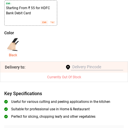
EMI :
Starting From ₹ 55 for HDFC
Bank Debit Card
EMI
T&C
Color
Black
Delivery
to:
Currently Out Of Stock
Key Specifications
Useful for various cutting and peeling applications in the kitchen
Suitable for professional use in Home & Restaurant
Perfect for slicing, chopping leafy and other vegetables