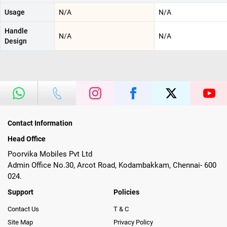
Usage
N/A
N/A
Handle
N/A
N/A
Design
Contact Information
Head Office
Poorvika Mobiles Pvt Ltd
Admin Office No.30, Arcot Road, Kodambakkam, Chennai- 600
024.
Support
Policies
Contact Us
T & C
Site Map
Privacy Policy