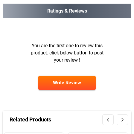
Ratings & Reviews
You are the first one to review this
product. click below button to post
your review !
Write Review
Related Products