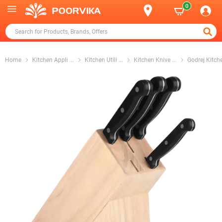
0
Home
Kitchen Appli
...
Kitchen Utili
...
Kitchen Knive
...
Godrej Kitch