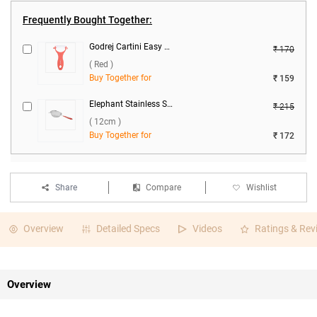
Frequently Bought Together:
Godrej Cartini Easy Peeler ( Red )
₹ 170
( Red )
Buy Together for
₹ 159
Elephant Stainless Steel Classic 4 Soup Strainer ( 12cm )
₹ 215
( 12cm )
Buy Together for
₹ 172
Share
Compare
Wishlist
Overview
Detailed Specs
Videos
Ratings & Rev
Overview