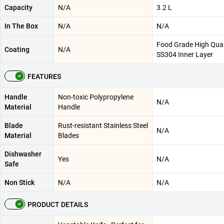
Capacity
N/A
3.2 L
In The Box
N/A
N/A
Food Grade High Qual
Coating
N/A
SS304 Inner Layer
FEATURES
Handle
Non-toxic Polypropylene
N/A
Material
Handle
Blade
Rust-resistant Stainless Steel
N/A
Material
Blades
Dishwasher
Yes
N/A
Safe
Non Stick
N/A
N/A
PRODUCT DETAILS