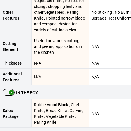
Vegetable Knife , Perfect for
slicing , chopping leafy and
Other
other vegetables , Paring
No Sticking , No Burn
Features
Knife , Pointed narrow blade
Spreads Heat Uniform
and compact design for
variety of cutting styles
Useful for various cutting
Cutting
and peeling applications in
N/A
Element
the kitchen
Thickness
N/A
N/A
Additional
N/A
N/A
Features
IN THE BOX
Rubberwood Block , Chef
Sales
Knife , Bread Knife , Carving
N/A
Package
Knife , Vegetable Knife ,
Paring Knife