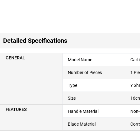
Detailed Specifications
GENERAL
Model Name
Carti
Number of Pieces
1 Pi
Type
Y Sh
Size
16c
FEATURES
Handle Material
Non-
Blade Material
Corr