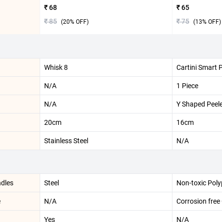
₹ 68
₹ 65
₹ 85
₹ 75
(
20
% OFF)
(
13
% OFF)
Whisk 8
Cartini Smart 
N/A
1 Piece
N/A
Y Shaped Peel
20cm
16cm
Stainless Steel
N/A
ndles
Steel
Non-toxic Pol
e
N/A
Corrosion free
Yes
N/A