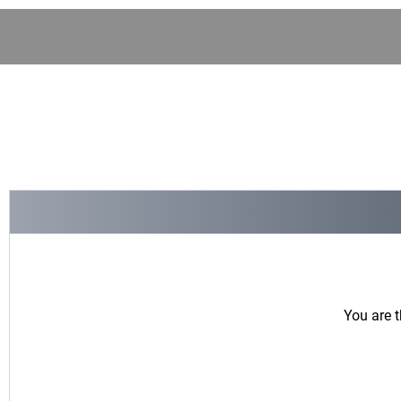
You are t