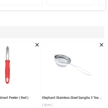
Smart Peeler ( Red )
Elephant Stainless Steel Sangita 3 Tea Strainer ( 8cm )
( 8cm )