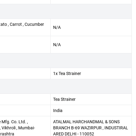
tato , Carrot , Cucumber
N/A
N/A
1x Tea Strainer
Tea Strainer
India
Mfg. Co. Ltd. ,
ATALMAL HARCHANDMAL & SONS
 Vikhroli , Mumbai-
BRANCH B-69 WAZIRPUR , INDUSTIRAL
rashtra
ARED DELHI - 110052