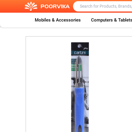
Mobiles & Accessories
Computers & Tablet