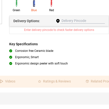
Green
Blue
Red
Delivery
Options:
Enter delivery pincode to check faster delivery options
Key Specifications
Corrosion free Ceramic blade
Ergonomic, Smart
Ergonomic design peeler with soft touch
Videos
Ratings & Reviews
Related Pro