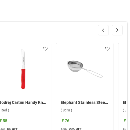
Godrej Cartini Handy Knife ( Red )
Elephant Stainless Steel 2 Coffee Strainer ( 8cm )
( Red )
( 8cm )
( 7c
₹ 55
₹ 76
₹ 6
₹ 60
8
% OFF
₹ 95
20
% OFF
₹ 85