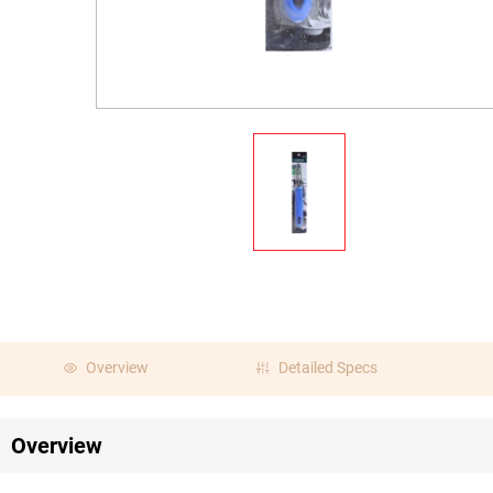
Overview
Detailed Specs
Overview