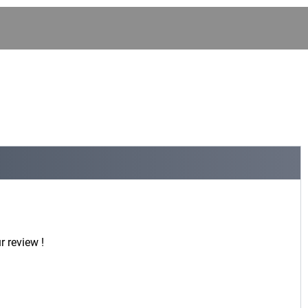
r review !