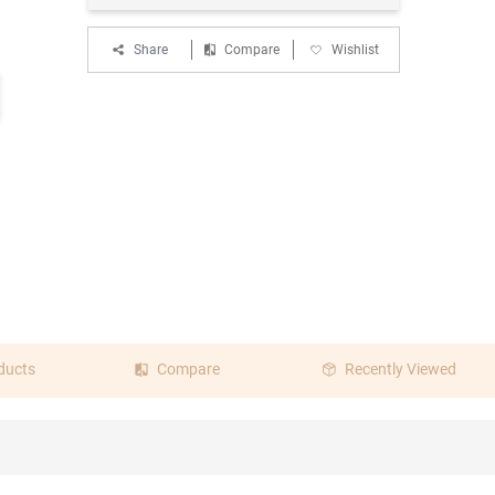
Share
Compare
Wishlist
ducts
Compare
Recently Viewed