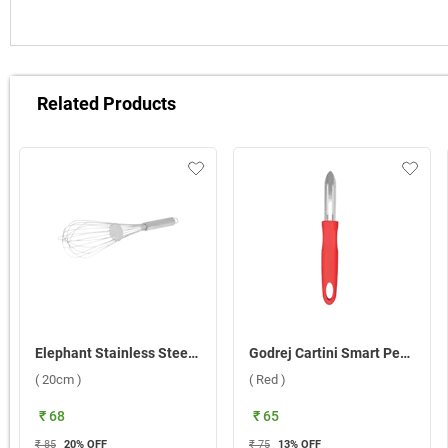
Related Products
Elephant Stainless Steel Whisk 8 ( 20cm )
Godrej Cartini Smart Peeler ( Red )
( 20cm )
( Red )
₹ 68
₹ 65
₹ 85
20
% OFF
₹ 75
13
% OFF