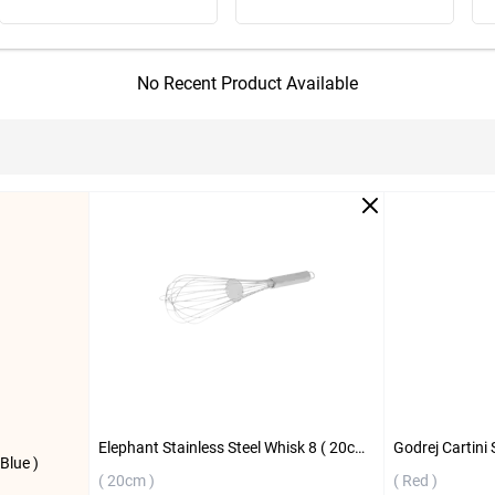
No Recent Product Available
Elephant Stainless Steel Whisk 8 ( 20cm )
Godrej Cartini 
Blue )
( 20cm )
( Red )