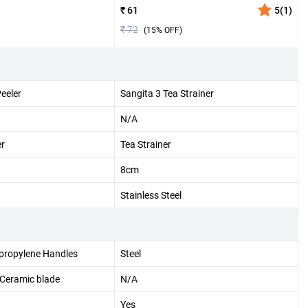
₹ 61
5
(
1
)
₹ 72
(
15
% OFF)
Peeler
Sangita 3 Tea Strainer
N/A
er
Tea Strainer
8cm
Stainless Steel
ypropylene Handles
Steel
 Ceramic blade
N/A
Yes