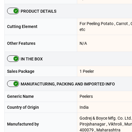
PRODUCT DETAILS
For Peeling Potato , Carrot 
Cutting Element
etc
Other Features
N/A
IN THE BOX
Sales Package
1 Peeler
MANUFACTURING, PACKING AND IMPORTED INFO
Generic Name
Peelers
Country of Origin
India
Godrej & Boyce Mfg. Co. Ltd. 
Manufactured by
Pirojshanagar , Vikhroli , Mu
400079 , Maharashtra