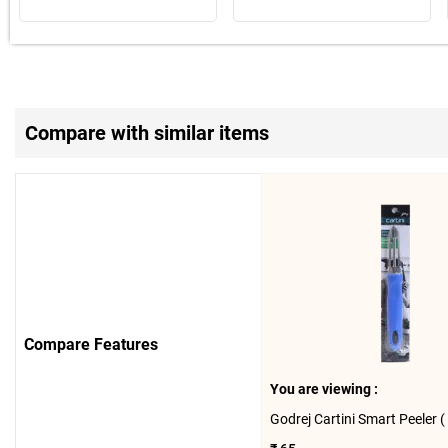
Compare with similar items
Compare Features
You are viewing :
Godrej Cartini Smart Peeler ( 