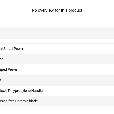
No overview for this product
ni Smart Peeler
ece
aped Peeler
m
toxic Polypropylene Handles
osion free Ceramic blade