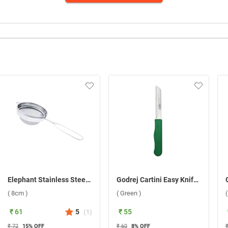
Elephant Stainless Steel Sangita 3 Tea Strainer ( 8cm )
Godrej Cartini Easy Knife ( Green )
( 8cm )
( Green )
₹ 61
5
₹ 55
(
1
)
₹ 72
15
% OFF
₹ 60
8
% OFF