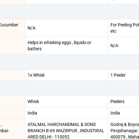
, Cucumber
For Peeling Po
N/A
etc
Helps in whisking eggs , liquids or
N/A
batters
1x Whisk
1 Peeler
Whisk
Peelers
India
India
,
ATALMAL HARCHANDMAL & SONS
Godrej & Boyce 
mbai-
BRANCH B-69 WAZIRPUR , INDUSTIRAL
Pirojshanagar ,
ARED DELHI - 110052
400079 , Maha