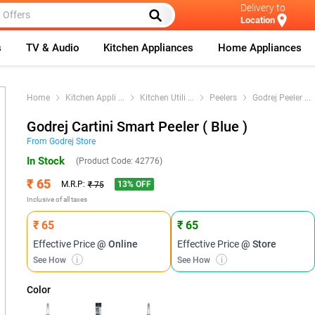
Delivery to
Location
s
TV & Audio
Kitchen Appliances
Home Appliances
Home
Kitchen Appli
...
Kitchen Utili
...
Peelers
Godrej Peeler
...
Godrej Cartini Smart Peeler ( Blue )
From
Godrej
Store
In Stock
(Product Code:
42776
)
₹ 65
13
% OFF
M.R.P:
₹ 75
Inclusive of all taxes
₹ 65
₹ 65
Effective Price
@ Online
Effective Price
@ Store
See How
i
See How
i
Color