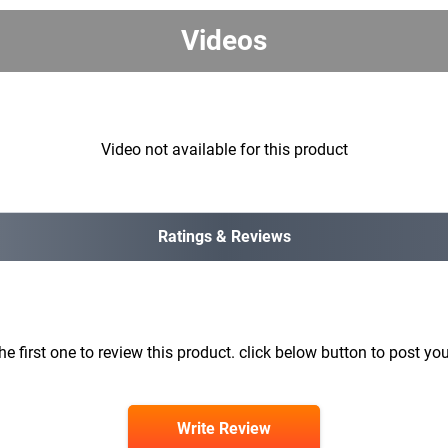
Videos
Video not available for this product
Ratings & Reviews
he first one to review this product. click below button to post you
Write Review