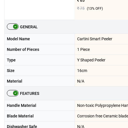
₹ 65
₹ 75
(
13
% OFF)
GENERAL
Model Name
Cartini Smart Peeler
Number of Pieces
1 Piece
Type
Y Shaped Peeler
Size
16cm
Material
N/A
FEATURES
Handle Material
Non-toxic Polypropylene Ha
Blade Material
Corrosion free Ceramic blad
Dishwasher Safe
N/A