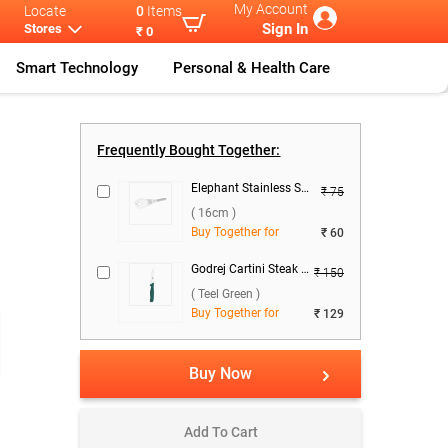
My Account
Locate
0
Items
Sign In
Stores
₹ 0
Smart Technology
Personal & Health Care
Godrej Cartin
...
Frequently Bought Together:
Elephant Stainless Steel Whisk 6 ( 16cm )
₹ 75
( 16cm )
Buy Together for
₹ 60
Godrej Cartini Steak Knife ( Teel Green )
₹ 150
( Teel Green )
Buy Together for
₹ 129
Buy Now
Add To Cart