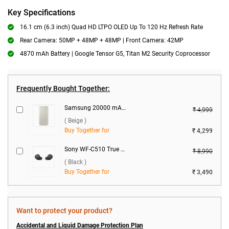
Key Specifications
16.1 cm (6.3 inch) Quad HD LTPO OLED Up To 120 Hz Refresh Rate
Rear Camera: 50MP + 48MP + 48MP | Front Camera: 42MP
4870 mAh Battery | Google Tensor G5, Titan M2 Security Coprocessor
Frequently Bought Together:
Samsung 20000 mAh Battery Pack EB-P4520 ( Beige )
₹ 4,999
( Beige )
Buy Together for
₹ 4,299
Sony WF-C510 True Wireless ( Black )
₹ 8,990
( Black )
Buy Together for
₹ 3,490
Want to protect your product?
Accidental and Liquid Damage Protection Plan