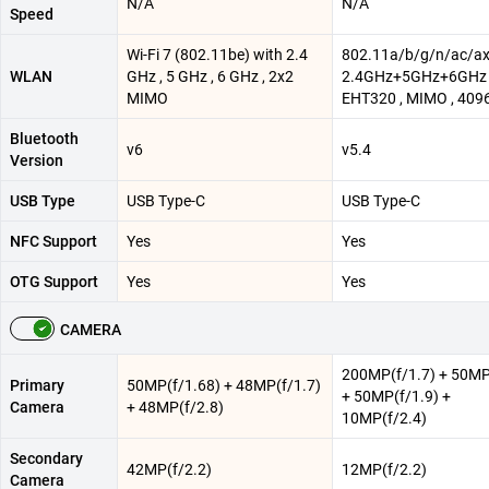
N/A
N/A
Speed
Wi-Fi 7 (802.11be) with 2.4
802.11a/b/g/n/ac/a
WLAN
GHz , 5 GHz , 6 GHz , 2x2
2.4GHz+5GHz+6GHz 
MIMO
EHT320 , MIMO , 40
Bluetooth
v6
v5.4
Version
USB Type
USB Type-C
USB Type-C
NFC Support
Yes
Yes
OTG Support
Yes
Yes
CAMERA
200MP(f/1.7) + 50MP
Primary
50MP(f/1.68) + 48MP(f/1.7)
+ 50MP(f/1.9) +
Camera
+ 48MP(f/2.8)
10MP(f/2.4)
Secondary
42MP(f/2.2)
12MP(f/2.2)
Camera