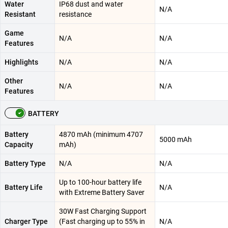
Water
IP68 dust and water
N/A
Resistant
resistance
Game
N/A
N/A
Features
Highlights
N/A
N/A
Other
N/A
N/A
Features
BATTERY
Battery
4870 mAh (minimum 4707
5000 mAh
Capacity
mAh)
Battery Type
N/A
N/A
Up to 100-hour battery life
Battery Life
N/A
with Extreme Battery Saver
30W Fast Charging Support
Charger Type
(Fast charging up to 55% in
N/A