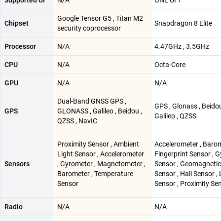
Supported UI
N/A
ONE UI 7
Google Tensor G5 , Titan M2
Chipset
Snapdragon 8 Elite
security coprocessor
Processor
N/A
4.47GHz , 3.5GHz
CPU
N/A
Octa-Core
GPU
N/A
N/A
Dual-Band GNSS GPS ,
GPS , Glonass , Beidou
GPS
GLONASS , Galileo , Beidou ,
Galileo , QZSS
QZSS , NavIC
Proximity Sensor , Ambient
Accelerometer , Barom
Light Sensor , Accelerometer
Fingerprint Sensor , G
Sensors
, Gyrometer , Magnetometer ,
Sensor , Geomagnetic
Barometer , Temperature
Sensor , Hall Sensor , 
Sensor
Sensor , Proximity Se
Radio
N/A
N/A