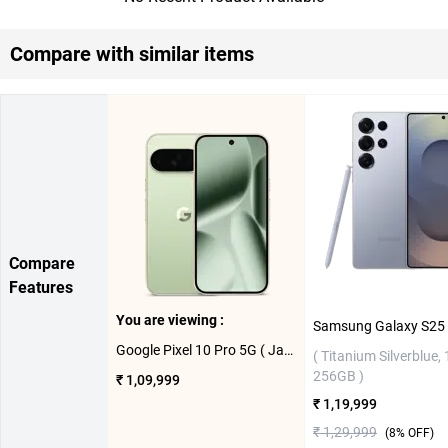
Compare with similar items
Compare
Features
You are viewing :
Google Pixel 10 Pro 5G ( Jade, 16GB-256GB )
( Titanium Silverblue,
256GB )
₹ 1,09,999
₹ 1,19,999
₹ 1,29,999
(
8
% OFF)