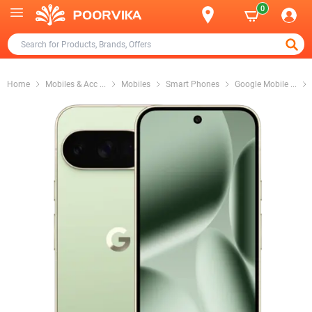
0
Home
Mobiles & Acc
...
Mobiles
Smart Phones
Google Mobile
...