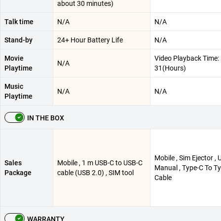
about 30 minutes)
Talk time
N/A
N/A
Stand-by
24+ Hour Battery Life
N/A
Movie
Video Playback Time: 
N/A
Playtime
31(Hours)
Music
N/A
N/A
Playtime
IN THE BOX
Mobile , Sim Ejector , 
Sales
Mobile , 1 m USB-C to USB-C
Manual , Type-C To T
Package
cable (USB 2.0) , SIM tool
Cable
WARRANTY