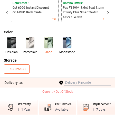
Bank Offer :
Combo Offers:
B
Get 6000
Instant Discount
Pay ₹1499/- & Get Boat Storm
G
On HDFC Bank Cards
Infinity Plus Smart Watch
O
B
6499 /- Worth
T&C
T&C
Color
Obsidian
Porecelain
Jade
Moonstone
Storage
16GB-256GB
Delivery
to:
Currently Out Of Stock
Warranty
GST Invoice
Replacement
in 1 Year
Available
in 7 days