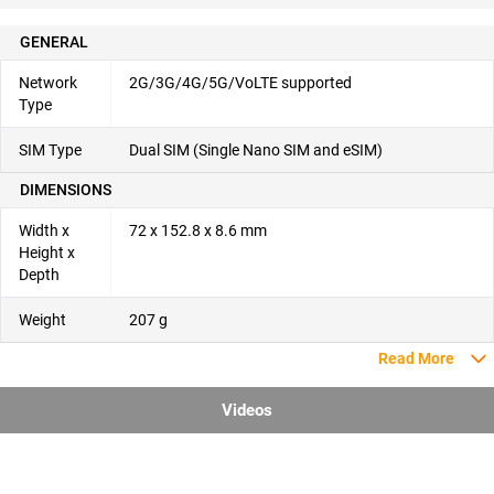
GENERAL
Network
2G/3G/4G/5G/VoLTE supported
Type
SIM Type
Dual SIM (Single Nano SIM and eSIM)
DIMENSIONS
Width x
72 x 152.8 x 8.6 mm
Height x
Depth
Weight
207 g
Read More
Videos