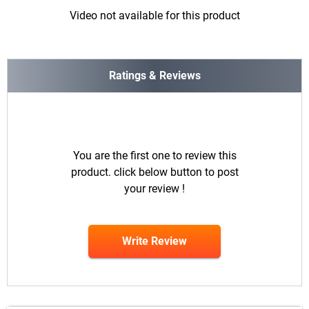
Video not available for this product
Ratings & Reviews
You are the first one to review this
product. click below button to post
your review !
Write Review