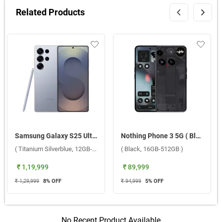
Related Products
Samsung Galaxy S25 Ultra 5G ( Titanium Silverblue, 12GB-256GB )
Nothing Phone 3 5G ( Black, 16GB-512GB )
( Titanium Silverblue, 12GB-256GB )
( Black, 16GB-512GB )
₹ 1,19,999
₹ 89,999
₹ 1,29,999
8
% OFF
₹ 94,999
5
% OFF
No Recent Product Available