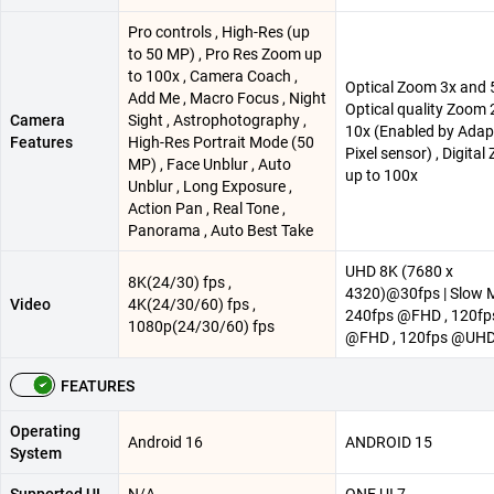
Pro controls , High-Res (up
to 50 MP) , Pro Res Zoom up
to 100x , Camera Coach ,
Optical Zoom 3x and 5
Add Me , Macro Focus , Night
Optical quality Zoom 
Camera
Sight , Astrophotography ,
10x (Enabled by Adap
Features
High-Res Portrait Mode (50
Pixel sensor) , Digita
MP) , Face Unblur , Auto
up to 100x
Unblur , Long Exposure ,
Action Pan , Real Tone ,
Panorama , Auto Best Take
UHD 8K (7680 x
8K(24/30) fps ,
4320)@30fps | Slow 
Video
4K(24/30/60) fps ,
240fps @FHD , 120fp
1080p(24/30/60) fps
@FHD , 120fps @UH
FEATURES
Operating
Android 16
ANDROID 15
System