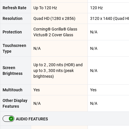
Refresh Rate
Up To 120 Hz
120 Hz
Resolution
Quad HD (1280 x 2856)
3120 x 1440 (Quad H
Corning® Gorilla® Glass
Protection
N/A
Victus® 2 Cover Glass
Touchscreen
N/A
N/A
Type
Up to 2 , 200 nits (HDR) and
Screen
up to 3 , 300 nits (peak
N/A
Brightness
brightness)
Multitouch
Yes
Yes
Other Display
N/A
N/A
Features
AUDIO FEATURES