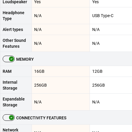
Loudspeaker
Yes
Yes
Headphone
N/A
USB Type-C
Type
Alert types
N/A
N/A
Other Sound
N/A
N/A
Features
MEMORY
RAM
16GB
12GB
Internal
256GB
256GB
Storage
Expandable
N/A
N/A
Storage
CONNECTIVITY FEATURES
Network