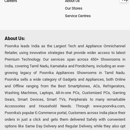
Careers
About Us
Our Stores
Service Centres
About Us:
Poorvika leads India as the Largest Tech and Appliance Omnichannel
Retailer, using innovative strategies that provide wider access to latest
Premium Technology. Our services span across 450+ Showrooms in
India, covering Tamil Nadu, Karnataka and Pondicherry, including an ever-
growing legacy of Poorvika Appliances Showrooms in Tamil Nadu.
Poorvika sells a wide category of Gadgets and Appliances, both Online
and Offline ranging from the Best Smartphones, ACs, Refrigerators,
Washing Machines, Laptops, All-in-one PCs, Customized PCs, Gaming
Gears, Smart Devices, Smart TVs, Peripherals to many remarkable
Accessories and Household Needs. Through www.poorvika.com,
Poorvika's popular E-Commerce portal, Customers across India place their
orders in just a click and gets them delivered Safely with convenient
options like Same Day Delivery and Regular Delivery, while they also opt