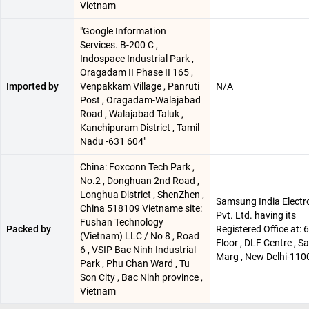
Vietnam
"Google Information
Services. B-200 C ,
Indospace Industrial Park ,
Oragadam II Phase II 165 ,
Imported by
Venpakkam Village , Panruti
N/A
Post , Oragadam-Walajabad
Road , Walajabad Taluk ,
Kanchipuram District , Tamil
Nadu -631 604"
China: Foxconn Tech Park ,
No.2 , Donghuan 2nd Road ,
Longhua District , ShenZhen ,
Samsung India Electr
China 518109 Vietname site:
Pvt. Ltd. having its
Fushan Technology
Packed by
Registered Office at: 
(Vietnam) LLC / No 8 , Road
Floor , DLF Centre , 
6 , VSIP Bac Ninh Industrial
Marg , New Delhi-110
Park , Phu Chan Ward , Tu
Son City , Bac Ninh province ,
Vietnam