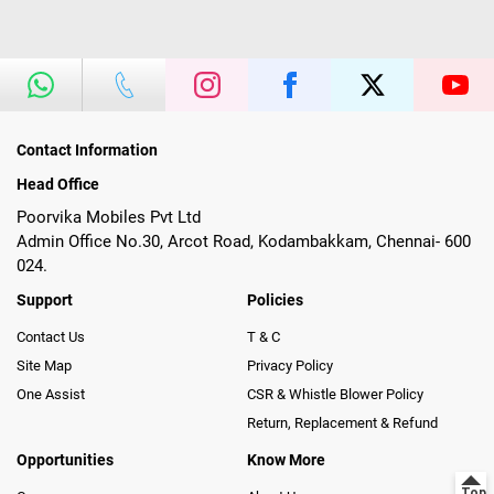
Contact Information
Head Office
Poorvika Mobiles Pvt Ltd
Admin Office No.30, Arcot Road, Kodambakkam, Chennai- 600
024.
Support
Policies
Contact Us
T & C
Site Map
Privacy Policy
One Assist
CSR & Whistle Blower Policy
Return, Replacement & Refund
Opportunities
Know More