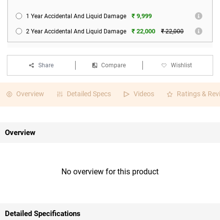
₹ 9,999
1 Year Accidental And Liquid Damage
₹ 22,000
2 Year Accidental And Liquid Damage
₹ 22,000
Share
Compare
Wishlist
Overview
Detailed Specs
Videos
Ratings & Rev
Overview
No overview for this product
Detailed Specifications