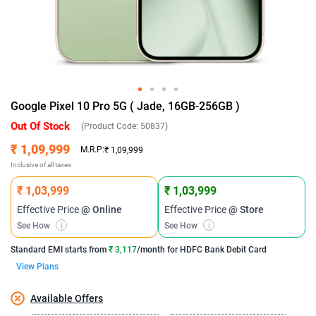
Google Pixel 10 Pro 5G ( Jade, 16GB-256GB )
Out Of Stock
(Product Code:
50837
)
₹ 1,09,999
M.R.P:
₹ 1,09,999
Inclusive of all taxes
₹ 1,03,999
₹ 1,03,999
Effective Price
@ Online
Effective Price
@ Store
See How
i
See How
i
Standard EMI
starts from
₹ 3,117
/month for
HDFC Bank Debit Card
View Plans
Available Offers