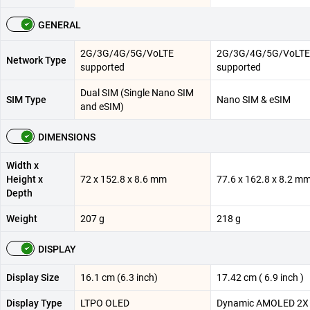
GENERAL
2G/3G/4G/5G/VoLTE
2G/3G/4G/5G/VoLTE
Network Type
supported
supported
Dual SIM (Single Nano SIM
SIM Type
Nano SIM & eSIM
and eSIM)
DIMENSIONS
Width x
Height x
72 x 152.8 x 8.6 mm
77.6 x 162.8 x 8.2 m
Depth
Weight
207 g
218 g
DISPLAY
Display Size
16.1 cm (6.3 inch)
17.42 cm ( 6.9 inch )
Display Type
LTPO OLED
Dynamic AMOLED 2X