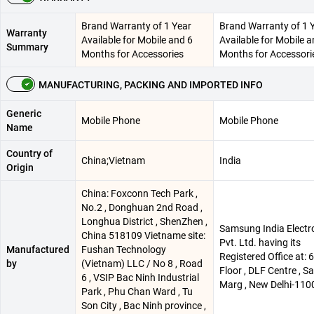
Brand Warranty of 1 Year
Brand Warranty of 1 
Warranty
Available for Mobile and 6
Available for Mobile a
Summary
Months for Accessories
Months for Accessori
MANUFACTURING, PACKING AND IMPORTED INFO
Generic
Mobile Phone
Mobile Phone
Name
Country of
China;Vietnam
India
Origin
China: Foxconn Tech Park ,
No.2 , Donghuan 2nd Road ,
Longhua District , ShenZhen ,
Samsung India Electr
China 518109 Vietname site:
Pvt. Ltd. having its
Manufactured
Fushan Technology
Registered Office at: 
by
(Vietnam) LLC / No 8 , Road
Floor , DLF Centre , 
6 , VSIP Bac Ninh Industrial
Marg , New Delhi-110
Park , Phu Chan Ward , Tu
Son City , Bac Ninh province ,