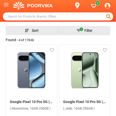
0
2
Sort
Filter
Found -
4
of
17636
Google Pixel 10 Pro 5G ( Moonstone, 16GB-256GB )
Google Pixel 10 Pro 5G ( Jade, 16GB-256GB )
( Moonstone, 16GB-256GB )
( Jade, 16GB-256GB )