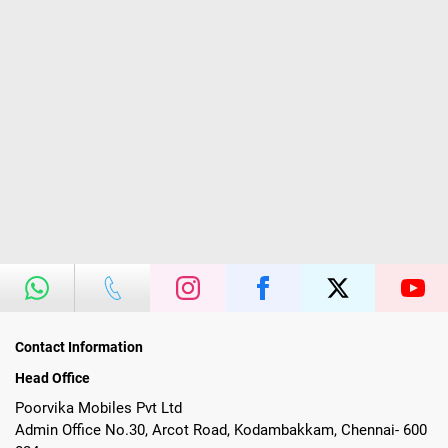
Contact Information
Head Office
Poorvika Mobiles Pvt Ltd
Admin Office No.30, Arcot Road, Kodambakkam, Chennai- 600