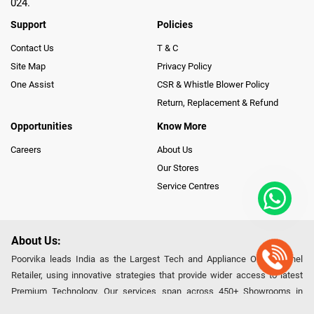
024.
Support
Policies
Contact Us
T & C
Site Map
Privacy Policy
One Assist
CSR & Whistle Blower Policy
Return, Replacement & Refund
Opportunities
Know More
Careers
About Us
Our Stores
Service Centres
About Us:
Poorvika leads India as the Largest Tech and Appliance Omnichannel
Retailer, using innovative strategies that provide wider access to latest
Premium Technology. Our services span across 450+ Showrooms in
India, covering Tamil Nadu, Karnataka and Pondicherry, including an ever-