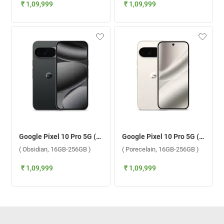
₹ 1,09,999
₹ 1,09,999
Google Pixel 10 Pro 5G ( Obsidian, 16GB-256GB )
Google Pixel 10 Pro 5G ( Porecelain, 16GB-256GB )
( Obsidian, 16GB-256GB )
( Porecelain, 16GB-256GB )
₹ 1,09,999
₹ 1,09,999