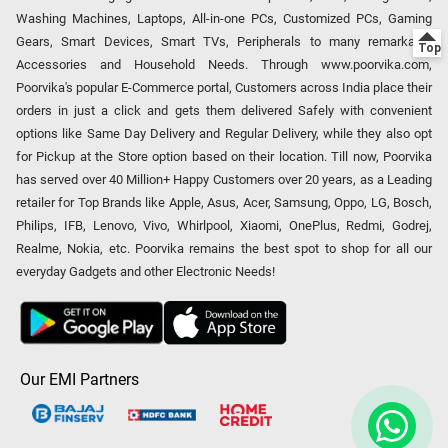
Washing Machines, Laptops, All-in-one PCs, Customized PCs, Gaming
Gears, Smart Devices, Smart TVs, Peripherals to many remarkable
Accessories and Household Needs. Through www.poorvika.com,
Poorvika's popular E-Commerce portal, Customers across India place their
orders in just a click and gets them delivered Safely with convenient
options like Same Day Delivery and Regular Delivery, while they also opt
for Pickup at the Store option based on their location. Till now, Poorvika
has served over 40 Million+ Happy Customers over 20 years, as a Leading
retailer for Top Brands like Apple, Asus, Acer, Samsung, Oppo, LG, Bosch,
Philips, IFB, Lenovo, Vivo, Whirlpool, Xiaomi, OnePlus, Redmi, Godrej,
Realme, Nokia, etc. Poorvika remains the best spot to shop for all our
everyday Gadgets and other Electronic Needs!
Our EMI Partners