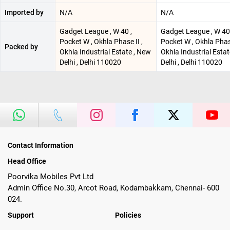
Imported by
N/A
N/A
Gadget League , W 40 ,
Gadget League , W 40 
Pocket W , Okhla Phase II ,
Pocket W , Okhla Phase
Packed by
Okhla Industrial Estate , New
Okhla Industrial Esta
Delhi , Delhi 110020
Delhi , Delhi 110020
Contact Information
Head Office
Poorvika Mobiles Pvt Ltd
Admin Office No.30, Arcot Road, Kodambakkam, Chennai- 600
024.
Support
Policies