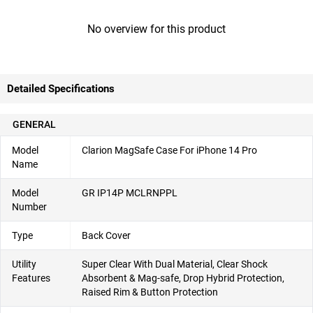
No overview for this product
Detailed Specifications
GENERAL
Model
Clarion MagSafe Case For iPhone 14 Pro
Name
Model
GR IP14P MCLRNPPL
Number
Type
Back Cover
Utility
Super Clear With Dual Material, Clear Shock
Features
Absorbent & Mag-safe, Drop Hybrid Protection,
Raised Rim & Button Protection