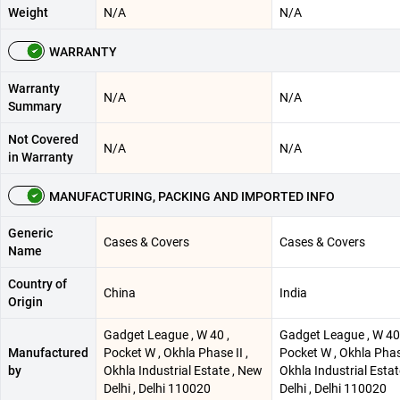
Weight
N/A
N/A
WARRANTY
Warranty
N/A
N/A
Summary
Not Covered
N/A
N/A
in Warranty
MANUFACTURING, PACKING AND IMPORTED INFO
Generic
Cases & Covers
Cases & Covers
Name
Country of
China
India
Origin
Gadget League , W 40 ,
Gadget League , W 40 
Manufactured
Pocket W , Okhla Phase II ,
Pocket W , Okhla Phase
by
Okhla Industrial Estate , New
Okhla Industrial Esta
Delhi , Delhi 110020
Delhi , Delhi 110020