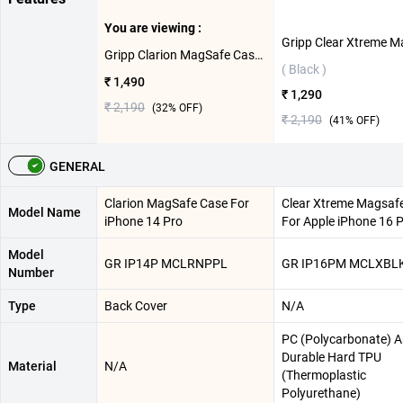
You are viewing :
Gripp Clarion MagSafe Case For iPhone 14 Pro ( Purple )
( Black )
₹ 1,490
₹ 1,290
₹ 2,190
(
32
% OFF)
₹ 2,190
(
41
% OFF)
GENERAL
Clarion MagSafe Case For
Clear Xtreme Magsaf
Model Name
iPhone 14 Pro
For Apple iPhone 16 
Model
GR IP14P MCLRNPPL
GR IP16PM MCLXBL
Number
Type
Back Cover
N/A
PC (Polycarbonate) 
Durable Hard TPU
Material
N/A
(Thermoplastic
Polyurethane)