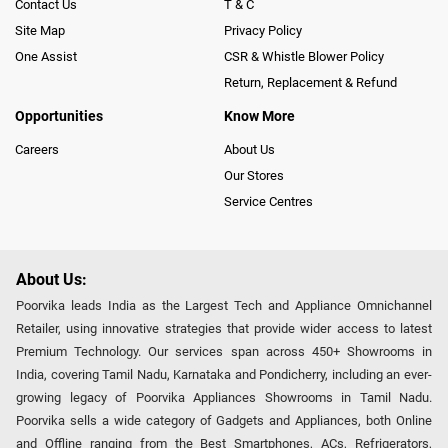
Contact Us
T & C
Site Map
Privacy Policy
One Assist
CSR & Whistle Blower Policy
Return, Replacement & Refund
Opportunities
Know More
Careers
About Us
Our Stores
Service Centres
About Us:
Poorvika leads India as the Largest Tech and Appliance Omnichannel
Retailer, using innovative strategies that provide wider access to latest
Premium Technology. Our services span across 450+ Showrooms in
India, covering Tamil Nadu, Karnataka and Pondicherry, including an ever-
growing legacy of Poorvika Appliances Showrooms in Tamil Nadu.
Poorvika sells a wide category of Gadgets and Appliances, both Online
and Offline ranging from the Best Smartphones, ACs, Refrigerators,