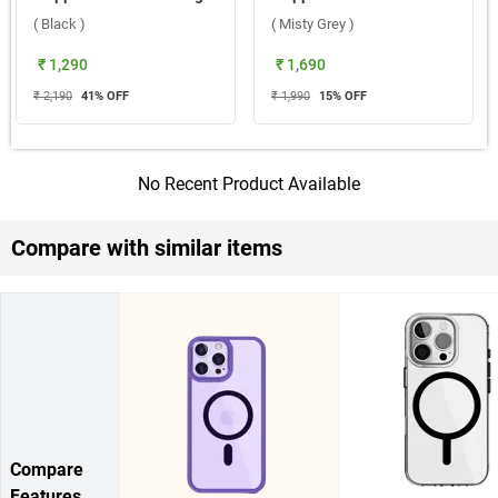
( Black )
( Misty Grey )
₹ 1,290
₹ 1,690
₹ 2,190
41
% OFF
₹ 1,990
15
% OFF
No Recent Product Available
Compare with similar items
Compare
Features