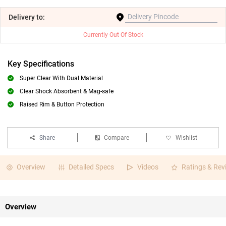
Delivery
to:
Currently Out Of Stock
Key Specifications
Super Clear With Dual Material
Clear Shock Absorbent & Mag-safe
Raised Rim & Button Protection
Share
Compare
Wishlist
Overview
Detailed Specs
Videos
Ratings & Rev
Overview