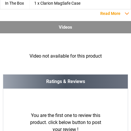
In The Box
1 x Clarion MagSafe Case
Read More
Videos
Video not available for this product
Ratings & Reviews
You are the first one to review this
product. click below button to post
your review !