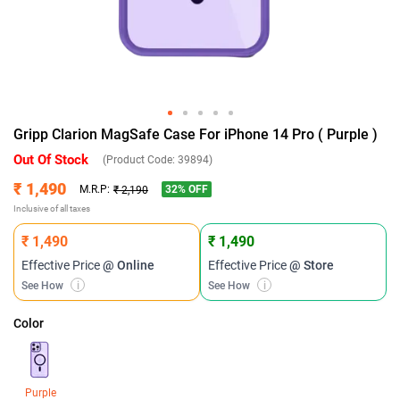
Gripp Clarion MagSafe Case For iPhone 14 Pro ( Purple )
Out Of Stock
(Product Code:
39894
)
₹ 1,490
32
% OFF
M.R.P:
₹ 2,190
Inclusive of all taxes
₹ 1,490
₹ 1,490
Effective Price
@ Online
Effective Price
@ Store
See How
i
See How
i
Color
Purple