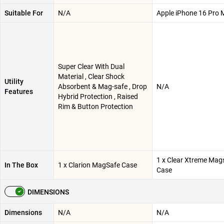
Suitable For
N/A
Apple iPhone 16 Pro 
Super Clear With Dual
Material , Clear Shock
Utility
Absorbent & Mag-safe , Drop
N/A
Features
Hybrid Protection , Raised
Rim & Button Protection
1 x Clear Xtreme Mag
In The Box
1 x Clarion MagSafe Case
Case
DIMENSIONS
Dimensions
N/A
N/A