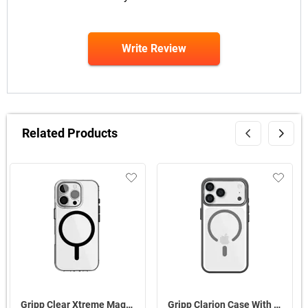
Write Review
Related Products
Gripp Clear Xtreme Magsafe Case For Apple iPhone 16 Pro Max ( Black )
Gripp Clarion Case With MagSafe For Apple iPhone 17 Pro Max ( Misty Grey )