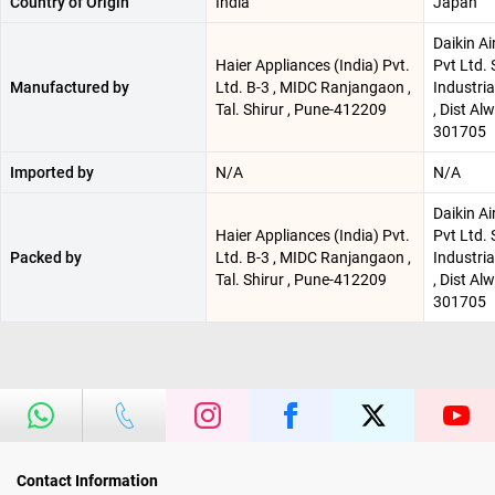
Country of Origin
India
Japan
Daikin Ai
Haier Appliances (India) Pvt.
Pvt Ltd. 
Manufactured by
Ltd. B-3 , MIDC Ranjangaon ,
Industri
Tal. Shirur , Pune-412209
, Dist Al
301705
Imported by
N/A
N/A
Daikin Ai
Haier Appliances (India) Pvt.
Pvt Ltd. 
Packed by
Ltd. B-3 , MIDC Ranjangaon ,
Industri
Tal. Shirur , Pune-412209
, Dist Al
301705
Contact Information