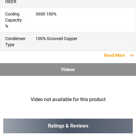
ISEER
Cooling
3600 100%
Capacity
%
Condenser
100% Grooved Copper
Type
Read More
Videos
Video not available for this product
Ratings & Reviews