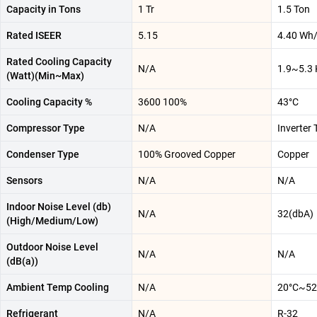
Capacity in Tons
1 Tr
1.5 Ton
Rated ISEER
5.15
4.40 Wh
Rated Cooling Capacity
N/A
1.9~5.3
(Watt)(Min~Max)
Cooling Capacity %
3600 100%
43°C
Compressor Type
N/A
Inverter
Condenser Type
100% Grooved Copper
Copper
Sensors
N/A
N/A
Indoor Noise Level (db)
N/A
32(dbA)
(High/Medium/Low)
Outdoor Noise Level
N/A
N/A
(dB(a))
Ambient Temp Cooling
N/A
20°C~52
Refrigerant
N/A
R-32