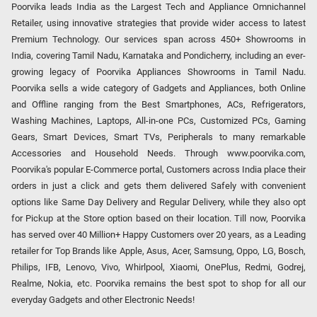
Poorvika leads India as the Largest Tech and Appliance Omnichannel
Retailer, using innovative strategies that provide wider access to latest
Premium Technology. Our services span across 450+ Showrooms in
India, covering Tamil Nadu, Karnataka and Pondicherry, including an ever-
growing legacy of Poorvika Appliances Showrooms in Tamil Nadu.
Poorvika sells a wide category of Gadgets and Appliances, both Online
and Offline ranging from the Best Smartphones, ACs, Refrigerators,
Washing Machines, Laptops, All-in-one PCs, Customized PCs, Gaming
Gears, Smart Devices, Smart TVs, Peripherals to many remarkable
Accessories and Household Needs. Through www.poorvika.com,
Poorvika's popular E-Commerce portal, Customers across India place their
orders in just a click and gets them delivered Safely with convenient
options like Same Day Delivery and Regular Delivery, while they also opt
for Pickup at the Store option based on their location. Till now, Poorvika
has served over 40 Million+ Happy Customers over 20 years, as a Leading
retailer for Top Brands like Apple, Asus, Acer, Samsung, Oppo, LG, Bosch,
Philips, IFB, Lenovo, Vivo, Whirlpool, Xiaomi, OnePlus, Redmi, Godrej,
Realme, Nokia, etc. Poorvika remains the best spot to shop for all our
everyday Gadgets and other Electronic Needs!