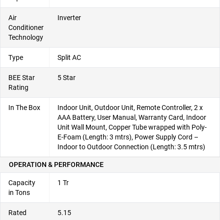
Air
Inverter
Conditioner
Technology
Type
Split AC
BEE Star
5 Star
Rating
In The Box
Indoor Unit, Outdoor Unit, Remote Controller, 2 x
AAA Battery, User Manual, Warranty Card, Indoor
Unit Wall Mount, Copper Tube wrapped with Poly-
E-Foam (Length: 3 mtrs), Power Supply Cord –
Indoor to Outdoor Connection (Length: 3.5 mtrs)
OPERATION & PERFORMANCE
Capacity
1 Tr
in Tons
Rated
5.15