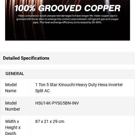
Detailed Specifications
GENERAL
Model
1 Ton 5 Star Kinouchi Heavy Duty Hexa Inverter
Name
Split AC
Model
HSU14K-PYSG5BN-INV
Number
Width x
87 x 21 x 29 cm
Height x
Depth