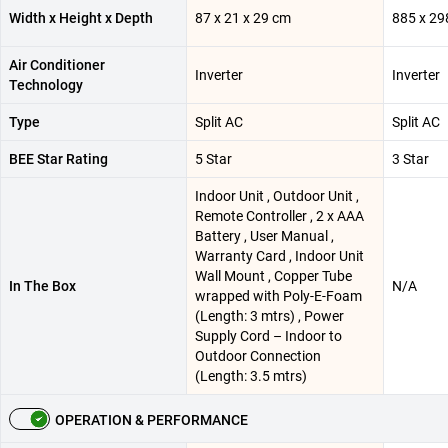
Width x Height x Depth
87 x 21 x 29 cm
885 x 29
Air Conditioner
Inverter
Inverter
Technology
Type
Split AC
Split AC
BEE Star Rating
5 Star
3 Star
Indoor Unit , Outdoor Unit ,
Remote Controller , 2 x AAA
Battery , User Manual ,
Warranty Card , Indoor Unit
Wall Mount , Copper Tube
In The Box
N/A
wrapped with Poly-E-Foam
(Length: 3 mtrs) , Power
Supply Cord – Indoor to
Outdoor Connection
(Length: 3.5 mtrs)
OPERATION & PERFORMANCE