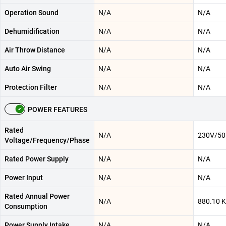
Operation Sound
N/A
N/A
Dehumidification
N/A
N/A
Air Throw Distance
N/A
N/A
Auto Air Swing
N/A
N/A
Protection Filter
N/A
N/A
POWER FEATURES
Rated
N/A
230V/50
Voltage/Frequency/Phase
Rated Power Supply
N/A
N/A
Power Input
N/A
N/A
Rated Annual Power
N/A
880.10 
Consumption
Power Supply Intake
N/A
N/A