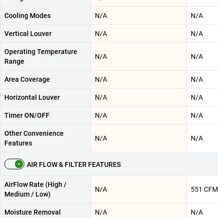
Cooling Modes
N/A
N/A
Vertical Louver
N/A
N/A
Operating Temperature
N/A
N/A
Range
Area Coverage
N/A
N/A
Horizontal Louver
N/A
N/A
Timer ON/OFF
N/A
N/A
Other Convenience
N/A
N/A
Features
AIR FLOW & FILTER FEATURES
AirFlow Rate (High /
N/A
551 CFM
Medium / Low)
Moisture Removal
N/A
N/A