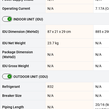
Operating Current
N/A
7.17A (C
INDOOR UNIT (IDU)
IDU Dimension (WxHxD)
87 x 21 x 29 cm
885 x 29
IDU Net Weight
23.7 kg
N/A
Package Dimension
N/A
N/A
(WxHxD)
IDU Gross Weight
N/A
N/A
OUTDOOR UNIT (ODU)
Refrigerant
R32
N/A
Breaker Size
N/A
N/A
20/16 (
Piping Length
N/A