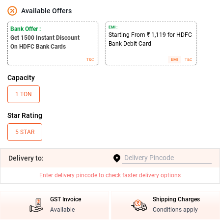
Available Offers
EMI :
Bank Offer :
Starting From ₹ 1,119 for HDFC
Get 1500
Instant Discount
Bank Debit Card
On HDFC Bank Cards
T&C
EMI
T&C
Capacity
1 TON
Star Rating
5 STAR
Delivery
to:
Enter delivery pincode to check faster delivery options
GST Invoice
Shipping Charges
Available
Conditions apply