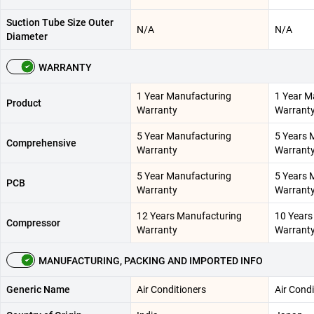
Suction Tube Size Outer
N/A
N/A
Diameter
WARRANTY
1 Year Manufacturing
1 Year M
Product
Warranty
Warrant
5 Year Manufacturing
5 Years 
Comprehensive
Warranty
Warrant
5 Year Manufacturing
5 Years 
PCB
Warranty
Warrant
12 Years Manufacturing
10 Years
Compressor
Warranty
Warrant
MANUFACTURING, PACKING AND IMPORTED INFO
Generic Name
Air Conditioners
Air Condi