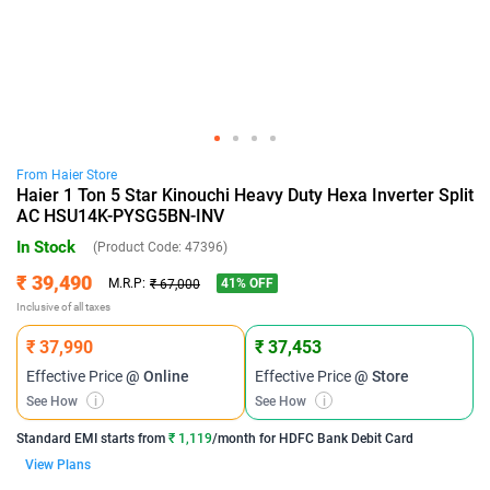
From
Haier
Store
Haier 1 Ton 5 Star Kinouchi Heavy Duty Hexa Inverter Split
AC HSU14K-PYSG5BN-INV
In Stock
(Product Code:
47396
)
₹ 39,490
41
% OFF
M.R.P:
₹ 67,000
Inclusive of all taxes
₹ 37,990
₹ 37,453
Effective Price
@ Online
Effective Price
@ Store
See How
i
See How
i
Standard EMI
starts from
₹ 1,119
/month for
HDFC Bank Debit Card
View Plans