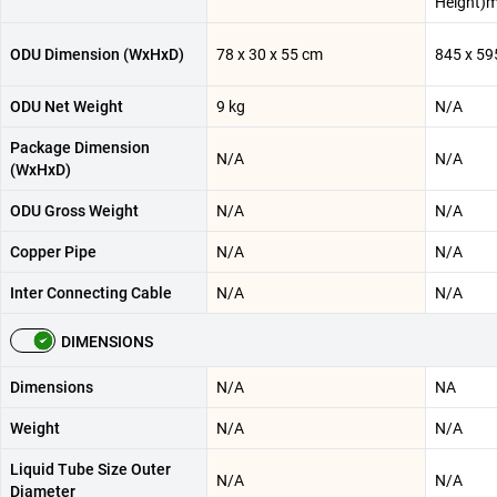
Height)
ODU Dimension (WxHxD)
78 x 30 x 55 cm
845 x 59
ODU Net Weight
9 kg
N/A
Package Dimension
N/A
N/A
(WxHxD)
ODU Gross Weight
N/A
N/A
Copper Pipe
N/A
N/A
Inter Connecting Cable
N/A
N/A
DIMENSIONS
Dimensions
N/A
NA
Weight
N/A
N/A
Liquid Tube Size Outer
N/A
N/A
Diameter