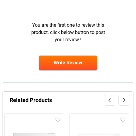
You are the first one to review this
product. click below button to post
your review !
Write Review
Related Products