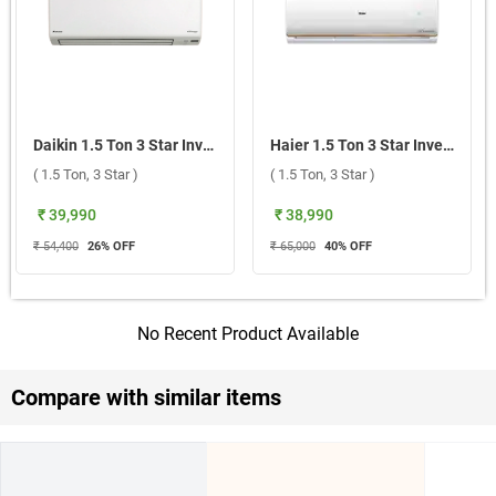
Daikin 1.5 Ton 3 Star Inverter Split AC, FTKC50XV16VLA 2026 ( 1.5 Ton, 3 Star )
Haier 1.5 Ton 3 Star Inverter Split AC, HSI18CP G3NB I 2026 ( 1.5 Ton, 3 Star )
( 1.5 Ton, 3 Star )
( 1.5 Ton, 3 Star )
₹ 39,990
₹ 38,990
₹ 54,400
26
% OFF
₹ 65,000
40
% OFF
No Recent Product Available
Compare with similar items