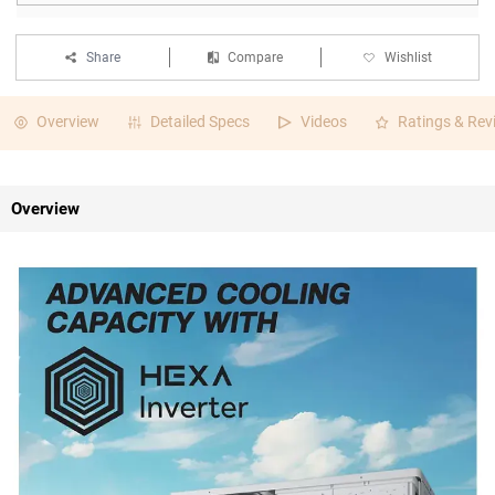
Share
Compare
Wishlist
Overview
Detailed Specs
Videos
Ratings & Rev
Overview