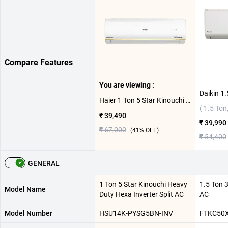
Compare Features
You are viewing :
Haier 1 Ton 5 Star Kinouchi Heavy Duty Hexa Inverter Split AC HSU14K-PYSG5BN-INV
( 1.5 Ton,
₹ 39,490
₹ 39,990
₹ 67,000
(
41
% OFF)
₹ 54,400
GENERAL
1 Ton 5 Star Kinouchi Heavy
1.5 Ton 3
Model Name
Duty Hexa Inverter Split AC
AC
Model Number
HSU14K-PYSG5BN-INV
FTKC50