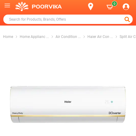
0
Home
Home Applianc
...
Air Condition
...
Haier Air Con
...
Split Air 