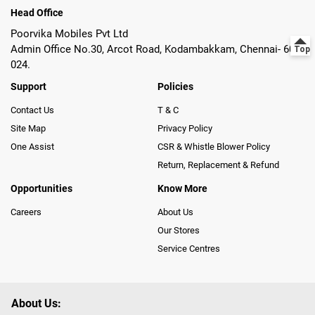
Head Office
Poorvika Mobiles Pvt Ltd
Admin Office No.30, Arcot Road, Kodambakkam, Chennai- 600
024.
Support
Policies
Contact Us
T & C
Site Map
Privacy Policy
One Assist
CSR & Whistle Blower Policy
Return, Replacement & Refund
Opportunities
Know More
Careers
About Us
Our Stores
Service Centres
About Us: