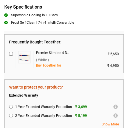
Key Specifications
Supersonic Cooling in 10 Secs
Frost Self Clean | 7-in-1 Intelli Convertible
Frequently Bought Together:
Premier Slimline 4 DB Voltage Stabilizer ( White )
₹ 5,650
( White )
Buy Together for
₹ 4,950
Want to protect your product?
Extended Warranty
₹ 3,699
1 Year Extended Warranty Protection
₹ 5,199
2 Year Extended Warranty Protection
Show More