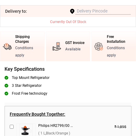
Delivery
to:
Currently Out Of Stock
Shipping
Free
Charges
Installation
GST Invoice
Conditions
Conditions
Available
apply
apply
Key Specifications
Top Mount Refrigerator
3 Star Refrigerator
Frost Free technology
Frequently Bought Together:
Philips HR2799/00 Citrus Press 25 W Juicer ( 1 L,Black/Orange )
₹ 1,895
( 1 L,Black/Orange )