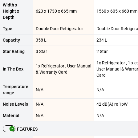
Width x
Height x
623 x 1730 x 665 mm
1560 x 605 x 660 mm
Depth
Type
Double Door Refrigerator
Double Door Refrigera
Capacity
358 L
234 L
Star Rating
3 Star
2 Star
1x Refrigerator , 1 x eg
1x Refrigerator , User Manual
In The Box
User Manual & Warra
& Warranty Card
Card
Temperature
N/A
N/A
range
Noise Levels
N/A
42 dB(A) re 1pW
Material
N/A
N/A
FEATURES