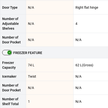
Door Type
N/A
Right flat hinge
Number of
Adjustable
N/A
4
Shelves
Number of
N/A
N/A
Door Pocket
FREEZER FEATURE
Freezer
74 L
62 L(Gross)
Capacity
Icemaker
Twist
N/A
Number of
N/A
N/A
Door Pocket
Number of
1
N/A
Shelf Total