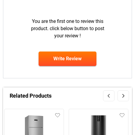
You are the first one to review this
product. click below button to post
your review !
Write Review
Related Products