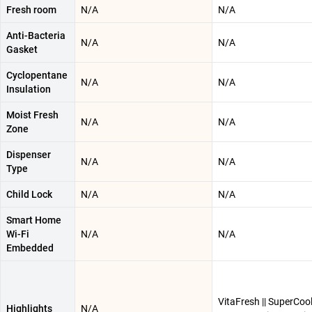
Fresh room
N/A
N/A
Anti-Bacteria
N/A
N/A
Gasket
Cyclopentane
N/A
N/A
Insulation
Moist Fresh
N/A
N/A
Zone
Dispenser
N/A
N/A
Type
Child Lock
N/A
N/A
Smart Home
Wi-Fi
N/A
N/A
Embedded
VitaFresh || SuperCooli
Highlights
N/A