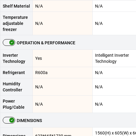
Shelf Material
N/A
N/A
Temperature
adjustable
N/A
N/A
freezer
OPERATION & PERFORMANCE
Inverter
Intelligent Inverter
Yes
Technology
Technology
Refrigerant
R600a
N/A
Humidity
N/A
N/A
Controller
Power
N/A
N/A
Plug/Cable
DIMENSIONS
1560(H) x 605(W) x 6