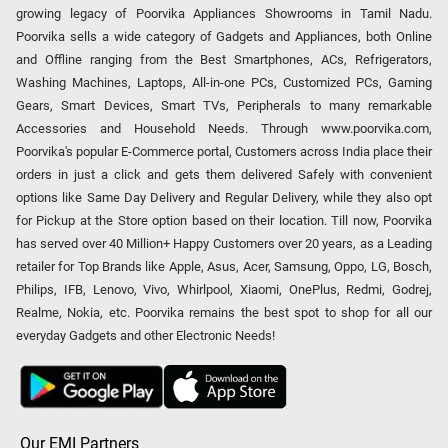
growing legacy of Poorvika Appliances Showrooms in Tamil Nadu.
Poorvika sells a wide category of Gadgets and Appliances, both Online
and Offline ranging from the Best Smartphones, ACs, Refrigerators,
Washing Machines, Laptops, All-in-one PCs, Customized PCs, Gaming
Gears, Smart Devices, Smart TVs, Peripherals to many remarkable
Accessories and Household Needs. Through www.poorvika.com,
Poorvika's popular E-Commerce portal, Customers across India place their
orders in just a click and gets them delivered Safely with convenient
options like Same Day Delivery and Regular Delivery, while they also opt
for Pickup at the Store option based on their location. Till now, Poorvika
has served over 40 Million+ Happy Customers over 20 years, as a Leading
retailer for Top Brands like Apple, Asus, Acer, Samsung, Oppo, LG, Bosch,
Philips, IFB, Lenovo, Vivo, Whirlpool, Xiaomi, OnePlus, Redmi, Godrej,
Realme, Nokia, etc. Poorvika remains the best spot to shop for all our
everyday Gadgets and other Electronic Needs!
Our EMI Partners