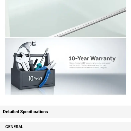
Detailed Specifications
GENERAL