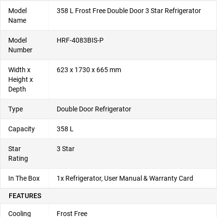
Model
358 L Frost Free Double Door 3 Star Refrigerator
Name
Model
HRF-4083BIS-P
Number
Width x
623 x 1730 x 665 mm
Height x
Depth
Type
Double Door Refrigerator
Capacity
358 L
Star
3 Star
Rating
In The Box
1x Refrigerator, User Manual & Warranty Card
FEATURES
Cooling
Frost Free