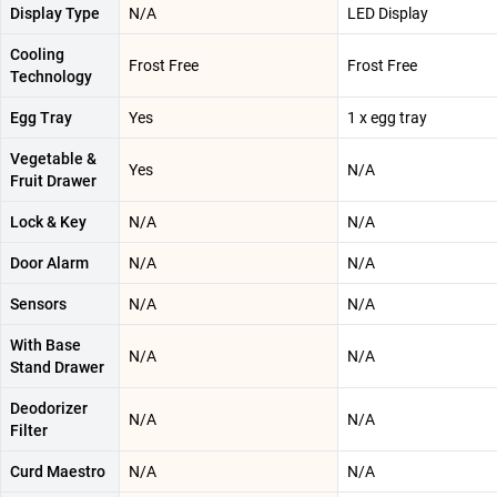
Display Type
N/A
LED Display
Cooling
Frost Free
Frost Free
Technology
Egg Tray
Yes
1 x egg tray
Vegetable &
Yes
N/A
Fruit Drawer
Lock & Key
N/A
N/A
Door Alarm
N/A
N/A
Sensors
N/A
N/A
With Base
N/A
N/A
Stand Drawer
Deodorizer
N/A
N/A
Filter
Curd Maestro
N/A
N/A