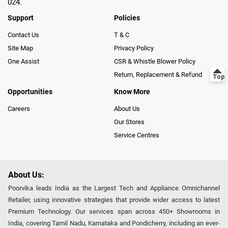
024.
Support
Policies
Contact Us
T & C
Site Map
Privacy Policy
One Assist
CSR & Whistle Blower Policy
Return, Replacement & Refund
Opportunities
Know More
Careers
About Us
Our Stores
Service Centres
About Us:
Poorvika leads India as the Largest Tech and Appliance Omnichannel
Retailer, using innovative strategies that provide wider access to latest
Premium Technology. Our services span across 450+ Showrooms in
India, covering Tamil Nadu, Karnataka and Pondicherry, including an ever-