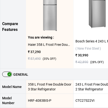
Compare
Features
You are viewing :
Haier 358 L Frost Free Double Door 3 Star Refrigerator, HRF-4083BIS-P ( Inox Steel )
( New Fine Steel )
₹ 37,290
₹ 30,990
₹ 57,490
(
35
% OFF)
₹ 42,890
(
28
% OFF)
GENERAL
358 L Frost Free Double Door
243 L Frost Free Doub
Model Name
3 Star Refrigerator
2 Star Refrigerator
Model
HRF-4083BIS-P
CTC27S22VI
Number