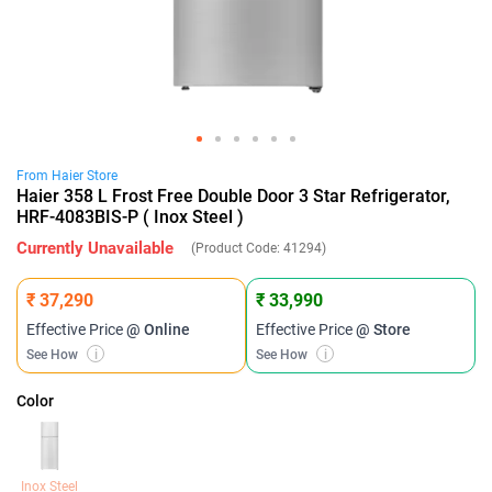
From
Haier
Store
Haier 358 L Frost Free Double Door 3 Star Refrigerator,
HRF-4083BIS-P ( Inox Steel )
Currently Unavailable
(Product Code:
41294
)
₹ 37,290
₹ 33,990
Effective Price
@ Online
Effective Price
@ Store
See How
i
See How
i
Color
Inox Steel