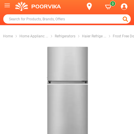
0
Home
Home Applianc
...
Refrigerators
Haier Refrige
...
Frost Free D