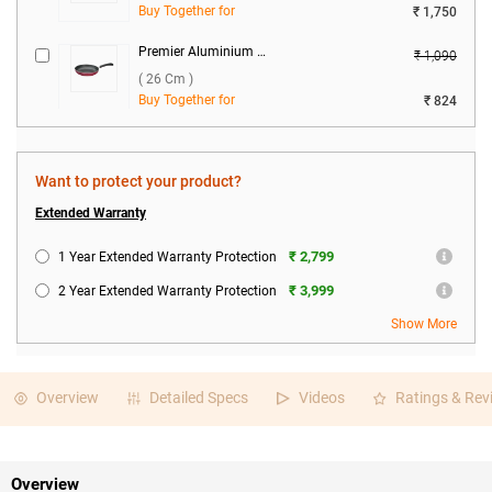
Buy Together for
₹ 1,750
Premier Aluminium Fry Pan Royal ( 26 cm )
₹ 1,090
( 26 Cm )
Buy Together for
₹ 824
Premier Glow 2 Burner Gas Stove ( Black )
₹ 7,110
( Black )
Want to protect your product?
Buy Together for
₹ 4,698
Extended Warranty
₹ 2,799
1 Year Extended Warranty Protection
₹ 3,999
2 Year Extended Warranty Protection
Show More
Overview
Detailed Specs
Videos
Ratings & Rev
Overview