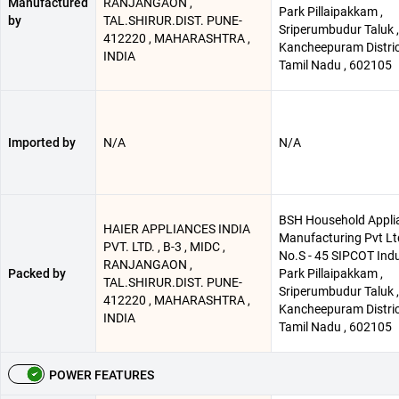
Manufactured
RANJANGAON ,
Park Pillaipakkam ,
by
TAL.SHIRUR.DIST. PUNE-
Sriperumbudur Taluk ,
412220 , MAHARASHTRA ,
Kancheepuram Distric
INDIA
Tamil Nadu , 602105
Imported by
N/A
N/A
BSH Household Appli
HAIER APPLIANCES INDIA
Manufacturing Pvt Ltd
PVT. LTD. , B-3 , MIDC ,
No.S - 45 SIPCOT Indu
RANJANGAON ,
Packed by
Park Pillaipakkam ,
TAL.SHIRUR.DIST. PUNE-
Sriperumbudur Taluk ,
412220 , MAHARASHTRA ,
Kancheepuram Distric
INDIA
Tamil Nadu , 602105
POWER FEATURES