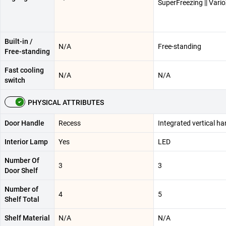
SuperFreezing || Vari
Built-in /
N/A
Free-standing
Free-standing
Fast cooling
N/A
N/A
switch
PHYSICAL ATTRIBUTES
Door Handle
Recess
Integrated vertical ha
Interior Lamp
Yes
LED
Number Of
3
3
Door Shelf
Number of
4
5
Shelf Total
Shelf Material
N/A
N/A