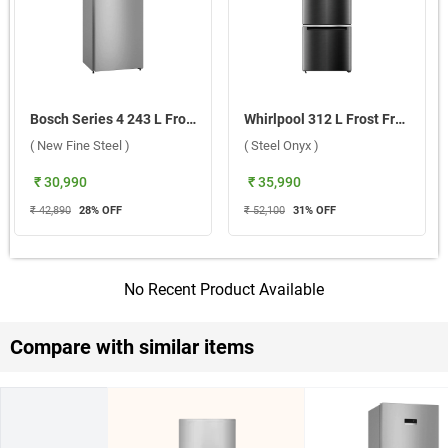
Bosch Series 4 243 L Frost Free Double Door 2 Star Refrigerator, CTC27S22VI ( New Fine Steel )
Whirlpool 312 L Frost Free Double Door 3 Star Refrigerator, IFPRO BM INV CNV 370 ( Steel Onyx )
( New Fine Steel )
( Steel Onyx )
₹ 30,990
₹ 35,990
₹ 42,890
28
% OFF
₹ 52,100
31
% OFF
No Recent Product Available
Compare with similar items