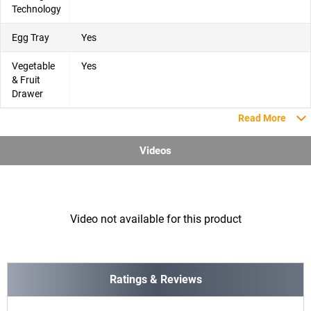
Technology
Egg Tray
Yes
Vegetable
Yes
& Fruit
Drawer
Read More
Videos
Video not available for this product
Ratings & Reviews