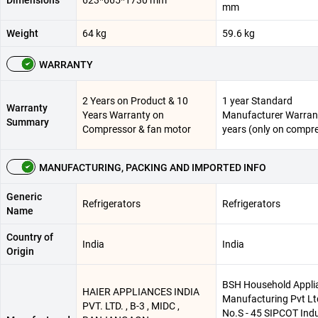
Dimensions
623*665*1730 mm
mm
Weight
64 kg
59.6 kg
WARRANTY
2 Years on Product & 10
1 year Standard
Warranty
Years Warranty on
Manufacturer Warrant
Summary
Compressor & fan motor
years (only on compr
MANUFACTURING, PACKING AND IMPORTED INFO
Generic
Refrigerators
Refrigerators
Name
Country of
India
India
Origin
BSH Household Appli
HAIER APPLIANCES INDIA
Manufacturing Pvt Ltd
PVT. LTD. , B-3 , MIDC ,
No.S - 45 SIPCOT Indu