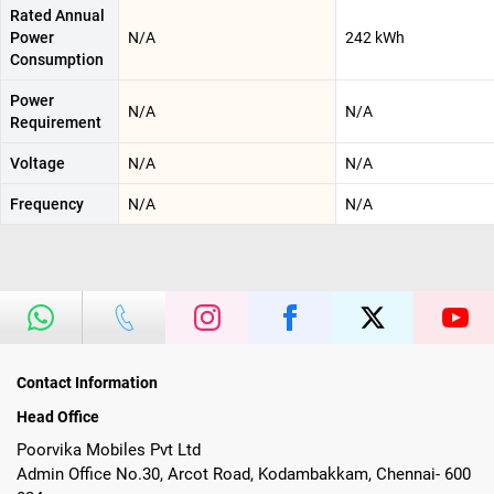
Rated Annual
Power
N/A
242 kWh
Consumption
Power
N/A
N/A
Requirement
Voltage
N/A
N/A
Frequency
N/A
N/A
Contact Information
Head Office
Poorvika Mobiles Pvt Ltd
Admin Office No.30, Arcot Road, Kodambakkam, Chennai- 600