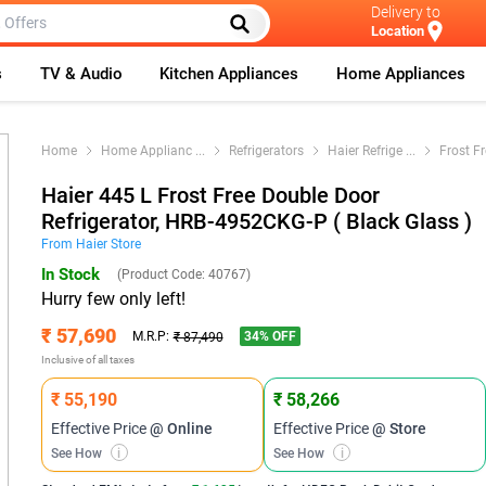
Delivery to
Location
s
TV & Audio
Kitchen Appliances
Home Appliances
Home
Home Applianc
...
Refrigerators
Haier Refrige
...
Frost F
Haier 445 L Frost Free Double Door
Refrigerator, HRB-4952CKG-P ( Black Glass )
From
Haier
Store
In Stock
(Product Code:
40767
)
Hurry few only left!
₹ 57,690
34
% OFF
M.R.P:
₹ 87,490
Inclusive of all taxes
₹ 55,190
₹ 58,266
Effective Price
@ Online
Effective Price
@ Store
See How
i
See How
i