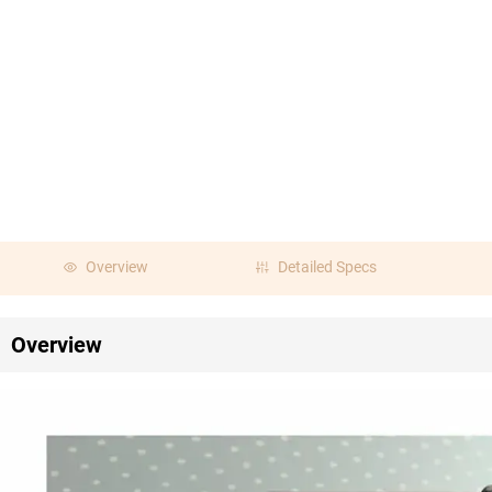
Overview
Detailed Specs
Overview