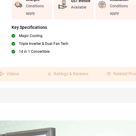
GST Invoice
Conditions
Conditions
Available
apply
apply
Key Specifications
Magic Cooling
Triple Inverter & Dual Fan Tech
14 in 1 Convertible
Videos
Ratings & Reviews
Related Pro