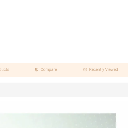
ducts
Compare
Recently Viewed