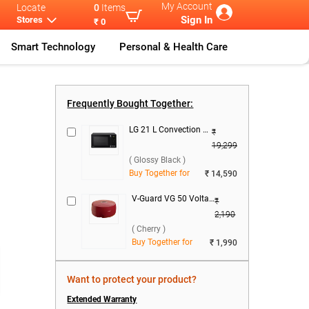
My Account
Locate
0
Items
Sign In
Stores
₹ 0
Smart Technology
Personal & Health Care
ree Do
...
Haier 445 L F
...
Frequently Bought Together:
LG 21 L Convection Microwave Oven, MC2146BG ( Glossy Black )
₹
19,299
( Glossy Black )
Buy Together for
₹ 14,590
V-Guard VG 50 Voltage Stabilizer ( Cherry )
₹
2,190
( Cherry )
Buy Together for
₹ 1,990
Want to protect your product?
Extended Warranty