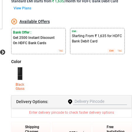
Standard EMI
starts from
₹ 1,635
/month for
HDFC Bank Debit Card
View Plans
Available Offers
EMI :
Bank Offer :
Starting From ₹ 1,635 for HDFC
Get 2500
Instant Discount
Bank Debit Card
On HDFC Bank Cards
T&C
EMI
T&C
Color
Black
Glass
Delivery
Options:
Enter delivery pincode to check faster delivery options
Shipping
Free
Charges
Installation