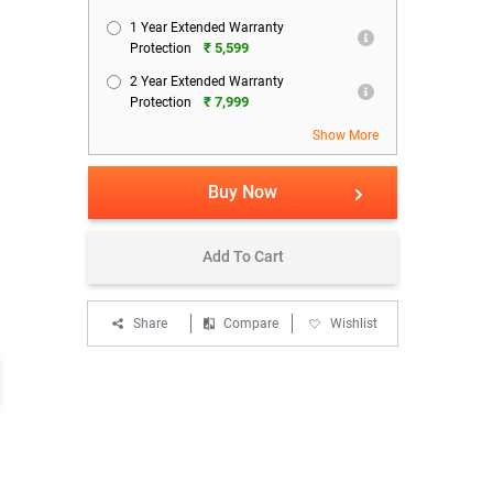
1 Year Extended Warranty
₹ 5,599
Protection
2 Year Extended Warranty
₹ 7,999
Protection
Show More
Buy Now
Add To Cart
Share
Compare
Wishlist