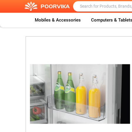
Mobiles & Accessories
Computers & Tablet