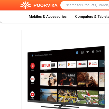
Mobiles & Accessories
Computers & Tablet