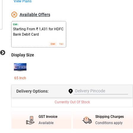
View Plans
Available Offers
EMI :
Starting From ₹ 1,431 for HDFC
Bank Debit Card
EMI
T&C
Display Size
65 Inch
Delivery
Options:
Currently Out Of Stock
GST Invoice
Shipping Charges
Available
Conditions apply