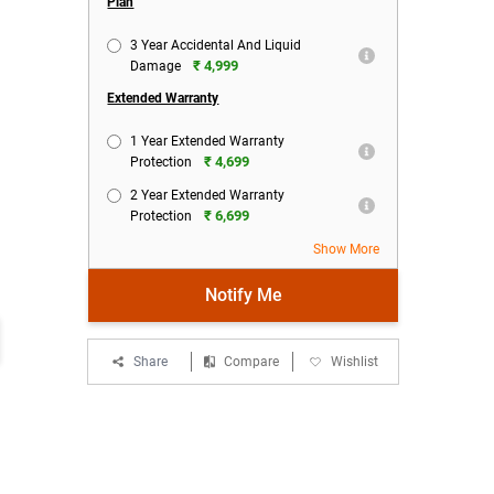
Plan
3 Year Accidental And Liquid
₹ 4,999
Damage
Extended Warranty
1 Year Extended Warranty
₹ 4,699
Protection
2 Year Extended Warranty
₹ 6,699
Protection
Show More
Notify Me
Share
Compare
Wishlist