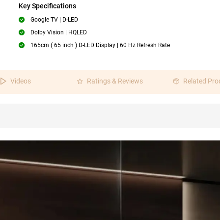
Key Specifications
Google TV | D-LED
Dolby Vision | HQLED
165cm ( 65 inch ) D-LED Display | 60 Hz Refresh Rate
Videos
Ratings & Reviews
Related Pro