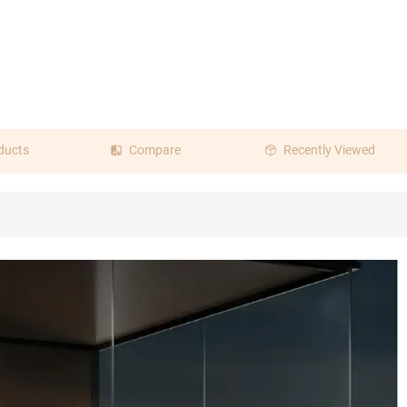
ducts
Compare
Recently Viewed