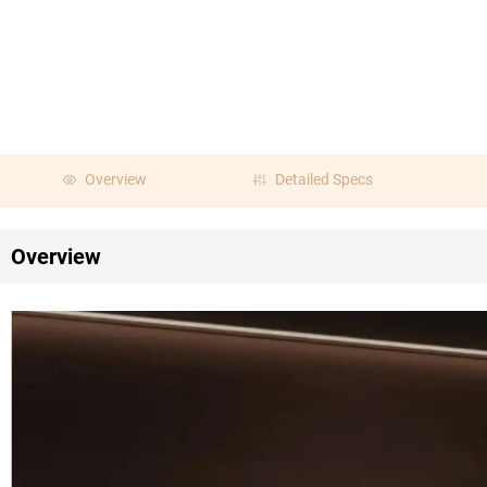
Overview
Detailed Specs
Overview