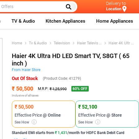
Delivery to
Location
s
TV & Audio
Kitchen Appliances
Home Appliances
Home
Tv & Audio
Television
Haier Televis
...
Haier 4K Ultr
...
Haier 4K Ultra HD LED Smart TV, S8GT ( 65
inch )
From
Haier
Store
Out Of Stock
(Product Code:
41279
)
₹ 50,500
60
% OFF
M.R.P:
₹ 1,25,990
Inclusive of all taxes
₹ 50,500
₹ 52,100
Effective Price
@ Online
Effective Price
@ Store
See How
i
See How
i
Standard EMI
starts from
₹ 1,431
/month for
HDFC Bank Debit Card