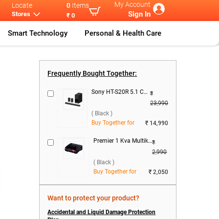
My Account
Locate
0
Items
Sign In
Stores
₹ 0
Smart Technology
Personal & Health Care
Frequently Bought Together:
Sony HT-S20R 5.1 Ch Home Cinema SoundBar System 400W ( Black )
₹
23,990
( Black )
Buy Together for
₹ 14,990
Premier 1 Kva Multikonect Voltage Stabilizer ( Black )
₹
2,990
( Black )
Buy Together for
₹ 2,050
Want to protect your product?
Accidental and Liquid Damage Protection