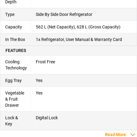
Depth
Type
Side By Side Door Refrigerator
Capacity
562 L (Net Capacity), 628 L (Gross Capacity)
In The Box
1x Refrigerator, User Manual & Warranty Card
FEATURES
Cooling
Frost Free
Technology
Egg Tray
Yes
Vegetable
Yes
& Fruit
Drawer
Lock &
Digital Lock
Key
Read More