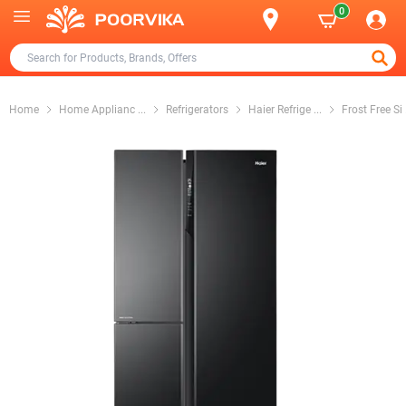
0
Home
Home Applianc
...
Refrigerators
Haier Refrige
...
Frost Free Si