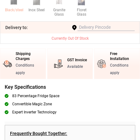
Black/steel
Inox Steel
Granite
Floret
Glass
Glass
Delivery
to:
Currently Out Of Stock
Shipping
Free
Charges
Installation
GST Invoice
Conditions
Conditions
Available
apply
apply
Key Specifications
83 Percentage Fridge Space
Convertible Magic Zone
Expert Inverter Technology
Frequently Bought Together: