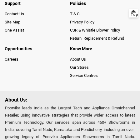
Support
Policies
Contact Us
T & C
Site Map
Privacy Policy
One Assist
CSR & Whistle Blower Policy
Return, Replacement & Refund
Opportunities
Know More
Careers
About Us
Our Stores
Service Centres
About Us:
Poorvika leads India as the Largest Tech and Appliance Omnichannel
Retailer, using innovative strategies that provide wider access to latest
Premium Technology. Our services span across 450+ Showrooms in
India, covering Tamil Nadu, Karnataka and Pondicherry, including an ever-
growing legacy of Poorvika Appliances Showrooms in Tamil Nadu.