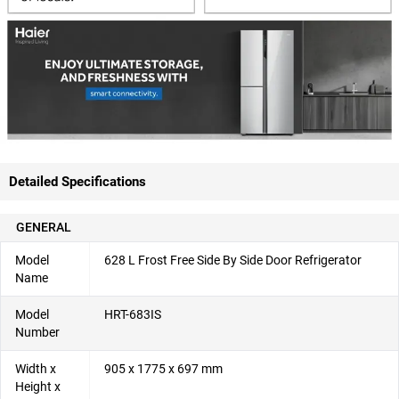
Detailed Specifications
GENERAL
Model
628 L Frost Free Side By Side Door Refrigerator
Name
Model
HRT-683IS
Number
Width x
905 x 1775 x 697 mm
Height x