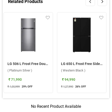
Related Products
LG 506 L Frost Free Double Door Refrigerator, GN-H702HLHM.APZQEBN ( Platinum Silver )
LG 650 L Frost Free Side By Side Door Refrigerator, GL-B257JWB3.DWBZEBN ( Western Black )
( Platinum Silver )
( Western Black )
₹ 71,990
₹ 94,990
₹ 1,00,999
29
% OFF
₹ 1,27,990
26
% OFF
No Recent Product Available