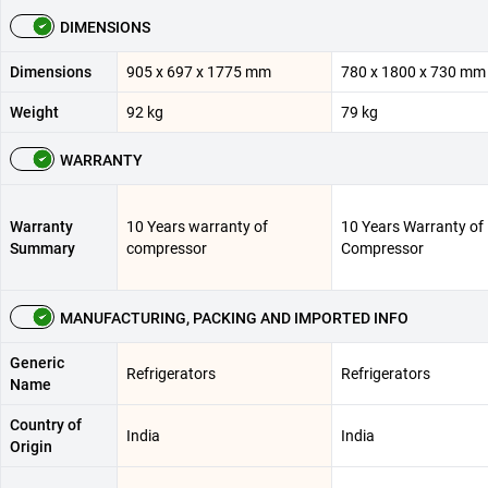
DIMENSIONS
Dimensions
905 x 697 x 1775 mm
780 x 1800 x 730 mm
Weight
92 kg
79 kg
WARRANTY
Warranty
10 Years warranty of
10 Years Warranty of
Summary
compressor
Compressor
MANUFACTURING, PACKING AND IMPORTED INFO
Generic
Refrigerators
Refrigerators
Name
Country of
India
India
Origin