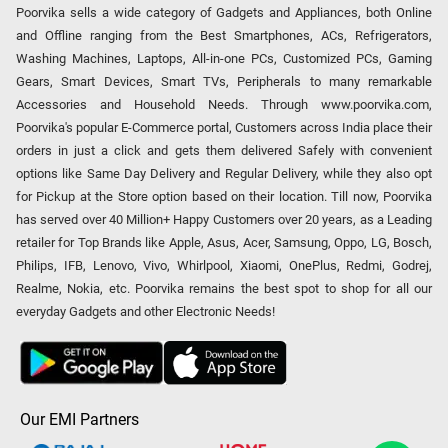
Poorvika sells a wide category of Gadgets and Appliances, both Online
and Offline ranging from the Best Smartphones, ACs, Refrigerators,
Washing Machines, Laptops, All-in-one PCs, Customized PCs, Gaming
Gears, Smart Devices, Smart TVs, Peripherals to many remarkable
Accessories and Household Needs. Through www.poorvika.com,
Poorvika's popular E-Commerce portal, Customers across India place their
orders in just a click and gets them delivered Safely with convenient
options like Same Day Delivery and Regular Delivery, while they also opt
for Pickup at the Store option based on their location. Till now, Poorvika
has served over 40 Million+ Happy Customers over 20 years, as a Leading
retailer for Top Brands like Apple, Asus, Acer, Samsung, Oppo, LG, Bosch,
Philips, IFB, Lenovo, Vivo, Whirlpool, Xiaomi, OnePlus, Redmi, Godrej,
Realme, Nokia, etc. Poorvika remains the best spot to shop for all our
everyday Gadgets and other Electronic Needs!
Our EMI Partners