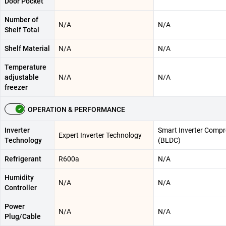
Door Pocket
Number of
N/A
N/A
Shelf Total
Shelf Material
N/A
N/A
Temperature
adjustable
N/A
N/A
freezer
OPERATION & PERFORMANCE
Inverter
Smart Inverter Compr
Expert Inverter Technology
Technology
(BLDC)
Refrigerant
R600a
N/A
Humidity
N/A
N/A
Controller
Power
N/A
N/A
Plug/Cable