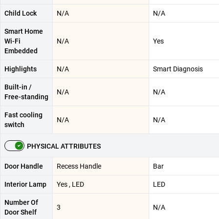
Child Lock
N/A
N/A
Smart Home
Wi-Fi
N/A
Yes
Embedded
Highlights
N/A
Smart Diagnosis
Built-in /
N/A
N/A
Free-standing
Fast cooling
N/A
N/A
switch
PHYSICAL ATTRIBUTES
Door Handle
Recess Handle
Bar
Interior Lamp
Yes , LED
LED
Number Of
3
N/A
Door Shelf