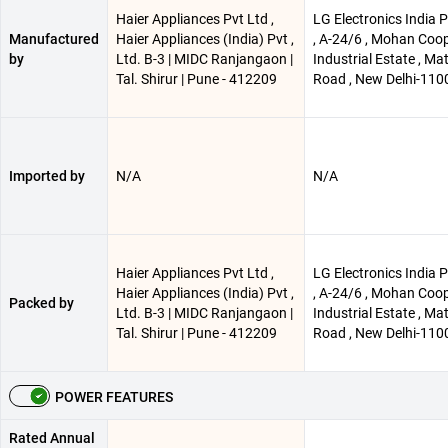
Haier Appliances Pvt Ltd ,
LG Electronics India P
Manufactured
Haier Appliances (India) Pvt ,
, A-24/6 , Mohan Coop
by
Ltd. B-3 | MIDC Ranjangaon |
Industrial Estate , Ma
Tal. Shirur | Pune - 412209
Road , New Delhi-110
Imported by
N/A
N/A
Haier Appliances Pvt Ltd ,
LG Electronics India P
Haier Appliances (India) Pvt ,
, A-24/6 , Mohan Coop
Packed by
Ltd. B-3 | MIDC Ranjangaon |
Industrial Estate , Ma
Tal. Shirur | Pune - 412209
Road , New Delhi-110
POWER FEATURES
Rated Annual