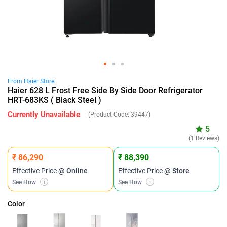
From
Haier
Store
Haier 628 L Frost Free Side By Side Door Refrigerator
HRT-683KS ( Black Steel )
Currently Unavailable
(Product Code:
39447
)
5
(1 Reviews)
₹ 86,290
₹ 88,390
Effective Price
@ Online
Effective Price
@ Store
See How
i
See How
i
Color