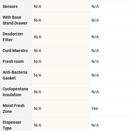
Sensors
N/A
N/A
With Base
N/A
N/A
Stand Drawer
Deodorizer
N/A
N/A
Filter
Curd Maestro
N/A
N/A
Fresh room
N/A
N/A
Anti-Bacteria
N/A
N/A
Gasket
Cyclopentane
N/A
N/A
Insulation
Moist Fresh
N/A
Yes
Zone
Dispenser
N/A
N/A
Type