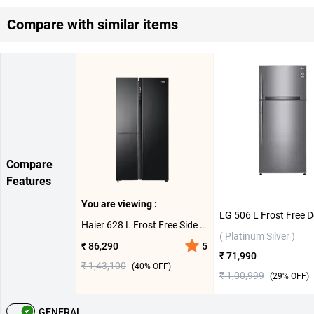
Compare with similar items
Compare
Features
You are viewing :
Haier 628 L Frost Free Side By Side Door Refrigerator HRT-683KS ( Black Steel )
( Platinum Silver )
₹ 86,290
5
₹ 71,990
₹ 1,43,100
(
40
% OFF)
₹ 1,00,999
(
29
% OFF)
GENERAL