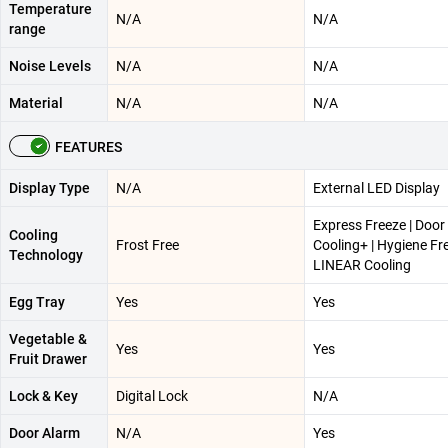
Temperature
N/A
N/A
range
Noise Levels
N/A
N/A
Material
N/A
N/A
FEATURES
Display Type
N/A
External LED Display
Express Freeze | Door
Cooling
Frost Free
Cooling+ | Hygiene Fr
Technology
LINEAR Cooling
Egg Tray
Yes
Yes
Vegetable &
Yes
Yes
Fruit Drawer
Lock & Key
Digital Lock
N/A
Door Alarm
N/A
Yes