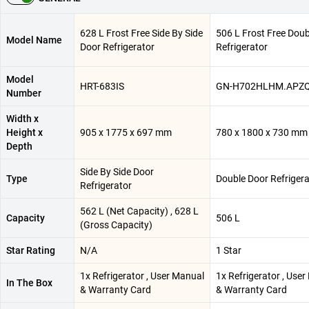
628 L Frost Free Side By Side
506 L Frost Free Doub
Model Name
Door Refrigerator
Refrigerator
Model
HRT-683IS
GN-H702HLHM.APZ
Number
Width x
Height x
905 x 1775 x 697 mm
780 x 1800 x 730 mm
Depth
Side By Side Door
Type
Double Door Refrigera
Refrigerator
562 L (Net Capacity) , 628 L
Capacity
506 L
(Gross Capacity)
Star Rating
N/A
1 Star
1x Refrigerator , User Manual
1x Refrigerator , Use
In The Box
& Warranty Card
& Warranty Card