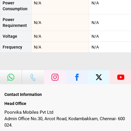
Power
N/A
N/A
Consumption
Power
N/A
N/A
Requirement
Voltage
N/A
N/A
Frequency
N/A
N/A
Contact Information
Head Office
Poorvika Mobiles Pvt Ltd
Admin Office No.30, Arcot Road, Kodambakkam, Chennai- 600
024.