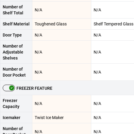
Number of
N/A
N/A
Shelf Total
Shelf Material
Toughened Glass
Shelf Tempered Glass
Door Type
N/A
N/A
Number of
Adjustable
N/A
N/A
Shelves
Number of
N/A
N/A
Door Pocket
FREEZER FEATURE
Freezer
N/A
N/A
Capacity
Icemaker
Twist Ice Maker
N/A
Number of
N/A
N/A