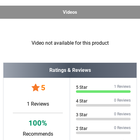
Videos
Video not available for this product
Ratings & Reviews
5
1
Reviews
5
Star
0
Reviews
4
Star
1
Reviews
0
Reviews
3
Star
100
%
0
Reviews
2
Star
Recommends