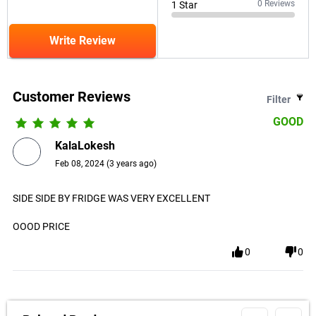
0
Reviews
1
Star
Write Review
Customer Reviews
Filter
GOOD
KalaLokesh
Feb 08, 2024
(
3 years ago
)
SIDE SIDE BY FRIDGE WAS VERY EXCELLENT
OOOD PRICE
0
0