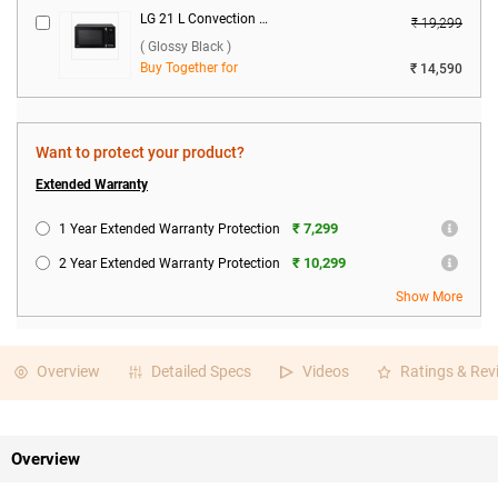
LG 21 L Convection Microwave Oven, MC2146BG ( Glossy Black )
₹ 19,299
( Glossy Black )
Buy Together for
₹ 14,590
Want to protect your product?
Extended Warranty
₹ 7,299
1 Year Extended Warranty Protection
₹ 10,299
2 Year Extended Warranty Protection
Show More
Overview
Detailed Specs
Videos
Ratings & Rev
Overview