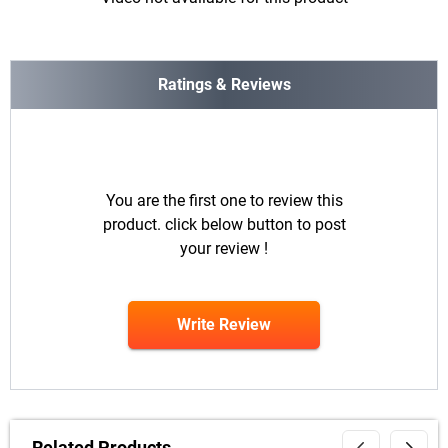
Ratings & Reviews
You are the first one to review this
product. click below button to post
your review !
Write Review
Related Products