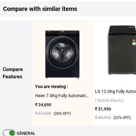
Compare with similar items
Compare
Features
You are viewing :
Haier 7.0Kg Fully Automatic Front Load Washing Machine, HW70-IM12929BKU1 ( Black )
( Middle Black )
₹ 34,690
₹ 31,990
₹ 47,000
(
26
% OFF)
₹ 46,990
(
32
% OFF)
GENERAL