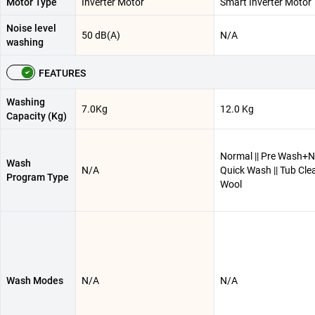
Motor Type
Inverter Motor
Smart Inverter Motor
Noise level
50 dB(A)
N/A
washing
FEATURES
Washing
7.0Kg
12.0 Kg
Capacity (Kg)
Normal || Pre Wash+No
Wash
N/A
Quick Wash || Tub Clea
Program Type
Wool
Wash Modes
N/A
N/A