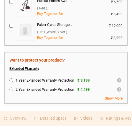
Eureka Forbes Swift Clean Dry Vacuum Cleaner ( Red )
₹ 6,599
( Red )
Buy Together for
₹ 5,499
Faber Cyrus Storage Water Heater ( 15 L,White Sliver )
₹ 12,990
( 15 L,White Sliver )
Buy Together for
₹ 8,999
Want to protect your product?
Extended Warranty
₹ 3,199
1 Year Extended Warranty Protection
₹ 4,499
2 Year Extended Warranty Protection
Show More
Overview
Detailed Specs
Videos
Ratings & Rev