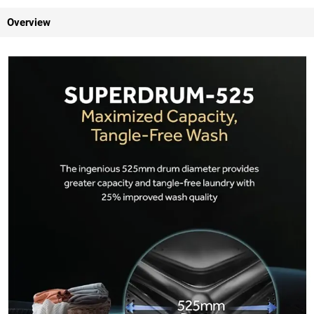
Overview