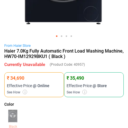
From
Haier
Store
Haier 7.0Kg Fully Automatic Front Load Washing Machine,
HW70-IM12929BKU1 ( Black )
Currently Unavailable
(Product Code:
40957
)
₹ 34,690
₹ 35,490
Effective Price
@ Online
Effective Price
@ Store
See How
i
See How
i
Color
Black