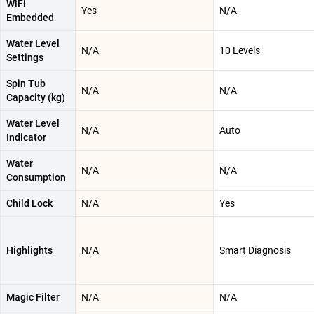
WiFi
Yes
N/A
Embedded
Water Level
N/A
10 Levels
Settings
Spin Tub
N/A
N/A
Capacity (kg)
Water Level
N/A
Auto
Indicator
Water
N/A
N/A
Consumption
Child Lock
N/A
Yes
Highlights
N/A
Smart Diagnosis
Magic Filter
N/A
N/A