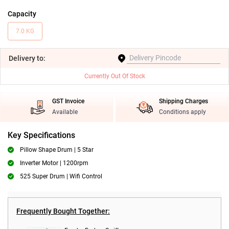
Capacity
7.0 KG
Delivery
to:
Currently Out Of Stock
GST Invoice
Shipping Charges
Available
Conditions apply
Key Specifications
Pillow Shape Drum | 5 Star
Inverter Motor | 1200rpm
525 Super Drum | Wifi Control
Frequently Bought Together: