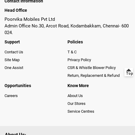
Contact Information
Head Office
Poorvika Mobiles Pvt Ltd
Admin Office No.30, Arcot Road, Kodambakkam, Chennai- 600
024.
Support
Policies
Contact Us
T & C
Site Map
Privacy Policy
One Assist
CSR & Whistle Blower Policy
Return, Replacement & Refund
Opportunities
Know More
Careers
About Us
Our Stores
Service Centres
About Us: