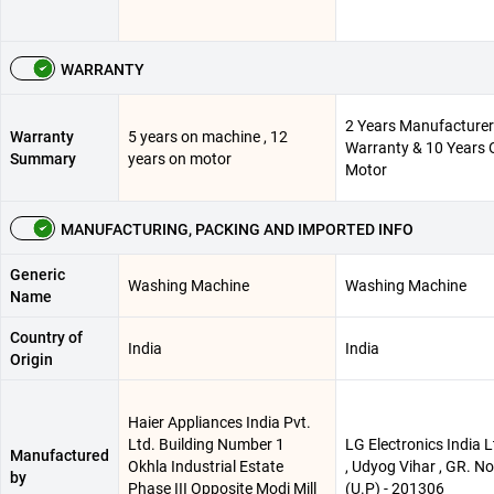
WARRANTY
2 Years Manufacturer
Warranty
5 years on machine , 12
Warranty & 10 Years 
Summary
years on motor
Motor
MANUFACTURING, PACKING AND IMPORTED INFO
Generic
Washing Machine
Washing Machine
Name
Country of
India
India
Origin
Haier Appliances India Pvt.
Ltd. Building Number 1
LG Electronics India Lt
Manufactured
Okhla Industrial Estate
, Udyog Vihar , GR. N
by
Phase III Opposite Modi Mill
(U.P) - 201306