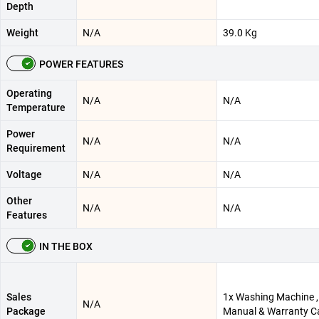
Depth
Weight
N/A
39.0 Kg
POWER FEATURES
Operating
N/A
N/A
Temperature
Power
N/A
N/A
Requirement
Voltage
N/A
N/A
Other
N/A
N/A
Features
IN THE BOX
Sales
1x Washing Machine ,
N/A
Package
Manual & Warranty C