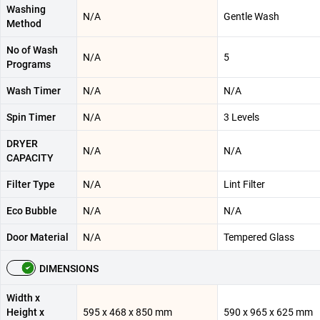
Washing
N/A
Gentle Wash
Method
No of Wash
N/A
5
Programs
Wash Timer
N/A
N/A
Spin Timer
N/A
3 Levels
DRYER
N/A
N/A
CAPACITY
Filter Type
N/A
Lint Filter
Eco Bubble
N/A
N/A
Door Material
N/A
Tempered Glass
DIMENSIONS
Width x
Height x
595 x 468 x 850 mm
590 x 965 x 625 mm