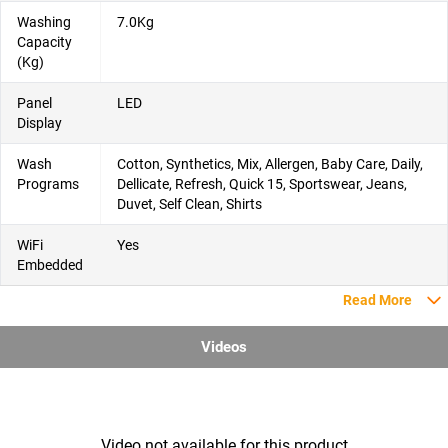
Washing
7.0Kg
Capacity
(Kg)
Panel
LED
Display
Wash
Cotton, Synthetics, Mix, Allergen, Baby Care, Daily,
Programs
Dellicate, Refresh, Quick 15, Sportswear, Jeans,
Duvet, Self Clean, Shirts
WiFi
Yes
Embedded
Read More
Videos
Video not available for this product