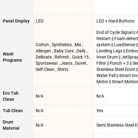
Panel Display
LED
LED + Hard Buttons
End of Cycle Signal ||
Restart || Foam detec
Cotton , Synthetics , Mix ,
system || LoadSense ||
Allergen , Baby Care , Daily ,
Leveling Legs || Embo
Wash
Dellicate , Refresh , Quick 15 ,
Inner Drum || JetSpray 
Programs
Sportswear , Jeans , Duvet ,
Filter || Punch + 3 || S
Self Clean , Shirts
Stainless Steel Drum ||
Water Fall || Smart Inv
Motor || Smart Motion
Eco Tub
N/A
N/A
Clean
Tub Clean
N/A
Yes
Drum
N/A
Semi Stainless Steel 
Material