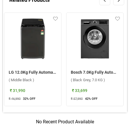
LG 12.0Kg Fully Automatic Top Load Washing Machine, T12SJMB1Z ABMQEIL ( Middle Black )
Bosch 7.0Kg Fully Automatic Front Load Washing Machine Series 4, WGA12208IN ( Black Grey, 7.0 KG )
( Middle Black )
( Black Grey, 7.0 KG )
₹ 31,990
₹ 33,699
₹ 46,990
32
% OFF
₹ 57,990
42
% OFF
No Recent Product Available