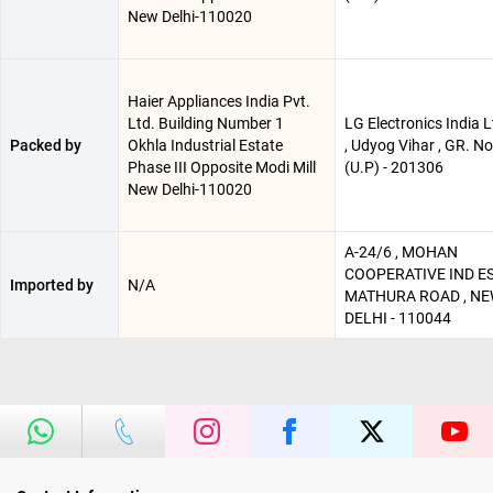
New Delhi-110020
Haier Appliances India Pvt.
Ltd. Building Number 1
LG Electronics India Lt
Packed by
Okhla Industrial Estate
, Udyog Vihar , GR. N
Phase III Opposite Modi Mill
(U.P) - 201306
New Delhi-110020
A-24/6 , MOHAN
COOPERATIVE IND ES
Imported by
N/A
MATHURA ROAD , N
DELHI - 110044