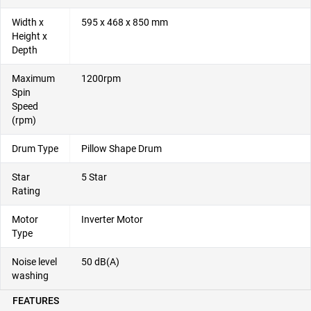
Width x
595 x 468 x 850 mm
Height x
Depth
Maximum
1200rpm
Spin
Speed
(rpm)
Drum Type
Pillow Shape Drum
Star
5 Star
Rating
Motor
Inverter Motor
Type
Noise level
50 dB(A)
washing
FEATURES