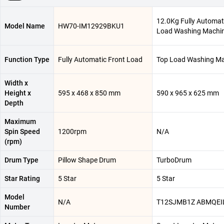
12.0Kg Fully Automat
Model Name
HW70-IM12929BKU1
Load Washing Machi
Function Type
Fully Automatic Front Load
Top Load Washing M
Width x
Height x
595 x 468 x 850 mm
590 x 965 x 625 mm
Depth
Maximum
Spin Speed
1200rpm
N/A
(rpm)
Drum Type
Pillow Shape Drum
TurboDrum
Star Rating
5 Star
5 Star
Model
N/A
T12SJMB1Z ABMQEI
Number