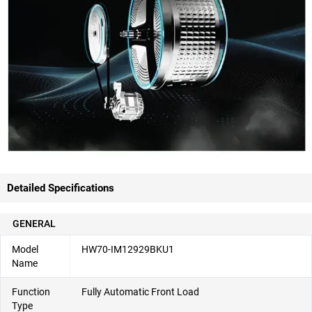
Detailed Specifications
GENERAL
Model
HW70-IM12929BKU1
Name
Function
Fully Automatic Front Load
Type