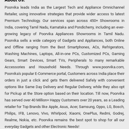
Poorvika leads India as the Largest Tech and Appliance Omnichannel
Retailer, using innovative strategies that provide wider access to latest
Premium Technology. Our services span across 450+ Showrooms in
India, covering Tamil Nadu, Karnataka and Pondicherry, including an ever-
growing legacy of Poorvika Appliances Showrooms in Tamil Nadu.
Poorvika sells a wide category of Gadgets and Appliances, both Online
and Offline ranging from the Best Smartphones, ACs, Refrigerators,
Washing Machines, Laptops, All-in-one PCs, Customized PCs, Gaming
Gears, Smart Devices, Smart TVs, Peripherals to many remarkable
Accessories and Household Needs. Through www.poorvika.com,
Poorvika's popular E-Commerce portal, Customers across India place their
orders in just a click and gets them delivered Safely with convenient
options like Same Day Delivery and Regular Delivery, while they also opt
for Pickup at the Store option based on their location. Till now, Poorvika
has served over 40 Million+ Happy Customers over 20 years, as a Leading
retailer for Top Brands like Apple, Asus, Acer, Samsung, Oppo, LG, Bosch,
Philips, IFB, Lenovo, Vivo, Whirlpool, Xiaomi, OnePlus, Redmi, Godrej,
Realme, Nokia, etc. Poorvika remains the best spot to shop for all our
everyday Gadgets and other Electronic Needs!