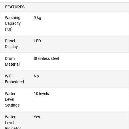
FEATURES
Washing
9 kg
Capacity
(Kg)
Panel
LED
Display
Drum
Stainless steel
Material
WiFi
No
Embedded
Water
10 levels
Level
Settings
Water
Yes
Level
Indicator