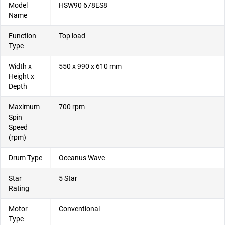
Model
HSW90 678ES8
Name
Function
Top load
Type
Width x
550 x 990 x 610 mm
Height x
Depth
Maximum
700 rpm
Spin
Speed
(rpm)
Drum Type
Oceanus Wave
Star
5 Star
Rating
Motor
Conventional
Type