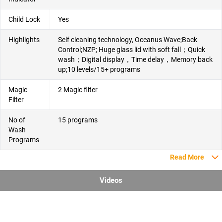
Child Lock
Yes
Highlights
Self cleaning technology, Oceanus Wave;Back
Control;NZP; Huge glass lid with soft fall；Quick
wash；Digital display，Time delay，Memory back
up;10 levels/15+ programs
Magic
2 Magic fliter
Filter
No of
15 programs
Wash
Programs
Read More
Videos