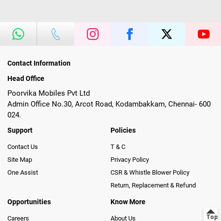
Contact Information
Head Office
Poorvika Mobiles Pvt Ltd
Admin Office No.30, Arcot Road, Kodambakkam, Chennai- 600
024.
Support
Policies
Contact Us
T & C
Site Map
Privacy Policy
One Assist
CSR & Whistle Blower Policy
Return, Replacement & Refund
Opportunities
Know More
Careers
About Us