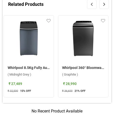
Related Products
Whirlpool 8.5Kg Fully Automatic Top Load Washing Machine, 360 Bloomwash Pro ( Midnight Grey )
Whirlpool 360° Bloomwash Pro 9.5kg 5 Star Fully Automatic Washing Machine ( Graphite )
( Midnight Grey )
( Graphite )
₹ 27,489
₹ 28,990
₹ 32,500
15
% OFF
₹ 36,600
21
% OFF
No Recent Product Available