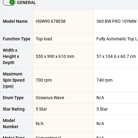
GENERAL
Model Name
HSW90 678ES8
360 BW PRO 10YMW
Function Type
Top load
Fully Automatic Top 
Width x
Height x
550 x 990 x 610 mm
57 x 104.6 x 60.7 cm
Depth
Maximum
Spin Speed
700 rpm
740 rpm
(rpm)
Drum Type
Oceanus Wave
N/A
Star Rating
5 Star
5 Star
Model
N/A
N/A
Number