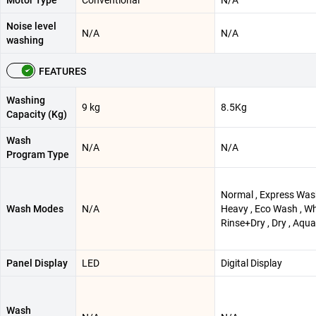
Motor Type
Conventional
N/A
Noise level
N/A
N/A
washing
FEATURES
Washing
9 kg
8.5Kg
Capacity (Kg)
Wash
N/A
N/A
Program Type
Normal , Express Was
Wash Modes
N/A
Heavy , Eco Wash , Wh
Rinse+Dry , Dry , Aqua
Panel Display
LED
Digital Display
Wash