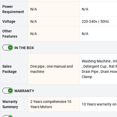
Power
N/A
N/A
Requirement
Voltage
N/A
220-240v / 50Hz
Other
N/A
N/A
Features
IN THE BOX
Washing Machine , Inl
Sales
One pipe , one manual and
, Detergent Cup , Rat 
Package
machine
Drain Pipe , Drain Hos
Clamp
WARRANTY
Warranty
2 Years compehensive 10
10 Years warranty on
Summary
Years Motors