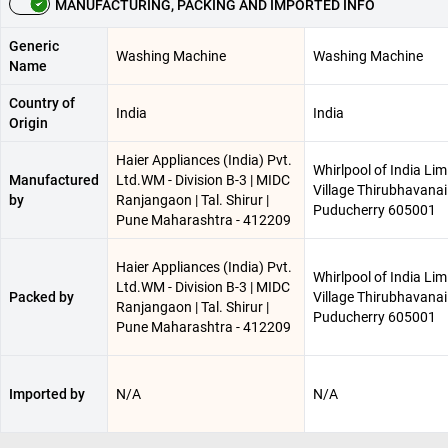
MANUFACTURING, PACKING AND IMPORTED INFO
Generic
Washing Machine
Washing Machine
Name
Country of
India
India
Origin
Haier Appliances (India) Pvt.
Whirlpool of India Lim
Manufactured
Ltd.WM - Division B-3 | MIDC
Village Thirubhavanai 
by
Ranjangaon | Tal. Shirur |
Puducherry 605001
Pune Maharashtra - 412209
Haier Appliances (India) Pvt.
Whirlpool of India Lim
Ltd.WM - Division B-3 | MIDC
Packed by
Village Thirubhavanai 
Ranjangaon | Tal. Shirur |
Puducherry 605001
Pune Maharashtra - 412209
Imported by
N/A
N/A