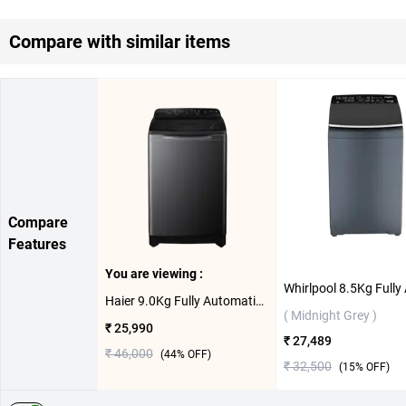
Compare with similar items
Compare
Features
You are viewing :
Haier 9.0Kg Fully Automatic Top load Washing Machine, HSW90-678ES8 ( Dark Jade Silver )
( Midnight Grey )
₹ 25,990
₹ 27,489
₹ 46,000
(
44
% OFF)
₹ 32,500
(
15
% OFF)