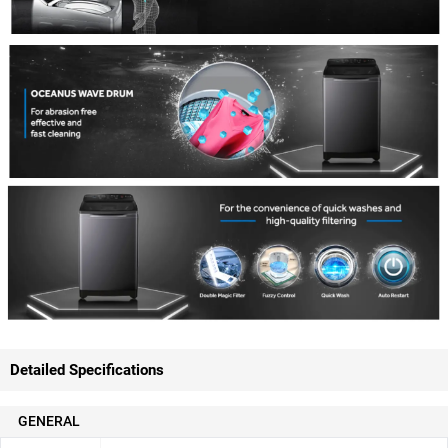
Detailed Specifications
GENERAL