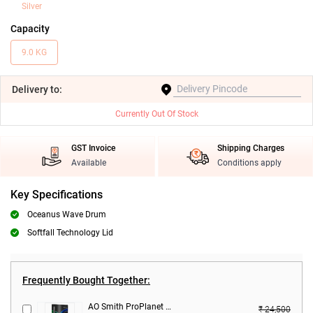
Silver
Capacity
9.0 KG
Delivery
to:
Currently Out Of Stock
GST Invoice
Shipping Charges
Available
Conditions apply
Key Specifications
Oceanus Wave Drum
Softfall Technology Lid
Frequently Bought Together:
AO Smith ProPlanet P5 RO + SCMT Water Purifier ( 9 L,Black )
₹ 24,500