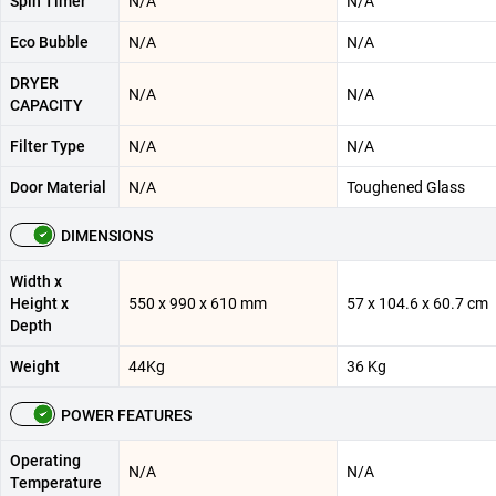
Spin Timer
N/A
N/A
Eco Bubble
N/A
N/A
DRYER
N/A
N/A
CAPACITY
Filter Type
N/A
N/A
Door Material
N/A
Toughened Glass
DIMENSIONS
Width x
Height x
550 x 990 x 610 mm
57 x 104.6 x 60.7 cm
Depth
Weight
44Kg
36 Kg
POWER FEATURES
Operating
N/A
N/A
Temperature