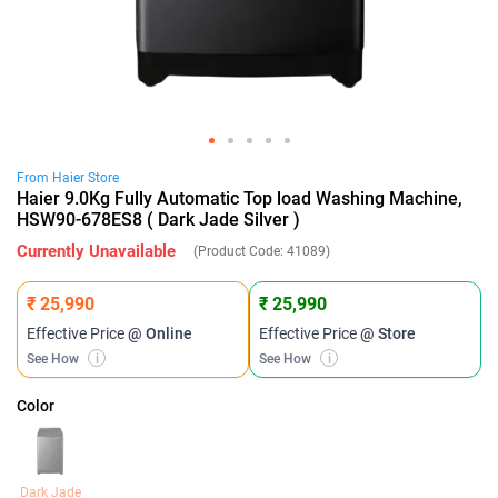
From
Haier
Store
Haier 9.0Kg Fully Automatic Top load Washing Machine,
HSW90-678ES8 ( Dark Jade Silver )
Currently Unavailable
(Product Code:
41089
)
₹ 25,990
₹ 25,990
Effective Price
@ Online
Effective Price
@ Store
See How
i
See How
i
Color
Dark Jade