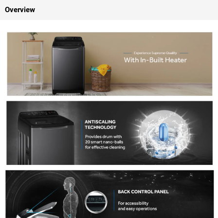
Overview