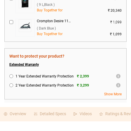
( 9 L,Black )
Buy Together for
₹ 20,340
Crompton Desire 1100 W Dry Iron ( Dark Blue )
₹ 1,099
( Dark Blue )
Buy Together for
₹ 1,099
Want to protect your product?
Extended Warranty
₹ 2,399
1 Year Extended Warranty Protection
₹ 3,299
2 Year Extended Warranty Protection
Show More
Overview
Detailed Specs
Videos
Ratings & Rev