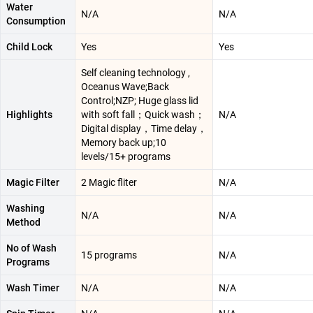
Water
N/A
N/A
Consumption
Child Lock
Yes
Yes
Self cleaning technology ,
Oceanus Wave;Back
Control;NZP; Huge glass lid
Highlights
with soft fall；Quick wash；
N/A
Digital display，Time delay，
Memory back up;10
levels/15+ programs
Magic Filter
2 Magic fliter
N/A
Washing
N/A
N/A
Method
No of Wash
15 programs
N/A
Programs
Wash Timer
N/A
N/A