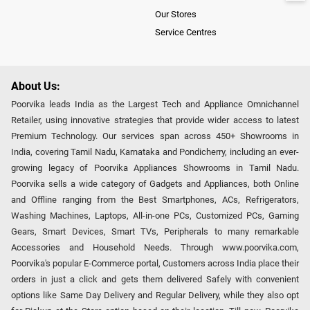
Our Stores
Service Centres
About Us:
Poorvika leads India as the Largest Tech and Appliance Omnichannel
Retailer, using innovative strategies that provide wider access to latest
Premium Technology. Our services span across 450+ Showrooms in
India, covering Tamil Nadu, Karnataka and Pondicherry, including an ever-
growing legacy of Poorvika Appliances Showrooms in Tamil Nadu.
Poorvika sells a wide category of Gadgets and Appliances, both Online
and Offline ranging from the Best Smartphones, ACs, Refrigerators,
Washing Machines, Laptops, All-in-one PCs, Customized PCs, Gaming
Gears, Smart Devices, Smart TVs, Peripherals to many remarkable
Accessories and Household Needs. Through www.poorvika.com,
Poorvika's popular E-Commerce portal, Customers across India place their
orders in just a click and gets them delivered Safely with convenient
options like Same Day Delivery and Regular Delivery, while they also opt