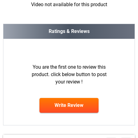
Video not available for this product
Ratings & Reviews
You are the first one to review this
product. click below button to post
your review !
Write Review