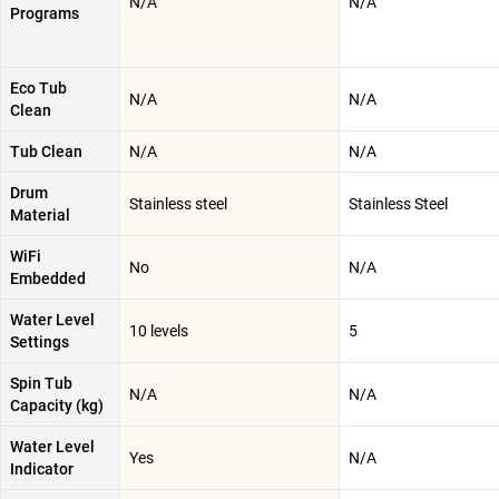
N/A
N/A
Programs
Eco Tub
N/A
N/A
Clean
Tub Clean
N/A
N/A
Drum
Stainless steel
Stainless Steel
Material
WiFi
No
N/A
Embedded
Water Level
10 levels
5
Settings
Spin Tub
N/A
N/A
Capacity (kg)
Water Level
Yes
N/A
Indicator