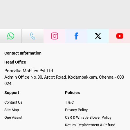
Contact Information
Head Office
Poorvika Mobiles Pvt Ltd
Admin Office No.30, Arcot Road, Kodambakkam, Chennai- 600
024.
Support
Policies
Contact Us
T & C
Site Map
Privacy Policy
One Assist
CSR & Whistle Blower Policy
Return, Replacement & Refund