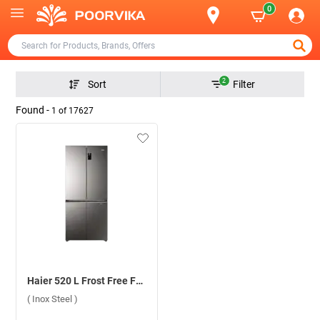
0
2
Sort
Filter
Found -
1
of
17627
Haier 520 L Frost Free French 4 Door 3 Star Refrigerator, HRB-600IS ( Inox Steel )
( Inox Steel )