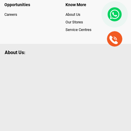
Opportunities
Know More
Careers
About Us
Our Stores
Service Centres
About Us:
Poorvika leads India as the Largest Tech and Appliance Omnichannel
Retailer, using innovative strategies that provide wider access to latest
Premium Technology. Our services span across 450+ Showrooms in
India, covering Tamil Nadu, Karnataka and Pondicherry, including an ever-
growing legacy of Poorvika Appliances Showrooms in Tamil Nadu.
Poorvika sells a wide category of Gadgets and Appliances, both Online
and Offline ranging from the Best Smartphones, ACs, Refrigerators,
Washing Machines, Laptops, All-in-one PCs, Customized PCs, Gaming
Gears, Smart Devices, Smart TVs, Peripherals to many remarkable
Accessories and Household Needs. Through www.poorvika.com,
Poorvika's popular E-Commerce portal, Customers across India place their