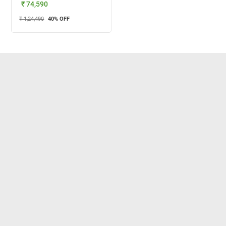
₹ 74,590
₹ 1,24,490
40
% OFF